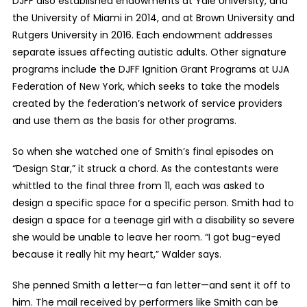
DJFF also established endowments at Yale University, and
the University of Miami in 2014, and at Brown University and
Rutgers University in 2016. Each endowment addresses
separate issues affecting autistic adults. Other signature
programs include the DJFF Ignition Grant Programs at UJA
Federation of New York, which seeks to take the models
created by the federation’s network of service providers
and use them as the basis for other programs.
So when she watched one of Smith’s final episodes on
“Design Star,” it struck a chord. As the contestants were
whittled to the final three from 11, each was asked to
design a specific space for a specific person. Smith had to
design a space for a teenage girl with a disability so severe
she would be unable to leave her room. “I got bug-eyed
because it really hit my heart,” Walder says.
She penned Smith a letter—a fan letter—and sent it off to
him. The mail received by performers like Smith can be