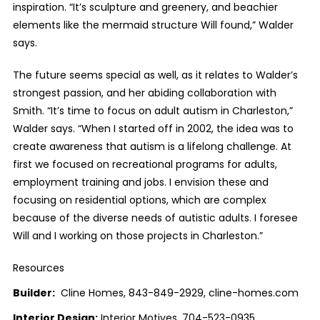
inspiration. “It’s sculpture and greenery, and beachier
elements like the mermaid structure Will found,” Walder
says.
The future seems special as well, as it relates to Walder’s
strongest passion, and her abiding collaboration with
Smith. “It’s time to focus on adult autism in Charleston,”
Walder says. “When I started off in 2002, the idea was to
create awareness that autism is a lifelong challenge. At
first we focused on recreational programs for adults,
employment training and jobs. I envision these and
focusing on residential options, which are complex
because of the diverse needs of autistic adults. I foresee
Will and I working on those projects in Charleston.”
Resources
Builder:
Cline Homes, 843-849-2929, cline-homes.com
Interior Design:
Interior Motives, 704-523-0935,