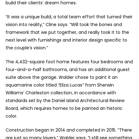
build their clients’ dream homes.
“It was a unique build, a total team effort that turned their
vision into reality,” Cline says. “Will took the bones and
framework that we put together, and really took it to the
next level with furnishings and interior design specific to
the couple’s vision.”
The 4,432-square foot home features four bedrooms and
four-and-a-half bathrooms, and has an additional guest
suite above the garage. Walder chose to paint it an
aquamarine color titled “Eliza Lucas” from Sherwin
Williams’ Charleston collection, in accordance with
standards set by the Daniel Island Architectural Review
Board, which requires homes to be painted an historic
color.
Construction began in 2014 and completed in 2015. “There
are just so many layers,” Walder says. “I still see something