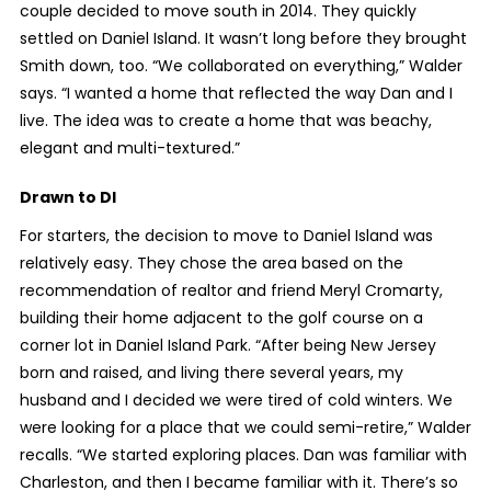
couple decided to move south in 2014. They quickly
settled on Daniel Island. It wasn’t long before they brought
Smith down, too. “We collaborated on everything,” Walder
says. “I wanted a home that reflected the way Dan and I
live. The idea was to create a home that was beachy,
elegant and multi-textured.”
Drawn to DI
For starters, the decision to move to Daniel Island was
relatively easy. They chose the area based on the
recommendation of realtor and friend Meryl Cromarty,
building their home adjacent to the golf course on a
corner lot in Daniel Island Park. “After being New Jersey
born and raised, and living there several years, my
husband and I decided we were tired of cold winters. We
were looking for a place that we could semi-retire,” Walder
recalls. “We started exploring places. Dan was familiar with
Charleston, and then I became familiar with it. There’s so