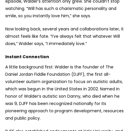
episode, Walder’s attention only grew. She couldn’t stop
watching. “Will has such a charismatic personality and
smile, so you instantly love him,” she says.
Now looking back, several years and collaborations later, it
almost feels like fate. “I’ve always felt that whatever Will
does,” Walder says, “I immediately love.”
Instant Connection
A little background first: Walder is the founder of The
Daniel Jordan Fiddle Foundation (DJFF), the first all-
volunteer autism organization to focus on autistic adults,
which was begun in the United States in 2002. Named in
honor of Walder’s autistic son Danny, who died when he
was 9, DJFF has been recognized nationally for its
pioneering approach to program development, resources
and public policy.