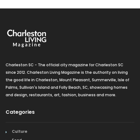
Charleston SC - The official city magazine for Charleston SC
since 2012. Charleston Living Magazine is the authority on living
the good life in Charleston, Mount Pleasant, Summerville, Isle of
Palms, Sullivan's Island and Folly Beach, SC, showcasing homes
and design, restaurants, art, fashion, business and more.
Categories
Culture