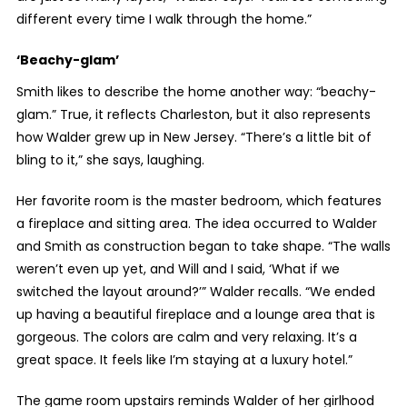
different every time I walk through the home.”
‘Beachy-glam’
Smith likes to describe the home another way: “beachy-
glam.” True, it reflects Charleston, but it also represents
how Walder grew up in New Jersey. “There’s a little bit of
bling to it,” she says, laughing.
Her favorite room is the master bedroom, which features
a fireplace and sitting area. The idea occurred to Walder
and Smith as construction began to take shape. “The walls
weren’t even up yet, and Will and I said, ‘What if we
switched the layout around?’” Walder recalls. “We ended
up having a beautiful fireplace and a lounge area that is
gorgeous. The colors are calm and very relaxing. It’s a
great space. It feels like I’m staying at a luxury hotel.”
The game room upstairs reminds Walder of her girlhood