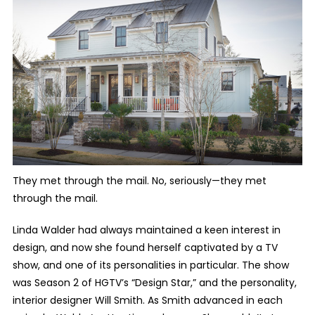
They met through the mail. No, seriously—they met
through the mail.
Linda Walder had always maintained a keen interest in
design, and now she found herself captivated by a TV
show, and one of its personalities in particular. The show
was Season 2 of HGTV’s “Design Star,” and the personality,
interior designer Will Smith. As Smith advanced in each