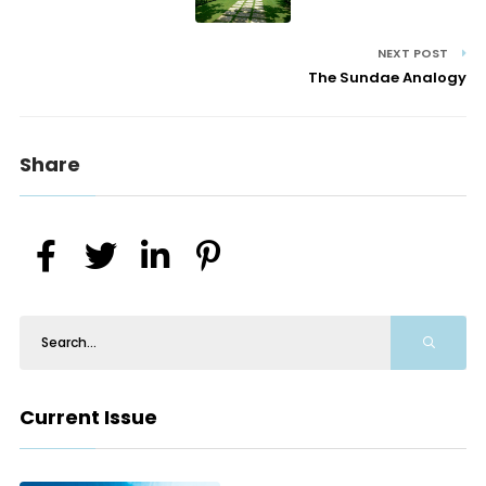
NEXT POST
The Sundae Analogy
Share
Current Issue