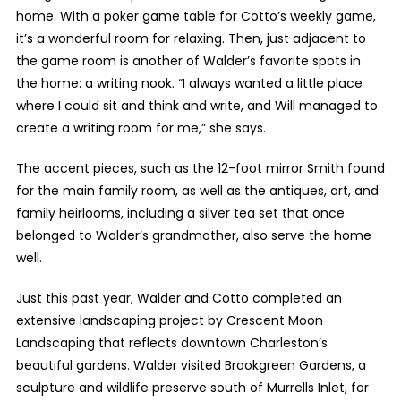
home. With a poker game table for Cotto’s weekly game,
it’s a wonderful room for relaxing. Then, just adjacent to
the game room is another of Walder’s favorite spots in
the home: a writing nook. “I always wanted a little place
where I could sit and think and write, and Will managed to
create a writing room for me,” she says.
The accent pieces, such as the 12-foot mirror Smith found
for the main family room, as well as the antiques, art, and
family heirlooms, including a silver tea set that once
belonged to Walder’s grandmother, also serve the home
well.
Just this past year, Walder and Cotto completed an
extensive landscaping project by Crescent Moon
Landscaping that reflects downtown Charleston’s
beautiful gardens. Walder visited Brookgreen Gardens, a
sculpture and wildlife preserve south of Murrells Inlet, for