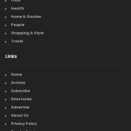
Food
Health
Home & Garden
People
Shopping & Style
Travel
Links
Home
Archive
Subscribe
Directories
Advertise
About Us
Privacy Policy