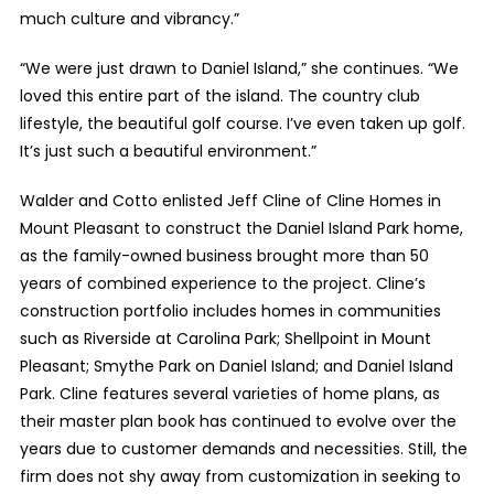
much culture and vibrancy.”
“We were just drawn to Daniel Island,” she continues. “We
loved this entire part of the island. The country club
lifestyle, the beautiful golf course. I’ve even taken up golf.
It’s just such a beautiful environment.”
Walder and Cotto enlisted Jeff Cline of Cline Homes in
Mount Pleasant to construct the Daniel Island Park home,
as the family-owned business brought more than 50
years of combined experience to the project. Cline’s
construction portfolio includes homes in communities
such as Riverside at Carolina Park; Shellpoint in Mount
Pleasant; Smythe Park on Daniel Island; and Daniel Island
Park. Cline features several varieties of home plans, as
their master plan book has continued to evolve over the
years due to customer demands and necessities. Still, the
firm does not shy away from customization in seeking to