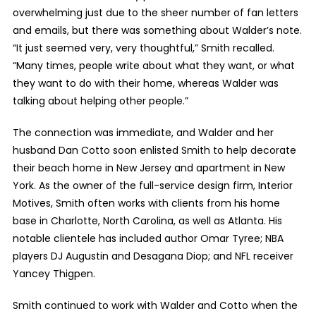
overwhelming just due to the sheer number of fan letters
and emails, but there was something about Walder’s note.
“It just seemed very, very thoughtful,” Smith recalled.
“Many times, people write about what they want, or what
they want to do with their home, whereas Walder was
talking about helping other people.”
The connection was immediate, and Walder and her
husband Dan Cotto soon enlisted Smith to help decorate
their beach home in New Jersey and apartment in New
York. As the owner of the full-service design firm, Interior
Motives, Smith often works with clients from his home
base in Charlotte, North Carolina, as well as Atlanta. His
notable clientele has included author Omar Tyree; NBA
players DJ Augustin and Desagana Diop; and NFL receiver
Yancey Thigpen.
Smith continued to work with Walder and Cotto when the