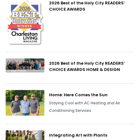
2026 Best of the Holy City READERS’
CHOICE AWARDS
2026 Best of the Holy City READERS’
CHOICE AWARDS HOME & DESIGN
Home: Here Comes the Sun
Staying Cool with AC Heating and Air
Conditioning Services
Integrating Art with Plants