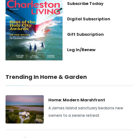
Subscribe Today
Digital Subscription
Gift Subscription
Log In/Renew
Trending In Home & Garden
Home: Modern Marshfront
A James Island sanctuary beckons new
owners to a serene retreat