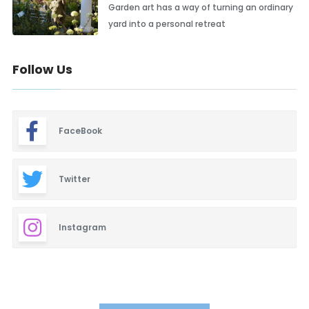
Garden art has a way of turning an ordinary
yard into a personal retreat
Follow Us
FaceBook
Twitter
Instagram