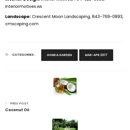
interiormotives.ws
Landscape:
Crescent Moon Landscaping, 843-769-0893,
cmscaping.com
CATEGORIES :
HOME & GARDEN
MAR-APR 2017
PREV POST
Coconut Oil