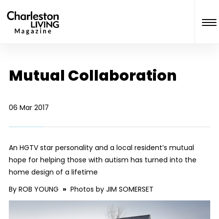
Mutual Collaboration
06 Mar 2017
An HGTV star personality and a local resident’s mutual
hope for helping those with autism has turned into the
home design of a lifetime
By ROB YOUNG
»
Photos by JIM SOMERSET