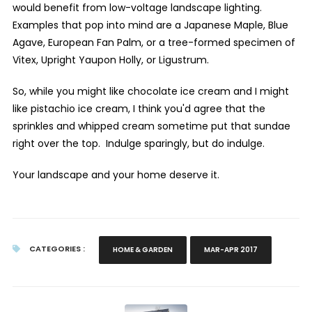
would benefit from low-voltage landscape lighting.
Examples that pop into mind are a Japanese Maple, Blue
Agave, European Fan Palm, or a tree-formed specimen of
Vitex, Upright Yaupon Holly, or Ligustrum.
So, while you might like chocolate ice cream and I might
like pistachio ice cream, I think you'd agree that the
sprinkles and whipped cream sometime put that sundae
right over the top. Indulge sparingly, but do indulge.
Your landscape and your home deserve it.
CATEGORIES :
HOME & GARDEN
MAR-APR 2017