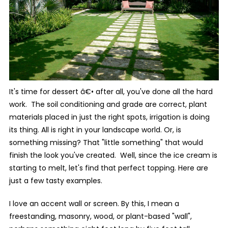
It's time for dessert â€• after all, you've done all the hard
work. The soil conditioning and grade are correct, plant
materials placed in just the right spots, irrigation is doing
its thing. All is right in your landscape world. Or, is
something missing? That "little something" that would
finish the look you've created. Well, since the ice cream is
starting to melt, let's find that perfect topping. Here are
just a few tasty examples.
I love an accent wall or screen. By this, I mean a
freestanding, masonry, wood, or plant-based "wall",