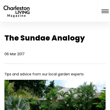
The Sundae Analogy
06 Mar 2017
Tips and advice from our local garden experts