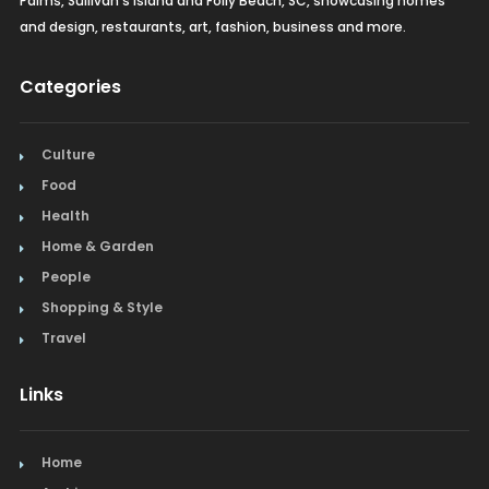
Palms, Sullivan's Island and Folly Beach, SC, showcasing homes
and design, restaurants, art, fashion, business and more.
Categories
Culture
Food
Health
Home & Garden
People
Shopping & Style
Travel
Links
Home