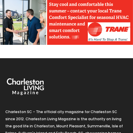
Charleston SC - The official city magazine for Charleston SC
since 2012. Charleston Living Magazine is the authority on living
the good life in Charleston, Mount Pleasant, Summerville, Isle of