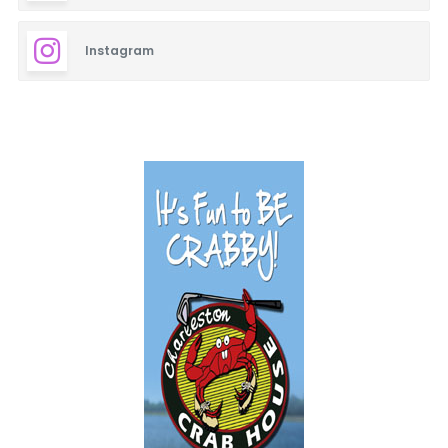
Instagram