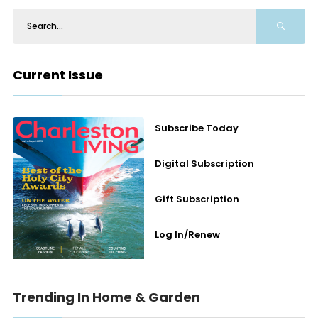
Current Issue
Subscribe Today
Digital Subscription
Gift Subscription
Log In/Renew
Trending In Home & Garden