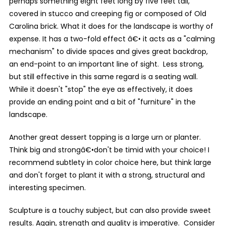
perhaps something eight feet long by five feet tall,
covered in stucco and creeping fig or composed of Old
Carolina brick. What it does for the landscape is worthy of
expense. It has a two-fold effect â€• it acts as a "calming
mechanism" to divide spaces and gives great backdrop,
an end-point to an important line of sight. Less strong,
but still effective in this same regard is a seating wall.
While it doesn't "stop" the eye as effectively, it does
provide an ending point and a bit of "furniture" in the
landscape.
Another great dessert topping is a large urn or planter.
Think big and strongâ€•don't be timid with your choice! I
recommend subtlety in color choice here, but think large
and don't forget to plant it with a strong, structural and
interesting specimen.
Sculpture is a touchy subject, but can also provide sweet
results. Again, strength and quality is imperative. Consider