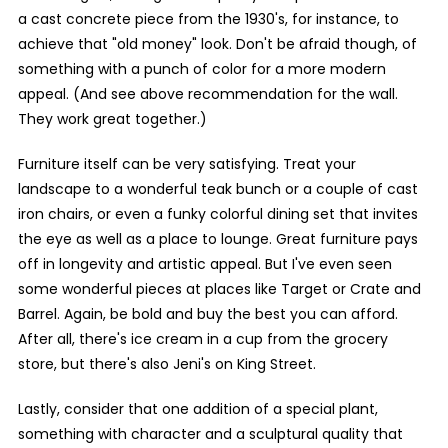
a cast concrete piece from the 1930's, for instance, to
achieve that "old money" look. Don't be afraid though, of
something with a punch of color for a more modern
appeal. (And see above recommendation for the wall.
They work great together.)
Furniture itself can be very satisfying. Treat your
landscape to a wonderful teak bunch or a couple of cast
iron chairs, or even a funky colorful dining set that invites
the eye as well as a place to lounge. Great furniture pays
off in longevity and artistic appeal. But I've even seen
some wonderful pieces at places like Target or Crate and
Barrel. Again, be bold and buy the best you can afford.
After all, there's ice cream in a cup from the grocery
store, but there's also Jeni's on King Street.
Lastly, consider that one addition of a special plant,
something with character and a sculptural quality that