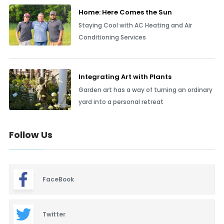
Home: Here Comes the Sun
Staying Cool with AC Heating and Air
Conditioning Services
Integrating Art with Plants
Garden art has a way of turning an ordinary
yard into a personal retreat
Follow Us
FaceBook
Twitter