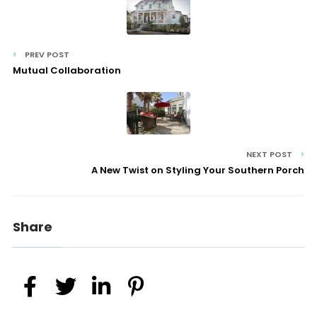
PREV POST
Mutual Collaboration
NEXT POST
A New Twist on Styling Your Southern Porch
Share