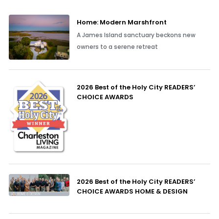
Home: Modern Marshfront
A James Island sanctuary beckons new
owners to a serene retreat
2026 Best of the Holy City READERS’
CHOICE AWARDS
2026 Best of the Holy City READERS’
CHOICE AWARDS HOME & DESIGN