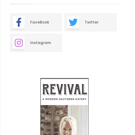
FaceBook
Twitter
Instagram