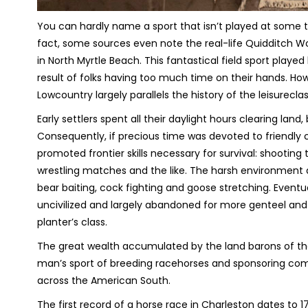
You can hardly name a sport that isn’t played at some t
fact, some sources even note the real-life Quidditch Wo
in North Myrtle Beach. This fantastical field sport play
result of folks having too much time on their hands. How
Lowcountry largely parallels the history of the leisurecla
Early settlers spent all their daylight hours clearing lan
Consequently, if precious time was devoted to friendly 
promoted frontier skills necessary for survival: shootin
wrestling matches and the like. The harsh environment 
bear baiting, cock fighting and goose stretching. Eventu
uncivilized and largely abandoned for more genteel and
planter’s class.
The great wealth accumulated by the land barons of th
man’s sport of breeding racehorses and sponsoring comp
across the American South.
The first record of a horse race in Charleston dates to