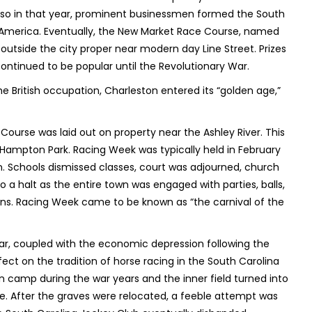
 Also in that year, prominent businessmen formed the South
 in America. Eventually, the New Market Race Course, named
outside the city proper near modern day Line Street. Prizes
continued to be popular until the Revolutionary War.
the British occupation, Charleston entered its “golden age,”
Course was laid out on property near the Ashley River. This
s Hampton Park. Racing Week was typically held in February
n. Schools dismissed classes, court was adjourned, church
halt as the entire town was engaged with parties, balls,
s. Racing Week came to be known as “the carnival of the
War, coupled with the economic depression following the
ect on the tradition of horse racing in the South Carolina
n camp during the war years and the inner field turned into
ere. After the graves were relocated, a feeble attempt was