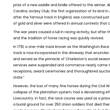
prize of a new saddle and bridle offered to the winner.
Carolina Jockey Club, the first organization of its kind
after the famous track in England, was constructed just 
of gold and silver were offered in annual contests that 
The war years caused a lull in racing activity, but after 
and the tradition of horse racing was quickly revived.
In 1791, a one-mile track known as the Washington Race 
track is now incorporated in the driveway that encircle
and served as the pinnacle of Charleston’s social seaso
services were suspended and commerce nearly came to a 
receptions, award ceremonies and thoroughbred auction
state.”
However, the loss of many fine horses during the Civil 
collapse of the plantation system, had a devastating eff
Lowcountry. In fact, the race course was used as a priso
a burial ground for over 250 Union soldiers that died th