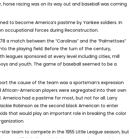
y, horse racing was on its way out and baseball was coming
ined to become America’s pastime by Yankee soldiers. In
on occupational forces during Reconstruction.
 1878 a match between the “Carolinas” and the “Palmettoes”
nto the playing field. Before the turn of the century,
 leagues sponsored at every level including cities, mill
or boys and youth. The game of baseball seemed to be a
support the cause of the team was a sportsman’s expression
d African-American players were segregated into their own
America had a pastime for most, but not for all. Larry
Jackie Robinson as the second black American to enter
kids that would play an important role in breaking the color
organization.
star team to compete in the 1955 Little League season, but