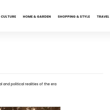
CULTURE
HOME & GARDEN
SHOPPING & STYLE
TRAVEL
and political realities of the era