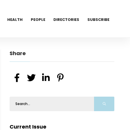
HEALTH
PEOPLE
DIRECTORIES
SUBSCRIBE
Share
Current Issue