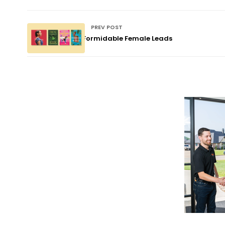
PREV POST
Formidable Female Leads