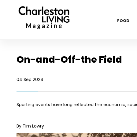
FOOD
On-and-Off-the Field
04 Sep 2024
Sporting events have long reflected the economic, social 
By Tim Lowry