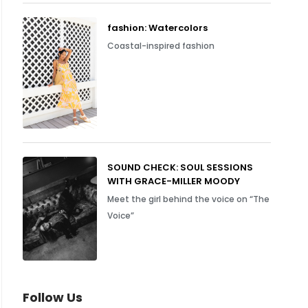
fashion: Watercolors
Coastal-inspired fashion
SOUND CHECK: SOUL SESSIONS
WITH GRACE-MILLER MOODY
Meet the girl behind the voice on “The
Voice”
Follow Us