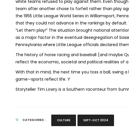
white teams refused to play against them. Even though l
team after another chose to forfeit rather than play a
the 1955 Little League World Series in Williamsport, Pen
that they could not advance in the rankings by default
“Let them play!” The situation brought national attentio
as a major factor in the eventual desegregation of baseba
Pennsylvania where Little League officials declared the
The history of horse racing and baseball (and maybe Qu
reflect the economic, societal and political realities of 
With that in mind, the next time you toss a ball, swing 
game—sports reflect life. ϒ
Storyteller Tim Lowry is a Southern raconteur from Summ
CATEGORIES :
CULTURE
SEPT-OCT 2024