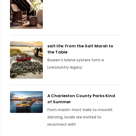
salt life: From the Salt Marsh to
the Table
Bowen’s Island oysters form a
Lowcountry legacy
A Charleston County Parks Kind
of Summer
From marsh-front trails to moonlit
dancing, locals are invited to
reconnect with