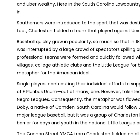
and uber wealthy. Here in the South Carolina Lowcountr
in.
Southerners were introduced to the sport that was dest
fact, Charleston fielded a team that played against Uni
Baseball quickly grew in popularity, so much so that in
was interrupted by a large crowd of spectators spilling o
professional teams were formed and quickly followed with
villages, college athletic clubs and the Little League f
metaphor for the American ideal.
Single players contributing their individual efforts to 
of E Pluribus Unum—out of many, one. However, talente
Negro Leagues. Consequently, the metaphor was flawed. 
Doby, a native of Camden, South Carolina would follow 
major league baseball, but it was a group of Charleston 
barrier for boys and youth in the national Little League 
The Cannon Street YMCA from Charleston fielded an all-