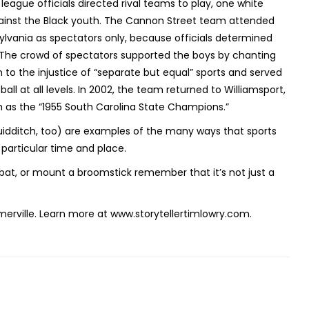
eague officials directed rival teams to play, one white
gainst the Black youth. The Cannon Street team attended
nsylvania as spectators only, because officials determined
. The crowd of spectators supported the boys by chanting
n to the injustice of “separate but equal” sports and served
ll at all levels. In 2002, the team returned to Williamsport,
m as the “1955 South Carolina State Champions.”
idditch, too) are examples of the many ways that sports
a particular time and place.
a bat, or mount a broomstick remember that it’s not just a
erville. Learn more at www.storytellertimlowry.com.