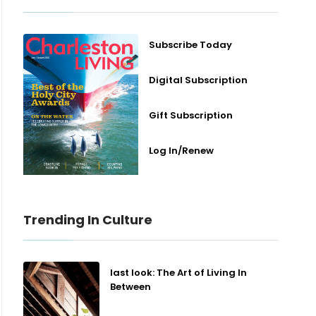
Subscribe Today
Digital Subscription
Gift Subscription
Log In/Renew
Trending In Culture
last look: The Art of Living In
Between