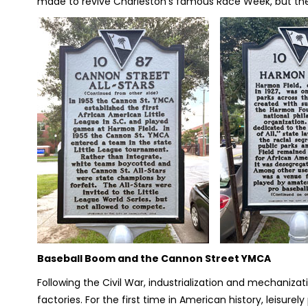
made to revive Charleston’s famous Race Week, but the
Baseball Boom and the Cannon Street YMCA
Following the Civil War, industrialization and mechanizat
factories. For the first time in American history, leisurely