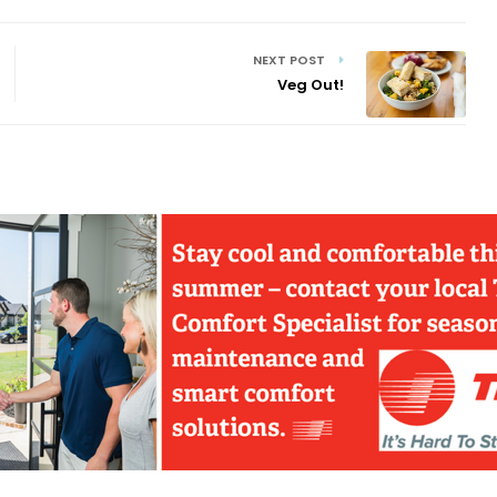
NEXT POST
Veg Out!