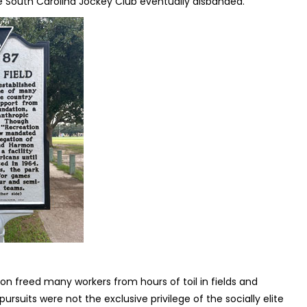
 South Carolina Jockey Club eventually disbanded.
ion freed many workers from hours of toil in fields and
 pursuits were not the exclusive privilege of the socially elite