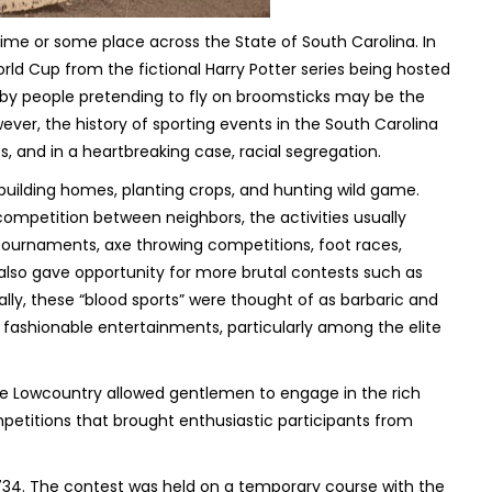
ime or some place across the State of South Carolina. In
rld Cup from the fictional Harry Potter series being hosted
ed by people pretending to fly on broomsticks may be the
ever, the history of sporting events in the South Carolina
ss, and in a heartbreaking case, racial segregation.
d, building homes, planting crops, and hunting wild game.
competition between neighbors, the activities usually
g tournaments, axe throwing competitions, foot races,
also gave opportunity for more brutal contests such as
ally, these “blood sports” were thought of as barbaric and
 fashionable entertainments, particularly among the elite
e Lowcountry allowed gentlemen to engage in the rich
etitions that brought enthusiastic participants from
 1734. The contest was held on a temporary course with the