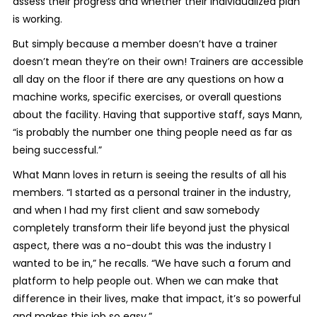
assess their progress and whether their individualized plan
is working.
But simply because a member doesn’t have a trainer
doesn’t mean they’re on their own! Trainers are accessible
all day on the floor if there are any questions on how a
machine works, specific exercises, or overall questions
about the facility. Having that supportive staff, says Mann,
“is probably the number one thing people need as far as
being successful.”
What Mann loves in return is seeing the results of all his
members. “I started as a personal trainer in the industry,
and when I had my first client and saw somebody
completely transform their life beyond just the physical
aspect, there was a no-doubt this was the industry I
wanted to be in,” he recalls. “We have such a forum and
platform to help people out. When we can make that
difference in their lives, make that impact, it’s so powerful
and makes this job so easy.”