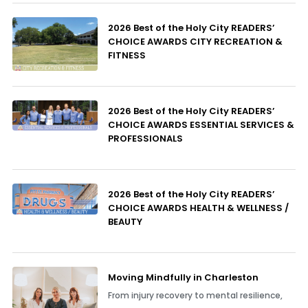
2026 Best of the Holy City READERS’
CHOICE AWARDS CITY RECREATION &
FITNESS
2026 Best of the Holy City READERS’
CHOICE AWARDS ESSENTIAL SERVICES &
PROFESSIONALS
2026 Best of the Holy City READERS’
CHOICE AWARDS HEALTH & WELLNESS /
BEAUTY
Moving Mindfully in Charleston
From injury recovery to mental resilience,