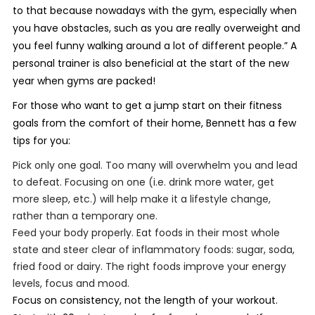
to that because nowadays with the gym, especially when
you have obstacles, such as you are really overweight and
you feel funny walking around a lot of different people.” A
personal trainer is also beneficial at the start of the new
year when gyms are packed!
For those who want to get a jump start on their fitness
goals from the comfort of their home, Bennett has a few
tips for you:
Pick only one goal. Too many will overwhelm you and lead
to defeat. Focusing on one (i.e. drink more water, get
more sleep, etc.) will
help make it a lifestyle change,
rather than a temporary one.
Feed your body properly. Eat foods in their most whole
state and steer clear of inflammatory foods: sugar, soda,
fried food or dairy. The right foods improve your energy
levels, focus and mood.
Focus on consistency, not the length of your workout.