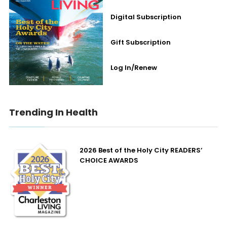
Digital Subscription
Gift Subscription
Log In/Renew
Trending In Health
2026 Best of the Holy City READERS’
CHOICE AWARDS