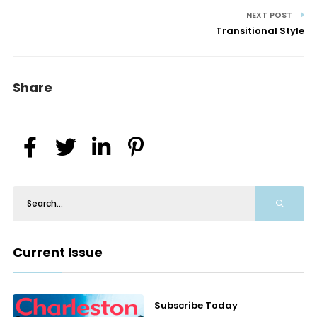
NEXT POST
Transitional Style
Share
Current Issue
Subscribe Today