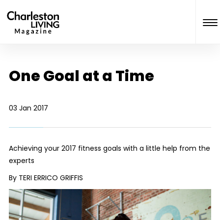
One Goal at a Time
03 Jan 2017
Achieving your 2017 fitness goals with a little help from the
experts
By TERI ERRICO GRIFFIS