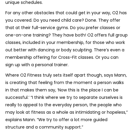
unique schedules.
For any other obstacles that could get in your way, O2 has
you covered. Do you need child care? Done. They offer
that at their full-service gyms. Do you prefer classes or
one-on-one training? They have both! O2 offers full group
classes, included in your membership, for those who work
out better with dancing or body sculpting. There’s even a
membership offering for Cross-Fit classes. Or you can
sign up with a personal trainer.
Where O2 Fitness truly sets itself apart though, says Mann,
is creating that feeling from the moment a person walks
in that makes them say, ‘Now this is the place I can be
successful.’ “I think where we try to separate ourselves is
really to appeal to the everyday person, the people who
may look at fitness as a whole as intimidating or hopeless,”
explains Mann. “We try to offer a lot more guided
structure and a community support.”