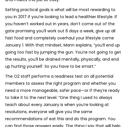
Setting practical goals is what will be most rewarding to
you in 2017 if you’re looking to lead a healthier lifestyle. If
you haven’t worked out in years, don’t come out of the
gate promising you’ll work out 6 days a week, give up all
fast food and completely overhaul your lifestyle come
January 1. With that mindset, Mann explains, “you’ll end up
going too fast by jumping the gun. You’re not going to get
the results, you’ll be drained mentally, physically, and end
up hurting yourself. So you have to be smart.”
The O2 staff performs a readiness test on all potential
members to assess the right program and whether you
need a more manageable, safer pace—or if they’re ready
to take it to the next level. “One thing I used to always
teach about every January is when you’re looking at
resolutions, everyone will give you the same
recommendations of eat this and do this program. You
can find those answers easily. The thing I say that will help