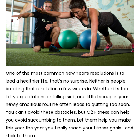
One of the most common New Year’s resolutions is to
lead a healthier life, that’s no surprise. Neither is people
breaking that resolution a few weeks in. Whether it’s too
lofty expectations or falling sick, one little hiccup in your
newly ambitious routine often leads to quitting too soon.
You can’t avoid these obstacles, but O2 Fitness can help
you avoid succumbing to them. Let them help you make
this year the year you finally reach your fitness goals—and
stick to them.