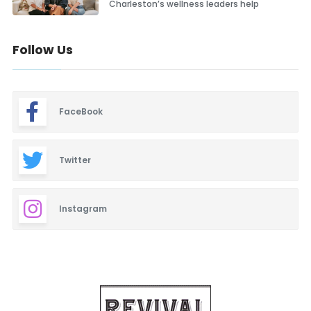
Charleston’s wellness leaders help
Follow Us
FaceBook
Twitter
Instagram