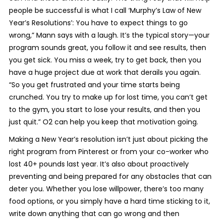
people be successful is what I call ‘Murphy’s Law of New
Year’s Resolutions’: You have to expect things to go
wrong,” Mann says with a laugh. It’s the typical story—your
program sounds great, you follow it and see results, then
you get sick. You miss a week, try to get back, then you
have a huge project due at work that derails you again.
“So you get frustrated and your time starts being
crunched. You try to make up for lost time, you can’t get
to the gym, you start to lose your results, and then you
just quit.” O2 can help you keep that motivation going.
Making a New Year’s resolution isn’t just about picking the
right program from Pinterest or from your co-worker who
lost 40+ pounds last year. It’s also about proactively
preventing and being prepared for any obstacles that can
deter you. Whether you lose willpower, there’s too many
food options, or you simply have a hard time sticking to it,
write down anything that can go wrong and then