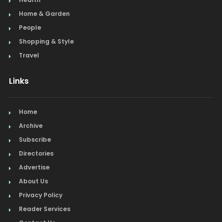
Home & Garden
People
Shopping & Style
Travel
Links
Home
Archive
Subscribe
Directories
Advertise
About Us
Privacy Policy
Reader Services