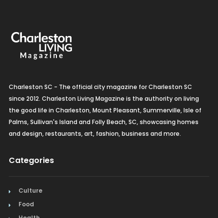
Charleston SC - The official city magazine for Charleston SC
since 2012. Charleston Living Magazine is the authority on living
the good life in Charleston, Mount Pleasant, Summerville, Isle of
Palms, Sullivan's Island and Folly Beach, SC, showcasing homes
and design, restaurants, art, fashion, business and more.
Categories
Culture
Food
Health