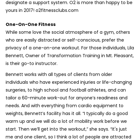
designate a support system. O2 is more than happy to be
yours in 2017! o2fitnessclubs.com
One-On-One Fitness
While some love the social atmosphere of a gym, others
who are easily distracted or self-conscious, prefer the
privacy of a one-on-one workout. For those individuals, Lila
Bennett, Owner of Transformation Training in Mt. Pleasant,
is their go-to instructor.
Bennett works with all types of clients from older
individuals who have experienced injuries or life-changing
surgeries, to high school and football athletes, and can
tailor a 60-minute work-out for anyone’s readiness and
needs. And with everything from cardio equipment to
weights, Bennett’s facility has it all. “I typically do a good
warm up and we will do a lot of mobility work before we
start. Then we’ll get into the workout,” she says. “It's just
me and one client, so I think a lot of people are attracted