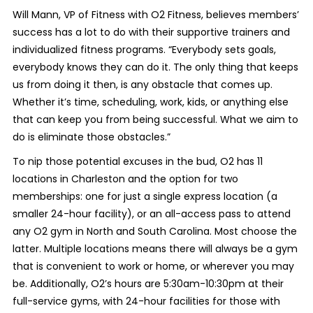
Will Mann, VP of Fitness with O2 Fitness, believes members’
success has a lot to do with their supportive trainers and
individualized fitness programs. “Everybody sets goals,
everybody knows they can do it. The only thing that keeps
us from doing it then, is any obstacle that comes up.
Whether it’s time, scheduling, work, kids, or anything else
that can keep you from being successful. What we aim to
do is eliminate those obstacles.”
To nip those potential excuses in the bud, O2 has 11
locations in Charleston and the option for two
memberships: one for just a single express location (a
smaller 24-hour facility), or an all-access pass to attend
any O2 gym in North and South Carolina. Most choose the
latter. Multiple locations means there will always be a gym
that is convenient to work or home, or wherever you may
be. Additionally, O2’s hours are 5:30am-10:30pm at their
full-service gyms, with 24-hour facilities for those with