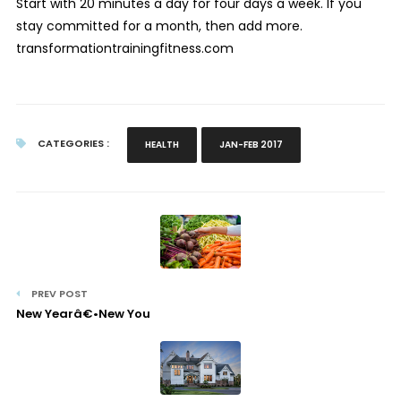
Start with 20 minutes a day for four days a week. If you
stay committed for a month, then add more.
transformationtrainingfitness.com
CATEGORIES :
HEALTH
JAN-FEB 2017
PREV POST
New Yearâ€•New You