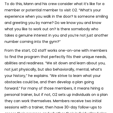
To do this, Mann and his crew consider what it’s like for a
member or potential member to visit O2. “What’s your
experience when you walk in the door? Is someone smiling
and greeting you by name? Do we know you and know
what you like to work out on? Is there somebody who
takes a genuine interest in you and you’re not just another
number coming into the gym?”
From the start, O2 staff works one-on-one with members
to find the program that perfectly fits their unique needs,
abilities and readiness. “We sit down and learn about you,
not just physically, but also behaviorally, mental, what’s
your history,” he explains. “We strive to learn what your
obstacles could be, and then develop a plan going
forward.” For many of those members, it means hiring a
personal trainer, but if not, O2 sets up individuals on a plan
they can work themselves. Members receive two initial
sessions with a trainer, then have 30-day follow-ups to