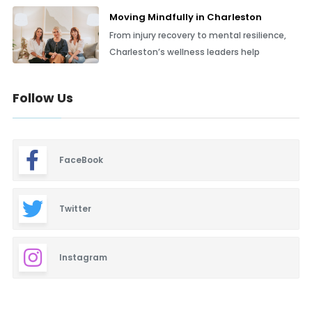
Moving Mindfully in Charleston
From injury recovery to mental resilience,
Charleston’s wellness leaders help
Follow Us
FaceBook
Twitter
Instagram