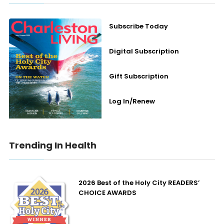
Subscribe Today
Digital Subscription
Gift Subscription
Log In/Renew
Trending In Health
2026 Best of the Holy City READERS’
CHOICE AWARDS