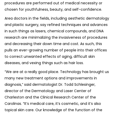
procedures are performed out of medical necessity or
chosen for youthfulness, beauty, and self-confidence.
Area doctors in the fields, including aesthetic dermatology
and plastic surgery, say refined techniques and advances
in such things as lasers, chemical compounds, and DNA
research are minimalizing the invasiveness of procedures
and decreasing their down time and cost. As such, this
pulls an ever-growing number of people into their offices
to correct unwanted effects of aging, difficult skin
diseases, and vexing things such as hair loss.
“We are at a really good place. Technology has brought us
many new treatment options and improvements in
diagnosis,” said dermatologist Dr. Todd Schlesinger,
director of the Dermatology and Laser Center of
Charleston and the Clinical Research Center of the
Carolinas. “It’s medical care, it’s cosmetic, and it’s also
topical skin care. Our knowledge of the function of the