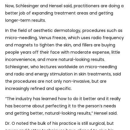
Now, Schlesinger and Hensel said, practitioners are doing a
better job of expanding treatment areas and getting
longer-term results.
In the field of aesthetic dermatology, procedures such as
micro-needling, Venus Freeze, which uses radio frequency
and magnets to tighten the skin, and fillers are buying
people years off their face with moderate expense, little
inconvenience, and more natural-looking results.
Schlesigner, who lectures worldwide on micro-needling
and radio and energy stimulation in skin treatments, said
the procedures are not only non-invasive, but are
increasingly refined and specific.
“The industry has learned how to do it better and it really
has become about perfecting it to the person’s needs
and getting better, natural-looking results,” Hensel said.
Dr. O noted the bulk of his practice is still surgical, but