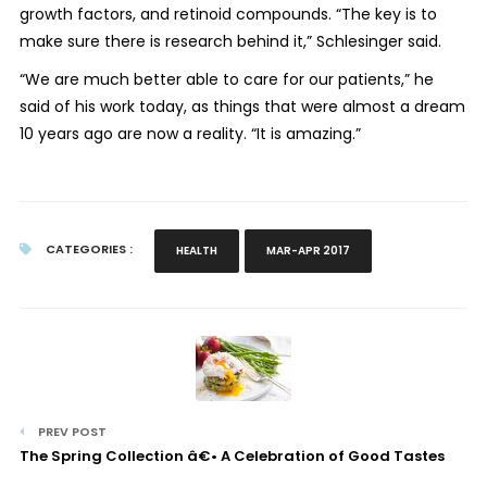
growth factors, and retinoid compounds. “The key is to
make sure there is research behind it,” Schlesinger said.
“We are much better able to care for our patients,” he
said of his work today, as things that were almost a dream
10 years ago are now a reality. “It is amazing.”
CATEGORIES :
HEALTH
MAR-APR 2017
PREV POST
The Spring Collection â€• A Celebration of Good Tastes