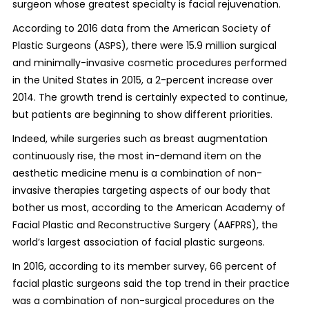
surgeon whose greatest specialty is facial rejuvenation.
According to 2016 data from the American Society of
Plastic Surgeons (ASPS), there were 15.9 million surgical
and minimally-invasive cosmetic procedures performed
in the United States in 2015, a 2-percent increase over
2014. The growth trend is certainly expected to continue,
but patients are beginning to show different priorities.
Indeed, while surgeries such as breast augmentation
continuously rise, the most in-demand item on the
aesthetic medicine menu is a combination of non-
invasive therapies targeting aspects of our body that
bother us most, according to the American Academy of
Facial Plastic and Reconstructive Surgery (AAFPRS), the
world’s largest association of facial plastic surgeons.
In 2016, according to its member survey, 66 percent of
facial plastic surgeons said the top trend in their practice
was a combination of non-surgical procedures on the