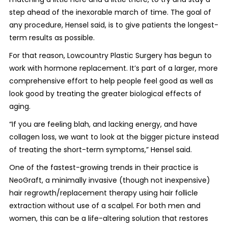
step ahead of the inexorable march of time. The goal of
any procedure, Hensel said, is to give patients the longest-
term results as possible.
For that reason, Lowcountry Plastic Surgery has begun to
work with hormone replacement. It’s part of a larger, more
comprehensive effort to help people feel good as well as
look good by treating the greater biological effects of
aging.
“If you are feeling blah, and lacking energy, and have
collagen loss, we want to look at the bigger picture instead
of treating the short-term symptoms,” Hensel said.
One of the fastest-growing trends in their practice is
NeoGraft, a minimally invasive (though not inexpensive)
hair regrowth/replacement therapy using hair follicle
extraction without use of a scalpel. For both men and
women, this can be a life-altering solution that restores