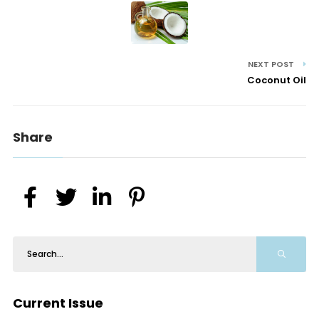
NEXT POST
Coconut Oil
Share
Current Issue