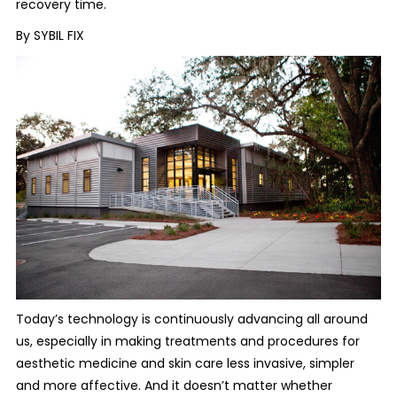
recovery time.
By SYBIL FIX
Today’s technology is continuously advancing all around
us, especially in making treatments and procedures for
aesthetic medicine and skin care less invasive, simpler
and more affective. And it doesn’t matter whether