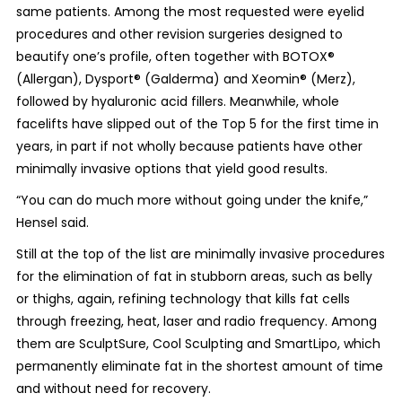
same patients. Among the most requested were eyelid
procedures and other revision surgeries designed to
beautify one’s profile, often together with BOTOX®
(Allergan), Dysport® (Galderma) and Xeomin® (Merz),
followed by hyaluronic acid fillers. Meanwhile, whole
facelifts have slipped out of the Top 5 for the first time in
years, in part if not wholly because patients have other
minimally invasive options that yield good results.
“You can do much more without going under the knife,”
Hensel said.
Still at the top of the list are minimally invasive procedures
for the elimination of fat in stubborn areas, such as belly
or thighs, again, refining technology that kills fat cells
through freezing, heat, laser and radio frequency. Among
them are SculptSure, Cool Sculpting and SmartLipo, which
permanently eliminate fat in the shortest amount of time
and without need for recovery.