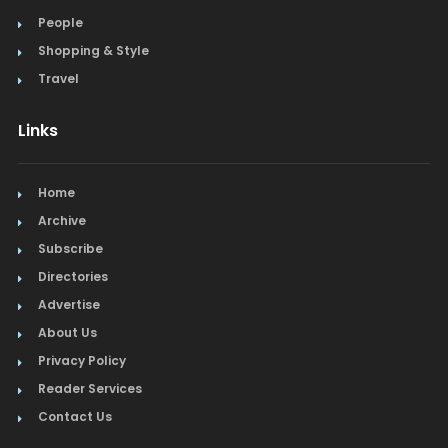
People
Shopping & Style
Travel
Links
Home
Archive
Subscribe
Directories
Advertise
About Us
Privacy Policy
Reader Services
Contact Us