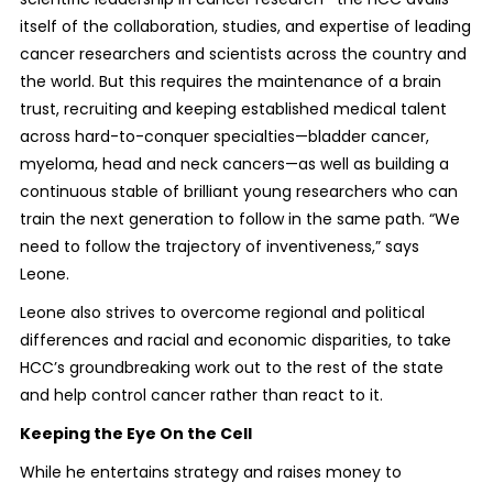
itself of the collaboration, studies, and expertise of leading
cancer researchers and scientists across the country and
the world. But this requires the maintenance of a brain
trust, recruiting and keeping established medical talent
across hard-to-conquer specialties—bladder cancer,
myeloma, head and neck cancers—as well as building a
continuous stable of brilliant young researchers who can
train the next generation to follow in the same path. “We
need to follow the trajectory of inventiveness,” says
Leone.
Leone also strives to overcome regional and political
differences and racial and economic disparities, to take
HCC’s groundbreaking work out to the rest of the state
and help control cancer rather than react to it.
Keeping the Eye On the Cell
While he entertains strategy and raises money to