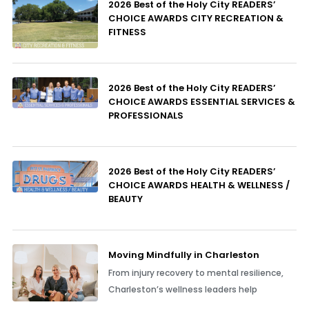
2026 Best of the Holy City READERS’
CHOICE AWARDS CITY RECREATION &
FITNESS
2026 Best of the Holy City READERS’
CHOICE AWARDS ESSENTIAL SERVICES &
PROFESSIONALS
2026 Best of the Holy City READERS’
CHOICE AWARDS HEALTH & WELLNESS /
BEAUTY
Moving Mindfully in Charleston
From injury recovery to mental resilience,
Charleston’s wellness leaders help