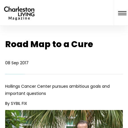
Road Map to a Cure
08 Sep 2017
Hollings Cancer Center pursues ambitious goals and
important questions
By SYBIL FIX