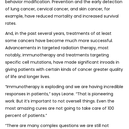
behavior modification. Prevention and the early detection
of lung cancer, cervical cancer, and skin cancer, for
example, have reduced mortality and increased survival
rates.
And, in the past several years, treatments of at least
some cancers have become much more successful.
Advancements in targeted radiation therapy, most
notably, immunotherapy and treatments targeting
specific cell mutations, have made significant inroads in
giving patients with certain kinds of cancer greater quality
of life and longer lives.
“Immunotherapy is exploding and we are having incredible
responses in patients,” says Leone. “That is pioneering
work. But it’s important to not oversell things. Even the
most amazing cures are not going to take care of 100
percent of patients.”
“There are many complex questions we are still not