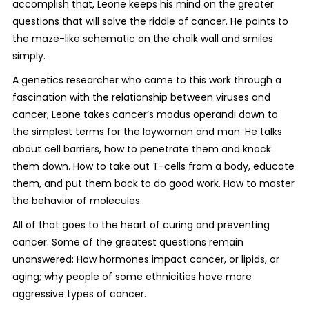
accomplish that, Leone keeps his mind on the greater
questions that will solve the riddle of cancer. He points to
the maze-like schematic on the chalk wall and smiles
simply.
A genetics researcher who came to this work through a
fascination with the relationship between viruses and
cancer, Leone takes cancer’s modus operandi down to
the simplest terms for the laywoman and man. He talks
about cell barriers, how to penetrate them and knock
them down. How to take out T-cells from a body, educate
them, and put them back to do good work. How to master
the behavior of molecules.
All of that goes to the heart of curing and preventing
cancer. Some of the greatest questions remain
unanswered: How hormones impact cancer, or lipids, or
aging; why people of some ethnicities have more
aggressive types of cancer.