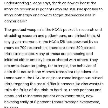
understanding,” Leone says, “both on how to boost the
immune response in patients who are still unresponsive to
immunotherapy and how to target the weaknesses in
cancer cells.”
The greatest weapon in the HCC’s pocket is research and,
straddling research and patient care, are clinical trials. At
any given moment, in the HCC’s 125 labs powered by as
many as 700 researchers, there are some 300 clinical
trials taking place. Many of these are pioneering and
initiated either entirely here or shared with others. They
are ambitious—targeting, for example, the behavior of
cells that cause bone marrow transplant rejections. But
Leone wants the HCC to originate more indigenous clinical
trials targeting the most difficult cancers. He also wants to
take the fruits of the trials to hard-to-reach patients and
areas, and to increase patient enrollment rates, now
hovering sadly at 8 percent (about average everywhere,