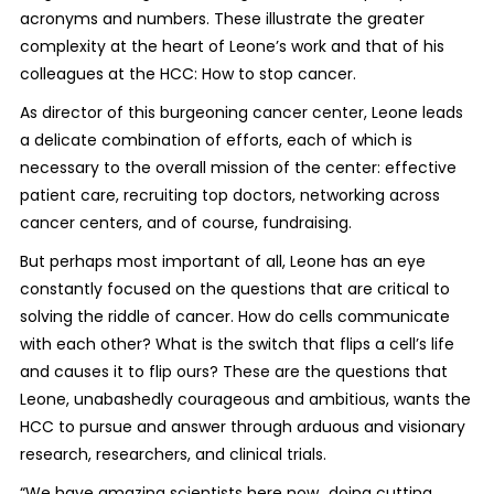
acronyms and numbers. These illustrate the greater
complexity at the heart of Leone’s work and that of his
colleagues at the HCC: How to stop cancer.
As director of this burgeoning cancer center, Leone leads
a delicate combination of efforts, each of which is
necessary to the overall mission of the center: effective
patient care, recruiting top doctors, networking across
cancer centers, and of course, fundraising.
But perhaps most important of all, Leone has an eye
constantly focused on the questions that are critical to
solving the riddle of cancer. How do cells communicate
with each other? What is the switch that flips a cell’s life
and causes it to flip ours? These are the questions that
Leone, unabashedly courageous and ambitious, wants the
HCC to pursue and answer through arduous and visionary
research, researchers, and clinical trials.
“We have amazing scientists here now…doing cutting