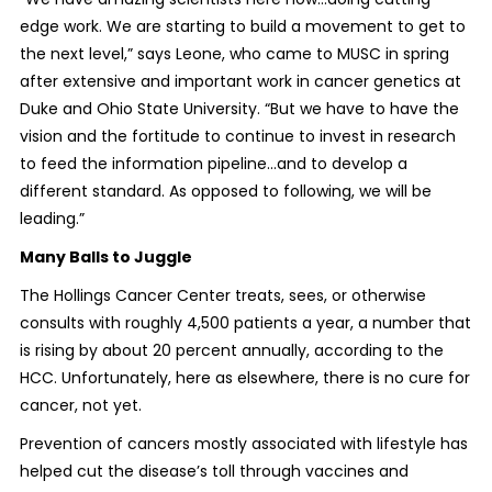
edge work. We are starting to build a movement to get to
the next level,” says Leone, who came to MUSC in spring
after extensive and important work in cancer genetics at
Duke and Ohio State University. “But we have to have the
vision and the fortitude to continue to invest in research
to feed the information pipeline…and to develop a
different standard. As opposed to following, we will be
leading.”
Many Balls to Juggle
The Hollings Cancer Center treats, sees, or otherwise
consults with roughly 4,500 patients a year, a number that
is rising by about 20 percent annually, according to the
HCC. Unfortunately, here as elsewhere, there is no cure for
cancer, not yet.
Prevention of cancers mostly associated with lifestyle has
helped cut the disease’s toll through vaccines and