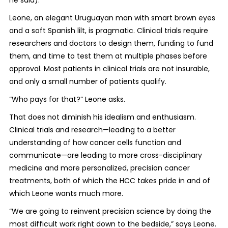
he said).
Leone, an elegant Uruguayan man with smart brown eyes
and a soft Spanish lilt, is pragmatic. Clinical trials require
researchers and doctors to design them, funding to fund
them, and time to test them at multiple phases before
approval. Most patients in clinical trials are not insurable,
and only a small number of patients qualify.
“Who pays for that?” Leone asks.
That does not diminish his idealism and enthusiasm.
Clinical trials and research—leading to a better
understanding of how cancer cells function and
communicate—are leading to more cross-disciplinary
medicine and more personalized, precision cancer
treatments, both of which the HCC takes pride in and of
which Leone wants much more.
“We are going to reinvent precision science by doing the
most difficult work right down to the bedside,” says Leone.