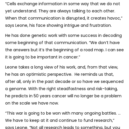
“Cells exchange information in some way that we do not
yet understand. They are always talking to each other.
When that communication is disrupted, it creates havoc,”
says Leone, his face showing intrigue and frustration.
He has done genetic work with some success in decoding
some beginning of that communication. “We don’t have
the answers but it’s the beginning of a road map. I can see
it is going to be important in cancer.”
Leone takes a long view of his work, and, from that view,
he has an optimistic perspective. He reminds us that,
after all, only in the past decade or so have we sequenced
a genome. With the right steadfastness and risk-taking,
he predicts in 50 years cancer will no longer be a problem
on the scale we have now.
“This war is going to be won with many ongoing battles. …
We have to keep at it and continue to fund research,”
says Leone. “Not all research leads to something, but you