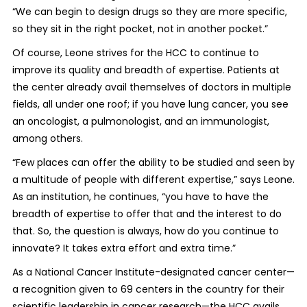
“We can begin to design drugs so they are more specific,
so they sit in the right pocket, not in another pocket.”
Of course, Leone strives for the HCC to continue to
improve its quality and breadth of expertise. Patients at
the center already avail themselves of doctors in multiple
fields, all under one roof; if you have lung cancer, you see
an oncologist, a pulmonologist, and an immunologist,
among others.
“Few places can offer the ability to be studied and seen by
a multitude of people with different expertise,” says Leone.
As an institution, he continues, “you have to have the
breadth of expertise to offer that and the interest to do
that. So, the question is always, how do you continue to
innovate? It takes extra effort and extra time.”
As a National Cancer Institute-designated cancer center—
a recognition given to 69 centers in the country for their
scientific leadership in cancer research—the HCC avails