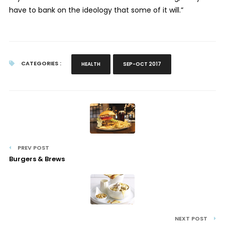
have to bank on the ideology that some of it will.”
CATEGORIES :
HEALTH
SEP-OCT 2017
PREV POST
Burgers & Brews
NEXT POST