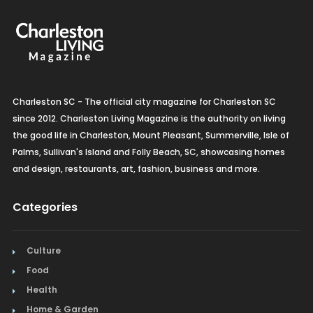
Charleston SC - The official city magazine for Charleston SC
since 2012. Charleston Living Magazine is the authority on living
the good life in Charleston, Mount Pleasant, Summerville, Isle of
Palms, Sullivan's Island and Folly Beach, SC, showcasing homes
and design, restaurants, art, fashion, business and more.
Categories
Culture
Food
Health
Home & Garden