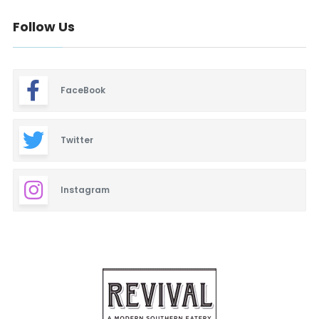
Follow Us
FaceBook
Twitter
Instagram