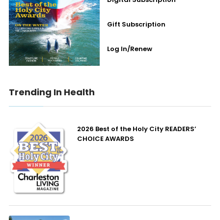
Gift Subscription
Log In/Renew
Trending In Health
2026 Best of the Holy City READERS’
CHOICE AWARDS