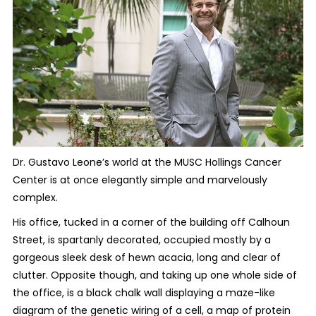
Dr. Gustavo Leone’s world at the MUSC Hollings Cancer
Center is at once elegantly simple and marvelously
complex.
His office, tucked in a corner of the building off Calhoun
Street, is spartanly decorated, occupied mostly by a
gorgeous sleek desk of hewn acacia, long and clear of
clutter. Opposite though, and taking up one whole side of
the office, is a black chalk wall displaying a maze-like
diagram of the genetic wiring of a cell, a map of protein