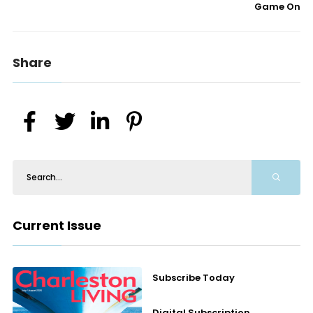
Game On
Share
Current Issue
Subscribe Today
Digital Subscription