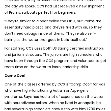
class set sail, they experience those lessons in action. On
the day we spoke, CCS had just received a new shipment
of Prams, sailboats perfect for beginners.
“They’re similar to a boat called the OPTI, but Prams are
essentially hard plastic and they’re filled with air, so they
don't need airbags inside of them. They're also self-
bailing so the water that goes in bails itself out.”
For staffing, CCS uses both US Sailing certified instructors
and junior instructors. The juniors are high schoolers who
have been through the CCS program and volunteer to get
more time on the water to learn leadership skills.
Camp Cool
One of the classes offered by CCS is “Camp Cool” for kids
who have high-functioning Autism or Asperger’s
syndrome. Bays has had a lot of experience on the water
with neurodiverse sailors. When he lived in Annapolis, he
had several high schoolers crew a trip with him 1,700 miles