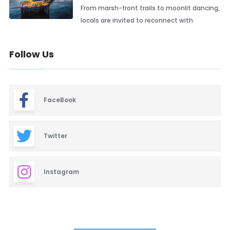
From marsh-front trails to moonlit dancing,
locals are invited to reconnect with
Follow Us
FaceBook
Twitter
Instagram