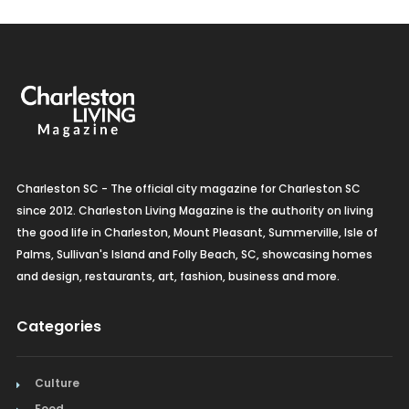
Charleston SC - The official city magazine for Charleston SC
since 2012. Charleston Living Magazine is the authority on living
the good life in Charleston, Mount Pleasant, Summerville, Isle of
Palms, Sullivan's Island and Folly Beach, SC, showcasing homes
and design, restaurants, art, fashion, business and more.
Categories
Culture
Food