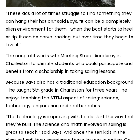
“These kids a lot of times struggle to find something they
can hang their hat on,” said Bays. “It can be a completely
alien environment for them—when the boat starts to heel
or tip, it can be nerve-racking, but over time they begin to
love it.”
The nonprofit works with Meeting Street Academy in
Charleston to identify students who could participate and
benefit from a scholarship in taking sailing lessons.
Because Bays also has a traditional education background
—he taught 5
th
grade in Charleston for three years—he
enjoys teaching the STEM aspect of sailing: science,
technology, engineering and mathematics.
“The technology is improving with boats. Just the way that
they're built, the science and math involved in sailing is
great to teach,” said Bays. And once the ten kids in the