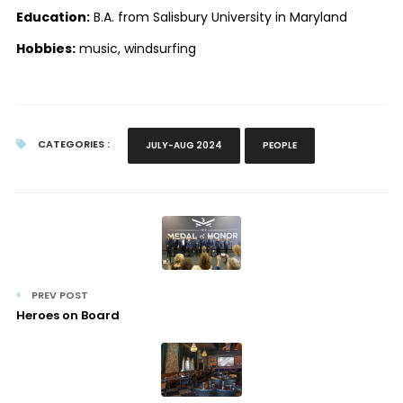
Education:
B.A. from Salisbury University in Maryland
Hobbies:
music, windsurfing
CATEGORIES :
JULY-AUG 2024
PEOPLE
PREV POST
Heroes on Board