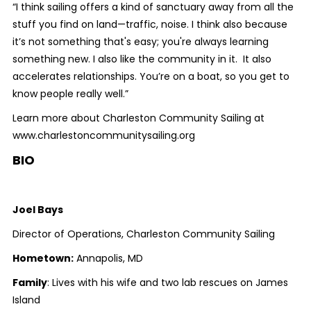
“I think sailing offers a kind of sanctuary away from all the
stuff you find on land—traffic, noise. I think also because
it’s not something that's easy; you're always learning
something new. I also like the community in it. It also
accelerates relationships. You’re on a boat, so you get to
know people really well.”
Learn more about Charleston Community Sailing at
www.charlestoncommunitysailing.org
BIO
Joel Bays
Director of Operations, Charleston Community Sailing
Hometown:
Annapolis, MD
Family
: Lives with his wife and two lab rescues on James
Island