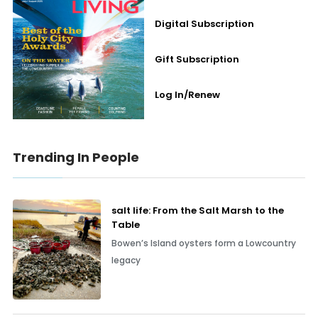
Digital Subscription
Gift Subscription
Log In/Renew
Trending In People
salt life: From the Salt Marsh to the
Table
Bowen’s Island oysters form a Lowcountry
legacy