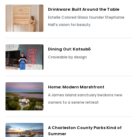
Drinkware: Built Around the Table
Estelle Colored Glass founder Stephanie
Hall’s vision for beauty
Dining Out: Katsubō
Craveable by design
Home: Modern Marshfront
A James Island sanctuary beckons new
owners to a serene retreat
A Charleston County Parks Kind of
Summer