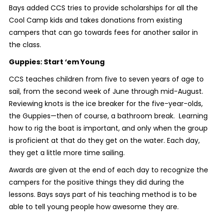
Bays added CCS tries to provide scholarships for all the
Cool Camp kids and takes donations from existing
campers that can go towards fees for another sailor in
the class.
Guppies: Start ‘em Young
CCS teaches children from five to seven years of age to
sail, from the second week of June through mid-August.
Reviewing knots is the ice breaker for the five-year-olds,
the Guppies—then of course, a bathroom break. Learning
how to rig the boat is important, and only when the group
is proficient at that do they get on the water. Each day,
they get a little more time sailing.
Awards are given at the end of each day to recognize the
campers for the positive things they did during the
lessons. Bays says part of his teaching method is to be
able to tell young people how awesome they are.