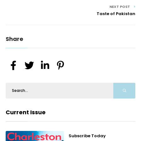
NEXT POST
Taste of Pakistan
Share
Current Issue
Subscribe Today