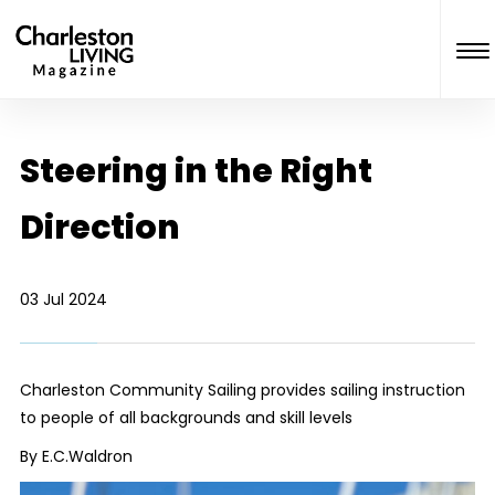
Steering in the Right
Direction
03 Jul 2024
Charleston Community Sailing provides sailing instruction
to people of all backgrounds and skill levels
By E.C.Waldron