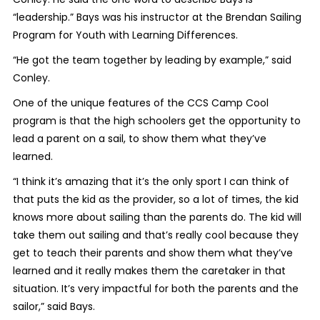
“leadership.” Bays was his instructor at the Brendan Sailing
Program for Youth with Learning Differences.
“He got the team together by leading by example,” said
Conley.
One of the unique features of the CCS Camp Cool
program is that the high schoolers get the opportunity to
lead a parent on a sail, to show them what they’ve
learned.
“I think it’s amazing that it’s the only sport I can think of
that puts the kid as the provider, so a lot of times, the kid
knows more about sailing than the parents do. The kid will
take them out sailing and that’s really cool because they
get to teach their parents and show them what they’ve
learned and it really makes them the caretaker in that
situation. It’s very impactful for both the parents and the
sailor,” said Bays.