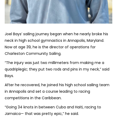
Joel Bays’ sailing journey began when he nearly broke his
neck in high school gymnastics in Annapolis, Maryland.
Now at age 39, he is the director of operations for
Charleston Community Sailing.
“The injury was just two millimeters from making me a
quadriplegic; they put two rods and pins in my neck,” said
Bays.
After he recovered, he joined his high school sailing team
in Annapolis and set a course leading to racing
competitions in the Caribbean.
“Going 34 knots in between Cuba and Haiti, racing to
Jamaica— that was pretty epic,” he said.