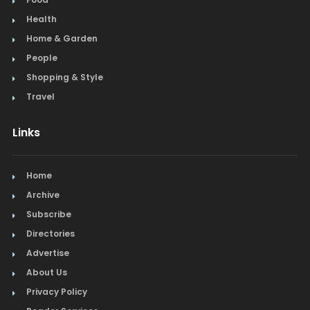
Health
Home & Garden
People
Shopping & Style
Travel
Links
Home
Archive
Subscribe
Directories
Advertise
About Us
Privacy Policy