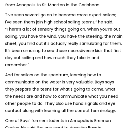
from Annapolis to St. Maarten in the Caribbean.
“I’ve seen several go on to become more expert sailors;
I've seen them join high school sailing teams,” he said.
“There’s a lot of sensory things going on. When you’re out
sailing, you have the wind, you have the steering, the main
sheet, you find out it’s actually really stimulating for them.
It’s been amazing to see these neurodiverse kids that first
day out sailing and how much they take in and
remember.”
And for sailors on the spectrum, learning how to
communicate on the water is very valuable. Bays says
they prepare the teens for what’s going to come, what
the needs are and how to communicate what you need
other people to do. They also use hand signals and eye
contact along with learning all the correct terminology.
One of Bays’ former students in Annapolis is Brennan
Conley. He said the one word to describe Bays is