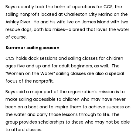
Bays recently took the helm of operations for CCS, the
sailing nonprofit located at Charleston City Marina on the
Ashley River. He and his wife live on James Island with two
rescue dogs, both lab mixes—a breed that loves the water
of course.
Summer sailing season
CCS holds dock sessions and sailing classes for children
ages five and up and for adult beginners, as well. The
“Women on the Water” sailing classes are also a special
focus of the nonprofit.
Bays said a major part of the organization’s mission is to
make sailing accessible to children who may have never
been on a boat and to inspire them to achieve success on
the water and carry those lessons through to life. The
group provides scholarships to those who may not be able
to afford classes.