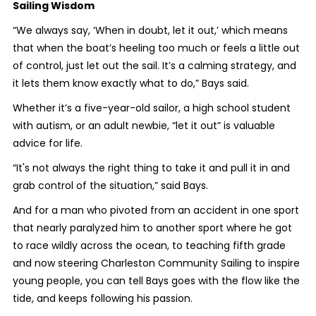
Sailing Wisdom
“We always say, ‘When in doubt, let it out,’ which means
that when the boat’s heeling too much or feels a little out
of control, just let out the sail. It’s a calming strategy, and
it lets them know exactly what to do,” Bays said.
Whether it’s a five-year-old sailor, a high school student
with autism, or an adult newbie, “let it out” is valuable
advice for life.
“It's not always the right thing to take it and pull it in and
grab control of the situation,” said Bays.
And for a man who pivoted from an accident in one sport
that nearly paralyzed him to another sport where he got
to race wildly across the ocean, to teaching fifth grade
and now steering Charleston Community Sailing to inspire
young people, you can tell Bays goes with the flow like the
tide, and keeps following his passion.