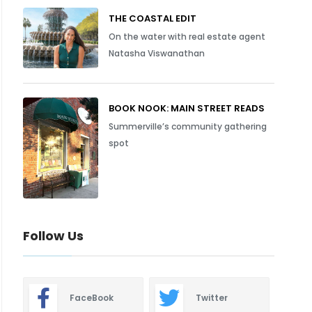
THE COASTAL EDIT
On the water with real estate agent
Natasha Viswanathan
BOOK NOOK: MAIN STREET READS
Summerville’s community gathering
spot
Follow Us
FaceBook
Twitter