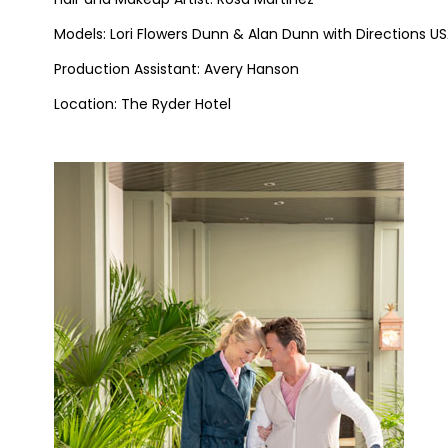
Models: Lori Flowers Dunn & Alan Dunn with Directions U
Production Assistant: Avery Hanson
Location: The Ryder Hotel