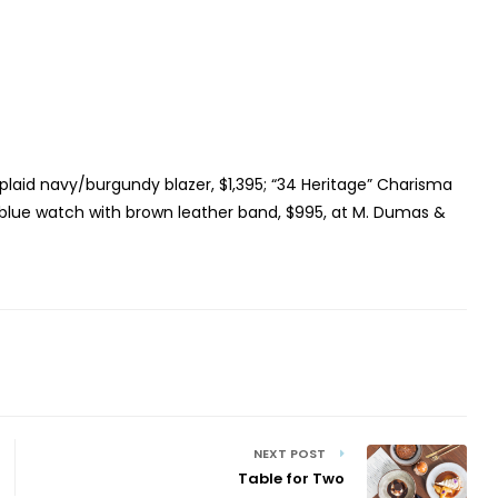
plaid navy/burgundy blazer, $1,395; “34 Heritage” Charisma
t blue watch with brown leather band, $995, at M. Dumas &
NEXT POST
Table for Two