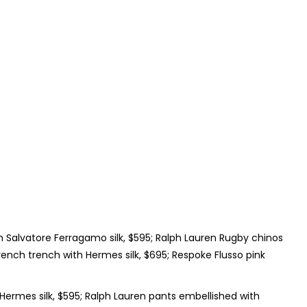
 Salvatore Ferragamo silk, $595; Ralph Lauren Rugby chinos
ench trench with Hermes silk, $695; Respoke Flusso pink
ermes silk, $595; Ralph Lauren pants embellished with