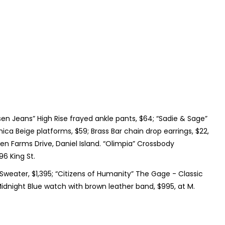
isen Jeans” High Rise frayed ankle pants, $64; “Sadie & Sage”
ca Beige platforms, $59; Brass Bar chain drop earrings, $22,
en Farms Drive, Daniel Island. “Olimpia” Crossbody
6 King St.
p Sweater, $1,395; “Citizens of Humanity” The Gage - Classic
 Midnight Blue watch with brown leather band, $995, at M.