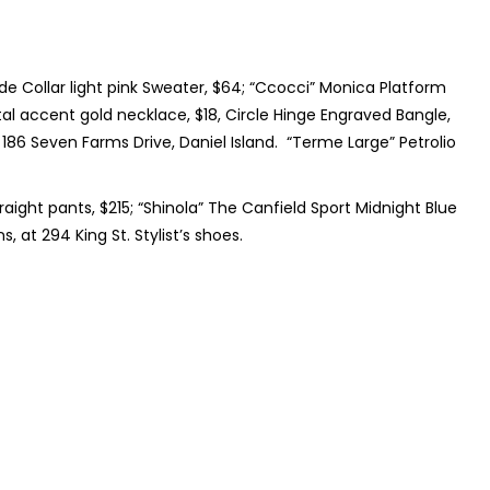
Wide Collar light pink Sweater, $64; “Ccocci” Monica Platform
tal accent gold necklace, $18, Circle Hinge Engraved Bangle,
186 Seven Farms Drive, Daniel Island. “Terme Large” Petrolio
traight pants, $215; “Shinola” The Canfield Sport Midnight Blue
 at 294 King St. Stylist’s shoes.