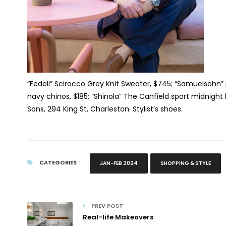
“Fedeli” Scirocco Grey Knit Sweater, $745; “Samuelsohn” 
navy chinos, $185; “Shinola” The Canfield sport midnigh
Sons, 294 King St, Charleston. Stylist’s shoes.
CATEGORIES :
JAN-FEB 2024
SHOPPING & STYLE
PREV POST
Real-life Makeovers