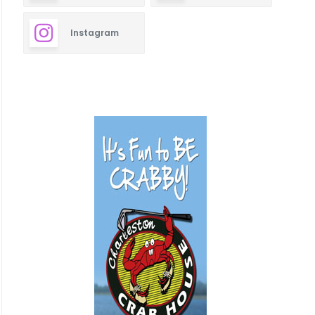
Instagram