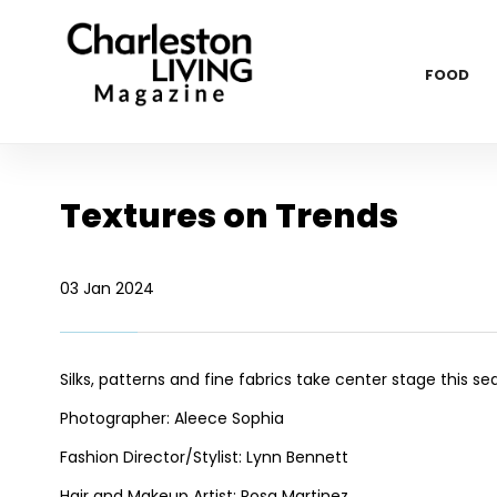
FOOD
Textures on Trends
03 Jan 2024
Silks, patterns and fine fabrics take center stage this s
Photographer: Aleece Sophia
Fashion Director/Stylist: Lynn Bennett
Hair and Makeup Artist: Rosa Martinez