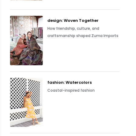
design: Woven Together
How friendship, culture, and
craftsmanship shaped Zuma Imports
fashion: Watercolors
Coastal-inspired fashion