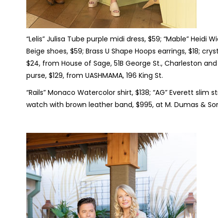
“Lelis” Julisa Tube purple midi dress, $59; “Mable” Heidi 
Beige shoes, $59; Brass U Shape Hoops earrings, $18; crys
$24, from House of Sage, 51B George St., Charleston and 
purse, $129, from UASHMAMA, 196 King St.
“Rails” Monaco Watercolor shirt, $138; “AG” Everett slim s
watch with brown leather band, $995, at M. Dumas & Sons,