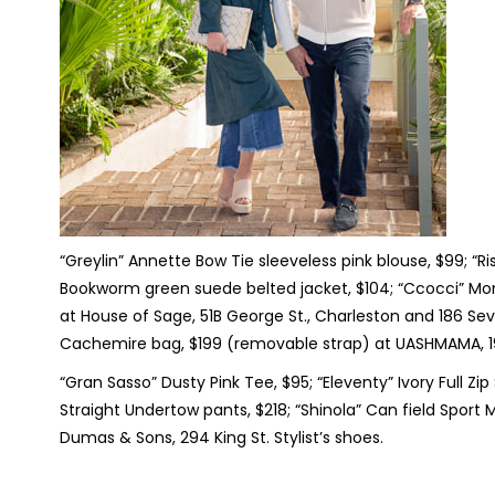
“Greylin” Annette Bow Tie sleeveless pink blouse, $99; “R
Bookworm green suede belted jacket, $104; “Ccocci” Moni
at House of Sage, 51B George St., Charleston and 186 Sev
Cachemire bag, $199 (removable strap) at UASHMAMA, 19
“Gran Sasso” Dusty Pink Tee, $95; “Eleventy” Ivory Full Zi
Straight Undertow pants, $218; “Shinola” Can field Sport
Dumas & Sons, 294 King St. Stylist’s shoes.