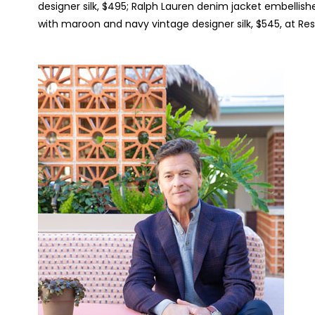
designer silk, $495; Ralph Lauren denim jacket embellishe
with maroon and navy vintage designer silk, $545, at Res