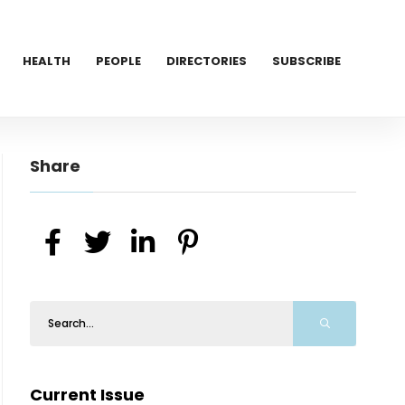
HEALTH
PEOPLE
DIRECTORIES
SUBSCRIBE
Share
Current Issue