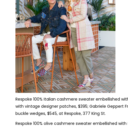
Respoke 100% Italian cashmere sweater embellished with
with vintage designer patches, $395; Gabriele Geppert Fr
buckle wedges, $545, at Respoke, 377 King St.
Respoke 100% olive cashmere sweater embellished with H