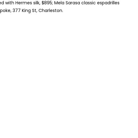
d with Hermes silk, $895; Mela Sarasa classic espadrilles
poke, 377 King St, Charleston.