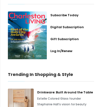
Subscribe Today
Digital Subscription
Gift Subscription
Log In/Renew
Trending In Shopping & Style
Drinkware: Built Around the Table
Estelle Colored Glass founder
Stephanie Hall’s vision for beauty