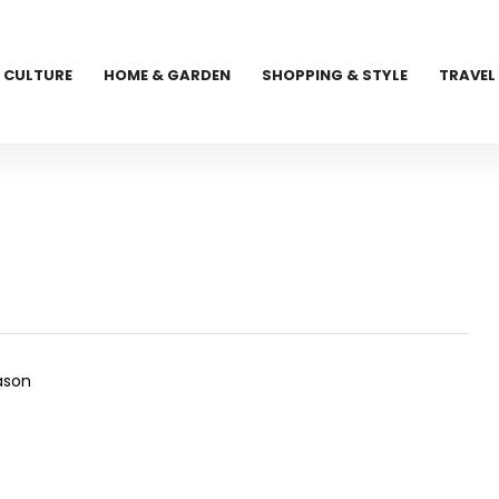
CULTURE
HOME & GARDEN
SHOPPING & STYLE
TRAVEL
eason