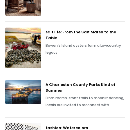
salt life: From the Salt Marsh to the
Table
Bowen’s Island oysters form a Lowcountry
legacy
A Charleston County Parks Kind of
Summer
From marsh-front trails to moonlit dancing,
locals are invited to reconnect with
fashion: Watercolors