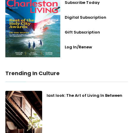
Subscribe Today
Digital Subscription
Gift Subscription
Log In/Renew
Trending In Culture
last look: The Art of Living In Between