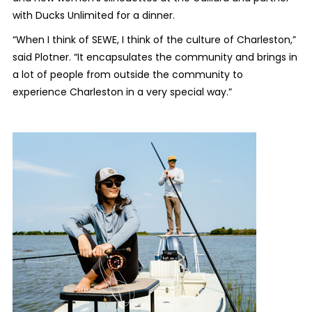
with Ducks Unlimited for a dinner.
“When I think of SEWE, I think of the culture of Charleston,”
said Plotner. “It encapsulates the community and brings in
a lot of people from outside the community to
experience Charleston in a very special way.”