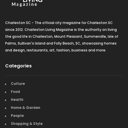
Charleston SC - The official city magazine for Charleston SC
since 2012. Charleston Living Magazine is the authority on living
the good life in Charleston, Mount Pleasant, Summerville, Isle of
Palms, Sullivan's Island and Folly Beach, SC, showcasing homes
and design, restaurants, art, fashion, business and more.
Categories
Culture
Food
Health
Home & Garden
People
Shopping & Style