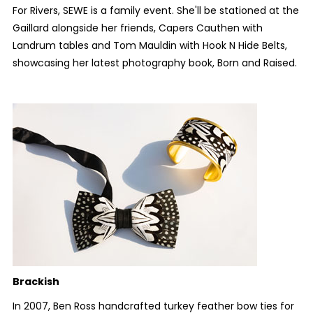
For Rivers, SEWE is a family event. She'll be stationed at the
Gaillard alongside her friends, Capers Cauthen with
Landrum tables and Tom Mauldin with Hook N Hide Belts,
showcasing her latest photography book,
Born and Raised
.
Brackish
In 2007, Ben Ross handcrafted turkey feather bow ties for