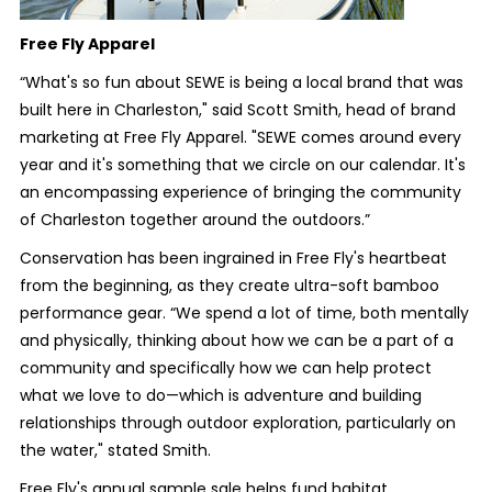
Free Fly Apparel
“What's so fun about SEWE is being a local brand that was
built here in Charleston," said Scott Smith, head of brand
marketing at Free Fly Apparel. "SEWE comes around every
year and it's something that we circle on our calendar. It's
an encompassing experience of bringing the community
of Charleston together around the outdoors.”
Conservation has been ingrained in Free Fly's heartbeat
from the beginning, as they create ultra-soft bamboo
performance gear. “We spend a lot of time, both mentally
and physically, thinking about how we can be a part of a
community and specifically how we can help protect
what we love to do—which is adventure and building
relationships through outdoor exploration, particularly on
the water," stated Smith.
Free Fly's annual sample sale helps fund habitat