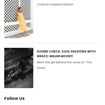
Coastal-inspired fashion
SOUND CHECK: SOUL SESSIONS WITH
GRACE-MILLER MOODY
Meet the girl behind the voice on “The
Voice”
Follow Us