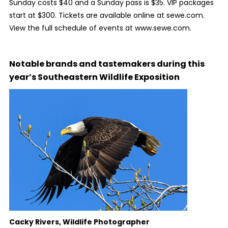
Sunday costs $40 and a Sunday pass is $35. VIP packages
start at $300. Tickets are available online at sewe.com.
View the full schedule of events at www.sewe.com.
Notable brands and tastemakers during this
year’s Southeastern Wildlife Exposition
Cacky Rivers, Wildlife Photographer