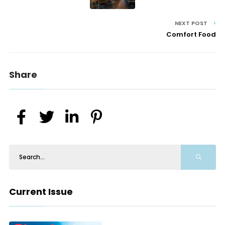
NEXT POST
Comfort Food
Share
Current Issue