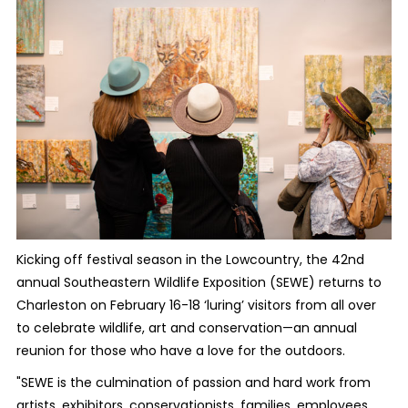
Kicking off festival season in the Lowcountry, the 42nd
annual Southeastern Wildlife Exposition (SEWE) returns to
Charleston on February 16-18 ‘luring’ visitors from all over
to celebrate wildlife, art and conservation—an annual
reunion for those who have a love for the outdoors.
"SEWE is the culmination of passion and hard work from
artists, exhibitors, conservationists, families, employees,