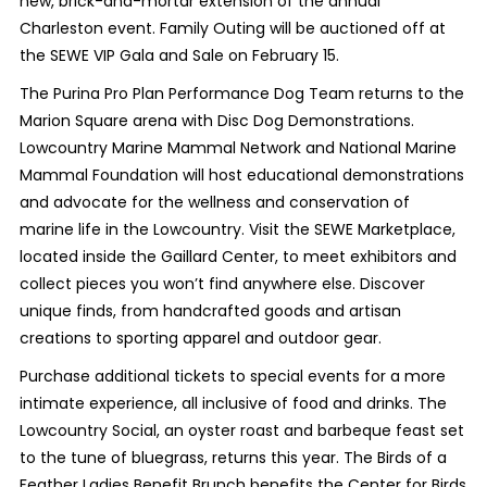
new, brick-and-mortar extension of the annual
Charleston event. Family Outing will be auctioned off at
the SEWE VIP Gala and Sale on February 15.
The Purina Pro Plan Performance Dog Team returns to the
Marion Square arena with Disc Dog Demonstrations.
Lowcountry Marine Mammal Network and National Marine
Mammal Foundation will host educational demonstrations
and advocate for the wellness and conservation of
marine life in the Lowcountry. Visit the SEWE Marketplace,
located inside the Gaillard Center, to meet exhibitors and
collect pieces you won’t find anywhere else. Discover
unique finds, from handcrafted goods and artisan
creations to sporting apparel and outdoor gear.
Purchase additional tickets to special events for a more
intimate experience, all inclusive of food and drinks. The
Lowcountry Social, an oyster roast and barbeque feast set
to the tune of bluegrass, returns this year. The Birds of a
Feather Ladies Benefit Brunch benefits the Center for Birds