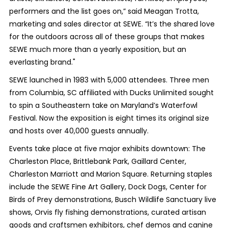
performers and the list goes on,” said Meagan Trotta,
marketing and sales director at SEWE. “It’s the shared love
for the outdoors across all of these groups that makes
SEWE much more than a yearly exposition, but an
everlasting brand."
SEWE launched in 1983 with 5,000 attendees. Three men
from Columbia, SC affiliated with Ducks Unlimited sought
to spin a Southeastern take on Maryland’s Waterfowl
Festival. Now the exposition is eight times its original size
and hosts over 40,000 guests annually.
Events take place at five major exhibits downtown: The
Charleston Place, Brittlebank Park, Gaillard Center,
Charleston Marriott and Marion Square. Returning staples
include the SEWE Fine Art Gallery, Dock Dogs, Center for
Birds of Prey demonstrations, Busch Wildlife Sanctuary live
shows, Orvis fly fishing demonstrations, curated artisan
goods and craftsmen exhibitors, chef demos and canine