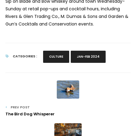
Sip on Blade and Bow whiskey around town Wednesday-
Sunday at retail pop-ups and cocktail hours, including
Rivers & Glen Trading Co., M. Dumas & Sons and Garden &
Gun’s Cocktails and Conservation events.
CATEGORIES :
CULTURE
JAN-FEB 2024
PREV POST
The Bird Dog Whisperer