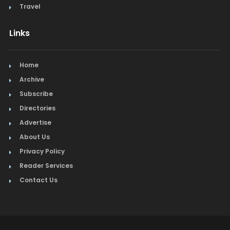
Travel
Links
Home
Archive
Subscribe
Directories
Advertise
About Us
Privacy Policy
Reader Services
Contact Us