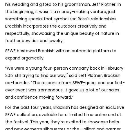
his wedding and gifted to his groomsman, Jeff Plotner. In
the beginning, it wasn’t a money-making venture, just
something special that symbolized Ross’s relationships.
Brackish incorporates the outdoors creatively and
respectfully, showcasing the unique beauty of nature in
feather bow ties and jewelry.
SEWE bestowed Brackish with an authentic platform to
expand organically.
“We were a young four-person company back in February
2013 still trying to find our way," said Jeff Plotner, Brackish
co-founder. "The response from SEWE-goers and our first-
ever event was tremendous. It gave us a lot of our sales
and confidence moving forward.”
For the past four years, Brackish has designed an exclusive
SEWE collection, available for a limited time online and at
the festival. This year, they're excited to showcase belts
and new women’s silhouettes at the Gaillard and partner