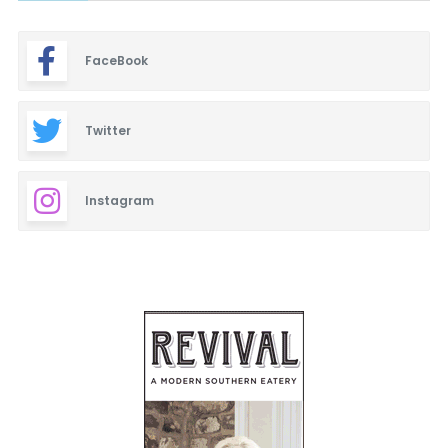
FaceBook
Twitter
Instagram