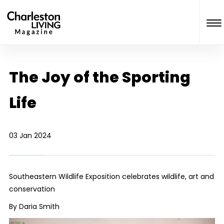
The Joy of the Sporting
Life
03 Jan 2024
Southeastern Wildlife Exposition celebrates wildlife, art and
conservation
By Daria Smith