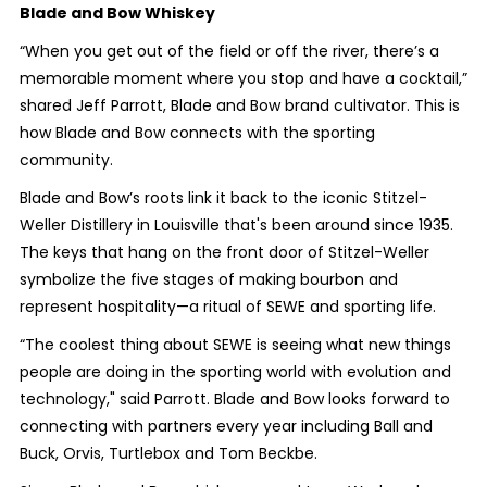
Blade and Bow Whiskey
“When you get out of the field or off the river, there’s a
memorable moment where you stop and have a cocktail,”
shared Jeff Parrott, Blade and Bow brand cultivator. This is
how Blade and Bow connects with the sporting
community.
Blade and Bow’s roots link it back to the iconic Stitzel-
Weller Distillery in Louisville that's been around since 1935.
The keys that hang on the front door of Stitzel-Weller
symbolize the five stages of making bourbon and
represent hospitality—a ritual of SEWE and sporting life.
“The coolest thing about SEWE is seeing what new things
people are doing in the sporting world with evolution and
technology," said Parrott. Blade and Bow looks forward to
connecting with partners every year including Ball and
Buck, Orvis, Turtlebox and Tom Beckbe.