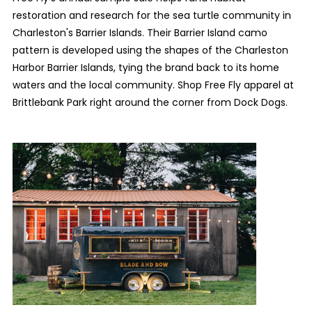
restoration and research for the sea turtle community in
Charleston's Barrier Islands. Their Barrier Island camo
pattern is developed using the shapes of the Charleston
Harbor Barrier Islands, tying the brand back to its home
waters and the local community. Shop Free Fly apparel at
Brittlebank Park right around the corner from Dock Dogs.