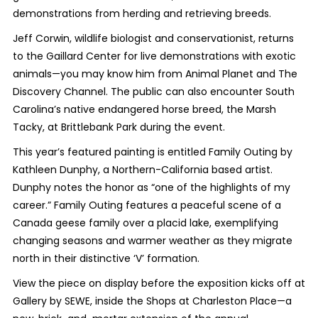
demonstrations from herding and retrieving breeds.
Jeff Corwin, wildlife biologist and conservationist, returns
to the Gaillard Center for live demonstrations with exotic
animals—you may know him from Animal Planet and The
Discovery Channel. The public can also encounter South
Carolina’s native endangered horse breed, the Marsh
Tacky, at Brittlebank Park during the event.
This year’s featured painting is entitled Family Outing by
Kathleen Dunphy, a Northern-California based artist.
Dunphy notes the honor as “one of the highlights of my
career.” Family Outing features a peaceful scene of a
Canada geese family over a placid lake, exemplifying
changing seasons and warmer weather as they migrate
north in their distinctive ‘V’ formation.
View the piece on display before the exposition kicks off at
Gallery by SEWE, inside the Shops at Charleston Place—a