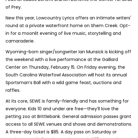
of Prey.
New this year, Lowcountry Lyrics offers an intimate writers'
round at a private waterfront home on Shem Creek. Opt-
in for a moonlit evening of live music, storytelling and
camaraderie.
Wyoming-born singer/songwriter Ian Munsick is kicking off
the weekend with a live performance at the Gaillard
Center on Thursday, February 15. On Friday evening, the
South Carolina Waterfowl Association will host its annual
Sportsman’s Ball with a wild game feast, auctions and
raffles.
At its core, SEWE is family-friendly and has something for
everyone. Kids 10 and under are free—they’ll love the
petting zoo at Brittlebank. General admission passes grant
access to all SEWE venues and shows and demonstrations.
A three-day ticket is $85. A day pass on Saturday or