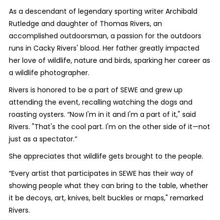
As a descendant of legendary sporting writer Archibald
Rutledge and daughter of Thomas Rivers, an
accomplished outdoorsman, a passion for the outdoors
runs in Cacky Rivers' blood. Her father greatly impacted
her love of wildlife, nature and birds, sparking her career as
a wildlife photographer.
Rivers is honored to be a part of SEWE and grew up
attending the event, recalling watching the dogs and
roasting oysters. “Now I'm in it and I'm a part of it," said
Rivers. "That's the cool part. I'm on the other side of it—not
just as a spectator.”
She appreciates that wildlife gets brought to the people.
“Every artist that participates in SEWE has their way of
showing people what they can bring to the table, whether
it be decoys, art, knives, belt buckles or maps," remarked
Rivers.