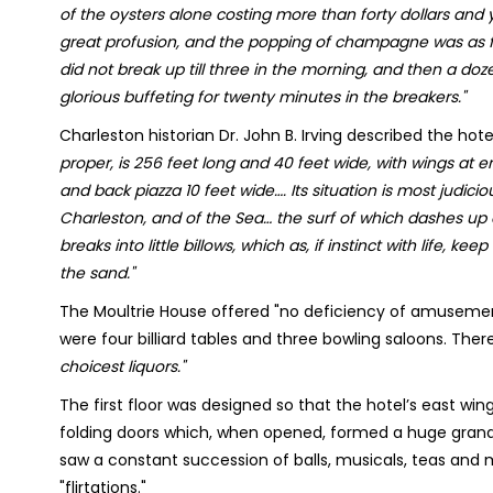
of the oysters alone costing more than forty dollars and 
great profusion, and the popping of champagne was as fr
did not break up till three in the morning, and then a doz
glorious buffeting for twenty minutes in the breakers."
Charleston historian Dr. John B. Irving described the hot
proper, is 256 feet long and 40 feet wide, with wings at en
and back piazza 10 feet wide…. Its situation is most judi
Charleston, and of the Sea… the surf of which dashes up
breaks into little billows, which as, if instinct with life, k
the sand."
The Moultrie House offered "no deficiency of amusement
were four billiard tables and three bowling saloons. There
choicest liquors."
The first floor was designed so that the hotel’s east wi
folding doors which, when opened, formed a huge gran
saw a constant succession of balls, musicals, teas and 
"flirtations."