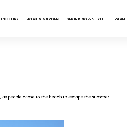
CULTURE
HOME & GARDEN
SHOPPING & STYLE
TRAVEL
sity, as people came to the beach to escape the summer