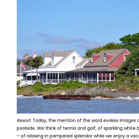
Resort.
Today, the mention of the word evokes images of
poolside. We think of tennis and golf, of sparkling whi
– of relaxing in pampered splendor while we enjoy a va