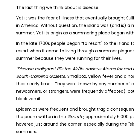
The last thing we think about is disease.
Yet it was the fear of illness that eventually brought Sull
in America. Without question, the island was (and is) a 
summer. Yet its origin as a summering place began with
In the late 1700s people began “to resort" to the island to
resort when it came to living through a summer plagued b
summer because they were running for their lives.
"Disease malignant fills the Air/Its noxious Atoms far and n
South-Carolina Gazette
. Smallpox, yellow fever and a h
these early times. They were known by any number of co
newcomers, or strangers, were frequently affected), cou
black vomit.
Epidemics were frequent and brought tragic consequen
the poem written in the
Gazette,
approximately 6,000 pe
hovered just around the corner, especially during the "s
summers.