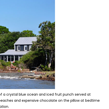
 a crystal blue ocean and iced fruit punch served at
te beaches and expensive chocolate on the pillow at bedtime
cation.