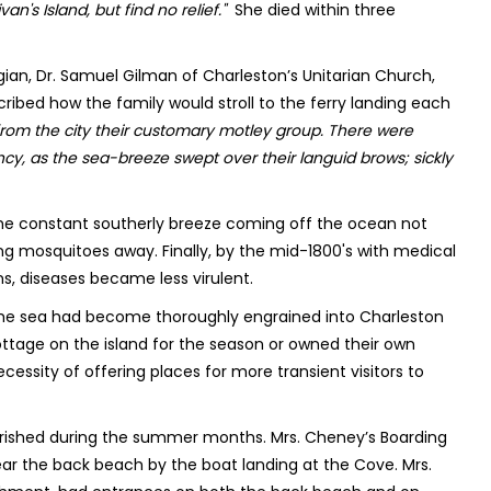
van's Island, but find no relief."
She died within three
ian, Dr. Samuel Gilman of Charleston’s Unitarian Church,
ribed how the family would stroll to the ferry landing each
from the city their customary motley group. There were
ancy, as the sea-breeze swept over their languid brows; sickly
r. The constant southerly breeze coming off the ocean not
ying mosquitoes away. Finally, by the mid-1800's with medical
s, diseases became less virulent.
the sea had become thoroughly engrained into Charleston
ottage on the island for the season or owned their own
essity of offering places for more transient visitors to
urished during the summer months. Mrs. Cheney’s Boarding
ear the back beach by the boat landing at the Cove. Mrs.