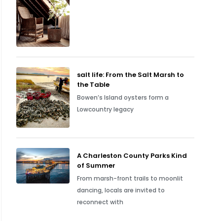
salt life: From the Salt Marsh to
the Table
Bowen’s Island oysters form a
Lowcountry legacy
A Charleston County Parks Kind
of Summer
From marsh-front trails to moonlit
dancing, locals are invited to
reconnect with