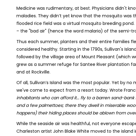
Medicine was rudimentary, at best. Physicians didn't k
maladies. They didn’t yet know that the mosquito was th
flooded rice field was a virtual mosquito breeding pond
– the "bad air" (hence the word malaria) of the semi-tr
Thus each summer, planters and their entire families fl
considered healthy. Starting in the 1790s, Sullivan's Is
followed by the village area of Mount Pleasant (which w
grew as a summer refuge for Santee River plantation fa
and at Rockville.
Of all, Sullivan’s Island was the most popular. Yet by no
we've come to expect from a resort today. Wrote Francis Ha
inhabitants who can afford it... fly to a barren sand-bank i
and a few palmettoes; there they dwell in miserable wood
happens) their hiding places should be ablown from over 
While the seaside air was healthful, not everyone escape
Charleston artist John Blake White moved to the island in