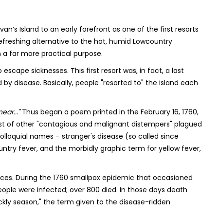
ivan’s Island to an early forefront as one of the first resorts
refreshing alternative to the hot, humid Lowcountry
 a far more practical purpose.
 escape sicknesses. This first resort was, in fact, a last
y disease. Basically, people "resorted to" the island each
ear..."
Thus began a poem printed in the February 16, 1760,
ost of other "contagious and malignant distempers" plagued
lloquial names – stranger's disease (so called since
ntry fever, and the morbidly graphic term for yellow fever,
ces. During the 1760 smallpox epidemic that occasioned
ople were infected; over 800 died. In those days death
ickly season," the term given to the disease-ridden