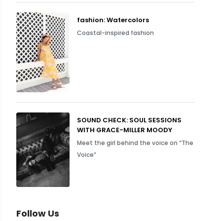
fashion: Watercolors
Coastal-inspired fashion
SOUND CHECK: SOUL SESSIONS
WITH GRACE-MILLER MOODY
Meet the girl behind the voice on “The
Voice”
Follow Us