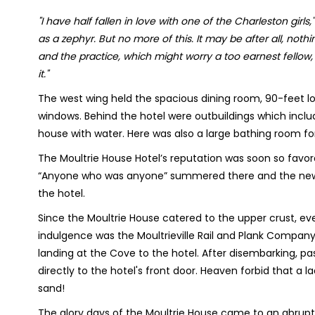
"I have half fallen in love with one of the Charleston girls,"
as a zephyr. But no more of this. It may be after all, nothing 
and the practice, which might worry a too earnest fellow
it."
The west wing held the spacious dining room, 90-feet lo
windows. Behind the hotel were outbuildings which inclu
house with water. Here was also a large bathing room for 
The Moultrie House Hotel’s reputation was soon so favo
“Anyone who was anyone” summered there and the newsp
the hotel.
Since the Moultrie House catered to the upper crust, ev
indulgence was the Moultrieville Rail and Plank Company
landing at the Cove to the hotel. After disembarking, p
directly to the hotel's front door. Heaven forbid that a 
sand!
The glory days of the Moultrie House came to an abrupt ha