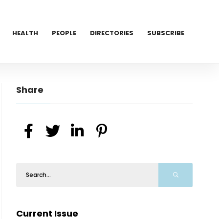
HEALTH
PEOPLE
DIRECTORIES
SUBSCRIBE
Share
Current Issue