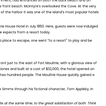
blishment, had entrances on both the back beach and on
e front beach. McIntyre’s overlooked the Cove. At the very
w of the harbor it was one of the island’s most popular hotels
rie House Hotel in July 1850. Here, guests were now indulged
ne expects from a resort today.
a place to escape, one went “to a resort" to play and be
nt just to the east of Fort Moultrie, with a glorious view of
ones and built at a cost of $32,000, the hotel opened on
two hundred people. The Moultrie House quickly gained a
 Simms through his fictional character, Tom Appleby, in
.
e at the same time, to the great satisfaction of both. Think