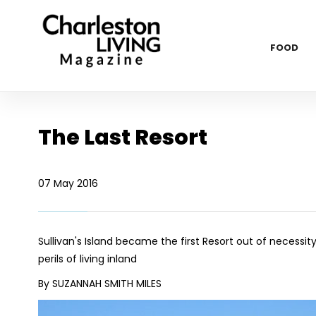
FOOD
The Last Resort
07 May 2016
Sullivan's Island became the first Resort out of neces
perils of living inland
By SUZANNAH SMITH MILES