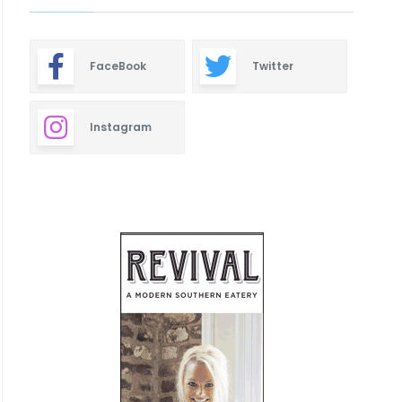
FaceBook
Twitter
Instagram