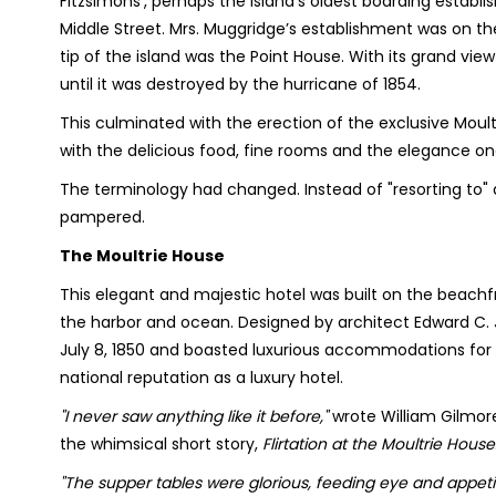
Fitzsimons’, perhaps the island’s oldest boarding esta
Middle Street. Mrs. Muggridge’s establishment was on th
tip of the island was the Point House. With its grand vie
until it was destroyed by the hurricane of 1854.
This culminated with the erection of the exclusive Moult
with the delicious food, fine rooms and the elegance o
The terminology had changed. Instead of "resorting to" 
pampered.
The Moultrie House
This elegant and majestic hotel was built on the beachfro
the harbor and ocean. Designed by architect Edward C. J
July 8, 1850 and boasted luxurious accommodations for 
national reputation as a luxury hotel.
"I never saw anything like it before,"
wrote William Gilmore
the whimsical short story,
Flirtation at the Moultrie House
"The supper tables were glorious, feeding eye and appetit