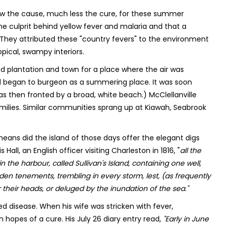
now the cause, much less the cure, for these summer
e culprit behind yellow fever and malaria and that a
. They attributed these "country fevers" to the environment
opical, swampy interiors.
ed plantation and town for a place where the air was
land began to burgeon as a summering place. It was soon
as then fronted by a broad, white beach.) McClellanville
milies. Similar communities sprang up at Kiawah, Seabrook
 means did the island of those days offer the elegant digs
ll, an English officer visiting Charleston in 1816, "
all the
n the harbour, called Sullivan's Island, containing one well,
en tenements, trembling in every storm, lest, (as frequently
their heads, or deluged by the inundation of the sea."
d disease. When his wife was stricken with fever,
 hopes of a cure. His July 26 diary entry read,
"Early in June