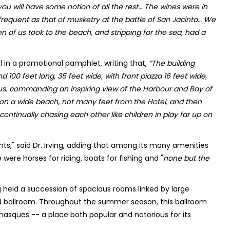
you will have some notion of all the rest… The wines were in
equent as that of musketry at the battle of San Jacinto… We
en of us took to the beach, and stripping for the sea, had a
el in a promotional pamphlet, writing that,
“The building
d 100 feet long, 35 feet wide, with front piazza 16 feet wide,
cious, commanding an inspiring view of the Harbour and Bay of
 on a wide beach, not many feet from the Hotel, and then
eep continually chasing each other like children in play far up on
s," said Dr. Irving, adding that among its many amenities
 were horses for riding, boats for fishing and "
none but the
ng held a succession of spacious rooms linked by large
d ballroom. Throughout the summer season, this ballroom
masques -- a place both popular and notorious for its