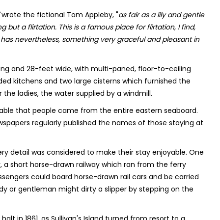
wrote the fictional Tom Appleby, "
as fair as a lily and gentle
but a flirtation. This is a famous place for flirtation, I find,
, has nevertheless, something very graceful and pleasant in
ng and 28-feet wide, with multi-paned, floor-to-ceiling
ded kitchens and two large cisterns which furnished the
the ladies, the water supplied by a windmill.
rable that people came from the entire eastern seaboard.
apers regularly published the names of those staying at
ery detail was considered to make their stay enjoyable. One
, a short horse-drawn railway which ran from the ferry
assengers could board horse-drawn rail cars and be carried
lady or gentleman might dirty a slipper by stepping on the
lt in 1861, as Sullivan's Island turned from resort to a