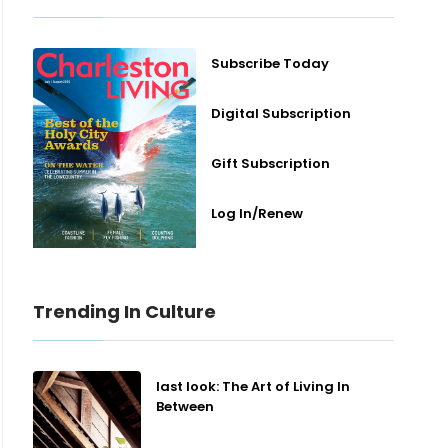
Subscribe Today
Digital Subscription
Gift Subscription
Log In/Renew
Trending In Culture
last look: The Art of Living In
Between