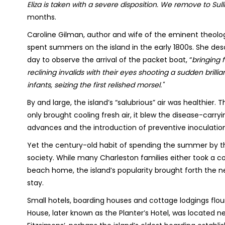
Eliza is taken with a severe disposition. We remove to Sulli
months.
Caroline Gilman, author and wife of the eminent theolog
spent summers on the island in the early 1800s. She desc
day to observe the arrival of the packet boat, “
bringing 
reclining invalids with their eyes shooting a sudden brilli
infants, seizing the first relished morsel."
By and large, the island’s “salubrious” air was healthie
only brought cooling fresh air, it blew the disease-carr
advances and the introduction of preventive inoculation
Yet the century-old habit of spending the summer by 
society. While many Charleston families either took a c
beach home, the island’s popularity brought forth the nec
stay.
Small hotels, boarding houses and cottage lodgings flo
House, later known as the Planter’s Hotel, was located n