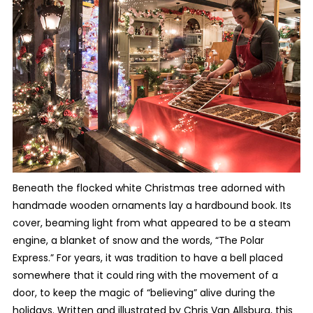
Beneath the flocked white Christmas tree adorned with
handmade wooden ornaments lay a hardbound book. Its
cover, beaming light from what appeared to be a steam
engine, a blanket of snow and the words, “The Polar
Express.” For years, it was tradition to have a bell placed
somewhere that it could ring with the movement of a
door, to keep the magic of “believing” alive during the
holidays. Written and illustrated by Chris Van Allsburg, this