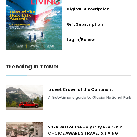
Digital Subscription
Gift Subscription
Log In/Renew
Trending In Travel
travel: Crown of the Continent
A first-timer’s guide to Glacier National Park
2026 Best of the Holy City READERS’
CHOICE AWARDS TRAVEL & LIVING