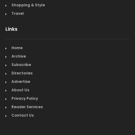
Shopping & Style
Travel
Links
Home
Archive
Subscribe
Directories
Advertise
About Us
Privacy Policy
Reader Services
Contact Us