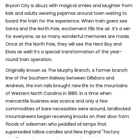
Bryson City is abuzz with magical smiles and laughter from
kids and adults wearing pajamas around town waiting to
board the train for the experience. When train goers see
Santa and the North Pole, excitement fills the air. It’s a win
for everyone, as so many wonderful memories are made.
Once at the North Pole, they will see the Hero Boy and
Elves as well! It’s a special transformation of the year-
round train operation.
Originally known as The Murphy Branch, a former branch
line of the Southern Railway between Dillsboro and
Andrews, the iron rails brought new life to the mountains
of Western North Carolina in 1880. In a time when
mercantile business was scarce and only a few
commodities of bare necessities were around, landlocked
mountaineers began receiving knocks on their door from
floods of salesmen who peddled oil lamps that
superseded tallow candles and New England "factory