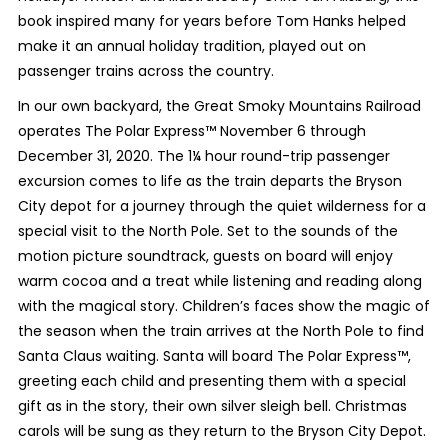
book inspired many for years before Tom Hanks helped
make it an annual holiday tradition, played out on
passenger trains across the country.
In our own backyard, the Great Smoky Mountains Railroad
operates The Polar Express™ November 6 through
December 31, 2020. The 1¼ hour round-trip passenger
excursion comes to life as the train departs the Bryson
City depot for a journey through the quiet wilderness for a
special visit to the North Pole. Set to the sounds of the
motion picture soundtrack, guests on board will enjoy
warm cocoa and a treat while listening and reading along
with the magical story. Children’s faces show the magic of
the season when the train arrives at the North Pole to find
Santa Claus waiting. Santa will board The Polar Express™,
greeting each child and presenting them with a special
gift as in the story, their own silver sleigh bell. Christmas
carols will be sung as they return to the Bryson City Depot.