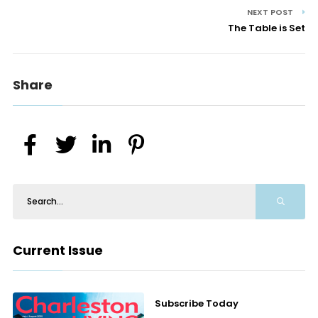
NEXT POST
The Table is Set
Share
Current Issue
Subscribe Today