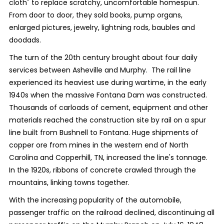
cloth" to replace scratchy, uncomfortable homespun.
From door to door, they sold books, pump organs,
enlarged pictures, jewelry, lightning rods, baubles and
doodads.
The turn of the 20th century brought about four daily
services between Asheville and Murphy. The rail line
experienced its heaviest use during wartime, in the early
1940s when the massive Fontana Dam was constructed.
Thousands of carloads of cement, equipment and other
materials reached the construction site by rail on a spur
line built from Bushnell to Fontana. Huge shipments of
copper ore from mines in the western end of North
Carolina and Copperhill, TN, increased the line's tonnage.
In the 1920s, ribbons of concrete crawled through the
mountains, linking towns together.
With the increasing popularity of the automobile,
passenger traffic on the railroad declined, discontinuing all