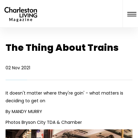
The Thing About Trains
02 Nov 2021
It doesn't matter where they're goin' - what matters is
deciding to get on
By MANDY MURRY
Photos Bryson City TDA & Chamber