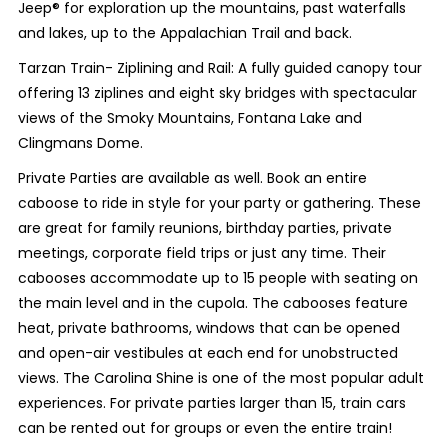
Jeep® for exploration up the mountains, past waterfalls
and lakes, up to the Appalachian Trail and back.
Tarzan Train- Ziplining and Rail: A fully guided canopy tour
offering 13 ziplines and eight sky bridges with spectacular
views of the Smoky Mountains, Fontana Lake and
Clingmans Dome.
Private Parties are available as well. Book an entire
caboose to ride in style for your party or gathering. These
are great for family reunions, birthday parties, private
meetings, corporate field trips or just any time. Their
cabooses accommodate up to 15 people with seating on
the main level and in the cupola. The cabooses feature
heat, private bathrooms, windows that can be opened
and open-air vestibules at each end for unobstructed
views. The Carolina Shine is one of the most popular adult
experiences. For private parties larger than 15, train cars
can be rented out for groups or even the entire train!