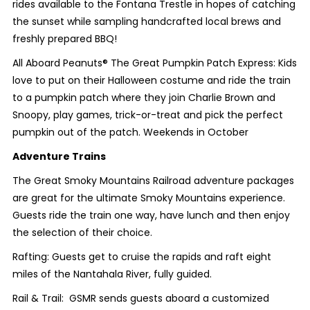
rides available to the Fontana Trestle in hopes of catching
the sunset while sampling handcrafted local brews and
freshly prepared BBQ!
All Aboard Peanuts® The Great Pumpkin Patch Express: Kids
love to put on their Halloween costume and ride the train
to a pumpkin patch where they join Charlie Brown and
Snoopy, play games, trick-or-treat and pick the perfect
pumpkin out of the patch. Weekends in October
Adventure Trains
The Great Smoky Mountains Railroad adventure packages
are great for the ultimate Smoky Mountains experience.
Guests ride the train one way, have lunch and then enjoy
the selection of their choice.
Rafting: Guests get to cruise the rapids and raft eight
miles of the Nantahala River, fully guided.
Rail & Trail: GSMR sends guests aboard a customized