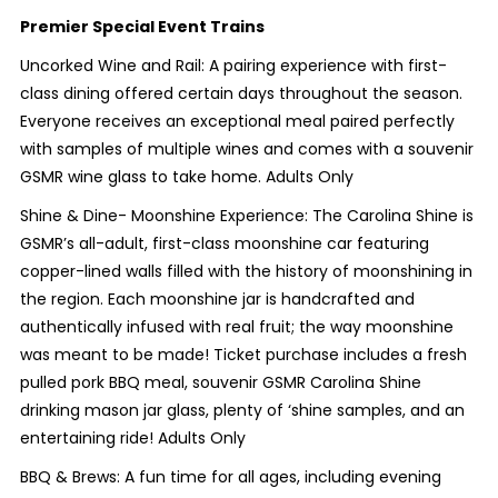
Premier Special Event Trains
Uncorked Wine and Rail: A pairing experience with first-
class dining offered certain days throughout the season.
Everyone receives an exceptional meal paired perfectly
with samples of multiple wines and comes with a souvenir
GSMR wine glass to take home. Adults Only
Shine & Dine- Moonshine Experience: The Carolina Shine is
GSMR’s all-adult, first-class moonshine car featuring
copper-lined walls filled with the history of moonshining in
the region. Each moonshine jar is handcrafted and
authentically infused with real fruit; the way moonshine
was meant to be made! Ticket purchase includes a fresh
pulled pork BBQ meal, souvenir GSMR Carolina Shine
drinking mason jar glass, plenty of ‘shine samples, and an
entertaining ride! Adults Only
BBQ & Brews: A fun time for all ages, including evening