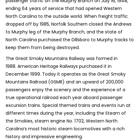
passenger traffic on the Murphy Branch on July 16, 1948,
ending 64 years of service that had opened Western
North Carolina to the outside world. When freight traffic
dropped off by 1985, Norfolk Southern closed the Andrews
to Murphy leg of the Murphy Branch, and the state of
North Carolina purchased the Dillsboro to Murphy tracks to
keep them from being destroyed.
The Great Smoky Mountains Railway was formed in
1988. American Heritage Railways purchased it in
December 1999. Today it operates as the Great Smoky
Mountains Railroad (GSMR) and an upward of 200,000
passengers enjoy the scenery and the experience of a
true operational railroad each year aboard passenger
excursion trains. Special themed trains and events run at
different times during the year, including the Steam of
the Smokies, steam engine No. 1702, Western North
Carolina’s most historic steam locomotives with a rich
history and impressive engineering.