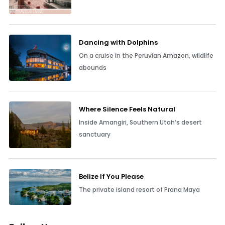
Dancing with Dolphins
On a cruise in the Peruvian Amazon, wildlife
abounds
Where Silence Feels Natural
Inside Amangiri, Southern Utah’s desert
sanctuary
Belize If You Please
The private island resort of Prana Maya