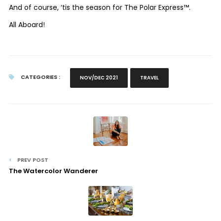
And of course, ‘tis the season for The Polar Express™.
All Aboard!
CATEGORIES :
NOV/DEC 2021
TRAVEL
PREV POST
The Watercolor Wanderer