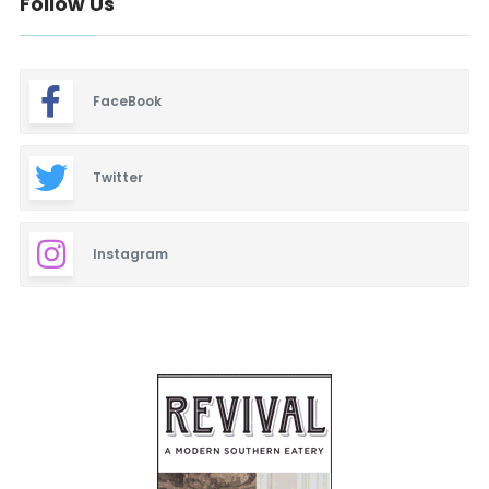
Follow Us
FaceBook
Twitter
Instagram