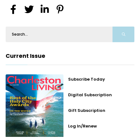
Current Issue
Subscribe Today
Digital Subscription
Gift Subscription
Log In/Renew