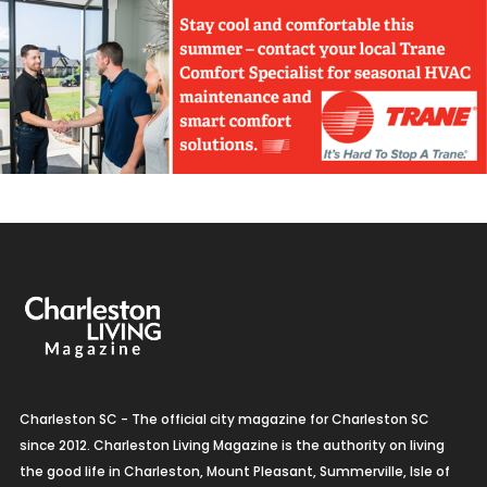
Charleston SC - The official city magazine for Charleston SC
since 2012. Charleston Living Magazine is the authority on living
the good life in Charleston, Mount Pleasant, Summerville, Isle of