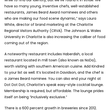
have so many young, inventive chefs, well-established
restaurants, James Beard Award nominees and others
who are making our food scene dynamic,” says Laura
White, director of brand marketing at the Charlotte
Regional Visitors Authority (CRVA). The Johnson & Wales
University in Charlotte is also increasing the caliber of food
coming out of the region.
A noteworthy restaurant includes Haberdish, a local
restaurant located in mill town (also known as NoDa),
worth visiting with southern American cuisine. Add Kindred
to your list as well. It’s located in Davidson, and the chef is
a James Beard nominee. You can also end your night at
Dot Dot Dot, Charlotte’s speak easy-style cocktail lounge.
Membership is required, but affordable. The lounge prides
itself on being “inclusively exclusive.”
There is a 600 percent growth in breweries since 2012.