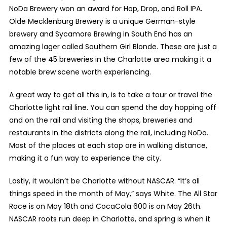
NoDa Brewery won an award for Hop, Drop, and Roll IPA.
Olde Mecklenburg Brewery is a unique German-style
brewery and Sycamore Brewing in South End has an
amazing lager called Southern Girl Blonde. These are just a
few of the 45 breweries in the Charlotte area making it a
notable brew scene worth experiencing.
A great way to get all this in, is to take a tour or travel the
Charlotte light rail line. You can spend the day hopping off
and on the rail and visiting the shops, breweries and
restaurants in the districts along the rail, including NoDa.
Most of the places at each stop are in walking distance,
making it a fun way to experience the city.
Lastly, it wouldn’t be Charlotte without NASCAR. “It’s all
things speed in the month of May,” says White. The All Star
Race is on May 18
th
and CocaCola 600 is on May 26
th
.
NASCAR roots run deep in Charlotte, and spring is when it