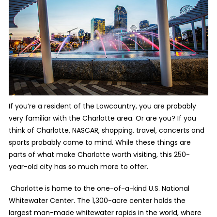
If you’re a resident of the Lowcountry, you are probably
very familiar with the Charlotte area. Or are you? If you
think of Charlotte, NASCAR, shopping, travel, concerts and
sports probably come to mind. While these things are
parts of what make Charlotte worth visiting, this 250-
year-old city has so much more to offer.
Charlotte is home to the one-of-a-kind U.S. National
Whitewater Center. The 1,300-acre center holds the
largest man-made whitewater rapids in the world, where