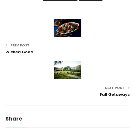
PREV POST
Wicked Good
NEXT POST
Fall Getaways
Share