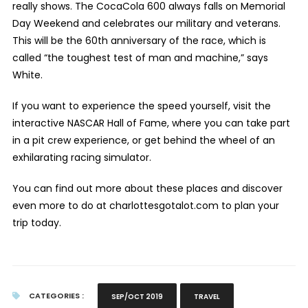
really shows. The CocaCola 600 always falls on Memorial
Day Weekend and celebrates our military and veterans.
This will be the 60
th
anniversary of the race, which is
called “the toughest test of man and machine,” says
White.
If you want to experience the speed yourself, visit the
interactive NASCAR Hall of Fame, where you can take part
in a pit crew experience, or get behind the wheel of an
exhilarating racing simulator.
You can find out more about these places and discover
even more to do at charlottesgotalot.com to plan your
trip today.
CATEGORIES :
SEP/OCT 2019
TRAVEL