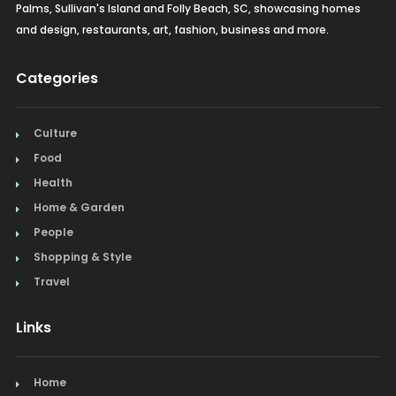
Palms, Sullivan's Island and Folly Beach, SC, showcasing homes
and design, restaurants, art, fashion, business and more.
Categories
Culture
Food
Health
Home & Garden
People
Shopping & Style
Travel
Links
Home