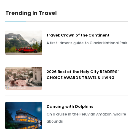
Trending In Travel
travel: Crown of the Continent
A first-timer’s guide to Glacier National Park
2026 Best of the Holy City READERS’
CHOICE AWARDS TRAVEL & LIVING
Dancing with Dolphins
On a cruise in the Peruvian Amazon, wildlife
abounds