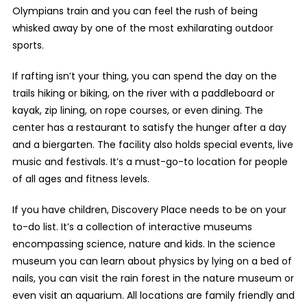
Olympians train and you can feel the rush of being
whisked away by one of the most exhilarating outdoor
sports.
If rafting isn’t your thing, you can spend the day on the
trails hiking or biking, on the river with a paddleboard or
kayak, zip lining, on rope courses, or even dining. The
center has a restaurant to satisfy the hunger after a day
and a biergarten. The facility also holds special events, live
music and festivals. It’s a must-go-to location for people
of all ages and fitness levels.
If you have children, Discovery Place needs to be on your
to-do list. It’s a collection of interactive museums
encompassing science, nature and kids. In the science
museum you can learn about physics by lying on a bed of
nails, you can visit the rain forest in the nature museum or
even visit an aquarium. All locations are family friendly and