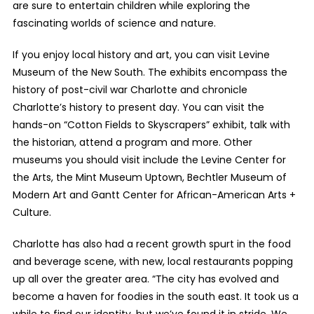
are sure to entertain children while exploring the
fascinating worlds of science and nature.
If you enjoy local history and art, you can visit Levine
Museum of the New South. The exhibits encompass the
history of post-civil war Charlotte and chronicle
Charlotte’s history to present day. You can visit the
hands-on “Cotton Fields to Skyscrapers” exhibit, talk with
the historian, attend a program and more. Other
museums you should visit include the Levine Center for
the Arts, the Mint Museum Uptown, Bechtler Museum of
Modern Art and Gantt Center for African-American Arts +
Culture.
Charlotte has also had a recent growth spurt in the food
and beverage scene, with new, local restaurants popping
up all over the greater area. “The city has evolved and
become a haven for foodies in the south east. It took us a
while to find our identity, but we’ve found it in stride. We