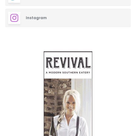
Instagram