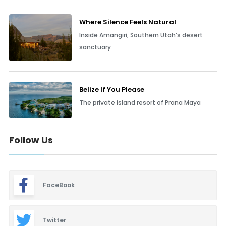
Where Silence Feels Natural
Inside Amangiri, Southern Utah’s desert
sanctuary
Belize If You Please
The private island resort of Prana Maya
Follow Us
FaceBook
Twitter