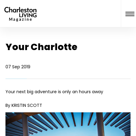
Your Charlotte
07 Sep 2019
Your next big adventure is only an hours away
By KRISTIN SCOTT