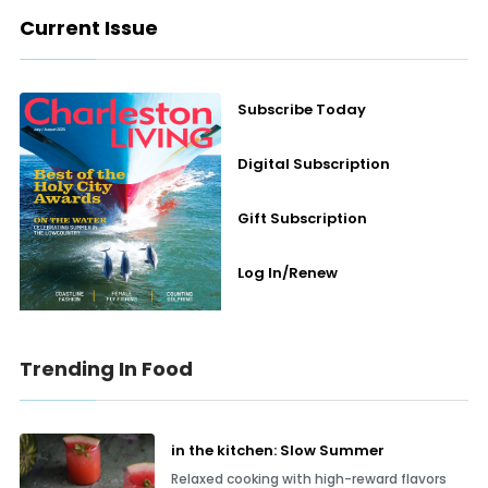
Current Issue
Subscribe Today
Digital Subscription
Gift Subscription
Log In/Renew
Trending In Food
in the kitchen: Slow Summer
Relaxed cooking with high-reward flavors