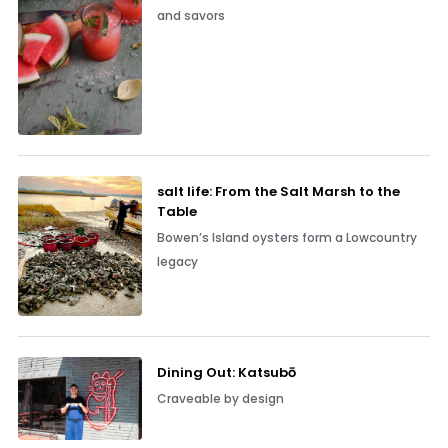
and savors
salt life: From the Salt Marsh to the
Table
Bowen’s Island oysters form a Lowcountry
legacy
Dining Out: Katsubō
Craveable by design