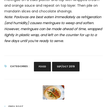
and orange sauce and repeat on top layer. Then pile on
mandarin slices and chocolate shavings.
Note: Pavlovas are best eaten immediately as refrigeration
(and humidity) causes meringues to weep and soften.
However, meringues can be made ahead of time, wrapped
tightly in plastic wrap, and left on the counter for up to
a
few days until you’re ready to serve.
CATEGORIES :
FOOD
SEP/OCT 2019
PREV POST