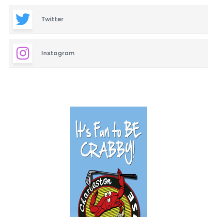
Twitter
Instagram