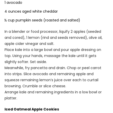
1 avocado
4 ounces aged white cheddar
½ cup pumpkin seeds (roasted and salted)
In a blender or food processor, liquify 2 apples (seeded
and cored), 1 lemon (rind and seeds removed), olive oil,
apple cider vinegar and salt.
Place kale into a large bowl and pour apple dressing on
top. Using your hands, massage the kale until it gets
slightly softer. Set aside.
Meanwhile, fry pancetta and drain. Chop or peel carrot
into strips. Slice avocado and remaining apple and
squeeze remaining lemon’s juice over each to curtail
browning. Crumble or slice cheese.
Arrange kale and remaining ingredients in a low bowl or
platter.
Iced Oatmeal Apple Cookies