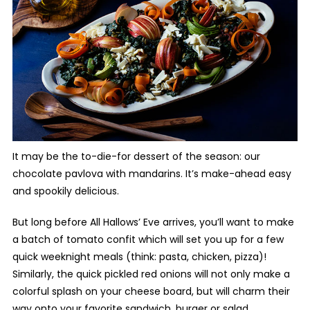
It may be the to-die-for dessert of the season: our
chocolate pavlova with mandarins. It’s make-ahead easy
and spookily delicious.
But long before All Hallows’ Eve arrives, you’ll want to make
a batch of tomato confit which will set you up for a few
quick weeknight meals (think: pasta, chicken, pizza)!
Similarly, the quick pickled red onions will not only make a
colorful splash on your cheese board, but will charm their
way onto your favorite sandwich, burger or salad.