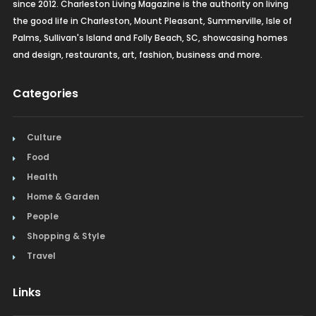
since 2012. Charleston Living Magazine is the authority on living
the good life in Charleston, Mount Pleasant, Summerville, Isle of
Palms, Sullivan's Island and Folly Beach, SC, showcasing homes
and design, restaurants, art, fashion, business and more.
Categories
Culture
Food
Health
Home & Garden
People
Shopping & Style
Travel
Links