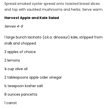
Spread smoked oyster spread onto toasted bread slices
and top with sautéed mushrooms and herbs. Serve warm.
Harvest Apple and Kale Salad
Serves 4-6
1 large bunch lacinato (a.k.a. dinosaur) kale, stripped from
stalk and chopped
3 apples of choice
2 lemons
¼ cup olive oil
2 tablespoons apple cider vinegar
½ teaspoon kosher salt
8 ounces pancetta
1 carrot