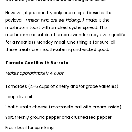
However, if you can try only one recipe (besides the
pavlova–
I mean who are we kidding?)
, make it the
mushroom toast with smoked oyster spread. This
mushroom mountain of umami wonder may even qualify
for a meatless Monday meal. One thing is for sure, all
these treats are mouthwatering and wicked good.
Tomato Confit with Burrata
Makes approximately 4 cups
Tomatoes (4-6 cups of cherry and/or grape varieties)
1 cup olive oil
1 ball burrata cheese (mozzarella ball with cream inside)
Salt, freshly ground pepper and crushed red pepper
Fresh basil for sprinkling