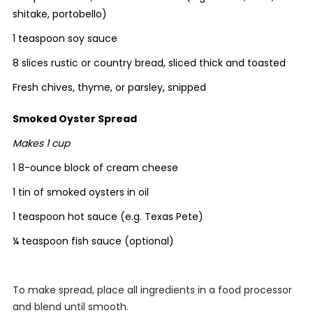
shitake, portobello)
1 teaspoon soy sauce
8 slices rustic or country bread, sliced thick and toasted
Fresh chives, thyme, or parsley, snipped
Smoked Oyster Spread
Makes 1 cup
1 8-ounce block of cream cheese
1 tin of smoked oysters in oil
1 teaspoon hot sauce (e.g. Texas Pete)
¼ teaspoon fish sauce (optional)
To make spread, place all ingredients in a food processor
and blend until smooth.