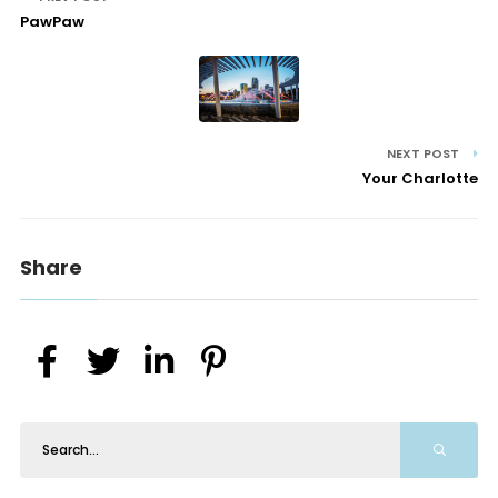
PawPaw
NEXT POST
Your Charlotte
Share