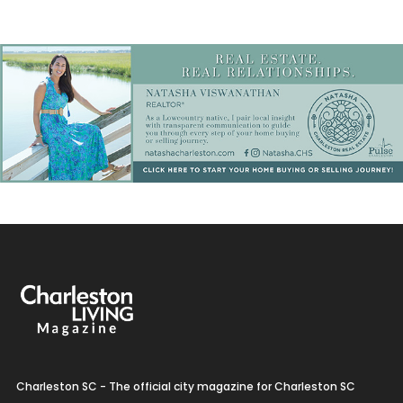
Charleston SC - The official city magazine for Charleston SC