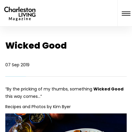
Wicked Good
07 Sep 2019
“By the pricking of my thumbs, something
Wicked Good
this way comes…”
Recipes and Photos by Kim Byer