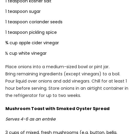
1 teaspoon kosher salt
1 teaspoon sugar
1 teaspoon coriander seeds
1 teaspoon pickling spice
¾ cup apple cider vinegar
½ cup white vinegar
Place onions into a medium-sized bowl or pint jar.
Bring remaining ingredients (except vinegars) to a boil.
Pour liquid over onions and add vinegars. Chill for at least 1
hour before serving. Store onions in an airtight container in
the refrigerator for up to two weeks.
Mushroom Toast with Smoked Oyster Spread
Serves 4-6 as an entrée
3 cups of mixed, fresh mushrooms (e.g. button, bella,