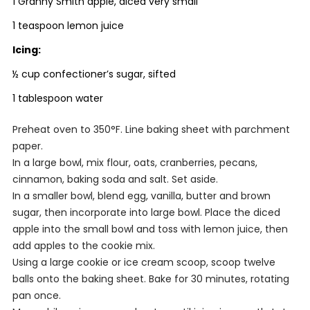
1 Granny Smith apple, diced very small
1 teaspoon lemon juice
Icing:
½ cup confectioner’s sugar, sifted
1 tablespoon water
Preheat oven to 350°F. Line baking sheet with parchment
paper.
In a large bowl, mix flour, oats, cranberries, pecans,
cinnamon, baking soda and salt. Set aside.
In a smaller bowl, blend egg, vanilla, butter and brown
sugar, then incorporate into large bowl. Place the diced
apple into the small bowl and toss with lemon juice, then
add apples to the cookie mix.
Using a large cookie or ice cream scoop, scoop twelve
balls onto the baking sheet. Bake for 30 minutes, rotating
pan once.