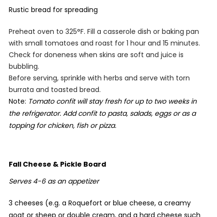
Rustic bread for spreading
Preheat oven to 325°F. Fill a casserole dish or baking pan
with small tomatoes and roast for 1 hour and 15 minutes.
Check for doneness when skins are soft and juice is
bubbling.
Before serving, sprinkle with herbs and serve with torn
burrata and toasted bread.
Note:
Tomato confit will stay fresh for up to two weeks in
the refrigerator. Add confit to pasta, salads, eggs or as a
topping for chicken, fish or pizza.
Fall Cheese & Pickle Board
Serves 4-6 as an appetizer
3 cheeses (e.g. a Roquefort or blue cheese, a creamy
goat or sheep or double cream, and a hard cheese such