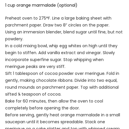
1 cup orange marmalade (optional)
Preheat oven to 275°F. Line a large baking sheet with
parchment paper. Draw two 8” circles on the paper.
Using an immersion blender, blend sugar until fine, but not
powdery.
In a cold mixing bowl, whip egg whites on high until they
begin to stiffen. Add vanilla extract and vinegar. Slowly
incorporate superfine sugar. Stop whipping when
meringue peaks are very stiff.
Sift 1 tablespoon of cocoa powder over meringue. Fold in
gently, making chocolate ribbons. Divide into two equal,
round mounds on parchment paper. Top with additional
sifted ¼ teaspoon of cocoa.
Bake for 60 minutes, then allow the oven to cool
completely before opening the door.
Before serving, gently heat orange marmalade in a small
saucepan until it becomes spreadable. Stack one
meringue on a cake platter and top with whipped cream