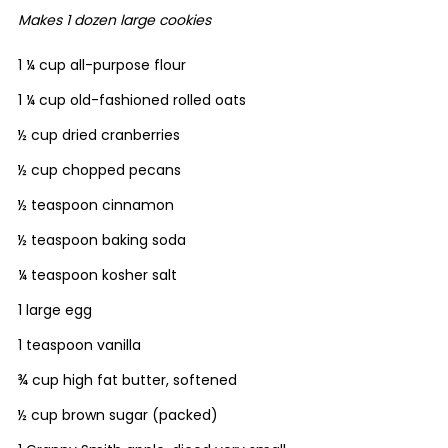
Makes 1 dozen large cookies
1 ¼ cup all-purpose flour
1 ¼ cup old-fashioned rolled oats
½ cup dried cranberries
½ cup chopped pecans
½ teaspoon cinnamon
½ teaspoon baking soda
¼ teaspoon kosher salt
1 large egg
1 teaspoon vanilla
¾ cup high fat butter, softened
½ cup brown sugar (packed)