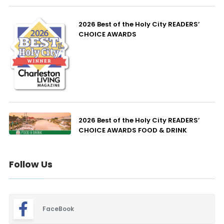
2026 Best of the Holy City READERS’
CHOICE AWARDS
2026 Best of the Holy City READERS’
CHOICE AWARDS FOOD & DRINK
Follow Us
FaceBook