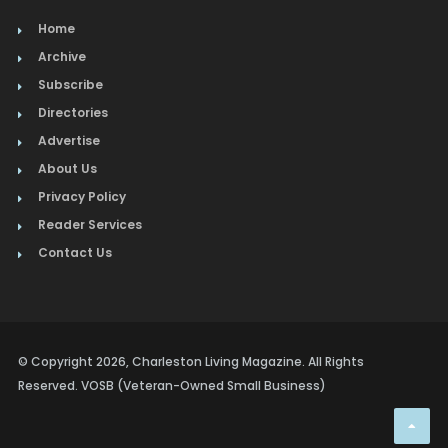
Home
Archive
Subscribe
Directories
Advertise
About Us
Privacy Policy
Reader Services
Contact Us
© Copyright 2026, Charleston Living Magazine. All Rights
Reserved. VOSB (Veteran-Owned Small Business)