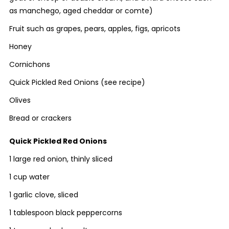
as manchego, aged cheddar or comte)
Fruit such as grapes, pears, apples, figs, apricots
Honey
Cornichons
Quick Pickled Red Onions (see recipe)
Olives
Bread or crackers
Quick Pickled Red Onions
1 large red onion, thinly sliced
1 cup water
1 garlic clove, sliced
1 tablespoon black peppercorns