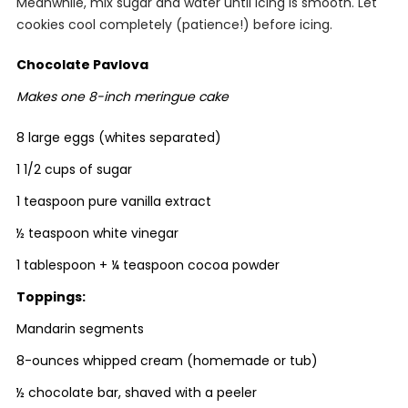
Meanwhile, mix sugar and water until icing is smooth. Let
cookies cool completely (patience!) before icing.
Chocolate Pavlova
Makes one 8-inch meringue cake
8 large eggs (whites separated)
1 1/2 cups of sugar
1 teaspoon pure vanilla extract
½ teaspoon white vinegar
1 tablespoon + ¼ teaspoon cocoa powder
Toppings:
Mandarin segments
8-ounces whipped cream (homemade or tub)
½ chocolate bar, shaved with a peeler