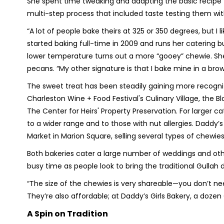
She spent time tweaking and adapting the basic recipe t
multi-step process that included taste testing them wi
“A lot of people bake theirs at 325 or 350 degrees, but I 
started baking full-time in 2009 and runs her catering 
lower temperature turns out a more “gooey” chewie. She 
pecans. “My other signature is that I bake mine in a brow
The sweet treat has been steadily gaining more recognit
Charleston Wine + Food Festival's Culinary Village, the 
The Center for Heirs' Property Preservation. For larger c
to a wider range and to those with nut allergies. Daddy’
Market in Marion Square, selling several types of chewies
Both bakeries cater a large number of weddings and oth
busy time as people look to bring the traditional Gullah d
“The size of the chewies is very shareable—you don’t need a
They’re also affordable; at Daddy’s Girls Bakery, a doze
A Spin on Tradition