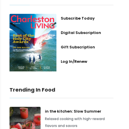
Subscribe Today
Digital Subscription
Gift Subscription
Log In/Renew
Trending In Food
in the kitchen: Slow Summer
Relaxed cooking with high-reward
flavors and savors