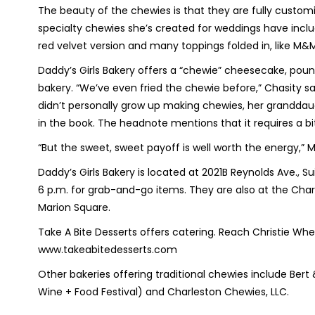
The beauty of the chewies is that they are fully custom
specialty chewies she’s created for weddings have incl
red velvet version and many toppings folded in, like M&M
Daddy’s Girls Bakery offers a “chewie” cheesecake, poun
bakery. “We’ve even fried the chewie before,” Chasity sa
didn’t personally grow up making chewies, her granddau
in the book. The headnote mentions that it requires a bi
“But the sweet, sweet payoff is well worth the energy,” M
Daddy’s Girls Bakery is located at 2021B Reynolds Ave., 
6 p.m. for grab-and-go items. They are also at the Char
Marion Square.
Take A Bite Desserts offers catering. Reach Christie W
www.takeabitedesserts.com
Other bakeries offering traditional chewies include Bert
Wine + Food Festival) and Charleston Chewies, LLC.