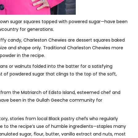
brown sugar squares topped with powered sugar—have been
wcountry for generations.
affy candy, Charleston Chewies are dessert squares baked
n size and shape only. Traditional Charleston Chewies more
powder in the recipe.
ans or walnuts folded into the batter for a satisfying
of powdered sugar that clings to the top of the soft,
om the Matriarch of Edisto Island,
esteemed chef and
 have been in the Gullah Geeche community for
ry, stories from local Black pastry chefs who regularly
e to the recipe’s use of humble ingredients—staples many
nulated sugar, flour, butter, vanilla extract and nuts, most