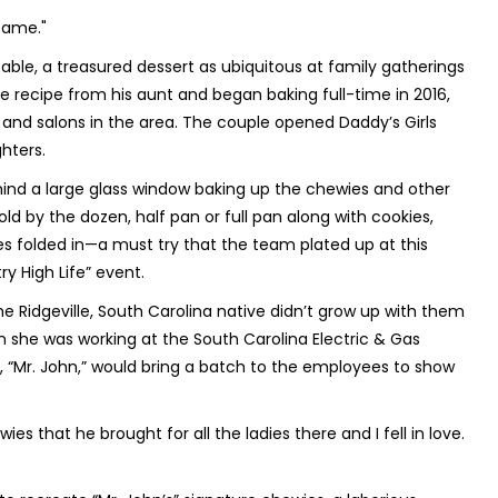
same."
able, a treasured dessert as ubiquitous at family gatherings
 recipe from his aunt and began baking full-time in 2016,
ps and salons in the area. The couple opened Daddy’s Girls
hters.
hind a large glass window baking up the chewies and other
d by the dozen, half pan or full pan along with cookies,
folded in—a must try that the team plated up at this
y High Life” event.
 Ridgeville, South Carolina native didn’t grow up with them
n she was working at the South Carolina Electric & Gas
Mr. John,” would bring a batch to the employees to show
s that he brought for all the ladies there and I fell in love.