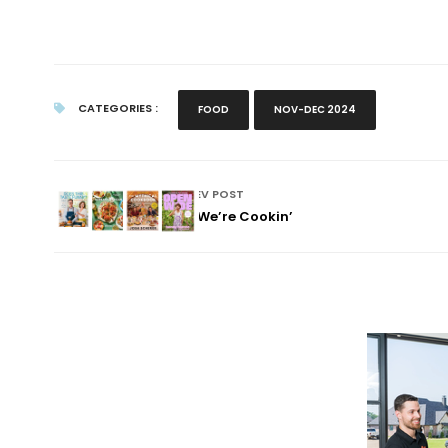
CATEGORIES :
FOOD
NOV-DEC 2024
PREV POST
Now We’re Cookin’