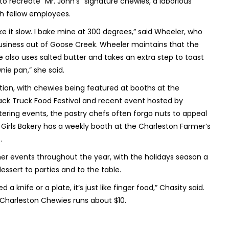
o recreate “Mr. John’s” signature chewies, a laborious
th fellow employees.
like it slow. I bake mine at 300 degrees,” said Wheeler, who
business out of Goose Creek. Wheeler maintains that the
also uses salted butter and takes an extra step to toast
nie pan,” she said.
ion, with chewies being featured at booths at the
Black Truck Food Festival and recent event hosted by
atering events, the pastry chefs often forgo nuts to appeal
s Girls Bakery has a weekly booth at the Charleston Farmer’s
.
er events throughout the year, with the holidays season a
essert to parties and to the table.
 knife or a plate, it’s just like finger food,” Chasity said.
n Charleston Chewies runs about $10.