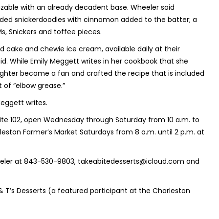
izable with an already decadent base. Wheeler said
uded snickerdoodles with cinnamon added to the batter; a
s, Snickers and toffee pieces.
d cake and chewie ice cream, available daily at their
id. While Emily Meggett writes in her cookbook that she
ghter became a fan and crafted the recipe that is included
t of “elbow grease.”
eggett writes.
Suite 102, open Wednesday through Saturday from 10 a.m. to
leston Farmer’s Market Saturdays from 8 a.m. until 2 p.m. at
heeler at 843-530-9803, takeabitedesserts@icloud.com and
 & T’s Desserts (a featured participant at the Charleston