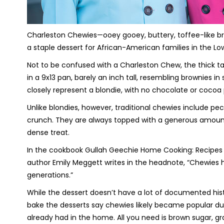
Charleston Chewies—ooey gooey, buttery, toffee-like 
a staple dessert for African-American families in the Lo
Not to be confused with a Charleston Chew, the thick t
in a 9x13 pan, barely an inch tall, resembling brownies i
closely represent a blondie, with no chocolate or cocoa 
Unlike blondies, however, traditional chewies include pec
crunch. They are always topped with a generous amount 
dense treat.
In the cookbook
Gullah Geechie Home Cooking: Recipes fr
author Emily Meggett writes in the headnote, “Chewies
generations.”
While the dessert doesn’t have a lot of documented histo
bake the desserts say chewies likely became popular du
already had in the home. All you need is brown sugar, gra