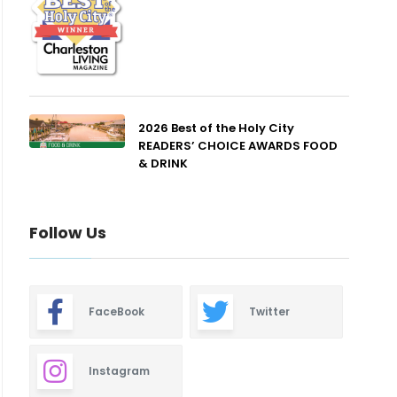
2026 Best of the Holy City
READERS’ CHOICE AWARDS FOOD
& DRINK
Follow Us
FaceBook
Twitter
Instagram