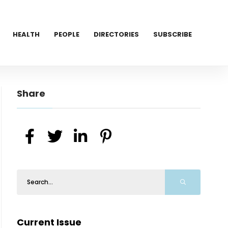
HEALTH
PEOPLE
DIRECTORIES
SUBSCRIBE
Share
Current Issue