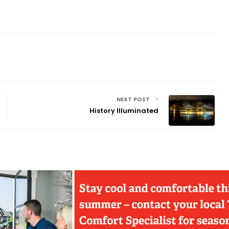
NEXT POST
History Illuminated