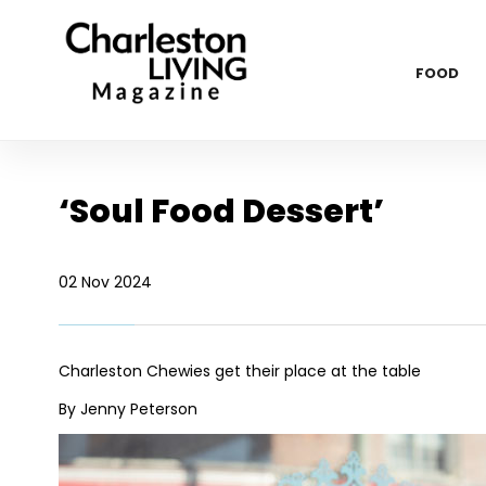
FOOD
‘Soul Food Dessert’
02 Nov 2024
Charleston Chewies get their place at the table
By Jenny Peterson