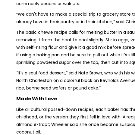
commonly pecans or walnuts.
“We don't have to make a special trip to grocery store to
already have in their pantry or in their kitchen,” said Ch
The basic chewie recipe calls for melting butter in a sa
removing it from the heat to cool slightly. Stir in eggs, v
with self-rising flour and give it a good mix before spre
if using a baking pan and be sure to pull out while it’s st
sprinkling powdered sugar over the top, then cut into sq
“It's a soul food dessert,” said Nate Brown, who with his
North Charleston on a colorful block on Reynolds Avenue 
rice, benne seed wafers or pound cake.”
Made With Love
Like all cultural passed-down recipes, each baker has th
childhood, or the version they first fell in love with. A
almond extract; Wheeler said she once became suspici
coconut oil.