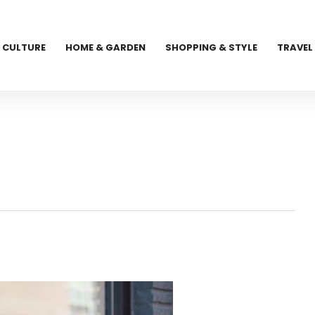
CULTURE
HOME & GARDEN
SHOPPING & STYLE
TRAVEL