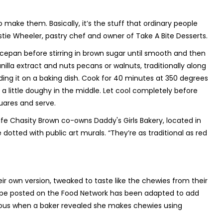
 make them. Basically, it’s the stuff that ordinary people
ristie Wheeler, pastry chef and owner of Take A Bite Desserts.
ucepan before stirring in brown sugar until smooth and then
anilla extract and nuts pecans or walnuts, traditionally along
ading it on a baking dish. Cook for 40 minutes at 350 degrees
ill a little doughy in the middle. Let cool completely before
uares and serve.
 wife Chasity Brown co-owns Daddy's Girls Bakery, located in
dotted with public art murals. “They’re as traditional as red
eir own version, tweaked to taste like the chewies from their
 recipe posted on the Food Network has been adapted to add
ous when a baker revealed she makes chewies using