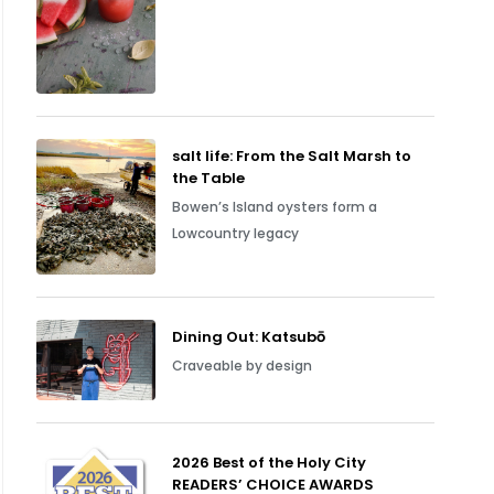
salt life: From the Salt Marsh to
the Table
Bowen’s Island oysters form a
Lowcountry legacy
Dining Out: Katsubō
Craveable by design
2026 Best of the Holy City
READERS’ CHOICE AWARDS