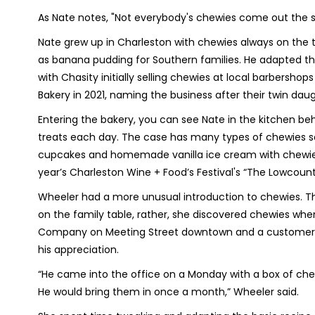
As Nate notes, "Not everybody's chewies come out the 
Nate grew up in Charleston with chewies always on the t
as banana pudding for Southern families. He adapted the
with Chasity initially selling chewies at local barbersho
Bakery in 2021, naming the business after their twin daug
Entering the bakery, you can see Nate in the kitchen be
treats each day. The case has many types of chewies sol
cupcakes and homemade vanilla ice cream with chewies 
year’s Charleston Wine + Food’s Festival's “The Lowcountr
Wheeler had a more unusual introduction to chewies. The
on the family table, rather, she discovered chewies whe
Company on Meeting Street downtown and a customer, “
his appreciation.
“He came into the office on a Monday with a box of chewie
He would bring them in once a month,” Wheeler said.