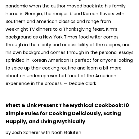
pandemic when the author moved back into his family
home in Georgia, the recipes blend Korean flavors with
Southern and American classics and range from
weeknight TV dinners to a Thanksgiving feast. Kim’s
background as a
New York Times
food writer comes
through in the clarity and accessibility of the recipes, and
his own background comes through in the personal essays
sprinkled in.
Korean American
is perfect for anyone looking
to spice up their cooking routine and learn a bit more
about an underrepresented facet of the American
experience in the process. —
Debbie Clark
Rhett & Link Present The Mythical Cookbook: 10
Simple Rules for Cooking Deliciously, Eating
Happily, and Living Mythically
by Josh Scherer with Noah Galuten