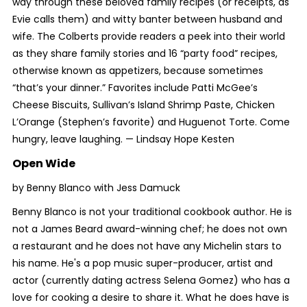
way through these beloved family recipes (or receipts, as
Evie calls them) and witty banter between husband and
wife. The Colberts provide readers a peek into their world
as they share family stories and 16 “party food” recipes,
otherwise known as appetizers, because sometimes
“that’s your dinner.” Favorites include Patti McGee’s
Cheese Biscuits, Sullivan’s Island Shrimp Paste, Chicken
L’Orange (Stephen’s favorite) and Huguenot Torte. Come
hungry, leave laughing. —
Lindsay Hope Kesten
Open Wide
by Benny Blanco with Jess Damuck
Benny Blanco is not your traditional cookbook author. He is
not a James Beard award-winning chef; he does not own
a restaurant and he does not have any Michelin stars to
his name. He's a pop music super-producer, artist and
actor (currently dating actress Selena Gomez) who has a
love for cooking a desire to share it. What he does have is