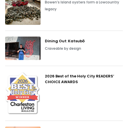
Bowen’s Island oysters form a Lowcountry
legacy
Dining Out: Katsubō
Craveable by design
2026 Best of the Holy City READERS’
CHOICE AWARDS