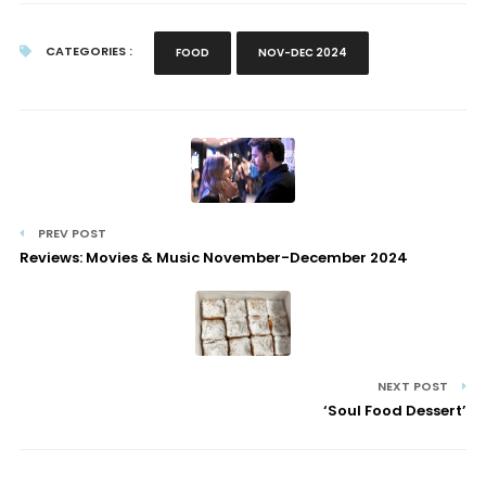
CATEGORIES :
FOOD
NOV-DEC 2024
PREV POST
Reviews: Movies & Music November-December 2024
NEXT POST
‘Soul Food Dessert’