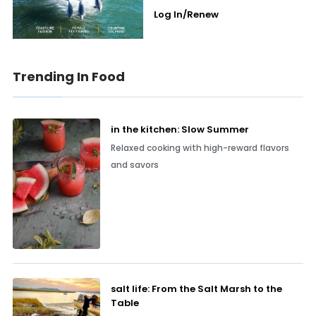
Log In/Renew
Trending In Food
in the kitchen: Slow Summer
Relaxed cooking with high-reward flavors
and savors
salt life: From the Salt Marsh to the
Table