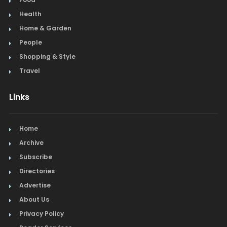
Health
Home & Garden
People
Shopping & Style
Travel
Links
Home
Archive
Subscribe
Directories
Advertise
About Us
Privacy Policy