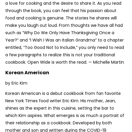
a love for cooking and the desire to share it. As you read
through the book, you can feel that his passion about
food and cooking is genuine. The stories he shares will
make you laugh out loud. From thoughts we have all had
such as “Why Do We Only Have Thanksgiving Once a
Year?” and “I Wish I Was an Italian Grandma” to a chapter
entitled, “Too Good Not to Include,” you only need to read
a few paragraphs to realize this is not your traditional
cookbook.
Open Wide
is worth the read. —
Michelle Martin
Korean American
by Eric Kim
Korean American is a debut cookbook from fan favorite
New York Times
food writer Eric Kim. His mother, Jean,
shines as the expert in this cuisine, setting the bar to
which Kim aspires. What emerges is as much a portrait of
their relationship as a cookbook. Developed by both
mother and son and written during the COVID-19