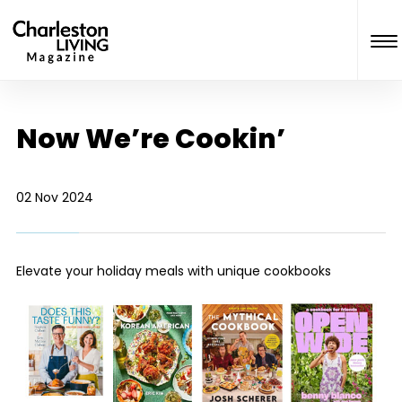
Now We’re Cookin’
02 Nov 2024
Elevate your holiday meals with unique cookbooks