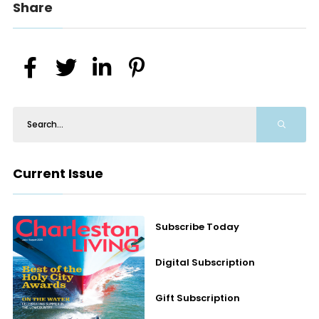
Share
Current Issue
Subscribe Today
Digital Subscription
Gift Subscription