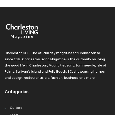
Charleston SC - The official city magazine for Charleston SC
since 2012. Charleston Living Magazine is the authority on living
the good life in Charleston, Mount Pleasant, Summerville, Isle of
Palms, Sullivan's Island and Folly Beach, SC, showcasing homes
and design, restaurants, art, fashion, business and more.
Categories
Culture
Food