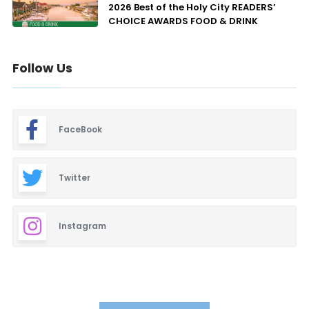
2026 Best of the Holy City READERS’
CHOICE AWARDS FOOD & DRINK
Follow Us
FaceBook
Twitter
Instagram