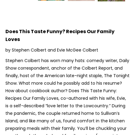
Does This Taste Funny? Recipes Our Family
Loves
by Stephen Colbert and Evie McGee Colbert
Stephen Colbert has worn many hats: comedy writer,
Daily
Show
correspondent, anchor of the
Colbert Report
, and
finally, host of the American late-night staple,
The Tonight
Show
. What more could he possibly add to his resume?
How about cookbook author?
Does This Taste Funny:
Recipes Our Family Loves,
co-authored with his wife, Evie,
is a self-described “love letter to the Lowcountry.” During
the pandemic, the couple returned home to Sullivan’s
Island, and like many of us, found comfort in the kitchen
preparing meals with their family. You’ll be chuckling your