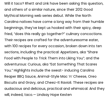
Will it taco? Rhett and Link have been asking this question,
and others of a similar nature, since their 2012 Good
Mythical Morning web series debut. While the North
Carolina natives have come a long way from their humble
beginnings, they’ve kept us hooked with their spicy, deep
fried, “does this really go together?” culinary concoctions.
Their recipes are crafted for the adventuresome eater,
with 100 recipes for every occasion, broken down into ten
sections, including the practical: Appetizers, aka “Share
Food with People to Trick Them into Liking You”; and the
adventurous: Curious, aka “Eat Something That Scares
You.” Highlights include the sweat- inducing Carolina
Reaper BBQ Sauce, Animal-Style Mac ‘n’ Cheese, Oreo
Biscuits and Gravy, and Cheez-It Ravioli. These recipes are
audacious and delicious, practical and whimsical. And they
will, indeed, taco.—
Lindsay Hope Kesten