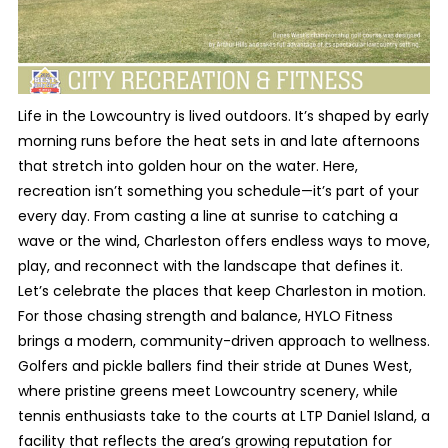
Life in the Lowcountry is lived outdoors. It’s shaped by early
morning runs before the heat sets in and late afternoons
that stretch into golden hour on the water. Here,
recreation isn’t something you schedule—it’s part of your
every day. From casting a line at sunrise to catching a
wave or the wind, Charleston offers endless ways to move,
play, and reconnect with the landscape that defines it.
Let’s celebrate the places that keep Charleston in motion.
For those chasing strength and balance, HYLO Fitness
brings a modern, community-driven approach to wellness.
Golfers and pickle ballers find their stride at Dunes West,
where pristine greens meet Lowcountry scenery, while
tennis enthusiasts take to the courts at LTP Daniel Island, a
facility that reflects the area’s growing reputation for