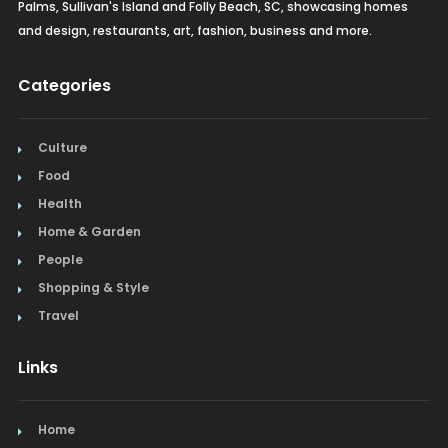
Palms, Sullivan's Island and Folly Beach, SC, showcasing homes
and design, restaurants, art, fashion, business and more.
Categories
Culture
Food
Health
Home & Garden
People
Shopping & Style
Travel
Links
Home