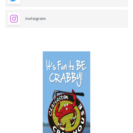
Instagram