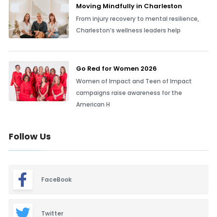
Moving Mindfully in Charleston
From injury recovery to mental resilience,
Charleston’s wellness leaders help
Go Red for Women 2026
Women of Impact and Teen of Impact
campaigns raise awareness for the
American H
Follow Us
FaceBook
Twitter