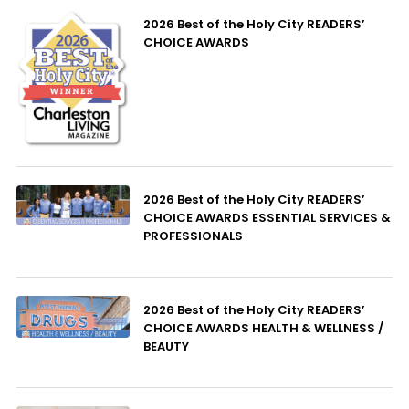
2026 Best of the Holy City READERS’
CHOICE AWARDS
2026 Best of the Holy City READERS’
CHOICE AWARDS ESSENTIAL SERVICES &
PROFESSIONALS
2026 Best of the Holy City READERS’
CHOICE AWARDS HEALTH & WELLNESS /
BEAUTY