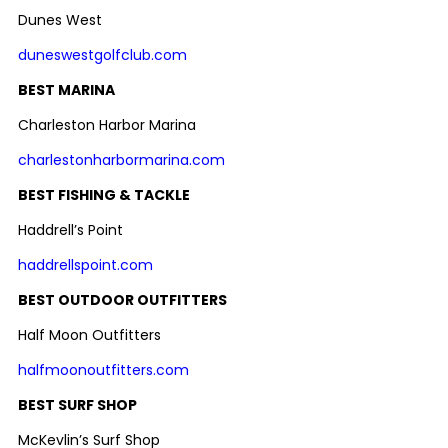
Dunes West
duneswestgolfclub.com
BEST MARINA
Charleston Harbor Marina
charlestonharbormarina.com
BEST FISHING & TACKLE
Haddrell’s Point
haddrellspoint.com
BEST OUTDOOR OUTFITTERS
Half Moon Outfitters
halfmoonoutfitters.com
BEST SURF SHOP
McKevlin’s Surf Shop