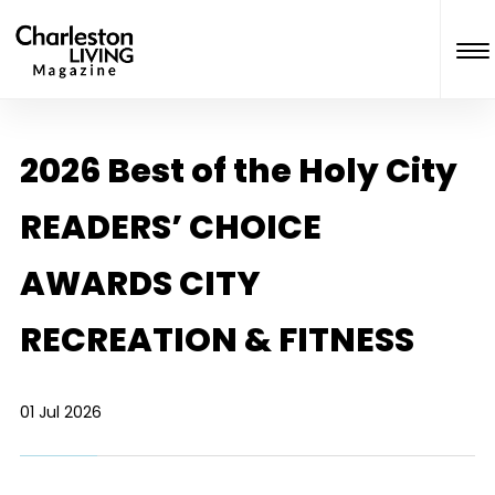
2026 Best of the Holy City
READERS’ CHOICE
AWARDS CITY
RECREATION & FITNESS
01 Jul 2026