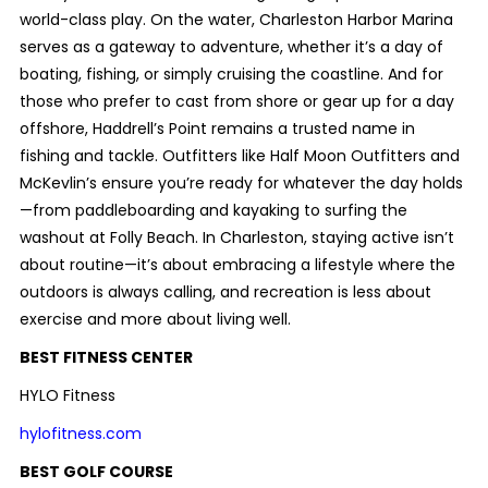
world-class play. On the water, Charleston Harbor Marina
serves as a gateway to adventure, whether it’s a day of
boating, fishing, or simply cruising the coastline. And for
those who prefer to cast from shore or gear up for a day
offshore, Haddrell’s Point remains a trusted name in
fishing and tackle. Outfitters like Half Moon Outfitters and
McKevlin’s ensure you’re ready for whatever the day holds
—from paddleboarding and kayaking to surfing the
washout at Folly Beach. In Charleston, staying active isn’t
about routine—it’s about embracing a lifestyle where the
outdoors is always calling, and recreation is less about
exercise and more about living well.
BEST FITNESS CENTER
HYLO Fitness
hylofitness.com
BEST GOLF COURSE