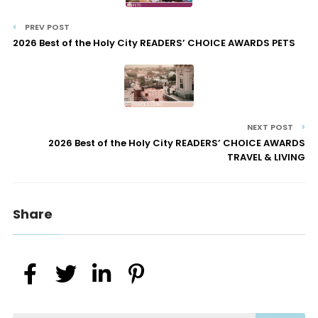
PREV POST
2026 Best of the Holy City READERS’ CHOICE AWARDS PETS
NEXT POST
2026 Best of the Holy City READERS’ CHOICE AWARDS
TRAVEL & LIVING
Share