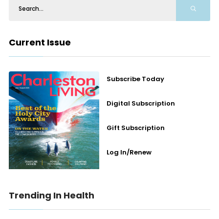
Current Issue
Subscribe Today
Digital Subscription
Gift Subscription
Log In/Renew
Trending In Health