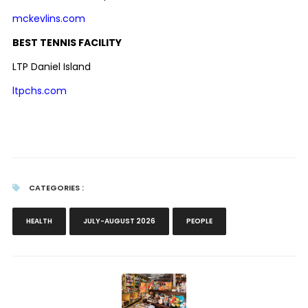
mckevlins.com
BEST TENNIS FACILITY
LTP Daniel Island
ltpchs.com
CATEGORIES :
HEALTH
JULY-AUGUST 2026
PEOPLE