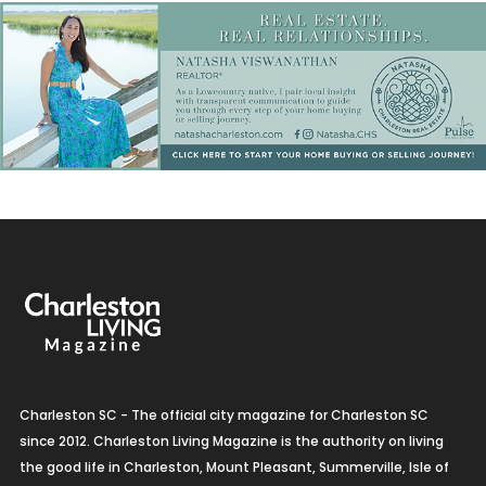
Charleston SC - The official city magazine for Charleston SC
since 2012. Charleston Living Magazine is the authority on living
the good life in Charleston, Mount Pleasant, Summerville, Isle of