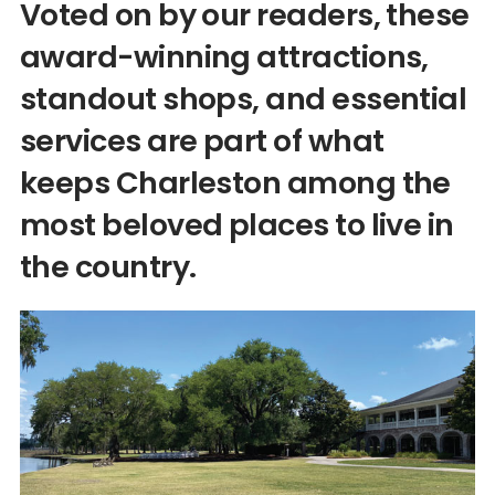
Voted on by our readers, these
award-winning attractions,
standout shops, and essential
services are part of what
keeps Charleston among the
most beloved places to live in
the country.