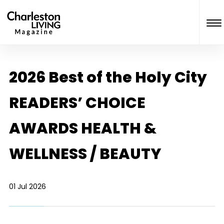
2026 Best of the Holy City
READERS’ CHOICE
AWARDS HEALTH &
WELLNESS / BEAUTY
01 Jul 2026