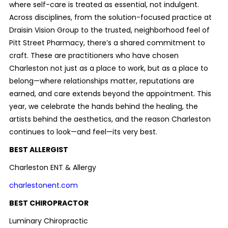
where self-care is treated as essential, not indulgent.
Across disciplines, from the solution-focused practice at
Draisin Vision Group to the trusted, neighborhood feel of
Pitt Street Pharmacy, there’s a shared commitment to
craft. These are practitioners who have chosen
Charleston not just as a place to work, but as a place to
belong—where relationships matter, reputations are
earned, and care extends beyond the appointment. This
year, we celebrate the hands behind the healing, the
artists behind the aesthetics, and the reason Charleston
continues to look—and feel—its very best.
BEST ALLERGIST
Charleston ENT & Allergy
charlestonent.com
BEST CHIROPRACTOR
Luminary Chiropractic