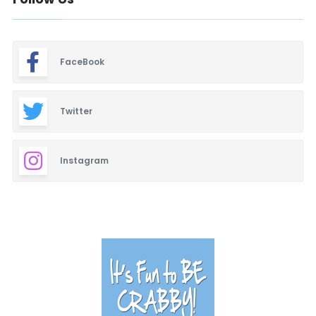
FaceBook
Twitter
Instagram