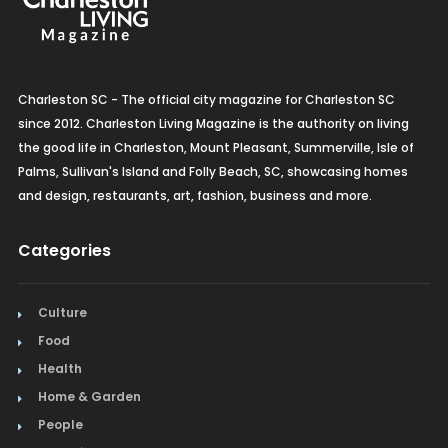
Charleston SC - The official city magazine for Charleston SC
since 2012. Charleston Living Magazine is the authority on living
the good life in Charleston, Mount Pleasant, Summerville, Isle of
Palms, Sullivan's Island and Folly Beach, SC, showcasing homes
and design, restaurants, art, fashion, business and more.
Categories
Culture
Food
Health
Home & Garden
People