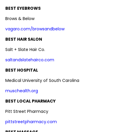
BEST EYEBROWS
Brows & Below
vagaro.com/browsandbelow
BEST HAIR SALON
Salt + Slate Hair Co.
saltandslatehairco.com
BEST HOSPITAL
Medical University of South Carolina
muschealth.org
BEST LOCAL PHARMACY
Pitt Street Pharmacy
pittstreetpharmacy.com
BEST MASSAGE