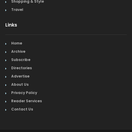
Shopping & Style
Travel
Links
Home
Archive
Subscribe
Directories
Advertise
About Us
Privacy Policy
Reader Services
Contact Us