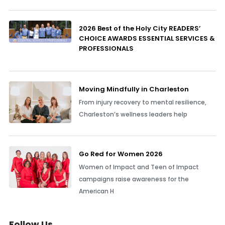
2026 Best of the Holy City READERS’
CHOICE AWARDS ESSENTIAL SERVICES &
PROFESSIONALS
Moving Mindfully in Charleston
From injury recovery to mental resilience,
Charleston’s wellness leaders help
Go Red for Women 2026
Women of Impact and Teen of Impact
campaigns raise awareness for the
American H
Follow Us