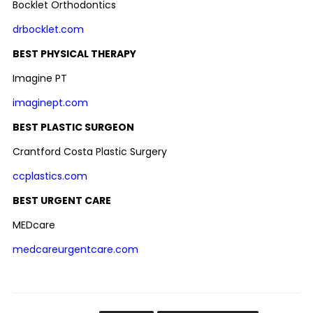
Bocklet Orthodontics
drbocklet.com
BEST PHYSICAL THERAPY
Imagine PT
imaginept.com
BEST PLASTIC SURGEON
Crantford Costa Plastic Surgery
ccplastics.com
BEST URGENT CARE
MEDcare
medcareurgentcare.com