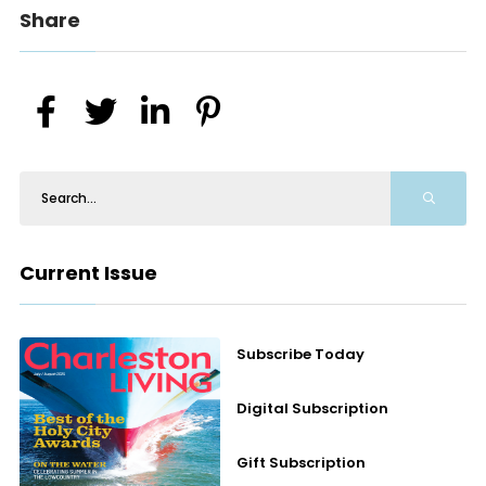
Share
Current Issue
Subscribe Today
Digital Subscription
Gift Subscription