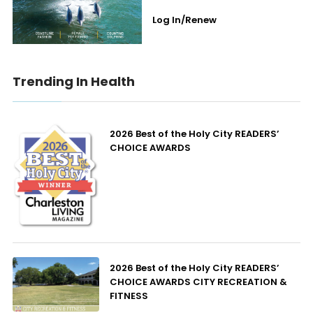
Log In/Renew
Trending In Health
2026 Best of the Holy City READERS’
CHOICE AWARDS
2026 Best of the Holy City READERS’
CHOICE AWARDS CITY RECREATION &
FITNESS