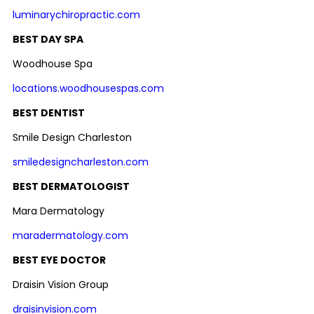
luminarychiropractic.com
BEST DAY SPA
Woodhouse Spa
locations.woodhousespas.com
BEST DENTIST
Smile Design Charleston
smiledesigncharleston.com
BEST DERMATOLOGIST
Mara Dermatology
maradermatology.com
BEST EYE DOCTOR
Draisin Vision Group
draisinvision.com