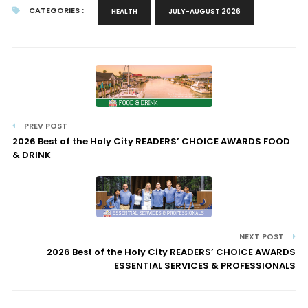
CATEGORIES :
HEALTH
JULY-AUGUST 2026
PREV POST
2026 Best of the Holy City READERS’ CHOICE AWARDS FOOD
& DRINK
NEXT POST
2026 Best of the Holy City READERS’ CHOICE AWARDS
ESSENTIAL SERVICES & PROFESSIONALS