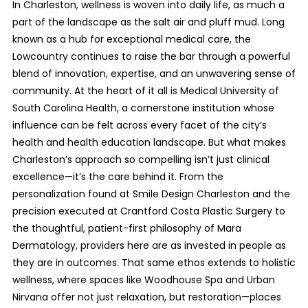
In Charleston, wellness is woven into daily life, as much a
part of the landscape as the salt air and pluff mud. Long
known as a hub for exceptional medical care, the
Lowcountry continues to raise the bar through a powerful
blend of innovation, expertise, and an unwavering sense of
community. At the heart of it all is Medical University of
South Carolina Health, a cornerstone institution whose
influence can be felt across every facet of the city’s
health and health education landscape. But what makes
Charleston’s approach so compelling isn’t just clinical
excellence—it’s the care behind it. From the
personalization found at Smile Design Charleston and the
precision executed at Crantford Costa Plastic Surgery to
the thoughtful, patient-first philosophy of Mara
Dermatology, providers here are as invested in people as
they are in outcomes. That same ethos extends to holistic
wellness, where spaces like Woodhouse Spa and Urban
Nirvana offer not just relaxation, but restoration—places