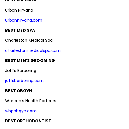
Urban Nirvana
urbannirvana.com
BEST MED SPA
Charleston Medical Spa
charlestonmedicalspa.com
BEST MEN’S GROOMING
Jeff’s Barbering
jeffsbarbering.com
BEST OBGYN
Women’s Health Partners
whpobgyn.com
BEST ORTHODONTIST