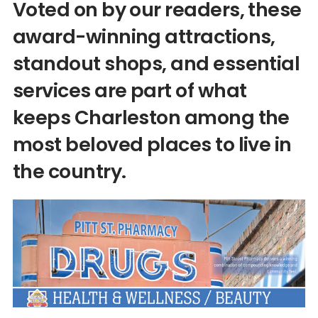
Voted on by our readers, these
award-winning attractions,
standout shops, and essential
services are part of what
keeps Charleston among the
most beloved places to live in
the country.