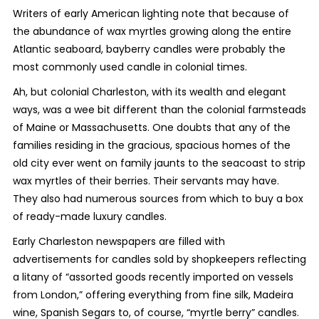
Writers of early American lighting note that because of
the abundance of wax myrtles growing along the entire
Atlantic seaboard, bayberry candles were probably the
most commonly used candle in colonial times.
Ah, but colonial Charleston, with its wealth and elegant
ways, was a wee bit different than the colonial farmsteads
of Maine or Massachusetts. One doubts that any of the
families residing in the gracious, spacious homes of the
old city ever went on family jaunts to the seacoast to strip
wax myrtles of their berries. Their servants may have.
They also had numerous sources from which to buy a box
of ready-made luxury candles.
Early Charleston newspapers are filled with
advertisements for candles sold by shopkeepers reflecting
a litany of “assorted goods recently imported on vessels
from London,” offering everything from fine silk, Madeira
wine, Spanish Segars to, of course, “myrtle berry” candles.