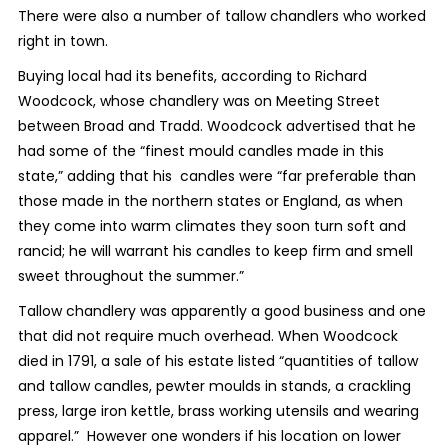
There were also a number of tallow chandlers who worked
right in town.
Buying local had its benefits, according to Richard
Woodcock, whose chandlery was on Meeting Street
between Broad and Tradd. Woodcock advertised that he
had some of the “finest mould candles made in this
state,” adding that his candles were “far preferable than
those made in the northern states or England, as when
they come into warm climates they soon turn soft and
rancid; he will warrant his candles to keep firm and smell
sweet throughout the summer.”
Tallow chandlery was apparently a good business and one
that did not require much overhead. When Woodcock
died in 1791, a sale of his estate listed “quantities of tallow
and tallow candles, pewter moulds in stands, a crackling
press, large iron kettle, brass working utensils and wearing
apparel.” However one wonders if his location on lower