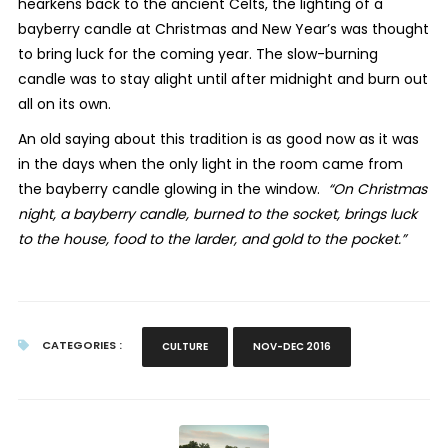
hearkens back to the ancient Celts, the lighting of a
bayberry candle at Christmas and New Year’s was thought
to bring luck for the coming year. The slow-burning
candle was to stay alight until after midnight and burn out
all on its own.
An old saying about this tradition is as good now as it was
in the days when the only light in the room came from
the bayberry candle glowing in the window.
“On Christmas
night, a bayberry candle, burned to the socket, brings luck
to the house, food to the larder, and gold to the pocket.”
CATEGORIES :
CULTURE
NOV-DEC 2016