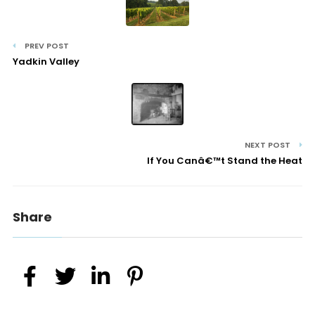
PREV POST
Yadkin Valley
NEXT POST
If You Canâ€™t Stand the Heat
Share