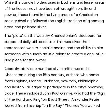
While the candle holders used in kitchens and lesser areas
of the house may have been of wrought iron, tin and
pewter, those found in the living areas of a Charleston
society dwelling followed the English tradition of gleaming
brass and polished silver.
The “plate” on the wealthy Charlestonian’s sideboard far
surpassed daily utilitarian use. This was silver that
represented wealth, social standing and the ability to hire
someone with superb artistic talent to create a one-of-a-
kind piece for the owner.
Approximately one hundred silversmiths worked in
Charleston during the 18th century, artisans who came
from England, France, Baltimore, New York, Philadelphia
and Boston—all eager to participate in the city’s booming
trade. These included John Paul Grimke, who had the “Sign
of the Hand and Ring” on Elliott Street. Alexander Petrie
worked from his shop “on the Bay.” Thomas You worked