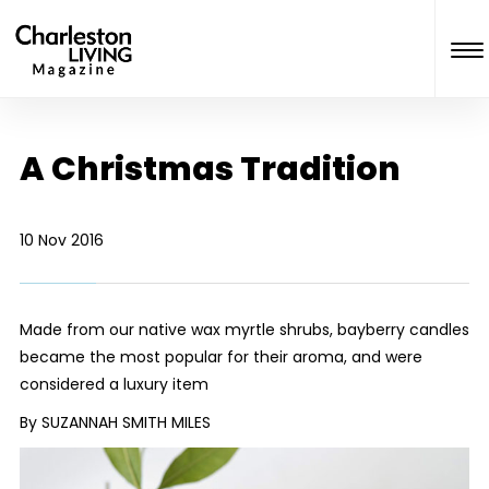
A Christmas Tradition
10 Nov 2016
Made from our native wax myrtle shrubs, bayberry candles
became the most popular for their aroma, and were
considered a luxury item
By SUZANNAH SMITH MILES