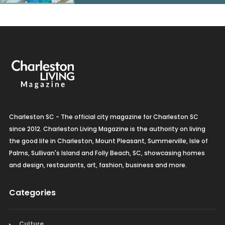
Charleston SC - The official city magazine for Charleston SC
since 2012. Charleston Living Magazine is the authority on living
the good life in Charleston, Mount Pleasant, Summerville, Isle of
Palms, Sullivan's Island and Folly Beach, SC, showcasing homes
and design, restaurants, art, fashion, business and more.
Categories
Culture