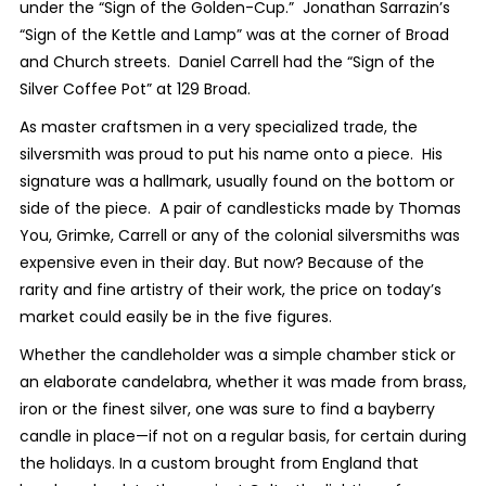
under the “Sign of the Golden-Cup.” Jonathan Sarrazin’s
“Sign of the Kettle and Lamp” was at the corner of Broad
and Church streets. Daniel Carrell had the “Sign of the
Silver Coffee Pot” at 129 Broad.
As master craftsmen in a very specialized trade, the
silversmith was proud to put his name onto a piece. His
signature was a hallmark, usually found on the bottom or
side of the piece. A pair of candlesticks made by Thomas
You, Grimke, Carrell or any of the colonial silversmiths was
expensive even in their day. But now? Because of the
rarity and fine artistry of their work, the price on today’s
market could easily be in the five figures.
Whether the candleholder was a simple chamber stick or
an elaborate candelabra, whether it was made from brass,
iron or the finest silver, one was sure to find a bayberry
candle in place—if not on a regular basis, for certain during
the holidays. In a custom brought from England that