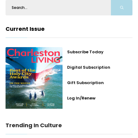
Current Issue
Subscribe Today
Digital Subscription
Gift Subscription
Log In/Renew
Trending In Culture