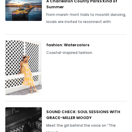
A Charleston County Parks Kind of
Summer
From marsh-front trails to moonlit dancing,
locals are invited to reconnect with
fashion: Watercolors
Coastal-inspired fashion
SOUND CHECK: SOUL SESSIONS WITH
GRACE-MILLER MOODY
Meet the girl behind the voice on “The