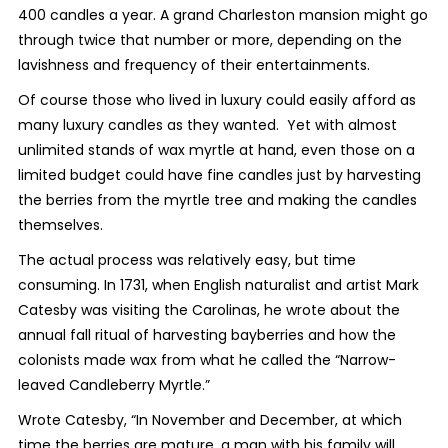
400 candles a year. A grand Charleston mansion might go
through twice that number or more, depending on the
lavishness and frequency of their entertainments.
Of course those who lived in luxury could easily afford as
many luxury candles as they wanted. Yet with almost
unlimited stands of wax myrtle at hand, even those on a
limited budget could have fine candles just by harvesting
the berries from the myrtle tree and making the candles
themselves.
The actual process was relatively easy, but time
consuming. In 1731, when English naturalist and artist Mark
Catesby was visiting the Carolinas, he wrote about the
annual fall ritual of harvesting bayberries and how the
colonists made wax from what he called the “Narrow-
leaved Candleberry Myrtle.”
Wrote Catesby, “In November and December, at which
time the berries are mature, a man with his family will