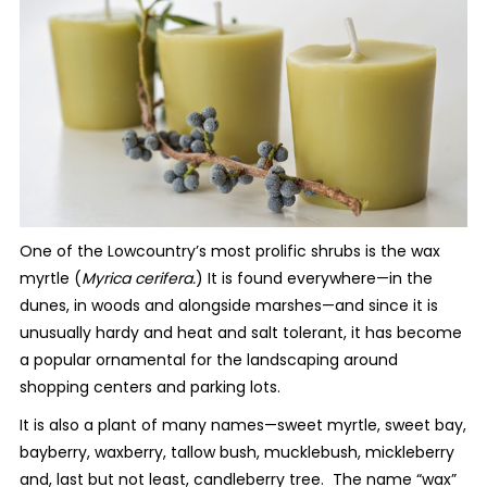
One of the Lowcountry’s most prolific shrubs is the wax
myrtle (
Myrica cerifera.
) It is found everywhere—in the
dunes, in woods and alongside marshes—and since it is
unusually hardy and heat and salt tolerant, it has become
a popular ornamental for the landscaping around
shopping centers and parking lots.
It is also a plant of many names—sweet myrtle, sweet bay,
bayberry, waxberry, tallow bush, mucklebush, mickleberry
and, last but not least, candleberry tree. The name “wax”