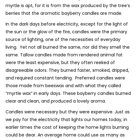
myrtle is apt, for it is from the wax produced by the tree’s
berries that the aromatic bayberry candles are made.
In the dark days before electricity, except for the light of
the sun or the glow of the fire, candles were the primary
source of lighting, one of the necessities of everyday
living. Yet not all burned the same, nor did they smell the
same. Tallow candles made from rendered animal fat
were the least expensive, but they often reeked of
disagreeable odors. They burned faster, smoked, dripped,
and required constant tending. Preferred candles were
those made from beeswax and with what they called
“myrtle wax” in early days. These bayberry candles burned
clear and clean, and produced a lovely aroma.
Candles were necessary but they were expensive. Just as
we pay for the electricity that lights our homes today, in
earlier times the cost of keeping the home lights burning
could be dear. An average home could use as many as