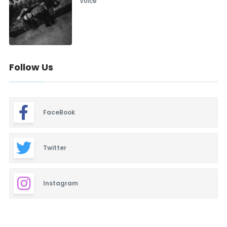
Voice”
Follow Us
FaceBook
Twitter
Instagram