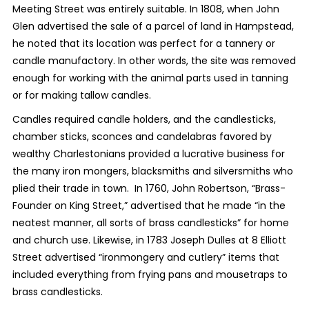
Meeting Street was entirely suitable. In 1808, when John
Glen advertised the sale of a parcel of land in Hampstead,
he noted that its location was perfect for a tannery or
candle manufactory. In other words, the site was removed
enough for working with the animal parts used in tanning
or for making tallow candles.
Candles required candle holders, and the candlesticks,
chamber sticks, sconces and candelabras favored by
wealthy Charlestonians provided a lucrative business for
the many iron mongers, blacksmiths and silversmiths who
plied their trade in town. In 1760, John Robertson, “Brass-
Founder on King Street,” advertised that he made “in the
neatest manner, all sorts of brass candlesticks” for home
and church use. Likewise, in 1783 Joseph Dulles at 8 Elliott
Street advertised “ironmongery and cutlery” items that
included everything from frying pans and mousetraps to
brass candlesticks.