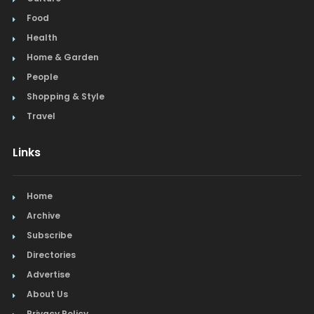
Food
Health
Home & Garden
People
Shopping & Style
Travel
Links
Home
Archive
Subscribe
Directories
Advertise
About Us
Privacy Policy