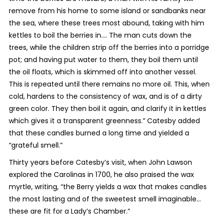
remove from his home to some island or sandbanks near
the sea, where these trees most abound, taking with him
kettles to boil the berries in…. The man cuts down the
trees, while the children strip off the berries into a porridge
pot; and having put water to them, they boil them until
the oil floats, which is skimmed off into another vessel.
This is repeated until there remains no more oil. This, when
cold, hardens to the consistency of wax, and is of a dirty
green color. They then boil it again, and clarify it in kettles
which gives it a transparent greenness.” Catesby added
that these candles burned a long time and yielded a
“grateful smell.”
Thirty years before Catesby’s visit, when John Lawson
explored the Carolinas in 1700, he also praised the wax
myrtle, writing, “the Berry yields a wax that makes candles
the most lasting and of the sweetest smell imaginable…
these are fit for a Lady’s Chamber.”