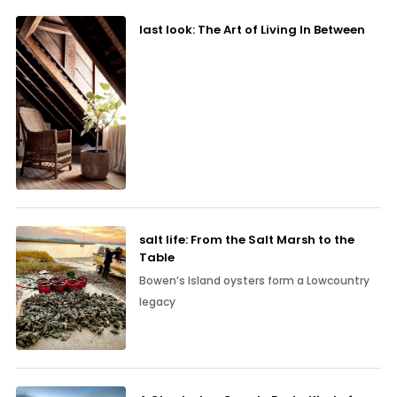
last look: The Art of Living In Between
salt life: From the Salt Marsh to the
Table
Bowen’s Island oysters form a Lowcountry
legacy