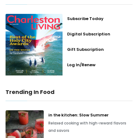
Subscribe Today
Digital Subscription
Gift Subscription
Log In/Renew
Trending In Food
in the kitchen: Slow Summer
Relaxed cooking with high-reward flavors
and savors