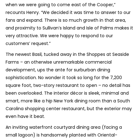
when we were going to come east of the Cooper,”
recounts Henry. “We decided it was time to answer to our
fans and expand. There is so much growth in that area,
and proximity to Sullivan’s Island and Isle of Palms makes it
very attractive. We were happy to respond to our
customers’ request.”
The newest Basil, tucked away in the Shoppes at Seaside
Farms – an otherwise unremarkable commercial
development, ups the ante for surburban dining
sophistication. No wonder it took so long for the 7,200
square foot, two-story restaurant to open – no detail has
been overlooked. The interior décor is sleek, minimal and
smart, more like a hip New York dining room than a South
Carolina shopping center restaurant, but the exterior may
even have it beat.
An inviting waterfront courtyard dining area (facing a
small lagoon) is handsomely planted with Oriental-