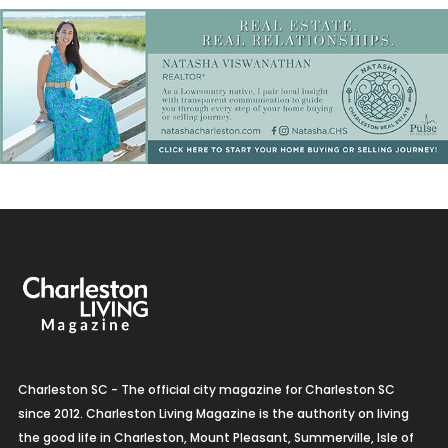
Charleston SC - The official city magazine for Charleston SC
since 2012. Charleston Living Magazine is the authority on living
the good life in Charleston, Mount Pleasant, Summerville, Isle of