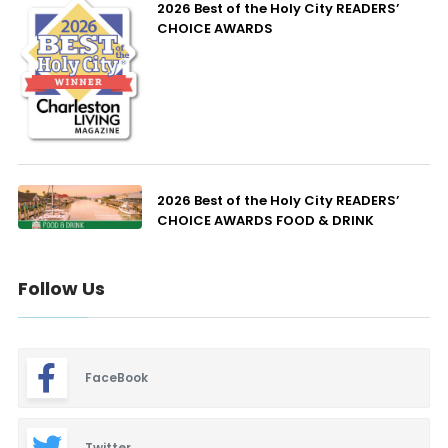
2026 Best of the Holy City READERS’
CHOICE AWARDS
2026 Best of the Holy City READERS’
CHOICE AWARDS FOOD & DRINK
Follow Us
FaceBook
Twitter