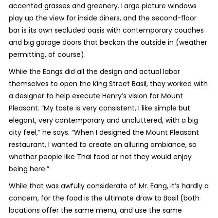
accented grasses and greenery. Large picture windows
play up the view for inside diners, and the second-floor
bar is its own secluded oasis with contemporary couches
and big garage doors that beckon the outside in (weather
permitting, of course).
While the Eangs did all the design and actual labor
themselves to open the King Street Basil, they worked with
a designer to help execute Henry’s vision for Mount
Pleasant. “My taste is very consistent, I like simple but
elegant, very contemporary and uncluttered, with a big
city feel,” he says. “When I designed the Mount Pleasant
restaurant, I wanted to create an alluring ambiance, so
whether people like Thai food or not they would enjoy
being here.”
While that was awfully considerate of Mr. Eang, it’s hardly a
concern, for the food is the ultimate draw to Basil (both
locations offer the same menu, and use the same