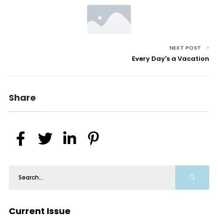
NEXT POST
Every Day's a Vacation
Share
Current Issue