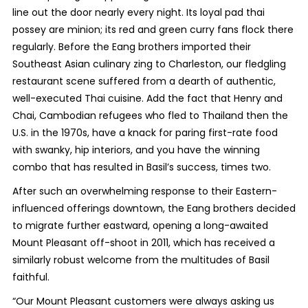
line out the door nearly every night. Its loyal pad thai
possey are minion; its red and green curry fans flock there
regularly. Before the Eang brothers imported their
Southeast Asian culinary zing to Charleston, our fledgling
restaurant scene suffered from a dearth of authentic,
well-executed Thai cuisine. Add the fact that Henry and
Chai, Cambodian refugees who fled to Thailand then the
U.S. in the 1970s, have a knack for paring first-rate food
with swanky, hip interiors, and you have the winning
combo that has resulted in Basil’s success, times two.
After such an overwhelming response to their Eastern-
influenced offerings downtown, the Eang brothers decided
to migrate further eastward, opening a long-awaited
Mount Pleasant off-shoot in 2011, which has received a
similarly robust welcome from the multitudes of Basil
faithful.
“Our Mount Pleasant customers were always asking us