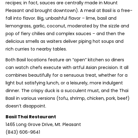
recipes; in fact, sauces are centrally made in Mount
Pleasant and brought downtown). A meal at Basil is a free-
fall into flavor. Big, unbashful flavor – lime, basil and
lemongrass, garlic, coconut, moderated by the sizzle and
pop of fiery chilies and complex sauces – and then the
delicious smells as waiters deliver piping hot soups and
rich curries to nearby tables.
Both Basil locations feature an “open” kitchen so diners
can watch chefs execute with artful Asian precision. It all
combines beautifully for a sensuous treat, whether for a
light but satisfying lunch, or a leisurely, more indulgent
dinner. The crispy duck is a succulent must, and the Thai
Basil in various versions (tofu, shrimp, chicken, pork, beef)
doesn’t disappoint.
Basil Thai Restaurant
1465 Long Grove Drive, Mt. Pleasant
(843) 606-9641