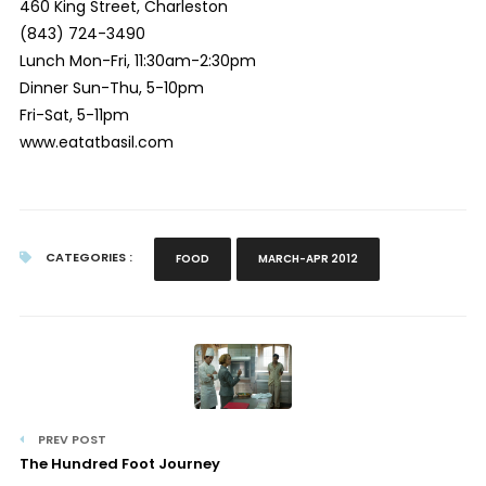
460 King Street, Charleston
(843) 724-3490
Lunch Mon-Fri, 11:30am-2:30pm
Dinner Sun-Thu, 5-10pm
Fri-Sat, 5-11pm
www.eatatbasil.com
CATEGORIES :
FOOD
MARCH-APR 2012
PREV POST
The Hundred Foot Journey