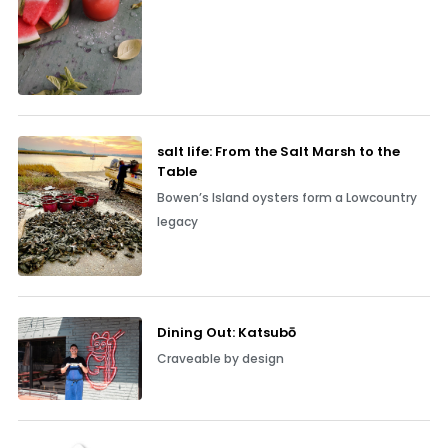
salt life: From the Salt Marsh to the
Table
Bowen’s Island oysters form a Lowcountry
legacy
Dining Out: Katsubō
Craveable by design