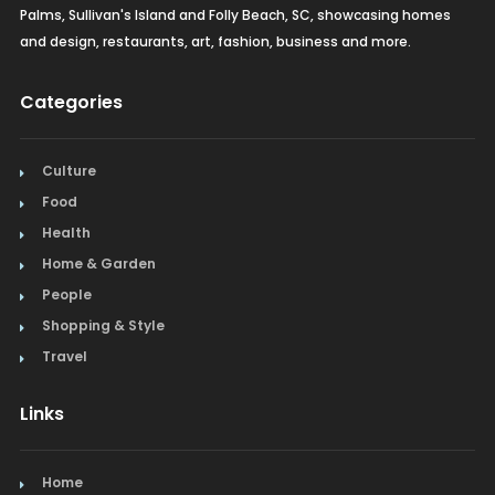
Palms, Sullivan's Island and Folly Beach, SC, showcasing homes
and design, restaurants, art, fashion, business and more.
Categories
Culture
Food
Health
Home & Garden
People
Shopping & Style
Travel
Links
Home