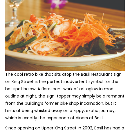
The cool retro bike that sits atop the Basil restaurant sign
on King Street is the perfect inadvertent symbol for the
hot spot below. A florescent work of art aglow in mod
outline at night, the sign-topper may simply be a remnant
from the building’s former bike shop incarnation, but it
hints at being whisked away on a zippy, exotic journey,
which is exactly the experience of diners at Basil.
Since opening on Upper King Street in 2002, Basil has had a