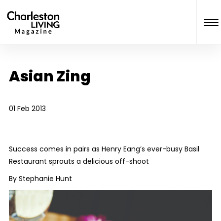
Asian Zing
01 Feb 2013
Success comes in pairs as Henry Eang’s ever-busy Basil
Restaurant sprouts a delicious off-shoot
By Stephanie Hunt