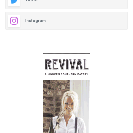
Instagram