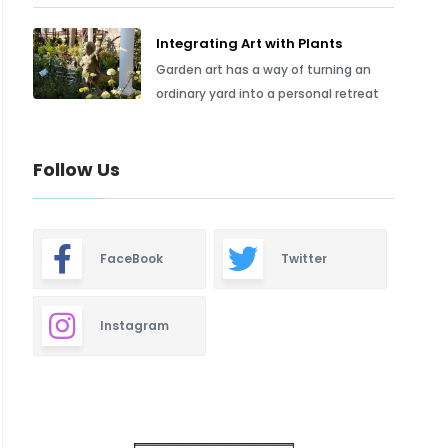
Integrating Art with Plants
Garden art has a way of turning an
ordinary yard into a personal retreat
Follow Us
FaceBook
Twitter
Instagram