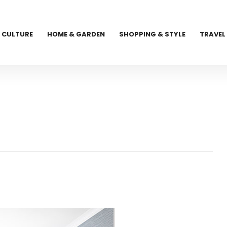
CULTURE
HOME & GARDEN
SHOPPING & STYLE
TRAVEL