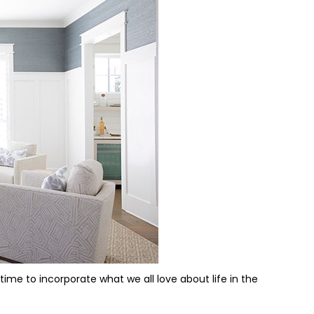
ime to incorporate what we all love about life in the