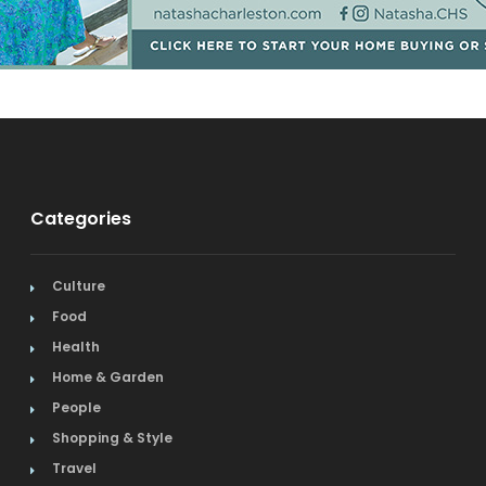
Categories
Culture
Food
Health
Home & Garden
People
Shopping & Style
Travel