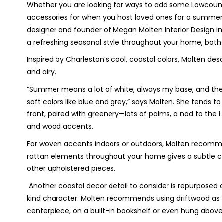
Whether you are looking for ways to add some Lowcountry
accessories for when you host loved ones for a summert
designer and founder of Megan Molten Interior Design in M
a refreshing seasonal style throughout your home, both
Inspired by Charleston’s cool, coastal colors, Molten des
and airy.
“Summer means a lot of white,
always my base, and the
soft colors like blue and grey,” says Molten.
She tends to 
front, paired with greenery—lots of palms, a nod to th
and wood accents.
For woven accents indoors or outdoors, Molten recommen
rattan elements throughout your home gives a subtle coa
other upholstered pieces.
Another coastal decor detail to consider is repurposed
kind character. Molten recommends using driftwood as a 
centerpiece, on a built-in bookshelf or even hung above