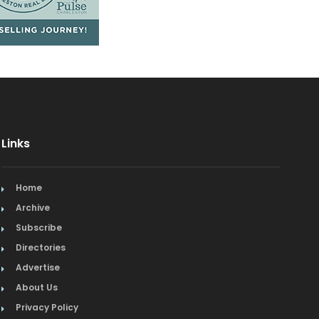
Links
Home
Archive
Subscribe
Directories
Advertise
About Us
Privacy Policy