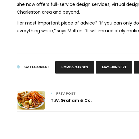
She now offers full-service design services, virtual des
Charleston area and beyond.
Her most important piece of advice? “
If you can only d
everything white,” says Molten. “It will immediately mak
CATEGORIES :
HOME & GARDEN
MAY-JUN 2021
PREV POST
T.W. Graham & Co.