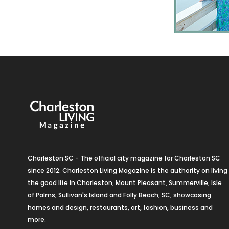
Charleston SC - The official city magazine for Charleston SC
since 2012. Charleston Living Magazine is the authority on living
the good life in Charleston, Mount Pleasant, Summerville, Isle
of Palms, Sullivan's Island and Folly Beach, SC, showcasing
homes and design, restaurants, art, fashion, business and
more.