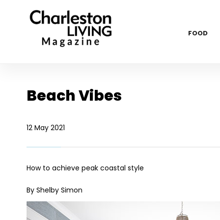
FOOD
Beach Vibes
12 May 2021
How to achieve peak coastal style
By Shelby Simon