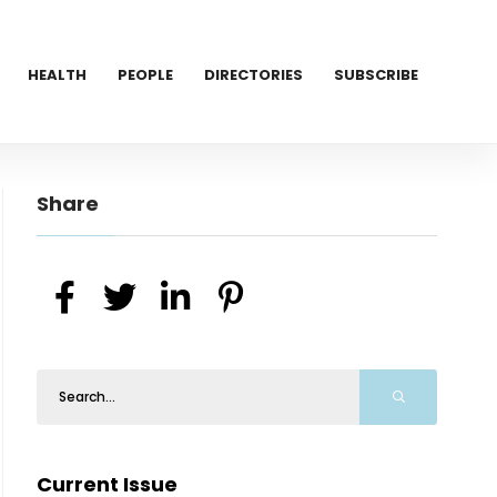
HEALTH
PEOPLE
DIRECTORIES
SUBSCRIBE
Share
Current Issue