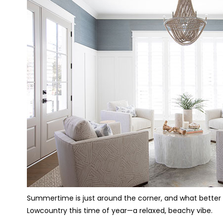
Summertime is just around the corner, and what better t
Lowcountry this time of year—a relaxed, beachy vibe.