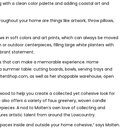
 with a clean color palette and adding coastal art and
ughout your home are things like artwork, throw pillows,
ws in soft colors and art prints, which can always be moved
or outdoor centerpieces, filling large white planters with
ibrant statement.
etails that can make a memorable experience. Home
 a summer table: cutting boards, bowls, serving trays and
oltenShop.com, as well as her shoppable warehouse, open
 wood to help you create a collected yet cohesive look for
 also offers a variety of faux greenery, woven candle
rpieces. A nod to Molten’s own love of collecting and
tures artistic talent from around the Lowcountry.
 spaces inside and outside your home cohesive,” says Molten.