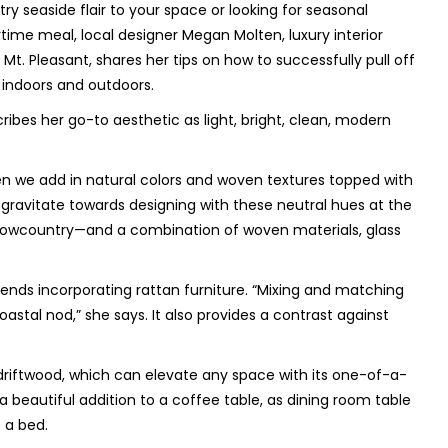
 seaside flair to your space or looking for seasonal
ime meal, local designer Megan Molten, luxury interior
t. Pleasant, shares her tips on how to successfully pull off
 indoors and outdoors.
cribes her go-to aesthetic as light, bright, clean, modern
n we add in natural colors and woven textures topped with
gravitate towards designing with these neutral hues at the
e Lowcountry—and a combination of woven materials, glass
ds incorporating rattan furniture. “
Mixing and matching
stal nod,” she says. It also provides a contrast against
 driftwood, which can elevate any space with its one-of-a-
beautiful addition to a coffee table, as dining room table
 a bed.