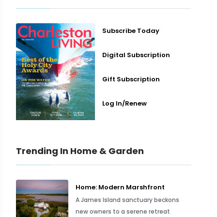
Subscribe Today
Digital Subscription
Gift Subscription
Log In/Renew
Trending In Home & Garden
Home: Modern Marshfront
A James Island sanctuary beckons
new owners to a serene retreat