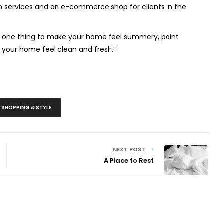
ign services and an e-commerce shop for clients in the
o one thing to make your home feel summery, paint
e your home feel clean and fresh.”
SHOPPING & STYLE
NEXT POST
A Place to Rest