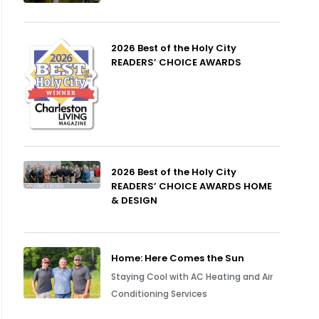
2026 Best of the Holy City
READERS’ CHOICE AWARDS
2026 Best of the Holy City
READERS’ CHOICE AWARDS HOME
& DESIGN
Home: Here Comes the Sun
Staying Cool with AC Heating and Air
Conditioning Services