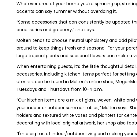
Whatever area of your home you’re sprucing up, starting
accents can say summer without overdoing it.
“Some accessories that can consistently be updated thro
accessories and greenery,” she says.
Molten tends to choose neutral upholstery and add pillo
around to keep things fresh and seasonal. For your porch 
large tropical plants and seasonal flowers can make a v
When entertaining guests, it’s the little thoughtful d
accessories, including kitchen items perfect for setting
utensils, can be found in Molten’s online shop, MeganM
Tuesdays and Thursdays from 10-4 p.m.
“Our kitchen items are a mix of glass, woven, white and
your indoor or outdoor summer tables,” Molten says. She
holders and textured white vases and planters for cente
decorating with local original artwork, her shop also fea
“I'm a big fan of indoor/outdoor living and making your