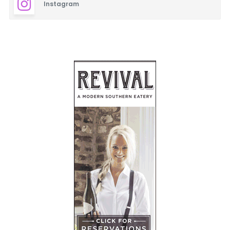
Instagram