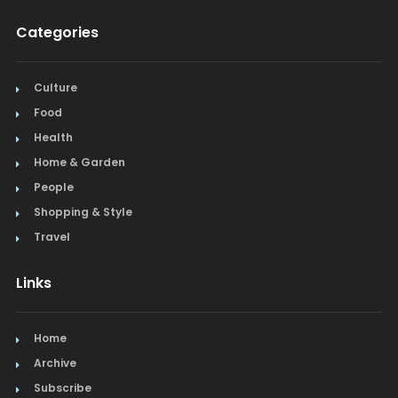
Categories
Culture
Food
Health
Home & Garden
People
Shopping & Style
Travel
Links
Home
Archive
Subscribe