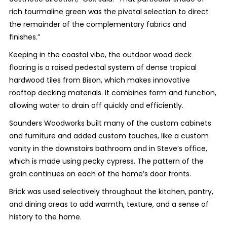
rich tourmaline green was the pivotal selection to direct
the remainder of the complementary fabrics and
finishes.”
Keeping in the coastal vibe, the outdoor wood deck
flooring is a raised pedestal system of dense tropical
hardwood tiles from Bison, which makes innovative
rooftop decking materials. It combines form and function,
allowing water to drain off quickly and efficiently.
Saunders Woodworks built many of the custom cabinets
and furniture and added custom touches, like a custom
vanity in the downstairs bathroom and in Steve’s office,
which is made using pecky cypress. The pattern of the
grain continues on each of the home’s door fronts.
Brick was used selectively throughout the kitchen, pantry,
and dining areas to add warmth, texture, and a sense of
history to the home.