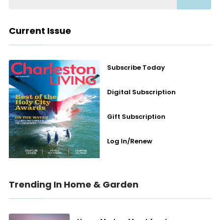
Current Issue
Subscribe Today
Digital Subscription
Gift Subscription
Log In/Renew
Trending In Home & Garden