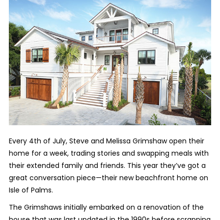
Every 4th of July, Steve and Melissa Grimshaw open their
home for a week, trading stories and swapping meals with
their extended family and friends. This year they’ve got a
great conversation piece—their new beachfront home on
Isle of Palms.
The Grimshaws initially embarked on a renovation of the
house that was last updated in the 1990s before scrapping