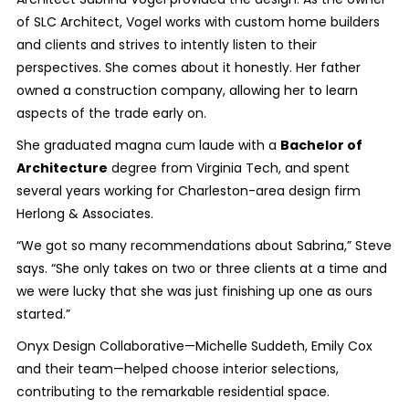
of SLC Architect, Vogel works with custom home builders
and clients and strives to intently listen to their
perspectives. She comes about it honestly. Her father
owned a construction company, allowing her to learn
aspects of the trade early on.
She graduated magna cum laude with a
Bachelor of
Architecture
degree from Virginia Tech, and spent
several years working for Charleston-area design firm
Herlong & Associates.
“We got so many recommendations about Sabrina,” Steve
says. “She only takes on two or three clients at a time and
we were lucky that she was just finishing up one as ours
started.”
Onyx Design Collaborative—Michelle Suddeth, Emily Cox
and their team—helped choose interior selections,
contributing to the remarkable residential space.