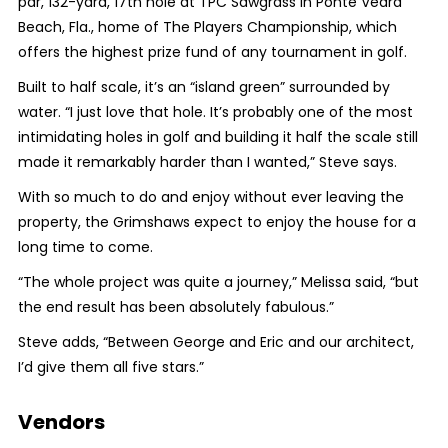
par, 132-yard, 17th hole at TPC Sawgrass in Ponte Vedra
Beach, Fla., home of The Players Championship, which
offers the highest prize fund of any tournament in golf.
Built to half scale, it’s an “island green” surrounded by
water. “I just love that hole. It’s probably one of the most
intimidating holes in golf and building it half the scale still
made it remarkably harder than I wanted,” Steve says.
With so much to do and enjoy without ever leaving the
property, the Grimshaws expect to enjoy the house for a
long time to come.
“The whole project was quite a journey,” Melissa said, “but
the end result has been absolutely fabulous.”
Steve adds, “Between George and Eric and our architect,
I’d give them all five stars.”
Vendors