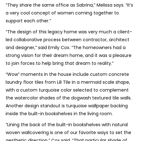
“They share the same office as Sabrina,” Melissa says. “It’s
a very cool concept of women coming together to
support each other.”
“The design of this legacy home was very much a client-
led collaborative process between contractor, architect
and designer,” said Emily Cox. “The homeowners had a
strong vision for their dream home, and it was a pleasure
to join forces to help bring that dream to reality.”
“Wow” moments in the house include custom concrete
laundry floor tiles from Lili Tile in a mermaid scale shape,
with a custom turquoise color selected to complement
the watercolor shades of the dogwash textured tile walls.
Another design standout is turquoise wallpaper backing
inside the built-in bookshelves in the living room.
“Lining the back of the built-in bookshelves with natural
woven wallcovering is one of our favorite ways to set the
aesthetic direction,” Cox said. “That particular shade of