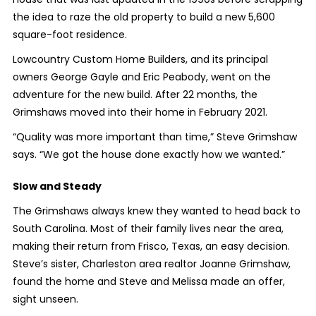
the idea to raze the old property to build a new 5,600
square-foot residence.
Lowcountry Custom Home Builders, and its principal
owners George Gayle and Eric Peabody, went on the
adventure for the new build. After 22 months, the
Grimshaws moved into their home in February 2021.
“Quality was more important than time,” Steve Grimshaw
says. “We got the house done exactly how we wanted.”
Slow and Steady
The Grimshaws always knew they wanted to head back to
South Carolina. Most of their family lives near the area,
making their return from Frisco, Texas, an easy decision.
Steve’s sister, Charleston area realtor Joanne Grimshaw,
found the home and Steve and Melissa made an offer,
sight unseen.