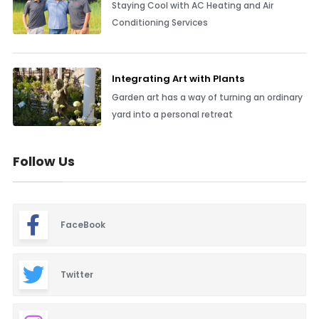
Staying Cool with AC Heating and Air
Conditioning Services
Integrating Art with Plants
Garden art has a way of turning an ordinary
yard into a personal retreat
Follow Us
FaceBook
Twitter