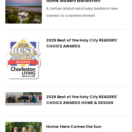
Home: Modern Marshfront
A James Island sanctuary beckons new
owners to a serene retreat
2026 Best of the Holy City READERS’
CHOICE AWARDS
2026 Best of the Holy City READERS’
CHOICE AWARDS HOME & DESIGN
Home: Here Comes the Sun