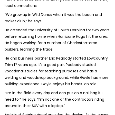
local connections.
“We grew up in Wild Dunes when it was the beach and
racket club,” he says.
He attended the University of South Carolina for two years
before returning home when Hurricane Hugo hit the area.
He began working for a number of Charleston-area
builders, learning the trade.
He and business partner Eric Peabody started Lowcountry
Trim 17 years ago. It’s a good pair. Peabody studied
vocational studies for teaching purposes and has a
welding and woodshop background, while Gayle has more
building experience. Gayle enjoys his hands-on role.
“I’m in the field every day and can put on a nail bag if I
need to,” he says. “I’m not one of the contractors riding
around in their SUV with a laptop.”
Architect Sabrina Vogel provided the design. As the owner