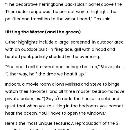
“The decorative herringbone backsplash panel above the
Thermador range was the perfect way to highlight the
potfiller and transition to the walnut hood,” Cox said.
Hitting the Water (and the green)
Other highlights include a large, screened-in outdoor area
with an outdoor built-in fireplace, grill with a hood and
heated pool, partially shaded by the overhang.
“You could call it a small pool or large hot tub,” Steve jokes.
“Either way, half the time we heat it up.”
Indoors, a movie room allows Melissa and Steve to binge
watch their favorites, and all three master bedrooms have
private balconies. “(Gayle) made the house so solid and
quiet that when you’re sitting in the bedroom, you cannot
hear the ocean. You’ll have to open the windows.”
Here’s the most unique feature: A reproduction of the 3-