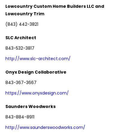
Lowcountry Custom Home Builders LLC and
Lowcountry Trim
(843) 442-3821
SLC Architect
843-532-3817
http://www.slc-architect.com/
Onyx Design Collaborative
843-367-3667
https://www.onyxdesign.com/
Saunders Woodworks
843-884-8911
http://www.saunderswoodworks.com/