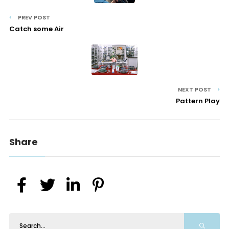
PREV POST
Catch some Air
NEXT POST
Pattern Play
Share