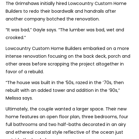
The Grimshaws initially hired Lowcountry Custom Home
Builders to redo their boardwalk and handrails after
another company botched the renovation.
“It was bad,” Gayle says. “The lumber was bad, wet and
crooked.”
Lowcountry Custom Home Builders embarked on a more
intense renovation focusing on the back deck, porch and
other areas before scrapping the project altogether in
favor of a rebuild.
“The house was built in the ’50s, razed in the ’70s, then
rebuilt with an added tower and addition in the ’90s,”
Melissa says.
Ultimately, the couple wanted a larger space. Their new
home features an open floor plan, three bedrooms, four
full bathrooms and two half-baths decorated in an airy
and ethereal coastal style reflective of the ocean just