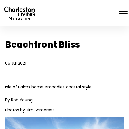
Beachfront Bliss
05 Jul 2021
Isle of Palms home embodies coastal style
By Rob Young
Photos by Jim Somerset