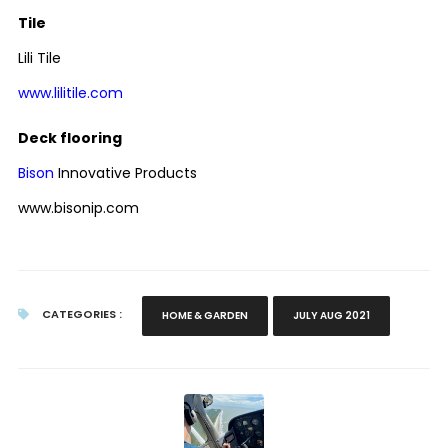
Tile
Lili Tile
www.lilitile.com
Deck flooring
Bison
Innovative Products
www.bisonip.com
CATEGORIES :
HOME & GARDEN
JULY AUG 2021