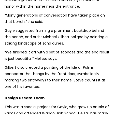
honor within the home near the entrance.
“Many generations of conversation have taken place on
that bench,” she said.
Gayle suggested framing a prominent backdrop behind
the bench, and artist Michael Gilbert obliged by painting a
striking landscape of sand dunes.
“We finished it off with a set of sconces and the end result
is just beautiful,” Melissa says.
Gilbert also created a painting of the Isle of Palms
connector that hangs by the front door, symbolically
marking two entryways to their home; Steve counts it as
one of his favorites.
Design Dream Team
This was a special project for Gayle, who grew up on Isle of
Palms and attended Wando High School. He still has many