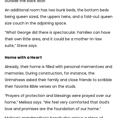
outside the back door.
An additional room has two bunk beds, the bottom beds
being queen sized, the uppers twins, and a fold-out queen
size couch in the adjoining space.
“What George did there is spectacular. Families can have
their own little area, and it could be a mother-in-law
suite,” Steve says.
Home with a Heart
Already, their home is filled with personal mementoes and
memories. During construction, for instance, the
Grimshaws asked their family and close friends to scribble
their favorite Bible verses on the studs.
“Prayers of protection and blessings were prayed over our
home,” Melissa says. “We feel very comforted that God’s
love and promises are the foundation of our home.”
Melissa’s grandmother’s bench also enjoys a place of