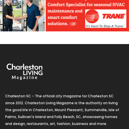
Charleston SC - The official city magazine for Charleston SC
since 2012. Charleston Living Magazine is the authority on living
the good life in Charleston, Mount Pleasant, Summerville, Isle of
Palms, Sullivan's Island and Folly Beach, SC, showcasing homes
and design, restaurants, art, fashion, business and more.