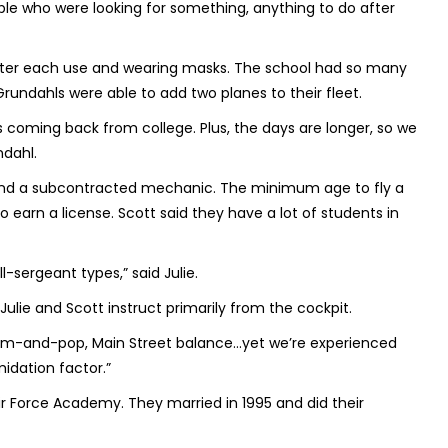
eople who were looking for something, anything to do after
 after each use and wearing masks. The school had so many
Grundahls were able to add two planes to their fleet.
coming back from college. Plus, the days are longer, so we
ndahl.
 and a subcontracted mechanic. The minimum age to fly a
 to earn a license. Scott said they have a lot of students in
ll-sergeant types,” said Julie.
Julie and Scott instruct primarily from the cockpit.
t mom-and-pop, Main Street balance…yet we’re experienced
midation factor.”
r Force Academy. They married in 1995 and did their