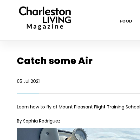
FOOD
Catch some Air
05 Jul 2021
Learn how to fly at Mount Pleasant Flight Training Schoo
By Sophia Rodriguez