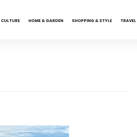
CULTURE
HOME & GARDEN
SHOPPING & STYLE
TRAVEL
l