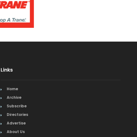
Links
Home
Archive
Subscribe
Directories
Advertise
About Us