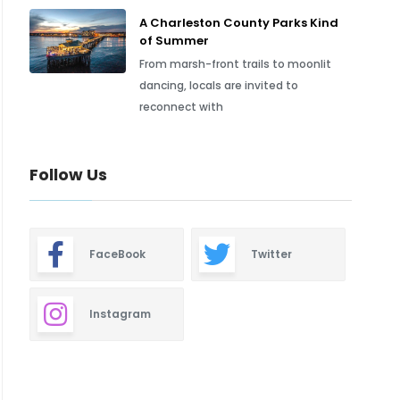
A Charleston County Parks Kind
of Summer
From marsh-front trails to moonlit
dancing, locals are invited to
reconnect with
Follow Us
FaceBook
Twitter
Instagram