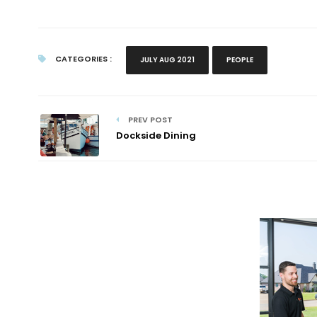
CATEGORIES :
JULY AUG 2021
PEOPLE
PREV POST
Dockside Dining