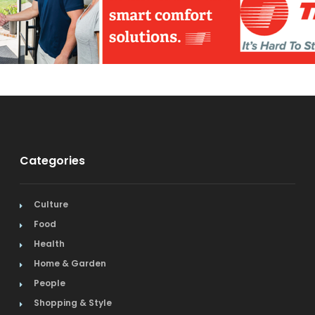
Categories
Culture
Food
Health
Home & Garden
People
Shopping & Style