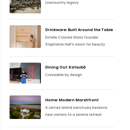
Lowcountry legacy
Drinkware: Built Around the Table
Estelle Colored Glass founder
Stephanie Hall’s vision for beauty
Dining Out: Katsubō
Craveable by design
Home: Modern Marshfront
A James Island sanctuary beckons
new owners to a serene retreat