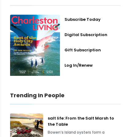
Subscribe Today
Digital Subscription
Gift Subscription
Log In/Renew
Trending In People
salt life: From the Salt Marsh to
the Table
Bowen’s Island oysters form a