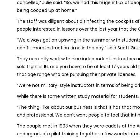
cancelled,” Julie said. “So, we had this huge influx of p
being cooped up at home.”
The staff was diligent about disinfecting the cockpits
people interested in lessons over the last year that the 
“We always get an upswing in the summer with students 
can fit more instruction time in the day,” said Scott Gru
They currently work with nine independent instructors
solo flight is 16, and you have to be at least 17 years old
that age range who are pursuing their private licenses.
“We’re not military-style instructors in terms of being dri
While there is some written study material for students, 
“The thing I like about our business is that it has tha
and professional. We don’t want people to feel that inti
The couple met in 1993 when they were cadets at the Ai
undergraduate pilot training together a few weeks later.