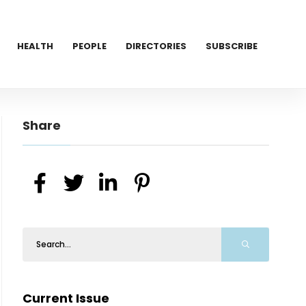
HEALTH
PEOPLE
DIRECTORIES
SUBSCRIBE
Share
Current Issue