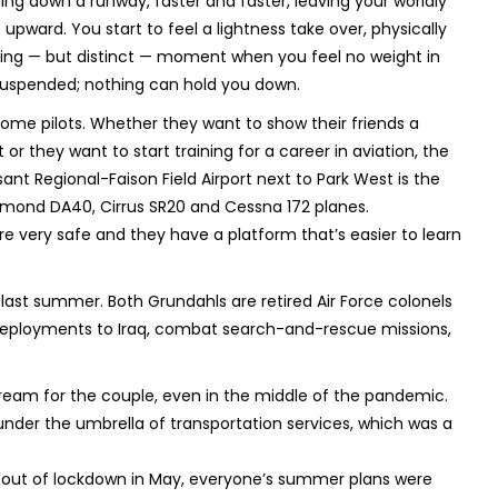
ding down a runway, faster and faster, leaving your worldly
 upward. You start to feel a lightness take over, physically
eeting — but distinct — moment when you feel no weight in
suspended; nothing can hold you down.
me pilots. Whether they want to show their friends a
 or they want to start training for a career in aviation, the
ant Regional-Faison Field Airport next to Park West is the
Diamond DA40, Cirrus SR20 and Cessna 172 planes.
e very safe and they have a platform that’s easier to learn
last summer. Both Grundahls are retired Air Force colonels
deployments to Iraq, combat search-and-rescue missions,
ream for the couple, even in the middle of the pandemic.
nder the umbrella of transportation services, which was a
e out of lockdown in May, everyone’s summer plans were