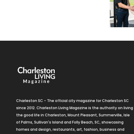
Charleston SC - The official city magazine for Charleston SC
since 2012. Charleston Living Magazine is the authority on living
the good life in Charleston, Mount Pleasant, Summerville, Isle
of Palms, Sullivan's Island and Folly Beach, SC, showcasing
homes and design, restaurants, art, fashion, business and