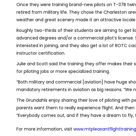
Once they were training brand-new pilots on T-37B twin j
retired from military life. They chose the Charleston a
weather and great scenery made it an attractive locale fo
Roughly two-thirds of their students are aiming to get li
advanced degrees and/or a commercial pilot’s license. So
interested in joining, and they also get a lot of ROTC cad
instructor certification.
Julie and Scott said the training they offer makes thei
for piloting jobs or more specialized training.
“Both military and commercial [aviation] have huge short
mandatory retirements in aviation as big reasons. “We n
The Grundahls enjoy sharing their love of piloting with peo
parents want them to really experience flight. And then I 
“Everybody comes out, and if they have a dream to fly, 
For more information, visit
www.mtpleasantflighttrainin