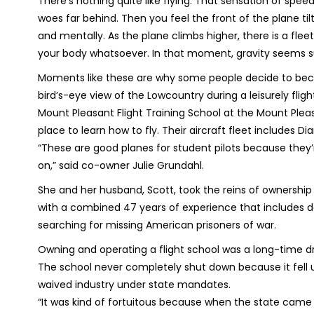
There’s nothing quite like flying. That sensation of spee
woes far behind. Then you feel the front of the plane tilt
and mentally. As the plane climbs higher, there is a fl
your body whatsoever. In that moment, gravity seems 
Moments like these are why some people decide to beco
bird’s-eye view of the Lowcountry during a leisurely flight
Mount Pleasant Flight Training School at the Mount Pleas
place to learn how to fly. Their aircraft fleet includes 
“These are good planes for student pilots because they’r
on,” said co-owner Julie Grundahl.
She and her husband, Scott, took the reins of ownership 
with a combined 47 years of experience that includes 
searching for missing American prisoners of war.
Owning and operating a flight school was a long-time d
The school never completely shut down because it fell u
waived industry under state mandates.
“It was kind of fortuitous because when the state cam