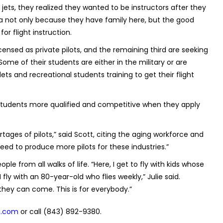
ets, they realized they wanted to be instructors after they
rea not only because they have family here, but the good
r flight instruction.
censed as private pilots, and the remaining third are seeking
me of their students are either in the military or are
ets and recreational students training to get their flight
r students more qualified and competitive when they apply
ages of pilots,” said Scott, citing the aging workforce and
eed to produce more pilots for these industries.”
ple from all walks of life. “Here, I get to fly with kids whose
fly with an 80-year-old who flies weekly,” Julie said.
they can come. This is for everybody.”
g.com
or call (843) 892-9380.