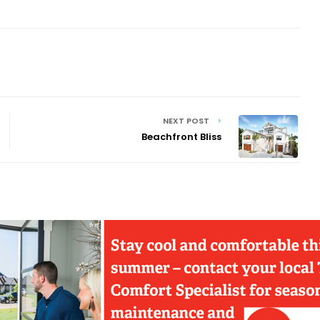
NEXT POST
Beachfront Bliss