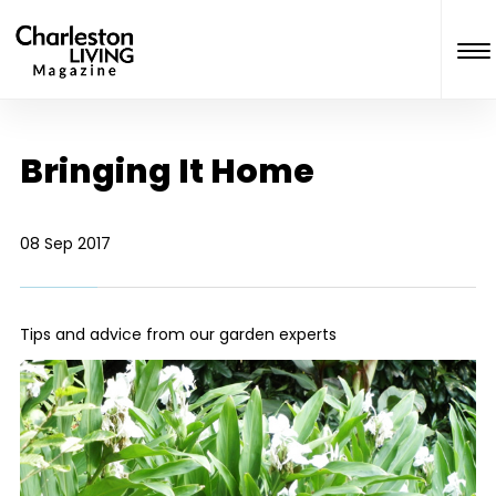
Bringing It Home
08 Sep 2017
Tips and advice from our garden experts