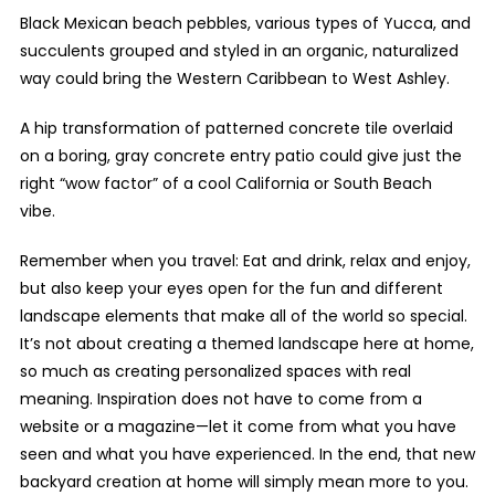
Black Mexican beach pebbles, various types of Yucca, and
succulents grouped and styled in an organic, naturalized
way could bring the Western Caribbean to West Ashley.
A hip transformation of patterned concrete tile overlaid
on a boring, gray concrete entry patio could give just the
right “wow factor” of a cool California or South Beach
vibe.
Remember when you travel: Eat and drink, relax and enjoy,
but also keep your eyes open for the fun and different
landscape elements that make all of the world so special.
It’s not about creating a themed landscape here at home,
so much as creating personalized spaces with real
meaning. Inspiration does not have to come from a
website or a magazine—let it come from what you have
seen and what you have experienced. In the end, that new
backyard creation at home will simply mean more to you.