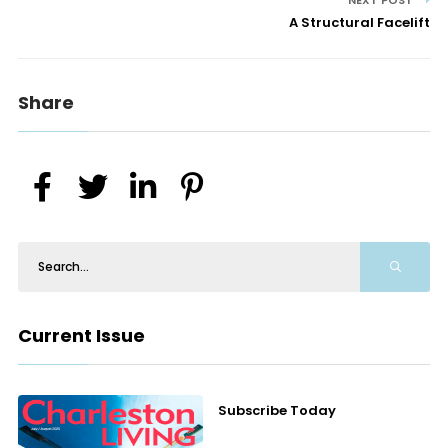
NEXT POST
A Structural Facelift
Share
Current Issue
Subscribe Today