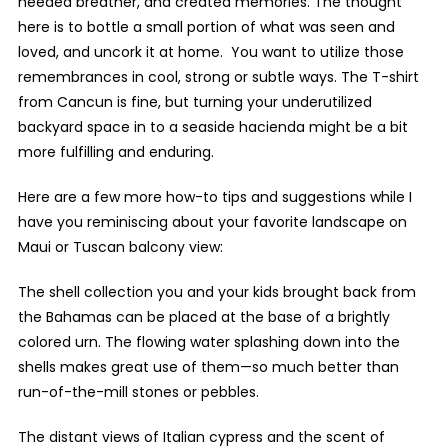
needed breather, and created memories. The thought
here is to bottle a small portion of what was seen and
loved, and uncork it at home. You want to utilize those
remembrances in cool, strong or subtle ways. The T-shirt
from Cancun is fine, but turning your underutilized
backyard space in to a seaside hacienda might be a bit
more fulfilling and enduring.
Here are a few more how-to tips and suggestions while I
have you reminiscing about your favorite landscape on
Maui or Tuscan balcony view:
The shell collection you and your kids brought back from
the Bahamas can be placed at the base of a brightly
colored urn. The flowing water splashing down into the
shells makes great use of them—so much better than
run-of-the-mill stones or pebbles.
The distant views of Italian cypress and the scent of