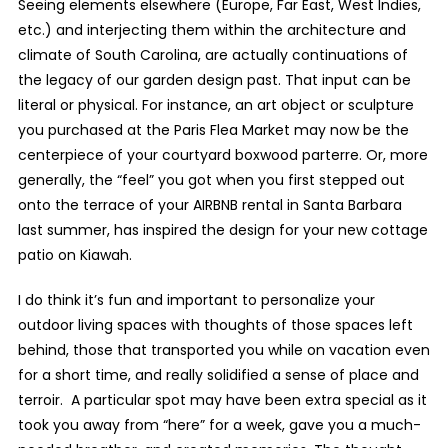
Seeing elements elsewhere (Europe, Far East, West Indies,
etc.) and interjecting them within the architecture and
climate of South Carolina, are actually continuations of
the legacy of our garden design past. That input can be
literal or physical. For instance, an art object or sculpture
you purchased at the Paris Flea Market may now be the
centerpiece of your courtyard boxwood parterre. Or, more
generally, the “feel” you got when you first stepped out
onto the terrace of your AIRBNB rental in Santa Barbara
last summer, has inspired the design for your new cottage
patio on Kiawah.
I do think it’s fun and important to personalize your
outdoor living spaces with thoughts of those spaces left
behind, those that transported you while on vacation even
for a short time, and really solidified a sense of place and
terroir. A particular spot may have been extra special as it
took you away from “here” for a week, gave you a much-