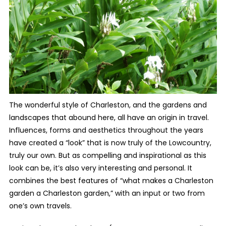
The wonderful style of Charleston, and the gardens and
landscapes that abound here, all have an origin in travel.
Influences, forms and aesthetics throughout the years
have created a “look” that is now truly of the Lowcountry,
truly our own. But as compelling and inspirational as this
look can be, it’s also very interesting and personal. It
combines the best features of “what makes a Charleston
garden a Charleston garden,” with an input or two from
one’s own travels.