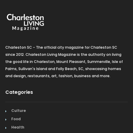
Charleston SC - The official city magazine for Charleston SC
since 2012. Charleston Living Magazine is the authority on living
the good life in Charleston, Mount Pleasant, Summerville, Isle of
Palms, Sullivan's Island and Folly Beach, SC, showcasing homes
and design, restaurants, art, fashion, business and more.
Categories
Culture
Food
Health