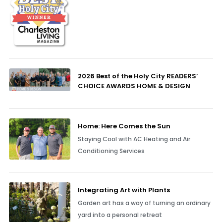
2026 Best of the Holy City READERS’
CHOICE AWARDS HOME & DESIGN
Home: Here Comes the Sun
Staying Cool with AC Heating and Air
Conditioning Services
Integrating Art with Plants
Garden art has a way of turning an ordinary
yard into a personal retreat