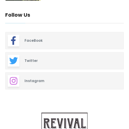
Follow Us
FaceBook
Twitter
Instagram