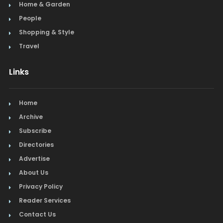
Home & Garden
People
Shopping & Style
Travel
Links
Home
Archive
Subscribe
Directories
Advertise
About Us
Privacy Policy
Reader Services
Contact Us