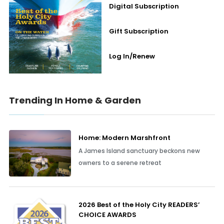
Digital Subscription
Gift Subscription
Log In/Renew
Trending In Home & Garden
Home: Modern Marshfront
A James Island sanctuary beckons new
owners to a serene retreat
2026 Best of the Holy City READERS’
CHOICE AWARDS