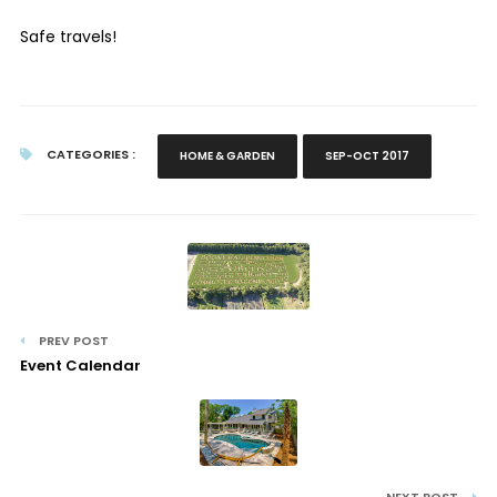
Safe travels!
CATEGORIES :
HOME & GARDEN
SEP-OCT 2017
PREV POST
Event Calendar