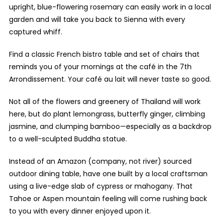
upright, blue-flowering rosemary can easily work in a local
garden and will take you back to Sienna with every
captured whiff.
Find a classic French bistro table and set of chairs that
reminds you of your mornings at the café in the 7
th
Arrondissement. Your café au lait will never taste so good.
Not all of the flowers and greenery of Thailand will work
here, but do plant lemongrass, butterfly ginger, climbing
jasmine, and clumping bamboo—especially as a backdrop
to a well-sculpted Buddha statue.
Instead of an Amazon (company, not river) sourced
outdoor dining table, have one built by a local craftsman
using a live-edge slab of cypress or mahogany. That
Tahoe or Aspen mountain feeling will come rushing back
to you with every dinner enjoyed upon it.