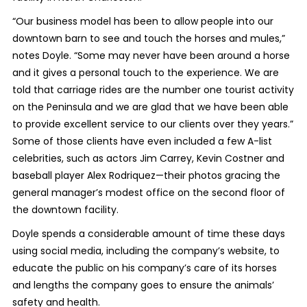
“Our business model has been to allow people into our
downtown barn to see and touch the horses and mules,”
notes Doyle. “Some may never have been around a horse
and it gives a personal touch to the experience. We are
told that carriage rides are the number one tourist activity
on the Peninsula and we are glad that we have been able
to provide excellent service to our clients over they years.”
Some of those clients have even included a few A-list
celebrities, such as actors Jim Carrey, Kevin Costner and
baseball player Alex Rodriquez—their photos gracing the
general manager’s modest office on the second floor of
the downtown facility.
Doyle spends a considerable amount of time these days
using social media, including the company’s website, to
educate the public on his company’s care of its horses
and lengths the company goes to ensure the animals’
safety and health.