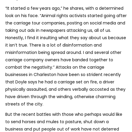
“It started a few years ago,” he shares, with a determined
look on his face. “Animal rights activists started going after
the carriage tour companies, posting on social media and
taking out ads in newspapers attacking us, all of us.
Honestly, I find it insulting what they say about us because
it isn’t true. There is a lot of disinformation and
misinformation being spread around. I and several other
carriage company owners have banded together to
combat the negativity.” Attacks on the carriage
businesses in Charleston have been so strident recently
that Doyle says he had a carriage set on fire, a driver
physically assaulted, and others verbally accosted as they
have driven through the winding, otherwise charming
streets of the city.
But the recent battles with those who perhaps would like
to send horses and mules to pasture, shut down a
business and put people out of work have not deterred