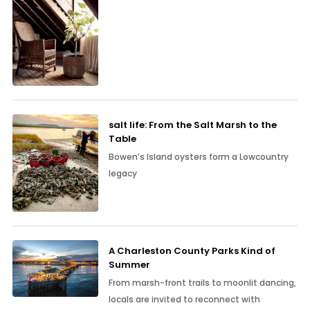
salt life: From the Salt Marsh to the
Table
Bowen’s Island oysters form a Lowcountry
legacy
A Charleston County Parks Kind of
Summer
From marsh-front trails to moonlit dancing,
locals are invited to reconnect with