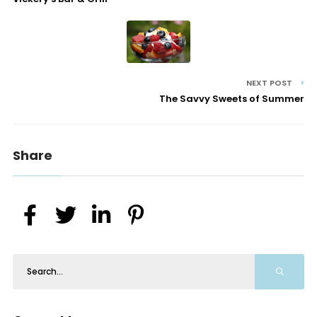
NEXT POST
The Savvy Sweets of Summer
Share