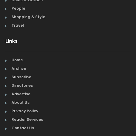
People
Shopping & Style
Travel
Links
Home
Archive
Subscribe
Directories
Advertise
About Us
Privacy Policy
Reader Services
Contact Us