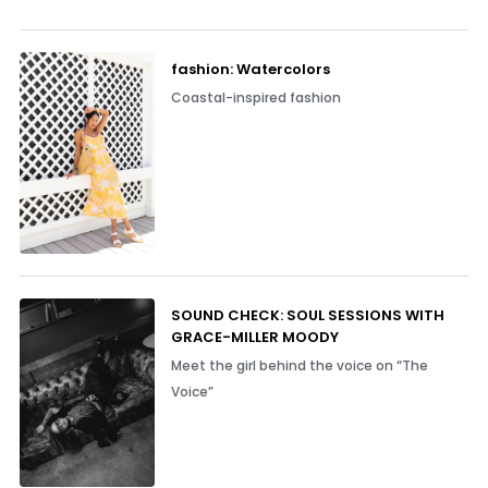
fashion: Watercolors
Coastal-inspired fashion
SOUND CHECK: SOUL SESSIONS WITH
GRACE-MILLER MOODY
Meet the girl behind the voice on “The
Voice”