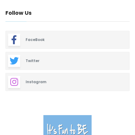
Follow Us
FaceBook
Twitter
Instagram