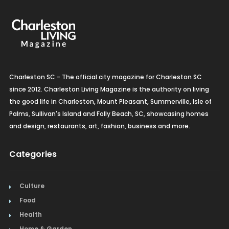
Charleston SC - The official city magazine for Charleston SC
since 2012. Charleston Living Magazine is the authority on living
the good life in Charleston, Mount Pleasant, Summerville, Isle of
Palms, Sullivan's Island and Folly Beach, SC, showcasing homes
and design, restaurants, art, fashion, business and more.
Categories
Culture
Food
Health
Home & Garden