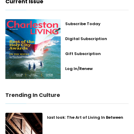
Current Issue
Subscribe Today
Digital Subscription
Gift Subscription
Log In/Renew
Trending In Culture
last look: The Art of Living In Between