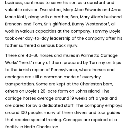
business, continues to serve his son as a constant and
valuable advisor. Two sisters, Mary Alice Edwards and Anne
Marie Klatt, along with a brother, Ben, Mary Alice’s husband
Brandon, and Tom, Sr.’s girlfriend, Bunny Westendorf, all
work in various capacities at the company. Tommy Doyle
took over day-to-day leadership of the company after his
father suffered a serious back injury.
There are 40-60 horses and mules in Palmetto Carriage
Works’ “herd,” many of them procured by Tommy on trips
to the Amish region of Pennsylvania, where horses and
carriages are still a common mode of everyday
transportation. Some are kept at the Charleston barn,
others on Doyle’s 26-acre farm on Johns Island. The
carriage horses average around 19 weeks off a year and
are cared for by a dedicated staff. The company employs
around 100 people, many of them drivers and tour guides
that receive special training. Carriages are repaired at a
facility in North Charleston.