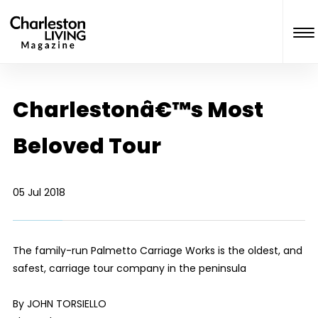
Charlestonâ€™s Most
Beloved Tour
05 Jul 2018
The family-run Palmetto Carriage Works is the oldest, and
safest, carriage tour company in the peninsula
By JOHN TORSIELLO