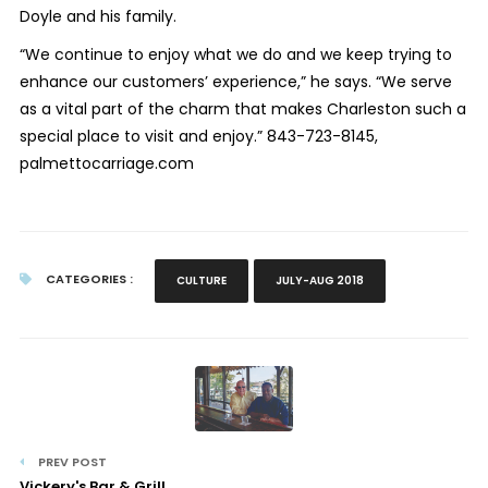
Doyle and his family.
“We continue to enjoy what we do and we keep trying to
enhance our customers’ experience,” he says. “We serve
as a vital part of the charm that makes Charleston such a
special place to visit and enjoy.” 843-723-8145,
palmettocarriage.com
CATEGORIES :
CULTURE
JULY-AUG 2018
PREV POST
Vickery's Bar & Grill