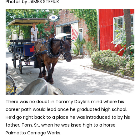
Photos by JAMES STEFIUK
There was no doubt in Tommy Doyle’s mind where his
career path would lead once he graduated high school.
He’d go right back to a place he was introduced to by his
father, Tom, Sr., when he was knee high to a horse:
Palmetto Carriage Works.