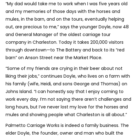
“My dad would take me to work when I was five years old
and my memories of those days with the horses and
mules, in the barn, and on the tours, eventually helping
out, are precious to me,” says the younger Doyle, now 48
and General Manager of the oldest carriage tour
company in Charleston. Today it takes 200,000 visitors
through downtown—to The Battery and back to its “red
barn” on Anson Street near the Market Place.
“Some of my friends are crying in their beer about not
liking their jobs,” continues Doyle, who lives on a farm with
his family (wife, Heidi, and sons George and Thomas) on
Johns Island. “I can honestly say that I enjoy coming to
work every day. I’m not saying there aren’t challenges and
long hours, but I’ve never lost my love for the horses and
mules and showing people what Charleston is all about.”
Palmetto Carriage Works is indeed a family business. The
elder Doyle, the founder, owner and man who built the