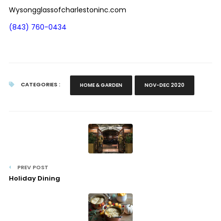
Wysongglassofcharlestoninc.com
(843) 760-0434
CATEGORIES :
HOME & GARDEN
NOV-DEC 2020
PREV POST
Holiday Dining