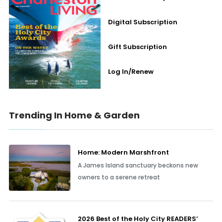
Digital Subscription
Gift Subscription
Log In/Renew
Trending In Home & Garden
Home: Modern Marshfront
A James Island sanctuary beckons new
owners to a serene retreat
2026 Best of the Holy City READERS’