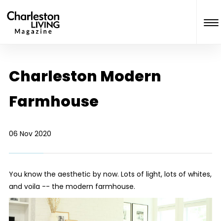
Charleston Modern
Farmhouse
06 Nov 2020
You know the aesthetic by now. Lots of light, lots of whites,
and voila -- the modern farmhouse.