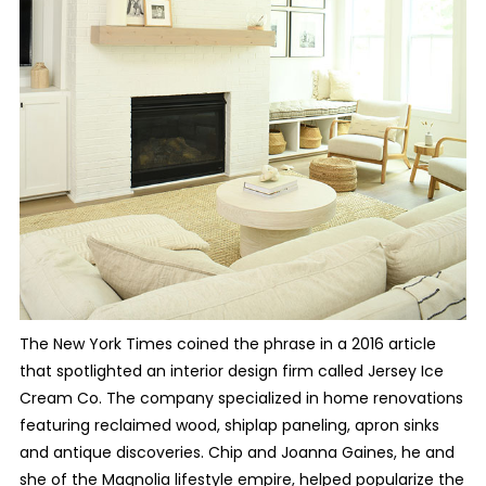
The New York Times coined the phrase in a 2016 article
that spotlighted an interior design firm called Jersey Ice
Cream Co. The company specialized in home renovations
featuring reclaimed wood, shiplap paneling, apron sinks
and antique discoveries. Chip and Joanna Gaines, he and
she of the Magnolia lifestyle empire, helped popularize the