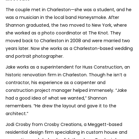
The couple met in Charleston—she was a student, and he
was a musician in the local band Honeysmoke. After
Shannon graduated, the two moved to New York, where
she worked as a photo coordinator at The Knot. They
moved back to Charleston in 2008 and were married two
years later. Now she works as a Charleston-based wedding
and portrait photographer.
Jake works as a superintendent for Huss Construction, an
historic renovation firm in Charleston. Though he isn’t a
contractor, his experience as a carpenter and
construction project manager helped immensely. “Jake
had a good idea of what we wanted,” Shannon
remembers. “He drew the layout and gave it to the
architect.”
Jodi Crosby from Crosby Creations, a Meggett-based
residential design firm specializing in custom house and