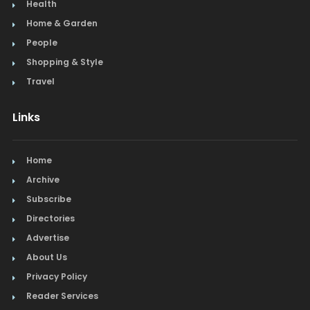
Health
Home & Garden
People
Shopping & Style
Travel
Links
Home
Archive
Subscribe
Directories
Advertise
About Us
Privacy Policy
Reader Services