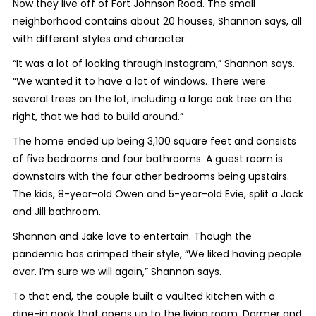
Now they live off of Fort Johnson Road. The small
neighborhood contains about 20 houses, Shannon says, all
with different styles and character.
“It was a lot of looking through Instagram,” Shannon says.
“We wanted it to have a lot of windows. There were
several trees on the lot, including a large oak tree on the
right, that we had to build around.”
The home ended up being 3,100 square feet and consists
of five bedrooms and four bathrooms. A guest room is
downstairs with the four other bedrooms being upstairs.
The kids, 8-year-old Owen and 5-year-old Evie, split a Jack
and Jill bathroom.
Shannon and Jake love to entertain. Though the
pandemic has crimped their style, “We liked having people
over. I’m sure we will again,” Shannon says.
To that end, the couple built a vaulted kitchen with a
dine-in nook that opens up to the living room. Dormer and