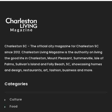
Charleston SC - The official city magazine for Charleston SC
since 2012. Charleston Living Magazine is the authority on living
the good life in Charleston, Mount Pleasant, Summerville, Isle of
Palms, Sullivan's Island and Folly Beach, SC, showcasing homes
and design, restaurants, art, fashion, business and more.
Categories
Culture
Food