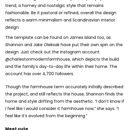
trend, a homey and nostalgic style that remains
fashionable. Be it pastoral or refined, overall the design
reflects a warm minimalism and Scandinavian interior
design.
The template can be found on James Island too, as
Shannon and Jake Oleksak have put their own spin on the
design. Just check out the Instagram account
@charlestonmodernfarmhouse, which depicts the build
and the family’s day-to-day life within their home. The
account has over 4,700 followers.
Though the farmhouse term accurately initially described
the project, and still reflects the house, Shannon finds the
home and style drifting from the aesthetic. “I don’t know if
I feel like I would consider it farmhouse now,” she says. “I
feel like it’s evolved from the beginning.”
Meet cute