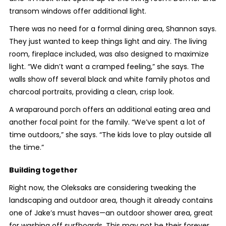
transom windows offer additional light.
There was no need for a formal dining area, Shannon says.
They just wanted to keep things light and airy. The living
room, fireplace included, was also designed to maximize
light. “We didn’t want a cramped feeling,” she says. The
walls show off several black and white family photos and
charcoal portraits, providing a clean, crisp look.
A wraparound porch offers an additional eating area and
another focal point for the family. “We’ve spent a lot of
time outdoors,” she says. “The kids love to play outside all
the time.”
Building together
Right now, the Oleksaks are considering tweaking the
landscaping and outdoor area, though it already contains
one of Jake’s must haves—an outdoor shower area, great
for washing off surfboards. This may not be their forever