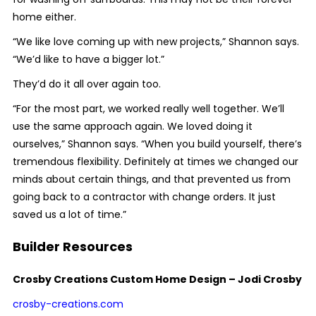
home either.
“We like love coming up with new projects,” Shannon says.
“We’d like to have a bigger lot.”
They’d do it all over again too.
“For the most part, we worked really well together. We’ll
use the same approach again. We loved doing it
ourselves,” Shannon says. “When you build yourself, there’s
tremendous flexibility. Definitely at times we changed our
minds about certain things, and that prevented us from
going back to a contractor with change orders. It just
saved us a lot of time.”
Builder Resources
Crosby Creations Custom Home Design – Jodi Crosby
crosby-creations.com