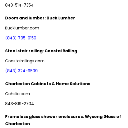
843-514-7354
Doors and lumber: Buck Lumber
Bucklumber.com
(843) 795-0150
Steel stair railing: Coastal Railing
Coastalrailings.com
(843) 324-9509
Charleston Cabinets & Home Solutions
Cchslic.com
843-819-2704
Frameless glass shower enclosures: Wysong Glass of
Charleston