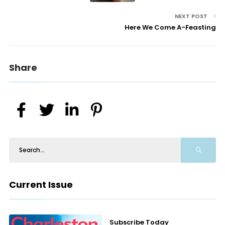
NEXT POST
Here We Come A-Feasting
Share
Current Issue
Subscribe Today