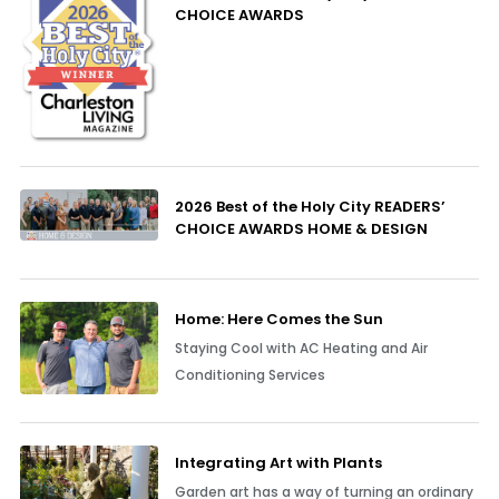
CHOICE AWARDS
2026 Best of the Holy City READERS’
CHOICE AWARDS HOME & DESIGN
Home: Here Comes the Sun
Staying Cool with AC Heating and Air
Conditioning Services
Integrating Art with Plants
Garden art has a way of turning an ordinary