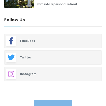
yard into a personal retreat
Follow Us
FaceBook
Twitter
Instagram