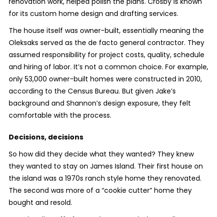
renovation work, helped polish the plans. Crosby is known
for its custom home design and drafting services.
The house itself was owner-built, essentially meaning the
Oleksaks served as the de facto general contractor. They
assumed responsibility for project costs, quality, schedule
and hiring of labor. It’s not a common choice. For example,
only 53,000 owner-built homes were constructed in 2010,
according to the Census Bureau. But given Jake’s
background and Shannon’s design exposure, they felt
comfortable with the process.
Decisions, decisions
So how did they decide what they wanted? They knew
they wanted to stay on James Island. Their first house on
the island was a 1970s ranch style home they renovated.
The second was more of a “cookie cutter” home they
bought and resold.