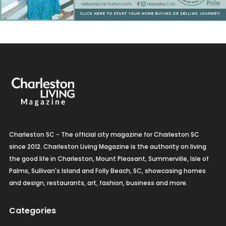
Charleston SC - The official city magazine for Charleston SC
since 2012. Charleston Living Magazine is the authority on living
the good life in Charleston, Mount Pleasant, Summerville, Isle of
Palms, Sullivan's Island and Folly Beach, SC, showcasing homes
and design, restaurants, art, fashion, business and more.
Categories