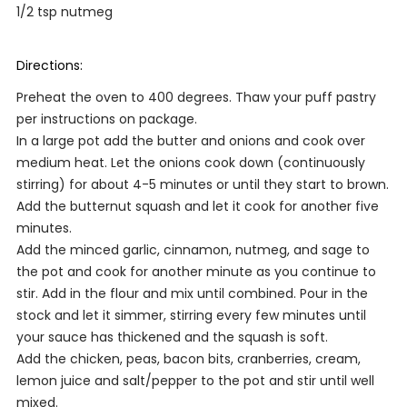
1/2 tsp nutmeg
Directions:
Preheat the oven to 400 degrees. Thaw your puff pastry
per instructions on package.
In a large pot add the butter and onions and cook over
medium heat. Let the onions cook down (continuously
stirring) for about 4-5 minutes or until they start to brown.
Add the butternut squash and let it cook for another five
minutes.
Add the minced garlic, cinnamon, nutmeg, and sage to
the pot and cook for another minute as you continue to
stir. Add in the flour and mix until combined. Pour in the
stock and let it simmer, stirring every few minutes until
your sauce has thickened and the squash is soft.
Add the chicken, peas, bacon bits, cranberries, cream,
lemon juice and salt/pepper to the pot and stir until well
mixed.