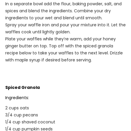
In a separate bowl add the flour, baking powder, salt, and
spices and blend the ingredients. Combine your dry
ingredients to your wet and blend until smooth.
Spray your waffle iron and pour your mixture into it. Let the
waffles cook until lightly golden.
Plate your waffles while they’re warm, add your honey
ginger butter on top. Top off with the spiced granola
recipe below to take your waffles to the next level. Drizzle
with maple syrup if desired before serving.
Spiced Granola
Ingredients:
2 cups oats
3/4 cup pecans
1/4 cup shaved coconut
1/4 cup pumpkin seeds