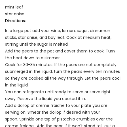
mint leaf
star anise
Directions:
In a large pot add your wine, lemon, sugar, cinnamon
sticks, star anise, and bay leaf. Cook at medium heat,
stirring until the sugar is melted.
Add the pears to the pot and cover them to cook. Turn
the heat down to a simmer.
Cook for 30-35 minutes. If the pears are not completely
submerged in the liquid, turn the pears every ten minutes
so they are cooked all the way through. Let the pears cool
in the liquid.
You can refrigerate until ready to serve or serve right
away. Reserve the liquid you cooked it in.
Add a dollop of creme fraiche to your plate you are
serving on. Smear the dollop if desired with your
spoon. Sprinkle one tsp of pistachio crumbles over the
creme fraiche. Add the pear. If it won’t stand tall, cut a