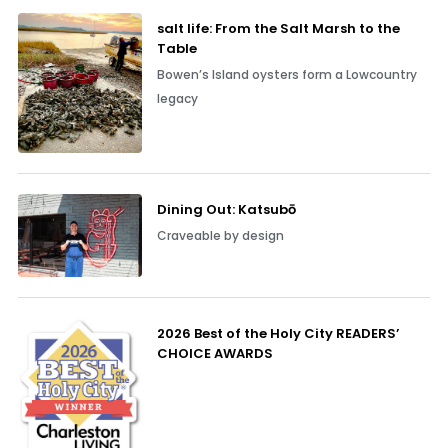
salt life: From the Salt Marsh to the
Table
Bowen’s Island oysters form a Lowcountry
legacy
Dining Out: Katsubō
Craveable by design
2026 Best of the Holy City READERS’
CHOICE AWARDS