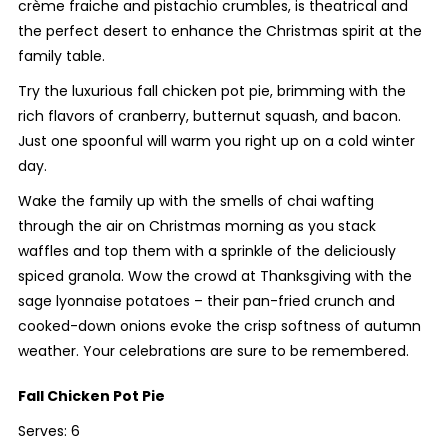
crème fraiche and pistachio crumbles, is theatrical and
the perfect desert to enhance the Christmas spirit at the
family table.
Try the luxurious fall chicken pot pie, brimming with the
rich flavors of cranberry, butternut squash, and bacon.
Just one spoonful will warm you right up on a cold winter
day.
Wake the family up with the smells of chai wafting
through the air on Christmas morning as you stack
waffles and top them with a sprinkle of the deliciously
spiced granola. Wow the crowd at Thanksgiving with the
sage lyonnaise potatoes – their pan-fried crunch and
cooked-down onions evoke the crisp softness of autumn
weather. Your celebrations are sure to be remembered.
Fall Chicken Pot Pie
Serves: 6