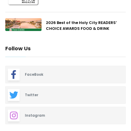
2026 Best of the Holy City READERS’
CHOICE AWARDS FOOD & DRINK
Follow Us
FaceBook
Twitter
Instagram