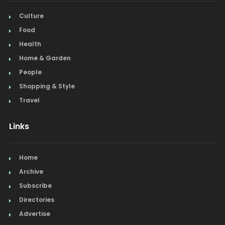
Culture
Food
Health
Home & Garden
People
Shopping & Style
Travel
Links
Home
Archive
Subscribe
Directories
Advertise