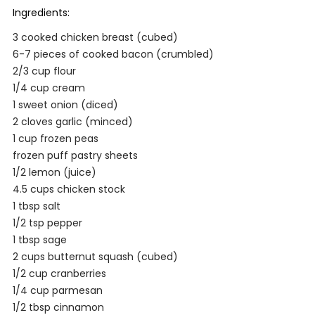
Ingredients:
3 cooked chicken breast (cubed)
6-7 pieces of cooked bacon (crumbled)
2/3 cup flour
1/4 cup cream
1 sweet onion (diced)
2 cloves garlic (minced)
1 cup frozen peas
frozen puff pastry sheets
1/2 lemon (juice)
4.5 cups chicken stock
1 tbsp salt
1/2 tsp pepper
1 tbsp sage
2 cups butternut squash (cubed)
1/2 cup cranberries
1/4 cup parmesan
1/2 tbsp cinnamon