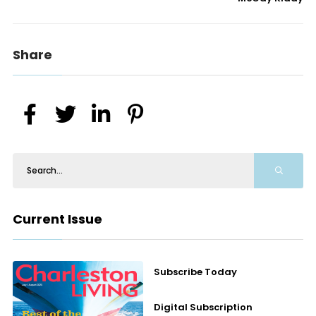
Share
Current Issue
Subscribe Today
Digital Subscription