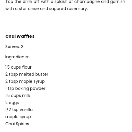
Top the drink off with a splash of champagne and garnish
with a star anise and sugared rosemary.
Chai Waffles
Serves: 2
Ingredients:
1.5 cups flour
2 tbsp melted butter
2 tbsp maple syrup
1 tsp baking powder
1.5 cups milk
2 eggs
1/2 tsp vanilla
maple syrup
Chai Spices