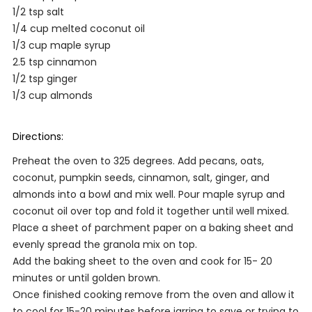
1/2 tsp salt
1/4 cup melted coconut oil
1/3 cup maple syrup
2.5 tsp cinnamon
1/2 tsp ginger
1/3 cup almonds
Directions:
Preheat the oven to 325 degrees. Add pecans, oats,
coconut, pumpkin seeds, cinnamon, salt, ginger, and
almonds into a bowl and mix well. Pour maple syrup and
coconut oil over top and fold it together until well mixed.
Place a sheet of parchment paper on a baking sheet and
evenly spread the granola mix on top.
Add the baking sheet to the oven and cook for 15- 20
minutes or until golden brown.
Once finished cooking remove from the oven and allow it
to cool for 15-20 minutes before jarring to save or trying to