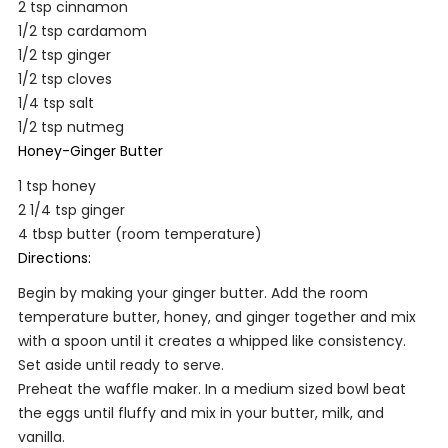
2 tsp cinnamon
1/2 tsp cardamom
1/2 tsp ginger
1/2 tsp cloves
1/4 tsp salt
1/2 tsp nutmeg
Honey-Ginger Butter
1 tsp honey
2 1/4 tsp ginger
4 tbsp butter (room temperature)
Directions:
Begin by making your ginger butter. Add the room
temperature butter, honey, and ginger together and mix
with a spoon until it creates a whipped like consistency.
Set aside until ready to serve.
Preheat the waffle maker. In a medium sized bowl beat
the eggs until fluffy and mix in your butter, milk, and
vanilla.