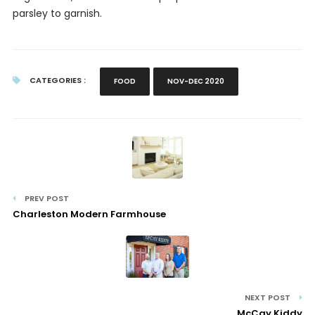
parsley to garnish.
CATEGORIES :
FOOD
NOV-DEC 2020
PREV POST
Charleston Modern Farmhouse
NEXT POST
McCay Kiddy