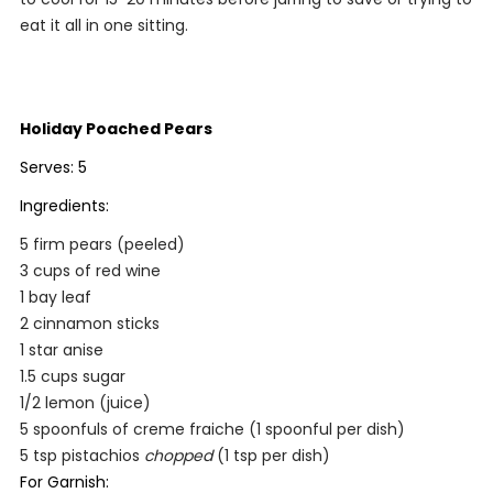
eat it all in one sitting.
Holiday Poached Pears
Serves: 5
Ingredients:
5 firm pears (peeled)
3 cups of red wine
1 bay leaf
2 cinnamon sticks
1 star anise
1.5 cups sugar
1/2 lemon (juice)
5 spoonfuls of creme fraiche (1 spoonful per dish)
5 tsp pistachios
chopped
(1 tsp per dish)
For Garnish: