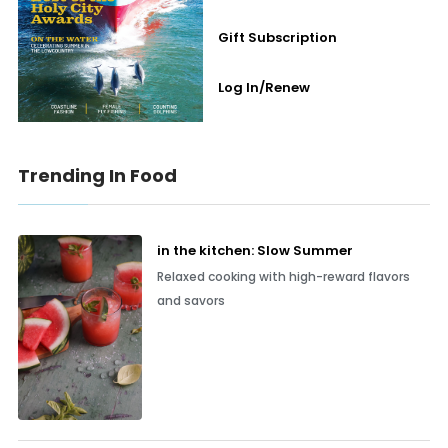
Gift Subscription
Log In/Renew
Trending In Food
in the kitchen: Slow Summer
Relaxed cooking with high-reward flavors
and savors