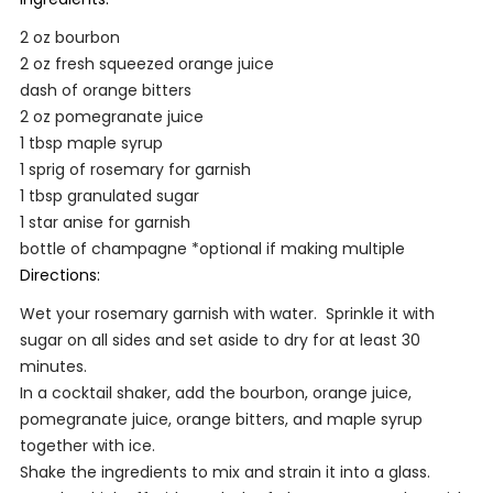
2 oz bourbon
2 oz fresh squeezed orange juice
dash of orange bitters
2 oz pomegranate juice
1 tbsp maple syrup
1 sprig of rosemary for garnish
1 tbsp granulated sugar
1 star anise for garnish
bottle of champagne *optional if making multiple
Directions:
Wet your rosemary garnish with water. Sprinkle it with
sugar on all sides and set aside to dry for at least 30
minutes.
In a cocktail shaker, add the bourbon, orange juice,
pomegranate juice, orange bitters, and maple syrup
together with ice.
Shake the ingredients to mix and strain it into a glass.