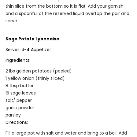
thin slice from the bottom so it is flat. Add your garnish
and a spoonful of the reserved liquid overtop the pair and
serve.
Sage Potato Lyonnaise
Serves: 3-4 Appetizer
Ingredients:
2 lbs golden potatoes (peeled)
1 yellow onion (thinly sliced)
8 tbsp butter
15 sage leaves
salt/ pepper
garlic powder
parsley
Directions:
Fill a large pot with salt and water and bring to a boil. Add