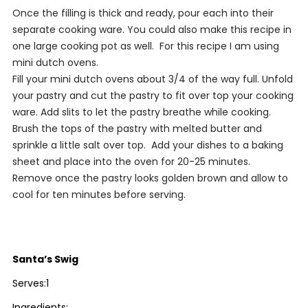
Once the filling is thick and ready, pour each into their
separate cooking ware. You could also make this recipe in
one large cooking pot as well. For this recipe I am using
mini dutch ovens.
Fill your mini dutch ovens about 3/4 of the way full. Unfold
your pastry and cut the pastry to fit over top your cooking
ware. Add slits to let the pastry breathe while cooking.
Brush the tops of the pastry with melted butter and
sprinkle a little salt over top. Add your dishes to a baking
sheet and place into the oven for 20-25 minutes.
Remove once the pastry looks golden brown and allow to
cool for ten minutes before serving.
Santa’s Swig
Serves:1
Ingredients: