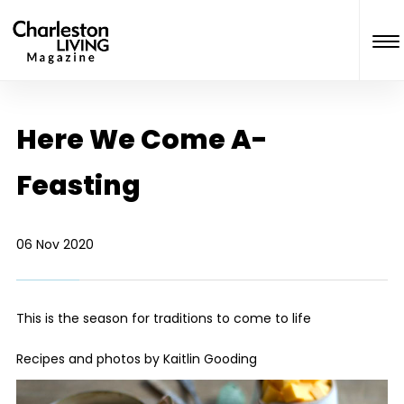
Here We Come A-
Feasting
06 Nov 2020
This is the season for traditions to come to life
Recipes and photos by
Kaitlin Gooding