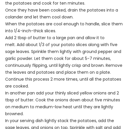
the potatoes and cook for ten minutes.
Once they have been cooked, drain the potatoes into a
colander and let them cool down.
When the potatoes are cool enough to handle, slice them
into 1/4-inch-thick slices.
Add 2 tbsp of butter to a large pan and allow it to
melt. Add about 1/3 of your potato slices along with five
sage leaves. Sprinkle them lightly with ground pepper and
garlic powder. Let them cook for about 5-7 minutes,
continuously flipping, until lightly crisp and brown. Remove
the leaves and potatoes and place them on a plate.
Continue this process 2 more times, until all the potatoes
are cooked.
In another pan add your thinly sliced yellow onions and 2
tbsp of butter. Cook the onions down about five minutes
on medium to medium-low heat until they are lightly
browned.
In your serving dish lightly stack the potatoes, add the
sage leaves, and onions on top. Sprinkle with salt and add