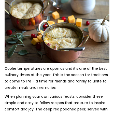
Cooler temperatures are upon us and it’s one of the best
culinary times of the year. This is the season for traditions
to come to life – a time for friends and family to unite to
create meals and memories.
When planning your own various feasts, consider these
simple and easy to follow recipes that are sure to inspire
comfort and joy. The deep red poached pear, served with