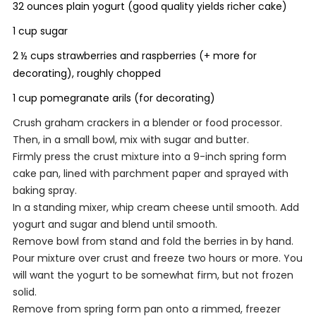
32 ounces plain yogurt (good quality yields richer cake)
1 cup sugar
2 ½ cups strawberries and raspberries (+ more for
decorating), roughly chopped
1 cup pomegranate arils (for decorating)
Crush graham crackers in a blender or food processor.
Then, in a small bowl, mix with sugar and butter.
Firmly press the crust mixture into a 9-inch spring form
cake pan, lined with parchment paper and sprayed with
baking spray.
In a standing mixer, whip cream cheese until smooth. Add
yogurt and sugar and blend until smooth.
Remove bowl from stand and fold the berries in by hand.
Pour mixture over crust and freeze two hours or more. You
will want the yogurt to be somewhat firm, but not frozen
solid.
Remove from spring form pan onto a rimmed, freezer