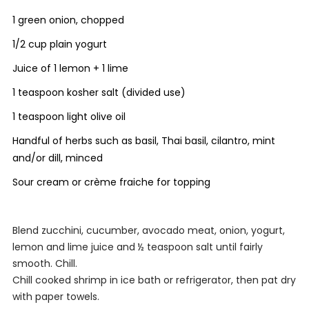
1 green onion, chopped
1/2 cup plain yogurt
Juice of 1 lemon + 1 lime
1 teaspoon kosher salt (divided use)
1 teaspoon light olive oil
Handful of herbs such as basil, Thai basil, cilantro, mint
and/or dill, minced
Sour cream or crème fraiche for topping
Blend zucchini, cucumber, avocado meat, onion, yogurt,
lemon and lime juice and ½ teaspoon salt until fairly
smooth. Chill.
Chill cooked shrimp in ice bath or refrigerator, then pat dry
with paper towels.