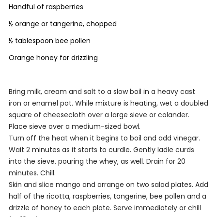
Handful of raspberries
½ orange or tangerine, chopped
½ tablespoon bee pollen
Orange honey for drizzling
Bring milk, cream and salt to a slow boil in a heavy cast
iron or enamel pot. While mixture is heating, wet a doubled
square of cheesecloth over a large sieve or colander.
Place sieve over a medium-sized bowl.
Turn off the heat when it begins to boil and add vinegar.
Wait 2 minutes as it starts to curdle. Gently ladle curds
into the sieve, pouring the whey, as well. Drain for 20
minutes. Chill.
Skin and slice mango and arrange on two salad plates. Add
half of the ricotta, raspberries, tangerine, bee pollen and a
drizzle of honey to each plate. Serve immediately or chill