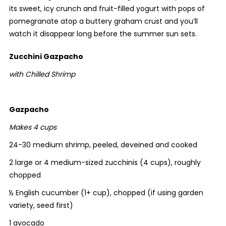
its sweet, icy crunch and fruit-filled yogurt with pops of
pomegranate atop a buttery graham crust and you’ll
watch it disappear long before the summer sun sets.
Zucchini Gazpacho
with Chilled Shrimp
Gazpacho
Makes 4 cups
24-30 medium shrimp, peeled, deveined and cooked
2 large or 4 medium-sized zucchinis (4 cups), roughly
chopped
½ English cucumber (1+ cup), chopped (if using garden
variety, seed first)
1 avocado