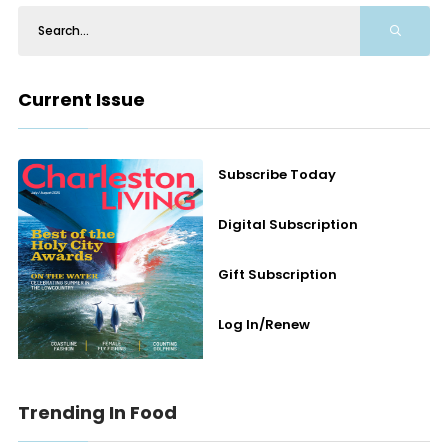
Current Issue
Subscribe Today
Digital Subscription
Gift Subscription
Log In/Renew
Trending In Food