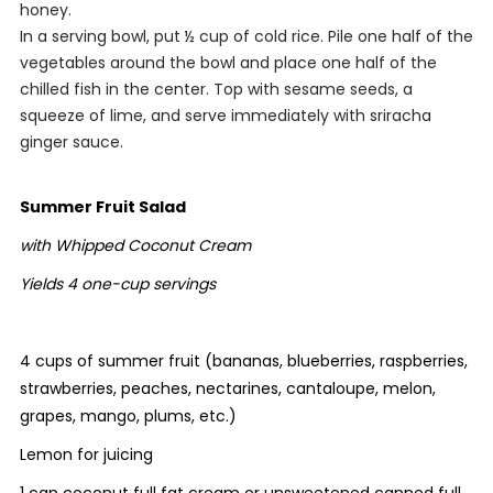
honey.
In a serving bowl, put ½ cup of cold rice. Pile one half of the
vegetables around the bowl and place one half of the
chilled fish in the center. Top with sesame seeds, a
squeeze of lime, and serve immediately with sriracha
ginger sauce.
Summer Fruit Salad
with Whipped Coconut Cream
Yields 4 one-cup servings
4 cups of summer fruit (bananas, blueberries, raspberries,
strawberries, peaches, nectarines, cantaloupe, melon,
grapes, mango, plums, etc.)
Lemon for juicing