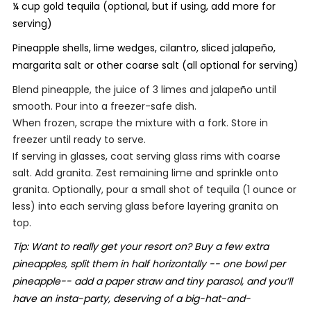
¼ cup gold tequila (optional, but if using, add more for
serving)
Pineapple shells, lime wedges, cilantro, sliced jalapeño,
margarita salt or other coarse salt (all optional for serving)
Blend pineapple, the juice of 3 limes and jalapeño until
smooth. Pour into a freezer-safe dish.
When frozen, scrape the mixture with a fork. Store in
freezer until ready to serve.
If serving in glasses, coat serving glass rims with coarse
salt. Add granita. Zest remaining lime and sprinkle onto
granita. Optionally, pour a small shot of tequila (1 ounce or
less) into each serving glass before layering granita on
top.
Tip: Want to really get your resort on? Buy a few extra
pineapples, split them in half horizontally -- one bowl per
pineapple-- add a paper straw and tiny parasol, and you’ll
have an insta-party, deserving of a big-hat-and-