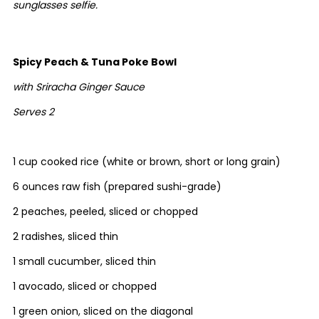
sunglasses selfie.
Spicy Peach & Tuna Poke Bowl
with Sriracha Ginger Sauce
Serves 2
1 cup cooked rice (white or brown, short or long grain)
6 ounces raw fish (prepared sushi-grade)
2 peaches, peeled, sliced or chopped
2 radishes, sliced thin
1 small cucumber, sliced thin
1 avocado, sliced or chopped
1 green onion, sliced on the diagonal