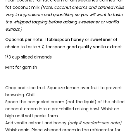
1 can coconut full fat cream or unsweetened canned full
fat coconut milk
(Note: coconut creams and canned milks
vary in ingredients and quantities, so you will want to taste
the whipped topping before adding sweetener or vanilla
extract.)
Optional, per note: 1 tablespoon honey or sweetener of
choice to taste
+
½ teaspoon good quality vanilla extract
1/3 cup sliced almonds
Mint for garnish
Chop and slice fruit. Squeeze lemon over fruit to prevent
browning. Chill.
Spoon the congealed cream (not the liquid) of the chilled
coconut cream into a pre-chilled mixing bowl. Whisk on
high until soft peaks form.
Add vanilla extract and honey
(only if needed
—
see note).
Whisk again. Place whipped cream in the refrigerator for