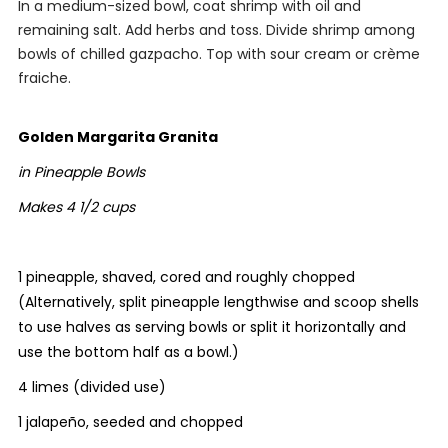
In a medium-sized bowl, coat shrimp with oil and
remaining salt. Add herbs and toss. Divide shrimp among
bowls of chilled gazpacho. Top with sour cream or crème
fraiche.
Golden Margarita Granita
in Pineapple Bowls
Makes 4 1/2 cups
1 pineapple, shaved, cored and roughly chopped
(Alternatively, split pineapple lengthwise and scoop shells
to use halves as serving bowls or split it horizontally and
use the bottom half as a bowl.)
4 limes (divided use)
1 jalapeño, seeded and chopped