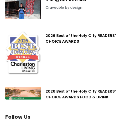
Craveable by design
2026 Best of the Holy City READERS’
CHOICE AWARDS
2026 Best of the Holy City READERS’
CHOICE AWARDS FOOD & DRINK
Follow Us