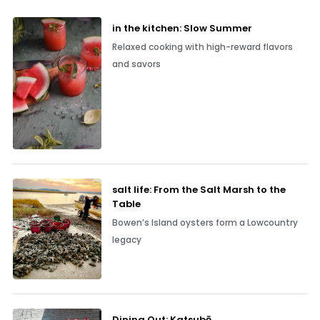
in the kitchen: Slow Summer
Relaxed cooking with high-reward flavors
and savors
salt life: From the Salt Marsh to the
Table
Bowen’s Island oysters form a Lowcountry
legacy
Dining Out: Katsubō