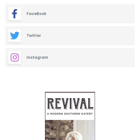
FaceBook
Twitter
Instagram