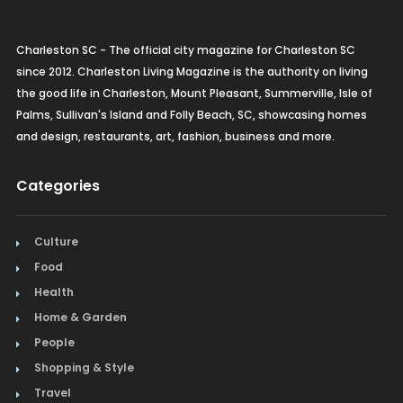
Charleston SC - The official city magazine for Charleston SC
since 2012. Charleston Living Magazine is the authority on living
the good life in Charleston, Mount Pleasant, Summerville, Isle of
Palms, Sullivan's Island and Folly Beach, SC, showcasing homes
and design, restaurants, art, fashion, business and more.
Categories
Culture
Food
Health
Home & Garden
People
Shopping & Style
Travel