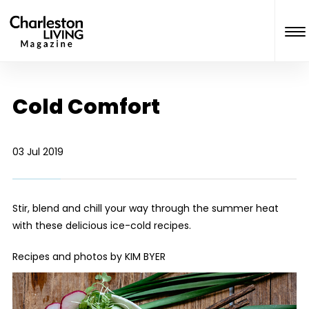
Cold Comfort
03 Jul 2019
Stir, blend and chill your way through the summer heat
with these delicious ice-cold recipes.
Recipes and photos by KIM BYER