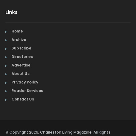
Links
Home
Archive
Subscribe
Directories
Advertise
About Us
Privacy Policy
Reader Services
Contact Us
© Copyright 2026, Charleston Living Magazine. All Rights