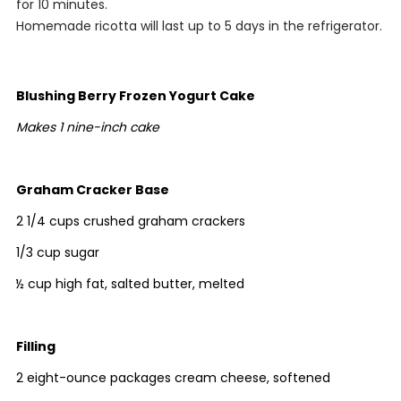
for 10 minutes.
Homemade ricotta will last up to 5 days in the refrigerator.
Blushing Berry Frozen Yogurt Cake
Makes 1 nine-inch cake
Graham Cracker Base
2 1/4 cups crushed graham crackers
1/3 cup sugar
½ cup high fat, salted butter, melted
Filling
2 eight-ounce packages cream cheese, softened