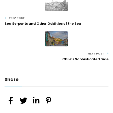
PREV POST
Sea Serpents and Other Oddities of the Sea
NEXT POST
Chile’s Sophisticated Side
Share