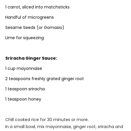
1 carrot, sliced into matchsticks
Handful of microgreens
Sesame Seeds (or Gomasio)
Lime for squeezing
Sriracha Ginger Sauce:
1 cup mayonnaise
2 teaspoons freshly grated ginger root
1 teaspoon sriracha
1 teaspoon honey
Chill cooked rice for 30 minutes or more.
In a small bowl, mix mayonnaise, ginger root, sriracha and