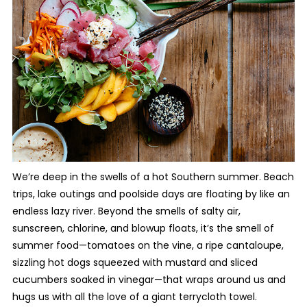
We’re deep in the swells of a hot Southern summer. Beach
trips, lake outings and poolside days are floating by like an
endless lazy river. Beyond the smells of salty air,
sunscreen, chlorine, and blowup floats, it’s the smell of
summer food—tomatoes on the vine, a ripe cantaloupe,
sizzling hot dogs squeezed with mustard and sliced
cucumbers soaked in vinegar—that wraps around us and
hugs us with all the love of a giant terrycloth towel.