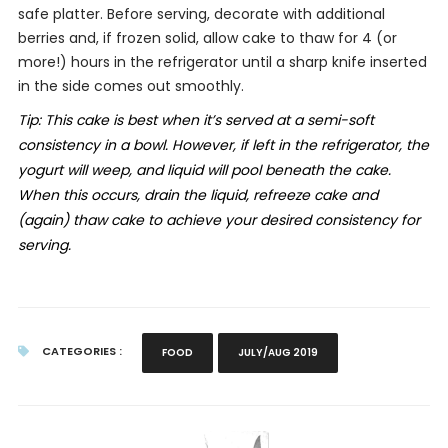
safe platter. Before serving, decorate with additional
berries and, if frozen solid, allow cake to thaw for 4 (or
more!) hours in the refrigerator until a sharp knife inserted
in the side comes out smoothly.
Tip:
This cake is best when it’s served at a semi-soft
consistency in a bowl. However, if left in the refrigerator, the
yogurt will weep, and liquid will pool beneath the cake.
When this occurs, drain the liquid, refreeze cake and
(again) thaw cake to achieve your desired consistency for
serving.
CATEGORIES :
FOOD
JULY/AUG 2019