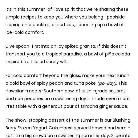
It’s in this summer-of-love spirit that we’re sharing these
simple recipes to keep you where you belong—poolside,
sipping on a cocktail, or surfside, spooning up a bowl of
ice-cold comfort.
Dive spoon-first into an icy spiked granita. If this doesn’t
transport you to a tropical paradise, a bowl of piña
colada
inspired fruit salad surely will.
For cold comfort beyond the glass, make your next lunch
a cold bowl of spicy peach and tuna poke
(po-kay).
This
Hawaiian-meets-Southern bowl of sushi-grade squares
and ripe peaches on a sweltering day is made even more
irresistible with a generous pour of sriracha ginger sauce.
The show-stopping dessert of the summer is our Blushing
Berry Frozen Yogurt Cake—best served thawed and semi-
soft to a big crowd on a sweltering summer day. Slice into