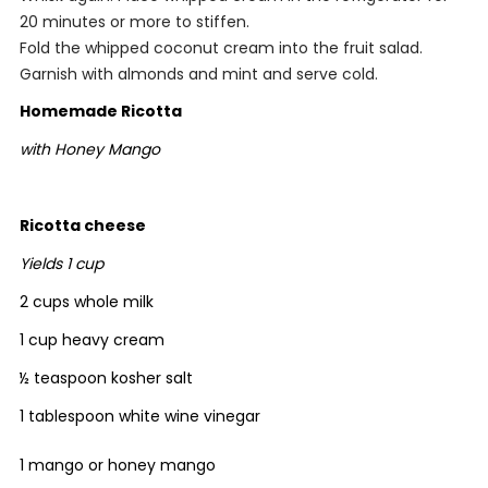
20 minutes or more to stiffen.
Fold the whipped coconut cream into the fruit salad.
Garnish with almonds and mint and serve cold.
Homemade Ricotta
with Honey Mango
Ricotta cheese
Yields 1 cup
2 cups whole milk
1 cup heavy cream
½ teaspoon kosher salt
1 tablespoon white wine vinegar
1 mango or honey mango