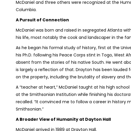
McDaniel and three others were recognized at the Hum
Columbia.
A Pursuit of Connection
McDaniel was born and raised in segregated Atlanta with
his life, most notably the cook and landscaper in the f
As he began his formal study of history, first at the Uni
his Ph.D. following his Peace Corps stint in Togo, West A
absent from the stories of his native South. He went abou
is largely a reflection of that. Drayton has been lauded f
on the property, including the brutality of slavery and th
A “teacher at heart,” McDaniel taught at his high school
at the Smithsonian Institution while finishing his doctora
recalled. “It convinced me to follow a career in history 
Smithsonian.”
A Broader View of Humanity at Dayton Hall
McDaniel arrived in 1989 at Drayton Hall.