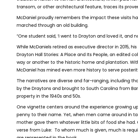
transom, or other architectural feature, traces its pro
McDaniel proudly remembers the impact these visits ha
marched through an old building.
“One student said, ‘I went to Drayton and loved it, and no
While McDaniels retired as executive director in 2015, his
Drayton Hall Stories: A Place and Its People
, an edited co
way or another to the historic home and plantation. With
McDaniel has mined even more history to serve posterit
The narratives are diverse and far-ranging, including t
by the Draytons and brought to South Carolina from Barb
property in the 1940s and 50s.
One vignette centers around the experience growing up 
penny to their name. Yet, when men came around in tat
mother gave them whatever little bits of food she had. Q
verse from Luke:
To whom much is given, much is requi
are represented in the book.