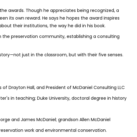
 the awards. Though he appreciates being recognized, a
 been its own reward. He says he hopes the award inspires
ut their institutions, the way he did in his book.
 the preservation community, establishing a consulting
tory—not just in the classroom, but with their five senses.
us of Drayton Hall, and President of McDaniel Consulting LLC
ter's in teaching; Duke University, doctoral degree in history
George and James McDaniel; grandson Allen McDaniel
, preservation work and environmental conservation.