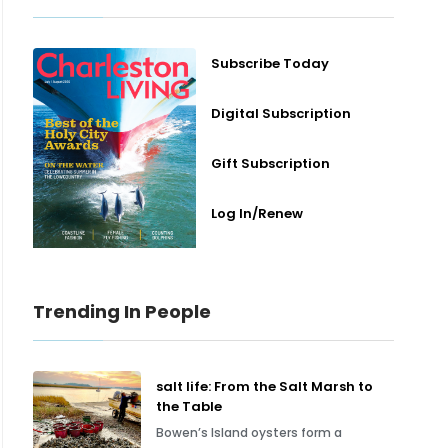
Subscribe Today
Digital Subscription
Gift Subscription
Log In/Renew
Trending In People
salt life: From the Salt Marsh to
the Table
Bowen’s Island oysters form a