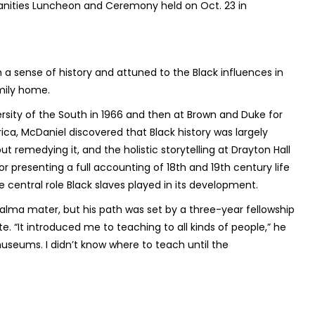
anities Luncheon and Ceremony held on Oct. 23 in
 a sense of history and attuned to the Black influences in
amily home.
versity of the South in 1966 and then at Brown and Duke for
frica, McDaniel discovered that Black history was largely
t remedying it, and the holistic storytelling at Drayton Hall
or presenting a full accounting of 18th and 19th century life
e central role Black slaves played in its development.
 alma mater, but his path was set by a three-year fellowship
te. “It introduced me to teaching to all kinds of people,” he
museums. I didn’t know where to teach until the