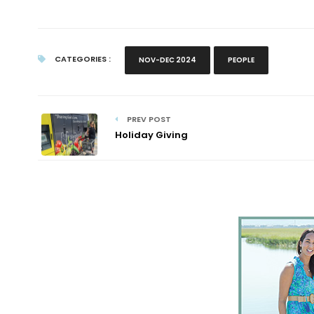
CATEGORIES :
NOV-DEC 2024
PEOPLE
PREV POST
Holiday Giving