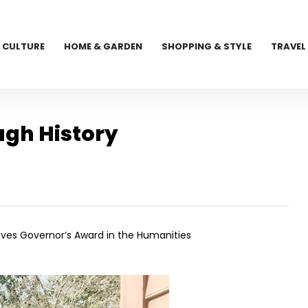
CULTURE
HOME & GARDEN
SHOPPING & STYLE
TRAVEL
ugh History
ives Governor’s Award in the Humanities