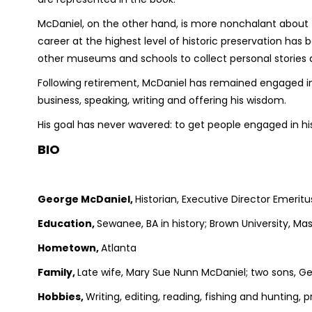
McDaniel, on the other hand, is more nonchalant about
career at the highest level of historic preservation has
other museums and schools to collect personal stories abo
Following retirement, McDaniel has remained engaged in
business, speaking, writing and offering his wisdom.
His goal has never wavered: to get people engaged in his
BIO
George McDaniel,
Historian, Executive Director Emerit
Education,
Sewanee, BA in history; Brown University, Mas
Hometown,
Atlanta
Family,
Late wife, Mary Sue Nunn McDaniel; two sons, 
Hobbies,
Writing, editing, reading, fishing and hunting