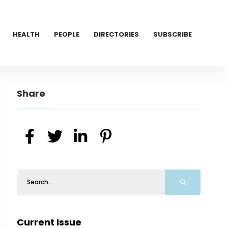
HEALTH
PEOPLE
DIRECTORIES
SUBSCRIBE
Share
Current Issue