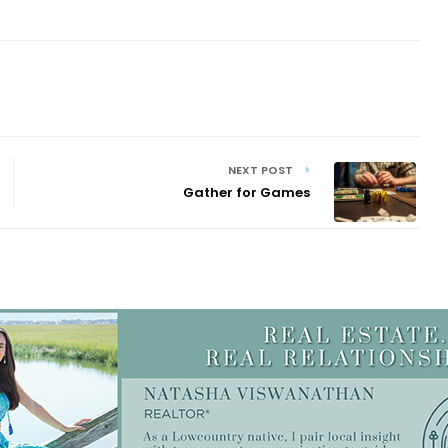
NEXT POST
Gather for Games