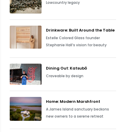
Lowcountry legacy
Drinkware: Built Around the Table
Estelle Colored Glass founder
Stephanie Hall’s vision for beauty
Dining Out: Katsubō
Craveable by design
Home: Modern Marshfront
A James Island sanctuary beckons
new owners to a serene retreat