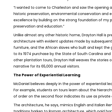
“I wanted to come to Charleston and saw the opening and
historic preservation, environmental conservation and ed
excellence by building on the strong foundation of my p
preservation and education.”
Unlike almost any other historic home, Drayton Hall is p
architecture with evident updates made by subsequent ow
furniture, and the African slaves who built and kept the g
to its 1974 purchase by the State of South Carolina and 
other plantation tours, Drayton Hall weaves the stories o
narrative for its 65,000 annual visitors.
The Power of Experiential Learning
McDaniel believes deeply in the power of experiential lea
For example, students on tours learn about the hierarchy
of order on the second floor indicates its use as private 
The architecture, he says, mimics English and Italian Re
traditions harken to Roman architecture, which paid hom