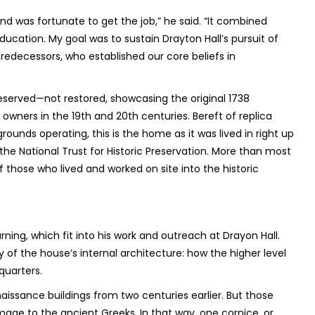
 was fortunate to get the job,” he said. “It combined
ucation. My goal was to sustain Drayton Hall’s pursuit of
redecessors, who established our core beliefs in
reserved—not restored, showcasing the original 1738
ners in the 19th and 20th centuries. Bereft of replica
rounds operating, this is the home as it was lived in right up
the National Trust for Historic Preservation. More than most
f those who lived and worked on site into the historic
rning, which fit into his work and outreach at Drayon Hall.
 of the house’s internal architecture: how the higher level
quarters.
naissance buildings from two centuries earlier. But those
age to the ancient Greeks. In that way, one cornice, or