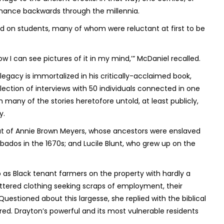
venance backwards through the millennia.
d on students, many of whom were reluctant at first to be
w I can see pictures of it in my mind,’” McDaniel recalled.
 legacy is immortalized in his critically-acclaimed book,
llection of interviews with 50 individuals connected in one
 many of the stories heretofore untold, at least publicly,
y.
hat of Annie Brown Meyers, whose ancestors were enslaved
ados in the 1670s; and Lucile Blunt, who grew up on the
as Black tenant farmers on the property with hardly a
tered clothing seeking scraps of employment, their
uestioned about this largesse, she replied with the biblical
red
. Drayton’s powerful and its most vulnerable residents