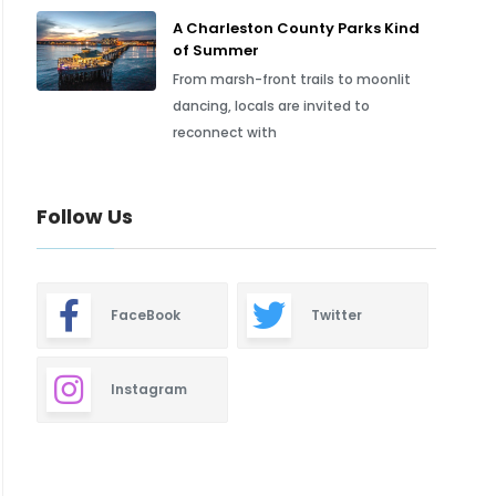
A Charleston County Parks Kind
of Summer
From marsh-front trails to moonlit
dancing, locals are invited to
reconnect with
Follow Us
FaceBook
Twitter
Instagram