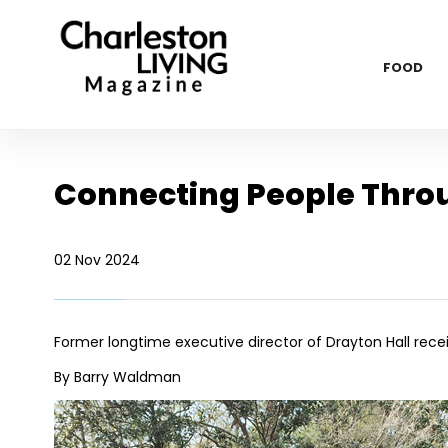
FOOD
Connecting People Thro
02 Nov 2024
Former longtime executive director of Drayton Hall rece
By Barry Waldman