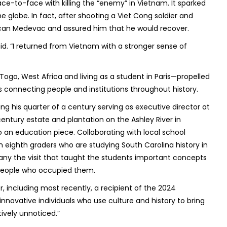
e-to-face with killing the “enemy” in Vietnam. It sparked
e globe. In fact, after shooting a Viet Cong soldier and
ican Medevac and assured him that he would recover.
d. “I returned from Vietnam with a stronger sense of
Togo, West Africa and living as a student in Paris—propelled
 connecting people and institutions throughout history.
ng his quarter of a century serving as executive director at
entury estate and plantation on the Ashley River in
o an education piece. Collaborating with local school
gh eighth graders who are studying South Carolina history in
ny the visit that taught the students important concepts
e people who occupied them.
 including most recently, a recipient of the 2024
nnovative individuals who use culture and history to bring
ively unnoticed.”