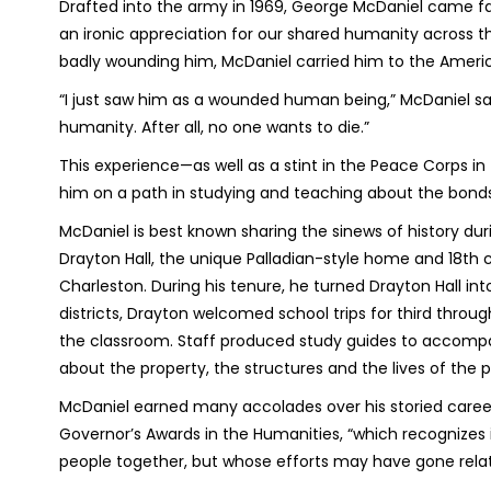
Drafted into the army in 1969, George McDaniel came fac
an ironic appreciation for our shared humanity across th
badly wounding him, McDaniel carried him to the Amer
“I just saw him as a wounded human being,” McDaniel sai
humanity. After all, no one wants to die.”
This experience—as well as a stint in the Peace Corps in 
him on a path in studying and teaching about the bonds
McDaniel is best known sharing the sinews of history duri
Drayton Hall, the unique Palladian-style home and 18th c
Charleston. During his tenure, he turned Drayton Hall int
districts, Drayton welcomed school trips for third throu
the classroom. Staff produced study guides to accompa
about the property, the structures and the lives of th
McDaniel earned many accolades over his storied career,
Governor’s Awards in the Humanities, “which recognizes i
people together, but whose efforts may have gone relat