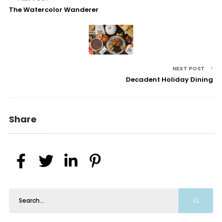
The Watercolor Wanderer
NEXT POST
Decadent Holiday Dining
Share