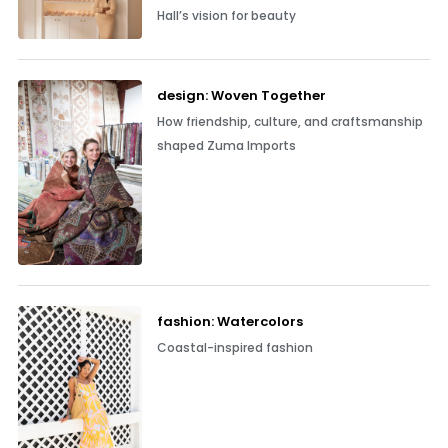
Hall’s vision for beauty
design: Woven Together
How friendship, culture, and craftsmanship
shaped Zuma Imports
fashion: Watercolors
Coastal-inspired fashion