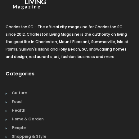
Charleston SC - The official city magazine for Charleston SC
since 2012. Charleston Living Magazine is the authority on living
the good life in Charleston, Mount Pleasant, Summerville, Isle of
Palms, Sullivan's Island and Folly Beach, SC, showcasing homes
and design, restaurants, art, fashion, business and more.
Categories
Culture
Food
Health
Home & Garden
People
Shopping & Style