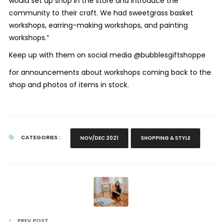
would set up shop in the store and introduce the
community to their craft. We had sweetgrass basket
workshops, earring-making workshops, and painting
workshops.”
Keep up with them on social media @bubblesgiftshoppe
for announcements about workshops coming back to the
shop and photos of items in stock.
CATEGORIES :
NOV/DEC 2021
SHOPPING & STYLE
PREV POST