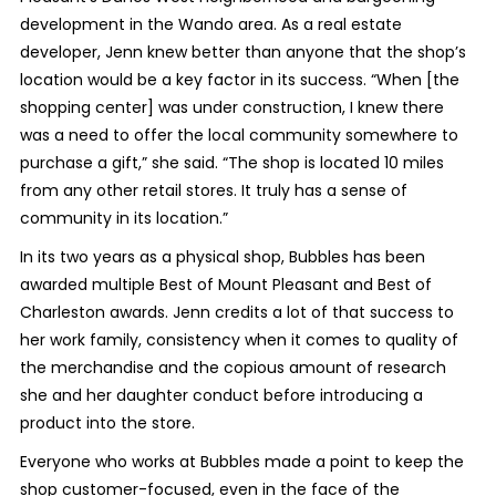
development in the Wando area. As a real estate
developer, Jenn knew better than anyone that the shop’s
location would be a key factor in its success. “When [the
shopping center] was under construction, I knew there
was a need to offer the local community somewhere to
purchase a gift,” she said. “The shop is located 10 miles
from any other retail stores. It truly has a sense of
community in its location.”
In its two years as a physical shop, Bubbles has been
awarded multiple Best of Mount Pleasant and Best of
Charleston awards. Jenn credits a lot of that success to
her work family, consistency when it comes to quality of
the merchandise and the copious amount of research
she and her daughter conduct before introducing a
product into the store.
Everyone who works at Bubbles made a point to keep the
shop customer-focused, even in the face of the