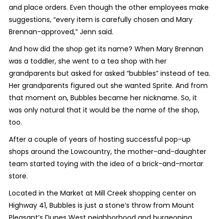
and place orders. Even though the other employees make
suggestions, “every item is carefully chosen and Mary
Brennan-approved,” Jenn said.
And how did the shop get its name? When Mary Brennan
was a toddler, she went to a tea shop with her
grandparents but asked for asked “bubbles” instead of tea.
Her grandparents figured out she wanted Sprite. And from
that moment on, Bubbles became her nickname. So, it
was only natural that it would be the name of the shop,
too.
After a couple of years of hosting successful pop-up
shops around the Lowcountry, the mother-and-daughter
team started toying with the idea of a brick-and-mortar
store.
Located in the Market at Mill Creek shopping center on
Highway 41, Bubbles is just a stone’s throw from Mount
Pleasant’s Dunes West neighborhood and burgeoning