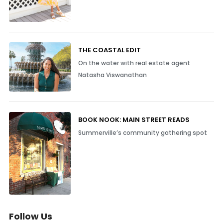
THE COASTAL EDIT
On the water with real estate agent
Natasha Viswanathan
BOOK NOOK: MAIN STREET READS
Summerville’s community gathering spot
Follow Us