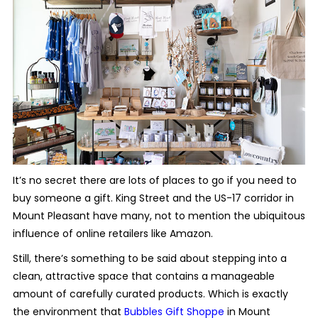
It’s no secret there are lots of places to go if you need to
buy someone a gift. King Street and the US-17 corridor in
Mount Pleasant have many, not to mention the ubiquitous
influence of online retailers like Amazon.
Still, there’s something to be said about stepping into a
clean, attractive space that contains a manageable
amount of carefully curated products. Which is exactly
the environment that
Bubbles Gift Shoppe
in Mount