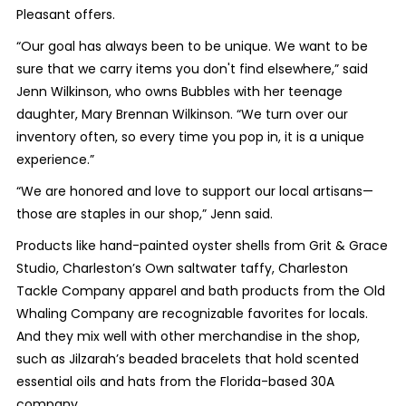
Pleasant offers.
“Our goal has always been to be unique. We want to be
sure that we carry items you don't find elsewhere,” said
Jenn Wilkinson, who owns Bubbles with her teenage
daughter, Mary Brennan Wilkinson. “We turn over our
inventory often, so every time you pop in, it is a unique
experience.”
“We are honored and love to support our local artisans—
those are staples in our shop,” Jenn said.
Products like hand-painted oyster shells from Grit & Grace
Studio, Charleston’s Own saltwater taffy, Charleston
Tackle Company apparel and bath products from the Old
Whaling Company are recognizable favorites for locals.
And they mix well with other merchandise in the shop,
such as Jilzarah’s beaded bracelets that hold scented
essential oils and hats from the Florida-based 30A
company.