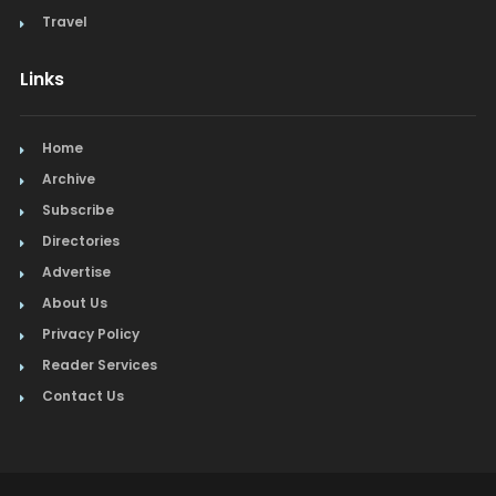
Travel
Links
Home
Archive
Subscribe
Directories
Advertise
About Us
Privacy Policy
Reader Services
Contact Us