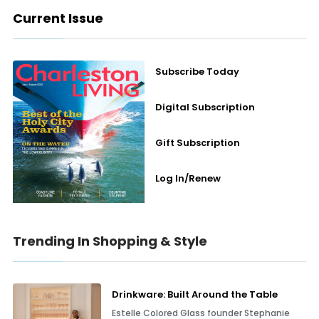
Current Issue
Subscribe Today
Digital Subscription
Gift Subscription
Log In/Renew
Trending In Shopping & Style
Drinkware: Built Around the Table
Estelle Colored Glass founder Stephanie