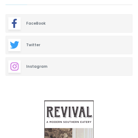
FaceBook
Twitter
Instagram