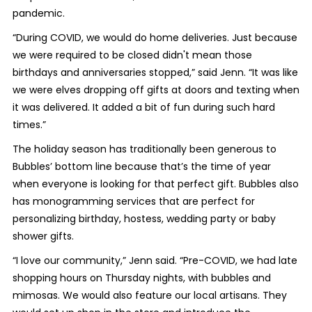
pandemic.
“During COVID, we would do home deliveries. Just because
we were required to be closed didn't mean those
birthdays and anniversaries stopped,” said Jenn. “It was like
we were elves dropping off gifts at doors and texting when
it was delivered. It added a bit of fun during such hard
times.”
The holiday season has traditionally been generous to
Bubbles’ bottom line because that’s the time of year
when everyone is looking for that perfect gift. Bubbles also
has monogramming services that are perfect for
personalizing birthday, hostess, wedding party or baby
shower gifts.
“I love our community,” Jenn said. “Pre-COVID, we had late
shopping hours on Thursday nights, with bubbles and
mimosas. We would also feature our local artisans. They