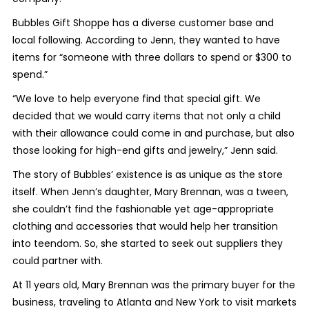
Bubbles Gift Shoppe has a diverse customer base and
local following. According to Jenn, they wanted to have
items for “someone with three dollars to spend or $300 to
spend.”
“We love to help everyone find that special gift. We
decided that we would carry items that not only a child
with their allowance could come in and purchase, but also
those looking for high-end gifts and jewelry,” Jenn said.
The story of Bubbles’ existence is as unique as the store
itself. When Jenn’s daughter, Mary Brennan, was a tween,
she couldn’t find the fashionable yet age-appropriate
clothing and accessories that would help her transition
into teendom. So, she started to seek out suppliers they
could partner with.
At 11 years old, Mary Brennan was the primary buyer for the
business, traveling to Atlanta and New York to visit markets