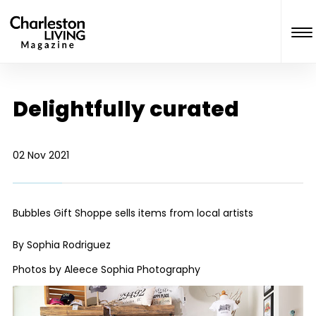
Delightfully curated
02 Nov 2021
Bubbles Gift Shoppe sells items from local artists
By Sophia Rodriguez
Photos by Aleece Sophia Photography