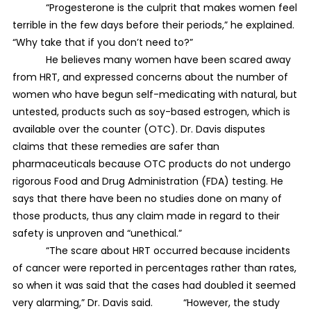
“Progesterone is the culprit that makes women feel
terrible in the few days before their periods,” he explained.
“Why take that if you don’t need to?”
He believes many women have been scared away
from HRT, and expressed concerns about the number of
women who have begun self-medicating with natural, but
untested, products such as soy-based estrogen, which is
available over the counter (OTC). Dr. Davis disputes
claims that these remedies are safer than
pharmaceuticals because OTC products do not undergo
rigorous Food and Drug Administration (FDA) testing. He
says that there have been no studies done on many of
those products, thus any claim made in regard to their
safety is unproven and “unethical.”
“The scare about HRT occurred because incidents
of cancer were reported in percentages rather than rates,
so when it was said that the cases had doubled it seemed
very alarming,” Dr. Davis said. “However, the study