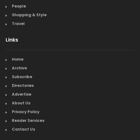
People
Shopping & Style
Travel
Links
Home
Archive
Subscribe
Directories
Advertise
About Us
Privacy Policy
Reader Services
Contact Us