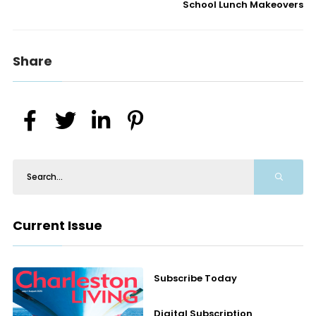
School Lunch Makeovers
Share
Current Issue
Subscribe Today
Digital Subscription