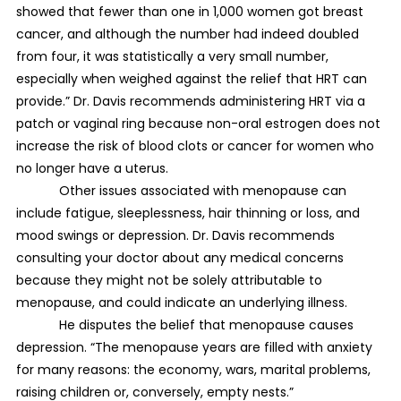
showed that fewer than one in 1,000 women got breast
cancer, and although the number had indeed doubled
from four, it was statistically a very small number,
especially when weighed against the relief that HRT can
provide.” Dr. Davis recommends administering HRT via a
patch or vaginal ring because non-oral estrogen does not
increase the risk of blood clots or cancer for women who
no longer have a uterus.
Other issues associated with menopause can
include fatigue, sleeplessness, hair thinning or loss, and
mood swings or depression. Dr. Davis recommends
consulting your doctor about any medical concerns
because they might not be solely attributable to
menopause, and could indicate an underlying illness.
He disputes the belief that menopause causes
depression. “The menopause years are filled with anxiety
for many reasons: the economy, wars, marital problems,
raising children or, conversely, empty nests.”