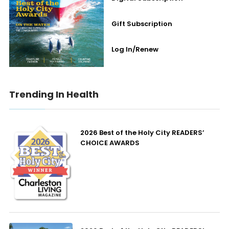
Gift Subscription
Log In/Renew
Trending In Health
2026 Best of the Holy City READERS’
CHOICE AWARDS