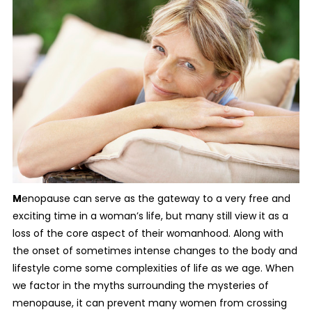
M
enopause can serve as the gateway to a very free and
exciting time in a woman’s life, but many still view it as a
loss of the core aspect of their womanhood. Along with
the onset of sometimes intense changes to the body and
lifestyle come some complexities of life as we age. When
we factor in the myths surrounding the mysteries of
menopause, it can prevent many women from crossing