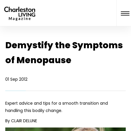
Demystify the Symptoms
of Menopause
01 Sep 2012
Expert advice and tips for a smooth transition and
handling this bodily change.
By CLAIR DELUNE