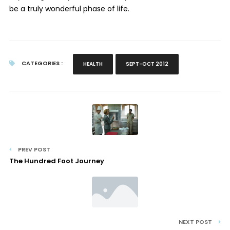
be a truly wonderful phase of life.
CATEGORIES :
HEALTH
SEPT-OCT 2012
PREV POST
The Hundred Foot Journey
NEXT POST