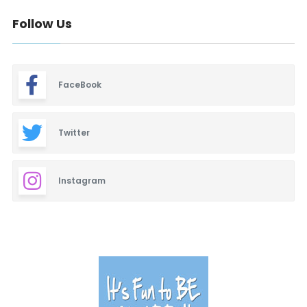
Follow Us
FaceBook
Twitter
Instagram