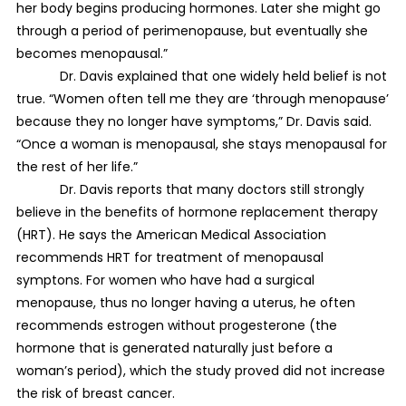
her body begins producing hormones. Later she might go
through a period of perimenopause, but eventually she
becomes menopausal.”
Dr. Davis explained that one widely held belief is not
true. “Women often tell me they are ‘through menopause’
because they no longer have symptoms,” Dr. Davis said.
“Once a woman is menopausal, she stays menopausal for
the rest of her life.”
Dr. Davis reports that many doctors still strongly
believe in the benefits of hormone replacement therapy
(HRT). He says the American Medical Association
recommends HRT for treatment of menopausal
symptons. For women who have had a surgical
menopause, thus no longer having a uterus, he often
recommends estrogen without progesterone (the
hormone that is generated naturally just before a
woman’s period), which the study proved did not increase
the risk of breast cancer.