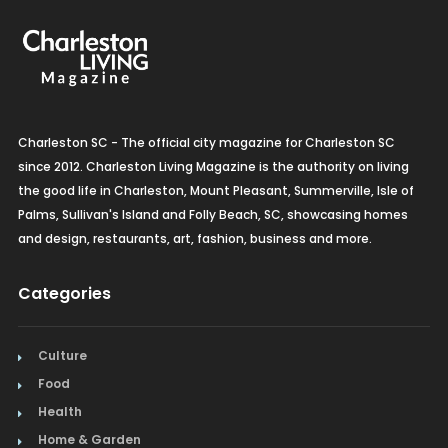
Charleston SC - The official city magazine for Charleston SC
since 2012. Charleston Living Magazine is the authority on living
the good life in Charleston, Mount Pleasant, Summerville, Isle of
Palms, Sullivan's Island and Folly Beach, SC, showcasing homes
and design, restaurants, art, fashion, business and more.
Categories
Culture
Food
Health
Home & Garden