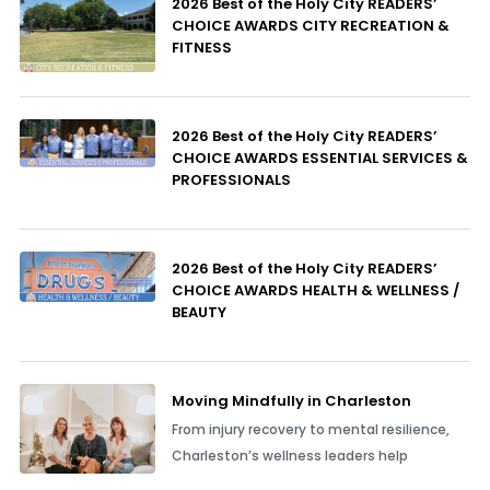
2026 Best of the Holy City READERS’
CHOICE AWARDS CITY RECREATION &
FITNESS
2026 Best of the Holy City READERS’
CHOICE AWARDS ESSENTIAL SERVICES &
PROFESSIONALS
2026 Best of the Holy City READERS’
CHOICE AWARDS HEALTH & WELLNESS /
BEAUTY
Moving Mindfully in Charleston
From injury recovery to mental resilience,
Charleston’s wellness leaders help