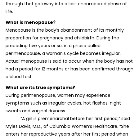
through that gateway into a less encumbered phase of
life.
What is menopause?
Menopause is the body’s abandonment of its monthly
preparation for pregnancy and childbirth. During the
preceding five years or so, in a phase called
perimenopause, a woman’s cycle becomes irregular.
Actual menopause is said to occur when the body has not
had a period for 12 months or has been confirmed through
a blood test.
What are its true symptoms?
During perimenopause, women may experience
symptoms such as irregular cycles, hot flashes, night
sweats and vaginal dryness.
“A girl is premenarchal before her first period,” said
Myles Davis, M.D., of Columbia Women’s Healthcare. “She
enters her reproductive years after her first period when