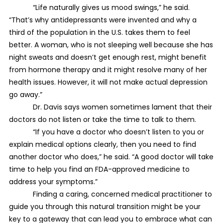
“Life naturally gives us mood swings,” he said.
“That’s why antidepressants were invented and why a
third of the population in the U.S. takes them to feel
better. A woman, who is not sleeping well because she has
night sweats and doesn’t get enough rest, might benefit
from hormone therapy and it might resolve many of her
health issues. However, it will not make actual depression
go away.”
Dr. Davis says women sometimes lament that their
doctors do not listen or take the time to talk to them.
“If you have a doctor who doesn’t listen to you or
explain medical options clearly, then you need to find
another doctor who does,” he said. “A good doctor will take
time to help you find an FDA-approved medicine to
address your symptoms.”
Finding a caring, concerned medical practitioner to
guide you through this natural transition might be your
key to a gateway that can lead you to embrace what can