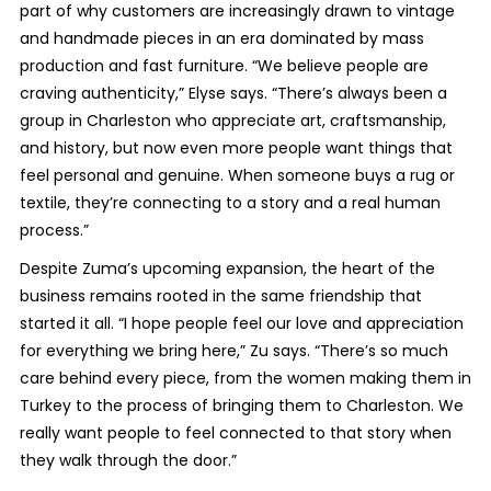
part of why customers are increasingly drawn to vintage
and handmade pieces in an era dominated by mass
production and fast furniture. “We believe people are
craving authenticity,” Elyse says. “There’s always been a
group in Charleston who appreciate art, craftsmanship,
and history, but now even more people want things that
feel personal and genuine. When someone buys a rug or
textile, they’re connecting to a story and a real human
process.”
Despite Zuma’s upcoming expansion, the heart of the
business remains rooted in the same friendship that
started it all. “I hope people feel our love and appreciation
for everything we bring here,” Zu says. “There’s so much
care behind every piece, from the women making them in
Turkey to the process of bringing them to Charleston. We
really want people to feel connected to that story when
they walk through the door.”