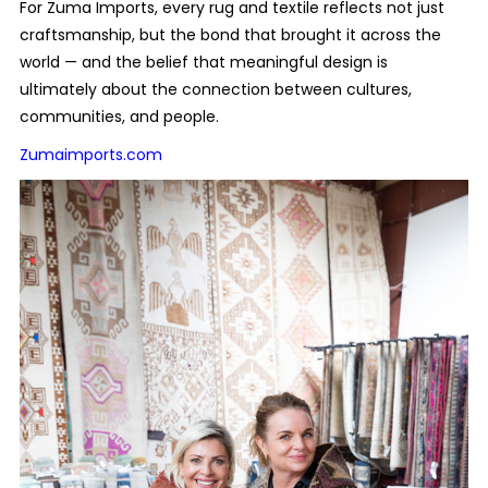
For Zuma Imports, every rug and textile reflects not just
craftsmanship, but the bond that brought it across the
world — and the belief that meaningful design is
ultimately about the connection between cultures,
communities, and people.
Zumaimports.com