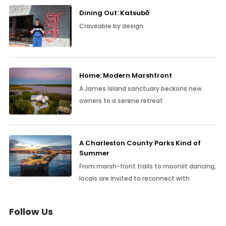
Dining Out: Katsubō
Craveable by design
Home: Modern Marshfront
A James Island sanctuary beckons new
owners to a serene retreat
A Charleston County Parks Kind of
Summer
From marsh-front trails to moonlit dancing,
locals are invited to reconnect with
Follow Us