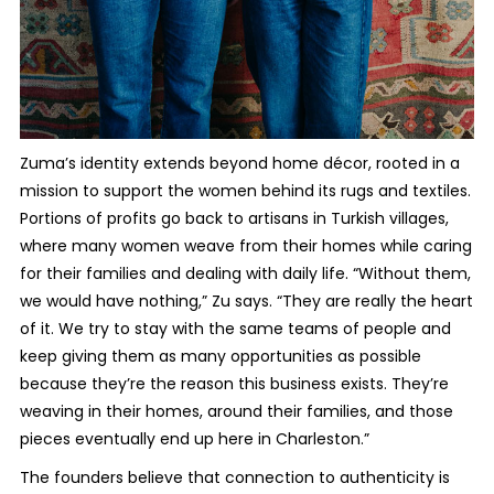
Zuma’s identity extends beyond home décor, rooted in a
mission to support the women behind its rugs and textiles.
Portions of profits go back to artisans in Turkish villages,
where many women weave from their homes while caring
for their families and dealing with daily life. “Without them,
we would have nothing,” Zu says. “They are really the heart
of it. We try to stay with the same teams of people and
keep giving them as many opportunities as possible
because they’re the reason this business exists. They’re
weaving in their homes, around their families, and those
pieces eventually end up here in Charleston.”
The founders believe that connection to authenticity is