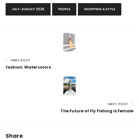
JULY-AUGUST 2026
PEOPLE
SHOPPING & STYLE
PREV POST
fashion: Watercolors
NEXT POST
The Future of Fly Fishing Is Female
Share