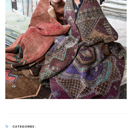
CATEGORIES :