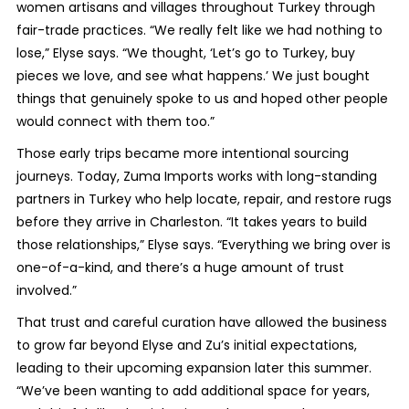
women artisans and villages throughout Turkey through
fair-trade practices. “We really felt like we had nothing to
lose,” Elyse says. “We thought, ‘Let’s go to Turkey, buy
pieces we love, and see what happens.’ We just bought
things that genuinely spoke to us and hoped other people
would connect with them too.”
Those early trips became more intentional sourcing
journeys. Today, Zuma Imports works with long-standing
partners in Turkey who help locate, repair, and restore rugs
before they arrive in Charleston. “It takes years to build
those relationships,” Elyse says. “Everything we bring over is
one-of-a-kind, and there’s a huge amount of trust
involved.”
That trust and careful curation have allowed the business
to grow far beyond Elyse and Zu’s initial expectations,
leading to their upcoming expansion later this summer.
“We’ve been wanting to add additional space for years,