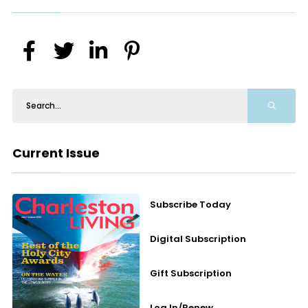
Current Issue
Subscribe Today
Digital Subscription
Gift Subscription
Log In/Renew