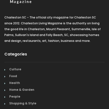
Charleston SC - The official city magazine for Charleston SC
since 2012. Charleston Living Magazine is the authority on living
the good life in Charleston, Mount Pleasant, Summerville, Isle of
Palms, Sullivan's Island and Folly Beach, SC, showcasing homes
and design, restaurants, art, fashion, business and more.
Categories
Culture
Food
Health
Home & Garden
People
Shopping & Style