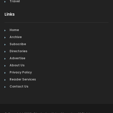
Travel
Links
Home
Archive
Subscribe
Directories
Advertise
About Us
Privacy Policy
Reader Services
Contact Us