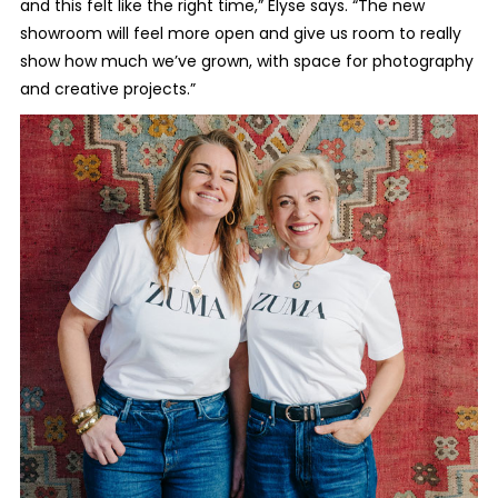
and this felt like the right time,” Elyse says. “The new
showroom will feel more open and give us room to really
show how much we’ve grown, with space for photography
and creative projects.”