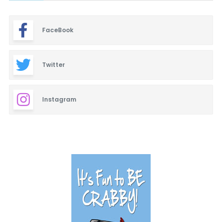
FaceBook
Twitter
Instagram