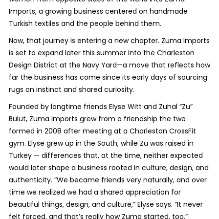
Imports, a growing business centered on handmade
Turkish textiles and the people behind them.
Now, that journey is entering a new chapter. Zuma Imports
is set to expand later this summer into the Charleston
Design District at the Navy Yard—a move that reflects how
far the business has come since its early days of sourcing
rugs on instinct and shared curiosity.
Founded by longtime friends Elyse Witt and Zuhal “Zu”
Bulut, Zuma Imports grew from a friendship the two
formed in 2008 after meeting at a Charleston CrossFit
gym. Elyse grew up in the South, while Zu was raised in
Turkey — differences that, at the time, neither expected
would later shape a business rooted in culture, design, and
authenticity. “We became friends very naturally, and over
time we realized we had a shared appreciation for
beautiful things, design, and culture,” Elyse says. “It never
felt forced, and that’s really how Zuma started, too.”