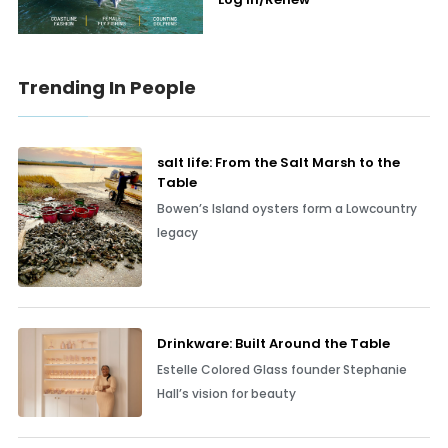
Trending In People
salt life: From the Salt Marsh to the
Table
Bowen’s Island oysters form a Lowcountry
legacy
Drinkware: Built Around the Table
Estelle Colored Glass founder Stephanie
Hall’s vision for beauty