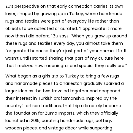
Zu’s perspective on that early connection carries its own
layer, shaped by growing up in Turkey, where handmade
rugs and textiles were part of everyday life rather than
objects to be collected or curated. “I appreciate it more
now than I did before,” Zu says. “When you grow up around
these rugs and textiles every day, you almost take them
for granted because they’re just part of your normal life. It
wasn’t until I started sharing that part of my culture here
that I realized how meaningful and special they really are.”
What began as a girls trip to Turkey to bring a few rugs
and handmade pieces to Charleston gradually sparked a
larger idea as the two traveled together and deepened
their interest in Turkish craftsmanship. Inspired by the
country’s artisan traditions, that trip ultimately became
the foundation for Zuma Imports, which they officially
launched in 2015, curating handmade rugs, pottery,
wooden pieces, and vintage décor while supporting