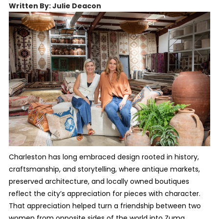
Written By: Julie Deacon
Charleston has long embraced design rooted in history,
craftsmanship, and storytelling, where antique markets,
preserved architecture, and locally owned boutiques
reflect the city’s appreciation for pieces with character.
That appreciation helped turn a friendship between two
women from opposite sides of the world into Zuma