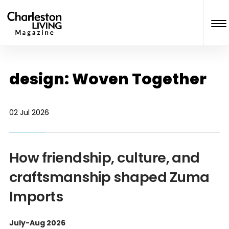
design: Woven Together
02 Jul 2026
How friendship, culture, and
craftsmanship shaped Zuma
Imports
July-Aug 2026