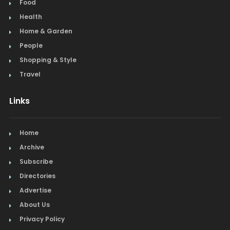
Food
Health
Home & Garden
People
Shopping & Style
Travel
Links
Home
Archive
Subscribe
Directories
Advertise
About Us
Privacy Policy