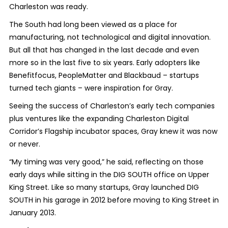
Charleston was ready.
The South had long been viewed as a place for
manufacturing, not technological and digital innovation.
But all that has changed in the last decade and even
more so in the last five to six years. Early adopters like
Benefitfocus, PeopleMatter and Blackbaud – startups
turned tech giants – were inspiration for Gray.
Seeing the success of Charleston’s early tech companies
plus ventures like the expanding Charleston Digital
Corridor’s Flagship incubator spaces, Gray knew it was now
or never.
“My timing was very good,” he said, reflecting on those
early days while sitting in the DIG SOUTH office on Upper
King Street. Like so many startups, Gray launched DIG
SOUTH in his garage in 2012 before moving to King Street in
January 2013.