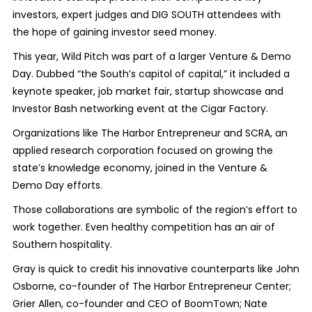
investors, expert judges and DIG SOUTH attendees with
the hope of gaining investor seed money.
This year, Wild Pitch was part of a larger Venture & Demo
Day. Dubbed “the South’s capitol of capital,” it included a
keynote speaker, job market fair, startup showcase and
Investor Bash networking event at the Cigar Factory.
Organizations like The Harbor Entrepreneur and SCRA, an
applied research corporation focused on growing the
state’s knowledge economy, joined in the Venture &
Demo Day efforts.
Those collaborations are symbolic of the region’s effort to
work together. Even healthy competition has an air of
Southern hospitality.
Gray is quick to credit his innovative counterparts like John
Osborne, co-founder of The Harbor Entrepreneur Center;
Grier Allen, co-founder and CEO of BoomTown; Nate