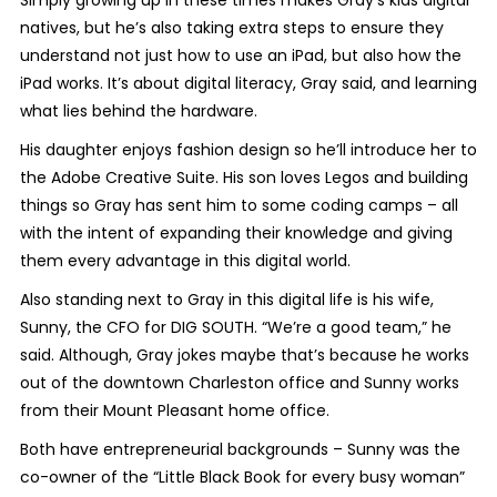
natives, but he’s also taking extra steps to ensure they
understand not just how to use an iPad, but also how the
iPad works. It’s about digital literacy, Gray said, and learning
what lies behind the hardware.
His daughter enjoys fashion design so he’ll introduce her to
the Adobe Creative Suite. His son loves Legos and building
things so Gray has sent him to some coding camps – all
with the intent of expanding their knowledge and giving
them every advantage in this digital world.
Also standing next to Gray in this digital life is his wife,
Sunny, the CFO for DIG SOUTH. “We’re a good team,” he
said. Although, Gray jokes maybe that’s because he works
out of the downtown Charleston office and Sunny works
from their Mount Pleasant home office.
Both have entrepreneurial backgrounds – Sunny was the
co-owner of the “Little Black Book for every busy woman”