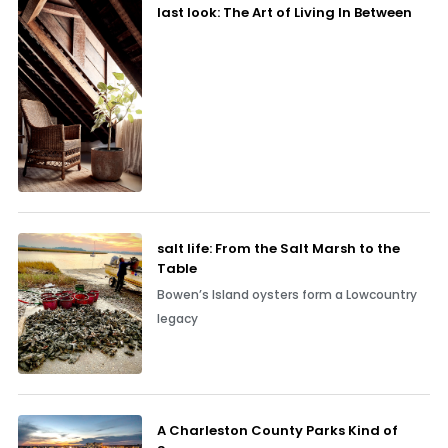
last look: The Art of Living In Between
salt life: From the Salt Marsh to the
Table
Bowen’s Island oysters form a Lowcountry
legacy
A Charleston County Parks Kind of