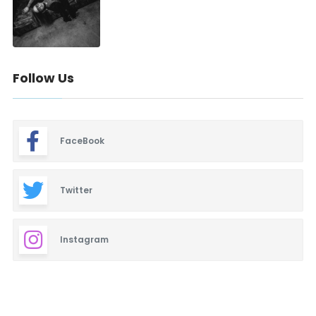
Follow Us
FaceBook
Twitter
Instagram