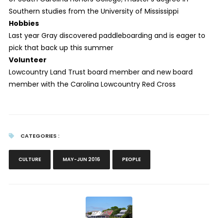
Southern studies from the University of Mississippi
Hobbies
Last year Gray discovered paddleboarding and is eager to
pick that back up this summer
Volunteer
Lowcountry Land Trust board member and new board
member with the Carolina Lowcountry Red Cross
CATEGORIES :
CULTURE
MAY-JUN 2016
PEOPLE