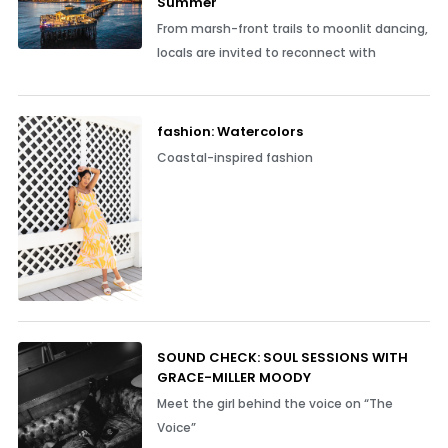
Summer
From marsh-front trails to moonlit dancing,
locals are invited to reconnect with
fashion: Watercolors
Coastal-inspired fashion
SOUND CHECK: SOUL SESSIONS WITH
GRACE-MILLER MOODY
Meet the girl behind the voice on “The
Voice”