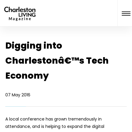
Digging into
Charlestonâ€™s Tech
Economy
07 May 2016
A local conference has grown tremendously in
attendance, and is helping to expand the digital