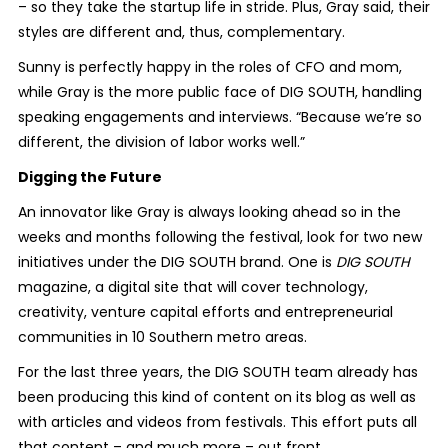
– so they take the startup life in stride. Plus, Gray said, their
styles are different and, thus, complementary.
Sunny is perfectly happy in the roles of CFO and mom,
while Gray is the more public face of DIG SOUTH, handling
speaking engagements and interviews. “Because we’re so
different, the division of labor works well.”
Digging the Future
An innovator like Gray is always looking ahead so in the
weeks and months following the festival, look for two new
initiatives under the DIG SOUTH brand. One is
DIG SOUTH
magazine, a digital site that will cover technology,
creativity, venture capital efforts and entrepreneurial
communities in 10 Southern metro areas.
For the last three years, the DIG SOUTH team already has
been producing this kind of content on its blog as well as
with articles and videos from festivals. This effort puts all
that content – and much more – out front.