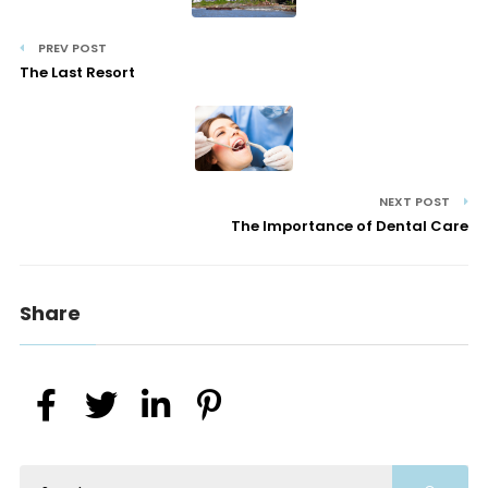
PREV POST
The Last Resort
NEXT POST
The Importance of Dental Care
Share