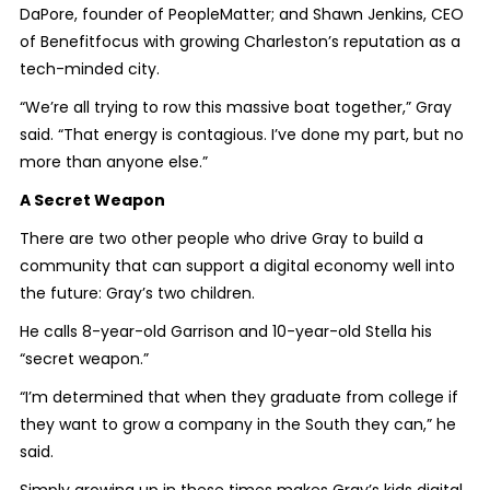
DaPore, founder of PeopleMatter; and Shawn Jenkins, CEO
of Benefitfocus with growing Charleston’s reputation as a
tech-minded city.
“We’re all trying to row this massive boat together,” Gray
said. “That energy is contagious. I’ve done my part, but no
more than anyone else.”
A Secret Weapon
There are two other people who drive Gray to build a
community that can support a digital economy well into
the future: Gray’s two children.
He calls 8-year-old Garrison and 10-year-old Stella his
“secret weapon.”
“I’m determined that when they graduate from college if
they want to grow a company in the South they can,” he
said.
Simply growing up in these times makes Gray’s kids digital