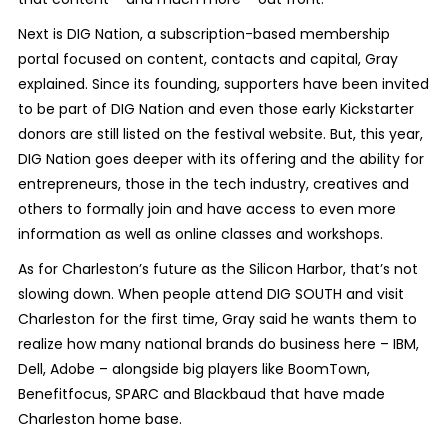
Next is DIG Nation, a subscription-based membership
portal focused on content, contacts and capital, Gray
explained. Since its founding, supporters have been invited
to be part of DIG Nation and even those early Kickstarter
donors are still listed on the festival website. But, this year,
DIG Nation goes deeper with its offering and the ability for
entrepreneurs, those in the tech industry, creatives and
others to formally join and have access to even more
information as well as online classes and workshops.
As for Charleston’s future as the Silicon Harbor, that’s not
slowing down. When people attend DIG SOUTH and visit
Charleston for the first time, Gray said he wants them to
realize how many national brands do business here – IBM,
Dell, Adobe – alongside big players like BoomTown,
Benefitfocus, SPARC and Blackbaud that have made
Charleston home base.