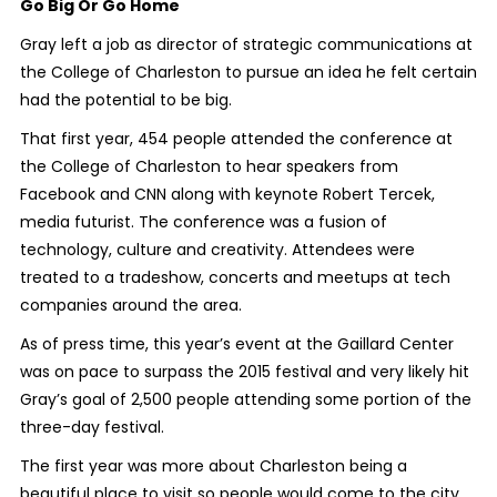
Go Big Or Go Home
Gray left a job as director of strategic communications at
the College of Charleston to pursue an idea he felt certain
had the potential to be big.
That first year, 454 people attended the conference at
the College of Charleston to hear speakers from
Facebook and CNN along with keynote Robert Tercek,
media futurist. The conference was a fusion of
technology, culture and creativity. Attendees were
treated to a tradeshow, concerts and meetups at tech
companies around the area.
As of press time, this year’s event at the Gaillard Center
was on pace to surpass the 2015 festival and very likely hit
Gray’s goal of 2,500 people attending some portion of the
three-day festival.
The first year was more about Charleston being a
beautiful place to visit so people would come to the city