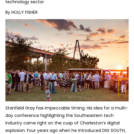
technology sector
By HOLLY FISHER
Stanfield Gray has impeccable timing. His idea for a multi-
day conference highlighting the Southeastern tech
industry came right on the cusp of Charleston’s digital
explosion. Four years ago when he introduced DIG SOUTH,