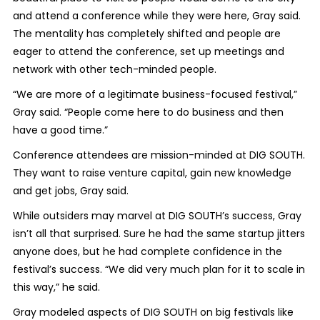
and attend a conference while they were here, Gray said.
The mentality has completely shifted and people are
eager to attend the conference, set up meetings and
network with other tech-minded people.
“We are more of a legitimate business-focused festival,”
Gray said. “People come here to do business and then
have a good time.”
Conference attendees are mission-minded at DIG SOUTH.
They want to raise venture capital, gain new knowledge
and get jobs, Gray said.
While outsiders may marvel at DIG SOUTH’s success, Gray
isn’t all that surprised. Sure he had the same startup jitters
anyone does, but he had complete confidence in the
festival’s success. “We did very much plan for it to scale in
this way,” he said.
Gray modeled aspects of DIG SOUTH on big festivals like