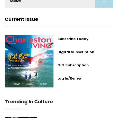
Current Issue
Subscribe Today
Digital Subscription
Gift Subscription
Log In/Renew
Trending In Culture