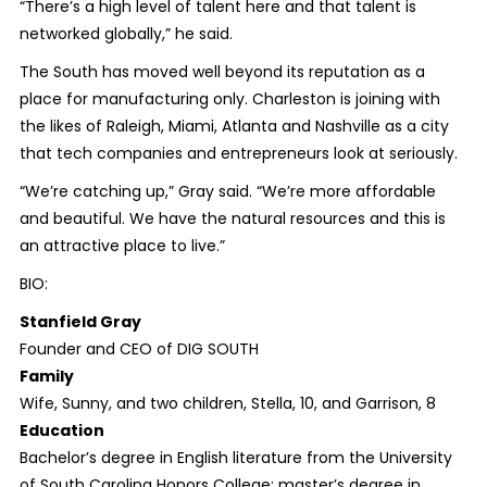
“There’s a high level of talent here and that talent is
networked globally,” he said.
The South has moved well beyond its reputation as a
place for manufacturing only. Charleston is joining with
the likes of Raleigh, Miami, Atlanta and Nashville as a city
that tech companies and entrepreneurs look at seriously.
“We’re catching up,” Gray said. “We’re more affordable
and beautiful. We have the natural resources and this is
an attractive place to live.”
BIO:
Stanfield Gray
Founder and CEO of DIG SOUTH
Family
Wife, Sunny, and two children, Stella, 10, and Garrison, 8
Education
Bachelor’s degree in English literature from the University
of South Carolina Honors College; master’s degree in