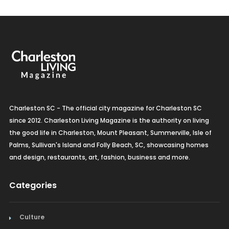
Charleston SC - The official city magazine for Charleston SC
since 2012. Charleston Living Magazine is the authority on living
the good life in Charleston, Mount Pleasant, Summerville, Isle of
Palms, Sullivan's Island and Folly Beach, SC, showcasing homes
and design, restaurants, art, fashion, business and more.
Categories
Culture