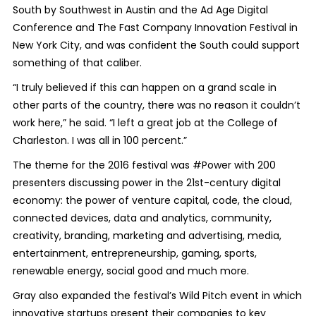
South by Southwest in Austin and the Ad Age Digital
Conference and The Fast Company Innovation Festival in
New York City, and was confident the South could support
something of that caliber.
“I truly believed if this can happen on a grand scale in
other parts of the country, there was no reason it couldn’t
work here,” he said. “I left a great job at the College of
Charleston. I was all in 100 percent.”
The theme for the 2016 festival was #Power with 200
presenters discussing power in the 21st-century digital
economy: the power of venture capital, code, the cloud,
connected devices, data and analytics, community,
creativity, branding, marketing and advertising, media,
entertainment, entrepreneurship, gaming, sports,
renewable energy, social good and much more.
Gray also expanded the festival’s Wild Pitch event in which
innovative startups present their companies to key