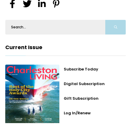
Current Issue
Subscribe Today
Digital Subscription
Gift Subscription
Log In/Renew