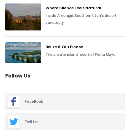
Where Silence Feels Natural
Inside Amangiri, Southern Utah’s desert
sanctuary
Belize If You Please
The private island resort of Prana Maya
Follow Us
FaceBook
Twitter