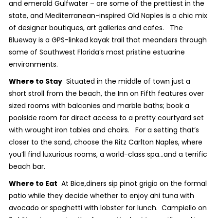
and emerald Gulfwater – are some of the prettiest in the
state, and Mediterranean-inspired Old Naples is a chic mix
of designer boutiques, art galleries and cafes. The
Blueway is a GPS-linked kayak trail that meanders through
some of Southwest Florida’s most pristine estuarine
environments.
Where to Stay
Situated in the middle of town just a
short stroll from the beach, the Inn on Fifth features over
sized rooms with balconies and marble baths; book a
poolside room for direct access to a pretty courtyard set
with wrought iron tables and chairs. For a setting that’s
closer to the sand, choose the Ritz Carlton Naples, where
you’ll find luxurious rooms, a world-class spa…and a terrific
beach bar.
Where to Eat
At Bice,diners sip pinot grigio on the formal
patio while they decide whether to enjoy ahi tuna with
avocado or spaghetti with lobster for lunch. Campiello on