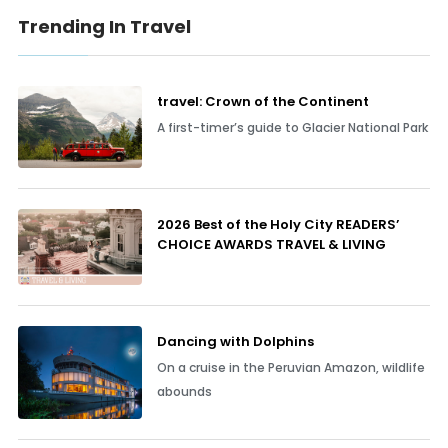
Trending In Travel
travel: Crown of the Continent
A first-timer’s guide to Glacier National Park
2026 Best of the Holy City READERS’
CHOICE AWARDS TRAVEL & LIVING
Dancing with Dolphins
On a cruise in the Peruvian Amazon, wildlife
abounds