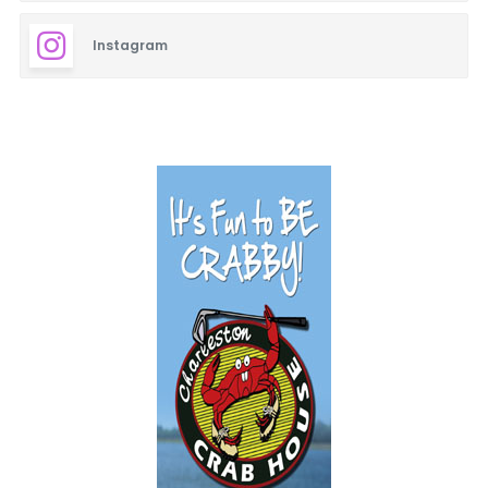
Instagram