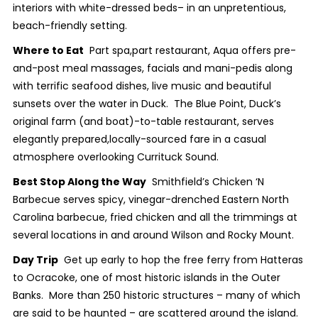
interiors with white-dressed beds– in an unpretentious,
beach-friendly setting.
Where to Eat
Part spa,part restaurant, Aqua offers pre-
and-post meal massages, facials and mani-pedis along
with terrific seafood dishes, live music and beautiful
sunsets over the water in Duck. The Blue Point, Duck’s
original farm (and boat)-to-table restaurant, serves
elegantly prepared,locally-sourced fare in a casual
atmosphere overlooking Currituck Sound.
Best Stop Along the Way
Smithfield’s Chicken ‘N
Barbecue serves spicy, vinegar-drenched Eastern North
Carolina barbecue, fried chicken and all the trimmings at
several locations in and around Wilson and Rocky Mount.
Day Trip
Get up early to hop the free ferry from Hatteras
to Ocracoke, one of most historic islands in the Outer
Banks. More than 250 historic structures – many of which
are said to be haunted – are scattered around the island.