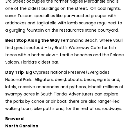
3
rd
Street occupies the former Naples Mercantile and is
one of the oldest buildings on the street. On cool nights,
savor Tuscan specialties like pan-roasted grouper with
artichokes and tagliatelle with lamb sausage ragu next to
a gurgling fountain on the restaurant’s stone courtyard.
Best Stop Along the Way
Fernandina Beach, where you’ll
find great seafood – try Brett’s Waterway Cafe for fish
tacos with a harbor view – terrific beaches and the Palace
Saloon, Florida’s oldest bar.
Day Trip
Big Cypress National Preserve/Everglades
National Park: Alligators, deer,bobcats, bears, egrets and,
lately, massive anacondas and pythons, inhabit millions of
swampy acres in South Florida. Adventurers can explore
the parks by canoe or air boat; there are also ranger-led
walking tours, bike paths and, for the rest of us, roadways.
Brevard
North Carolina