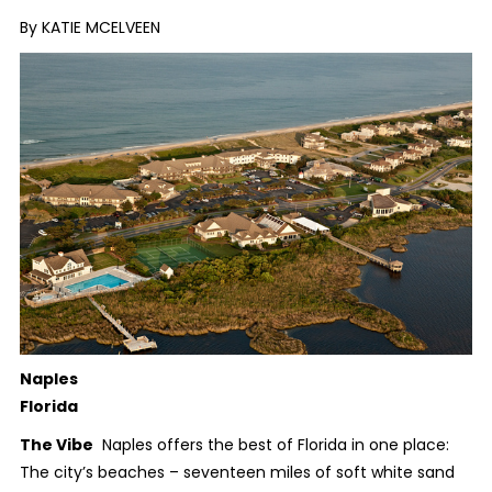
By KATIE MCELVEEN
Naples
Florida
The Vibe
Naples offers the best of Florida in one place:
The city’s beaches – seventeen miles of soft white sand