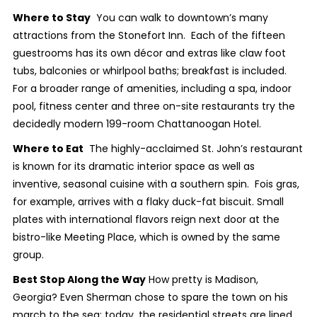
Where to Stay
You can walk to downtown’s many
attractions from the Stonefort Inn. Each of the fifteen
guestrooms has its own décor and extras like claw foot
tubs, balconies or whirlpool baths; breakfast is included.
For a broader range of amenities, including a spa, indoor
pool, fitness center and three on-site restaurants try the
decidedly modern 199-room Chattanoogan Hotel.
Where to Eat
The highly-acclaimed St. John’s restaurant
is known for its dramatic interior space as well as
inventive, seasonal cuisine with a southern spin. Fois gras,
for example, arrives with a flaky duck-fat biscuit. Small
plates with international flavors reign next door at the
bistro-like Meeting Place, which is owned by the same
group.
Best Stop Along the Way
How pretty is Madison,
Georgia? Even Sherman chose to spare the town on his
march to the sea; today, the residential streets are lined