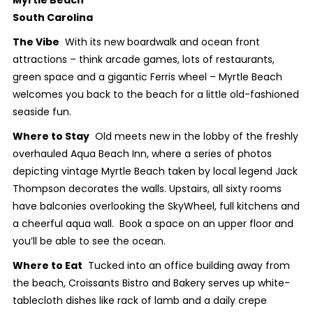
South Carolina
The Vibe
With its new boardwalk and ocean front
attractions – think arcade games, lots of restaurants,
green space and a gigantic Ferris wheel – Myrtle Beach
welcomes you back to the beach for a little old-fashioned
seaside fun.
Where to Stay
Old meets new in the lobby of the freshly
overhauled Aqua Beach Inn, where a series of photos
depicting vintage Myrtle Beach taken by local legend Jack
Thompson decorates the walls. Upstairs, all sixty rooms
have balconies overlooking the SkyWheel, full kitchens and
a cheerful aqua wall. Book a space on an upper floor and
you’ll be able to see the ocean.
Where to Eat
Tucked into an office building away from
the beach, Croissants Bistro and Bakery serves up white-
tablecloth dishes like rack of lamb and a daily crepe