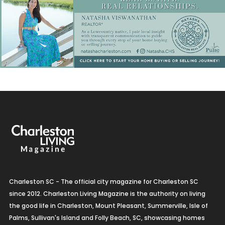
Charleston SC - The official city magazine for Charleston SC
since 2012. Charleston Living Magazine is the authority on living
the good life in Charleston, Mount Pleasant, Summerville, Isle of
Palms, Sullivan's Island and Folly Beach, SC, showcasing homes