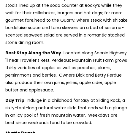
stools lined up at the soda counter at Rocky’s while they
wait for their milkshakes, burgers and hot dogs; for more
gourmet fare,head to the Quarry, where steak with shitake
bordelaise sauce and tuna skewers on a bed of sesame-
scented seaweed salad are served in a romantic stacked-
stone dining room.
Best Stop Along the Way
Located along Scenic Highway
11 near Traveler’s Rest, Perdeaux Mountain Fruit Farm grows
thirty varieties of apples as well as peaches, plums,
persimmons and berries. Owners Dick and Betty Perdue
also produce their own jams, jellies, apple cider, apple
butter and applesauce.
Day Trip
Indulge in a childhood fantasy at Sliding Rock, a
sixty-foot-long natural water slide that ends with a plunge
in an icy pool of fresh mountain water. Weekdays are
best since weekends tend to be crowded.
Myrtle Beach