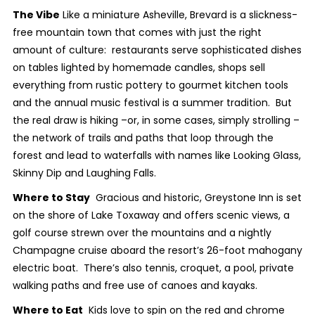
The Vibe
Like a miniature Asheville, Brevard is a slickness-
free mountain town that comes with just the right
amount of culture: restaurants serve sophisticated dishes
on tables lighted by homemade candles, shops sell
everything from rustic pottery to gourmet kitchen tools
and the annual music festival is a summer tradition. But
the real draw is hiking –or, in some cases, simply strolling –
the network of trails and paths that loop through the
forest and lead to waterfalls with names like Looking Glass,
Skinny Dip and Laughing Falls.
Where to Stay
Gracious and historic, Greystone Inn is set
on the shore of Lake Toxaway and offers scenic views, a
golf course strewn over the mountains and a nightly
Champagne cruise aboard the resort’s 26-foot mahogany
electric boat. There’s also tennis, croquet, a pool, private
walking paths and free use of canoes and kayaks.
Where to Eat
Kids love to spin on the red and chrome