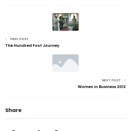
PREV POST
The Hundred Foot Journey
NEXT POST
Women in Business 2012
Share