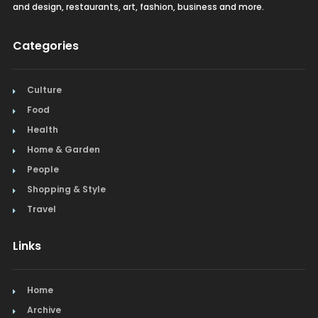
and design, restaurants, art, fashion, business and more.
Categories
Culture
Food
Health
Home & Garden
People
Shopping & Style
Travel
Links
Home
Archive