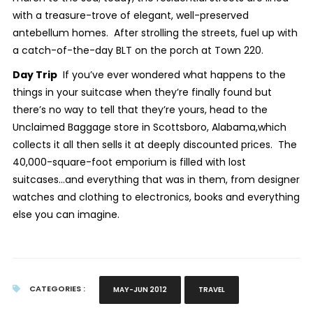
with a treasure-trove of elegant, well-preserved
antebellum homes. After strolling the streets, fuel up with
a catch-of-the-day BLT on the porch at Town 220.
Day Trip
If you’ve ever wondered what happens to the
things in your suitcase when they’re finally found but
there’s no way to tell that they’re yours, head to the
Unclaimed Baggage store in Scottsboro, Alabama,which
collects it all then sells it at deeply discounted prices. The
40,000-square-foot emporium is filled with lost
suitcases…and everything that was in them, from designer
watches and clothing to electronics, books and everything
else you can imagine.
CATEGORIES :
MAY-JUN 2012
TRAVEL