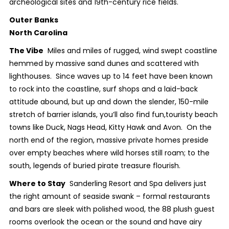
archeological sites and 19
th
-century rice fields.
Outer Banks
North Carolina
The Vibe
Miles and miles of rugged, wind swept coastline
hemmed by massive sand dunes and scattered with
lighthouses. Since waves up to 14 feet have been known
to rock into the coastline, surf shops and a laid-back
attitude abound, but up and down the slender, 150-mile
stretch of barrier islands, you’ll also find fun,touristy beach
towns like Duck, Nags Head, Kitty Hawk and Avon. On the
north end of the region, massive private homes preside
over empty beaches where wild horses still roam; to the
south, legends of buried pirate treasure flourish.
Where to Stay
Sanderling Resort and Spa delivers just
the right amount of seaside swank – formal restaurants
and bars are sleek with polished wood, the 88 plush guest
rooms overlook the ocean or the sound and have airy