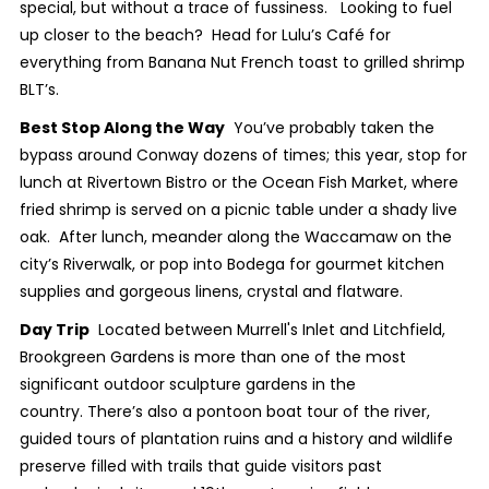
special, but without a trace of fussiness. Looking to fuel
up closer to the beach? Head for Lulu’s Café for
everything from Banana Nut French toast to grilled shrimp
BLT’s.
Best Stop Along the Way
You’ve probably taken the
bypass around Conway dozens of times; this year, stop for
lunch at Rivertown Bistro or the Ocean Fish Market, where
fried shrimp is served on a picnic table under a shady live
oak. After lunch, meander along the Waccamaw on the
city’s Riverwalk, or pop into Bodega for gourmet kitchen
supplies and gorgeous linens, crystal and flatware.
Day Trip
Located between Murrell's Inlet and Litchfield,
Brookgreen Gardens is more than one of the most
significant outdoor sculpture gardens in the
country. There’s also a pontoon boat tour of the river,
guided tours of plantation ruins and a history and wildlife
preserve filled with trails that guide visitors past