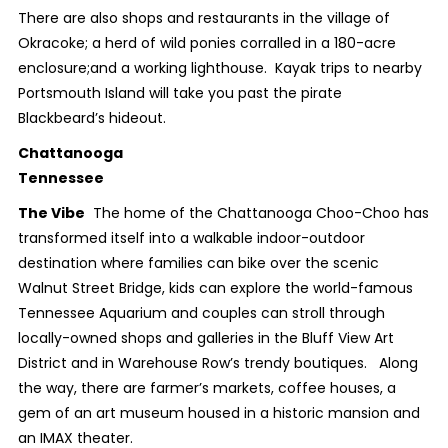
There are also shops and restaurants in the village of
Okracoke; a herd of wild ponies corralled in a 180-acre
enclosure;and a working lighthouse. Kayak trips to nearby
Portsmouth Island will take you past the pirate
Blackbeard’s hideout.
Chattanooga
Tennessee
The Vibe
The home of the Chattanooga Choo-Choo has
transformed itself into a walkable indoor-outdoor
destination where families can bike over the scenic
Walnut Street Bridge, kids can explore the world-famous
Tennessee Aquarium and couples can stroll through
locally-owned shops and galleries in the Bluff View Art
District and in Warehouse Row’s trendy boutiques. Along
the way, there are farmer’s markets, coffee houses, a
gem of an art museum housed in a historic mansion and
an IMAX theater.