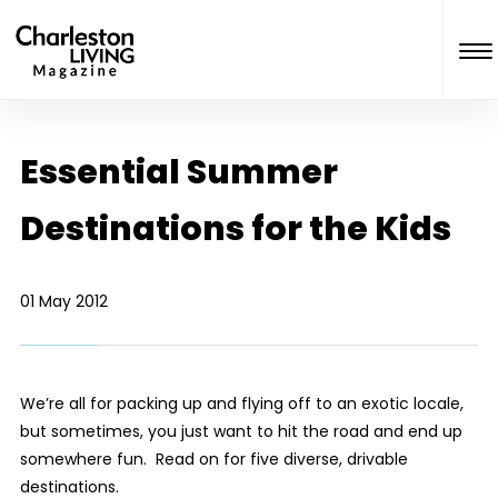
Essential Summer
Destinations for the Kids
01 May 2012
We’re all for packing up and flying off to an exotic locale,
but sometimes, you just want to hit the road and end up
somewhere fun. Read on for five diverse, drivable
destinations.