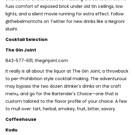
fuss comfort of exposed brick under old tin ceilings, low
lights, and a silent movie running for extra effect. Follow
@thebelmontchs on Twitter for new drinks like a Negroni
slushi.
Cocktail Selection
The Gin Joint
843-577-6111, theginjoint.com
It really is all about the liquor at The Gin Joint, a throwback
to per-Prohibition style cocktail making. The adventurous
may bypass the two dozen drinker's drinks on the craft
menu, and go for the Bartender's Choice—one that is
custom tailored to the flavor profile of your choice. A few
to mull over: tart, herbal, smokey, fruit, bitter, savory.
Coffeehouse
Kudu