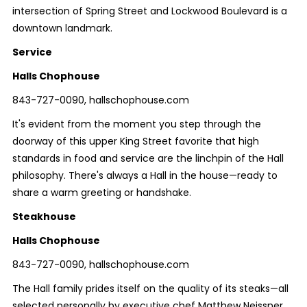
intersection of Spring Street and Lockwood Boulevard is a
downtown landmark.
Service
Halls Chophouse
843-727-0090, hallschophouse.com
It's evident from the moment you step through the
doorway of this upper King Street favorite that high
standards in food and service are the linchpin of the Hall
philosophy. There's always a Hall in the house—ready to
share a warm greeting or handshake.
Steakhouse
Halls Chophouse
843-727-0090, hallschophouse.com
The Hall family prides itself on the quality of its steaks—all
selected personally by executive chef Matthew Neissner