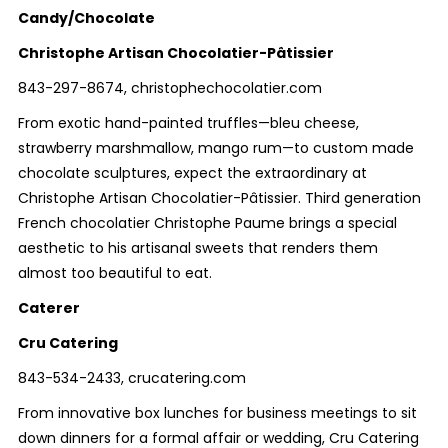
Candy/Chocolate
Christophe Artisan Chocolatier-Pâtissier
843-297-8674, christophechocolatier.com
From exotic hand-painted truffles—bleu cheese,
strawberry marshmallow, mango rum—to custom made
chocolate sculptures, expect the extraordinary at
Christophe Artisan Chocolatier-Pâtissier. Third generation
French chocolatier Christophe Paume brings a special
aesthetic to his artisanal sweets that renders them
almost too beautiful to eat.
Caterer
Cru Catering
843-534-2433, crucatering.com
From innovative box lunches for business meetings to sit
down dinners for a formal affair or wedding, Cru Catering