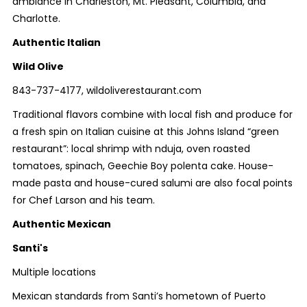
ambiance in Charleston, Mt. Pleasant, Columbia, and
Charlotte.
Authentic Italian
Wild Olive
843-737-4177, wildoliverestaurant.com
Traditional flavors combine with local fish and produce for
a fresh spin on Italian cuisine at this Johns Island “green
restaurant”: local shrimp with nduja, oven roasted
tomatoes, spinach, Geechie Boy polenta cake. House-
made pasta and house-cured salumi are also focal points
for Chef Larson and his team.
Authentic Mexican
Santi's
Multiple locations
Mexican standards from Santi’s hometown of Puerto