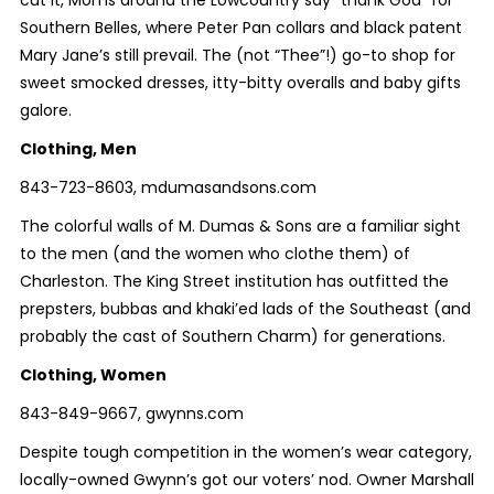
cut it, Moms around the Lowcountry say “thank God” for
Southern Belles, where Peter Pan collars and black patent
Mary Jane’s still prevail. The (not “Thee”!) go-to shop for
sweet smocked dresses, itty-bitty overalls and baby gifts
galore.
Clothing, Men
843-723-8603, mdumasandsons.com
The colorful walls of M. Dumas & Sons are a familiar sight
to the men (and the women who clothe them) of
Charleston. The King Street institution has outfitted the
prepsters, bubbas and khaki’ed lads of the Southeast (and
probably the cast of Southern Charm) for generations.
Clothing, Women
843-849-9667, gwynns.com
Despite tough competition in the women’s wear category,
locally-owned Gwynn’s got our voters’ nod. Owner Marshall