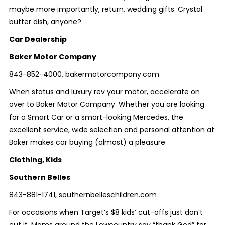
maybe more importantly, return, wedding gifts. Crystal
butter dish, anyone?
Car Dealership
Baker Motor Company
843-852-4000, bakermotorcompany.com
When status and luxury rev your motor, accelerate on
over to Baker Motor Company. Whether you are looking
for a Smart Car or a smart-looking Mercedes, the
excellent service, wide selection and personal attention at
Baker makes car buying (almost) a pleasure.
Clothing, Kids
Southern Belles
843-881-1741, southernbelleschildren.com
For occasions when Target’s $8 kids’ cut-offs just don’t