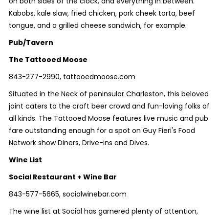
on both sides of the clock, and everything in between.
Kabobs, kale slaw, fried chicken, pork cheek torta, beef
tongue, and a grilled cheese sandwich, for example.
Pub/Tavern
The Tattooed Moose
843-277-2990, tattooedmoose.com
Situated in the Neck of peninsular Charleston, this beloved
joint caters to the craft beer crowd and fun-loving folks of
all kinds. The Tattooed Moose features live music and pub
fare outstanding enough for a spot on Guy Fieri's Food
Network show Diners, Drive-ins and Dives.
Wine List
Social Restaurant + Wine Bar
843-577-5665, socialwinebar.com
The wine list at Social has garnered plenty of attention,