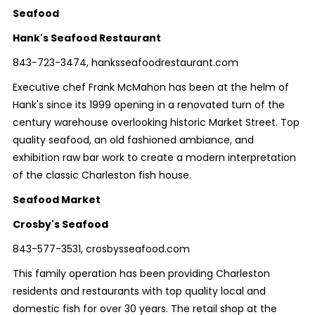
Seafood
Hank's Seafood Restaurant
843-723-3474, hanksseafoodrestaurant.com
Executive chef Frank McMahon has been at the helm of
Hank's since its 1999 opening in a renovated turn of the
century warehouse overlooking historic Market Street. Top
quality seafood, an old fashioned ambiance, and
exhibition raw bar work to create a modern interpretation
of the classic Charleston fish house.
Seafood Market
Crosby's Seafood
843-577-3531, crosbysseafood.com
This family operation has been providing Charleston
residents and restaurants with top quality local and
domestic fish for over 30 years. The retail shop at the