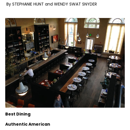
By STEPHANIE HUNT and WENDY SWAT SNYDER
Best Dining
Authentic American