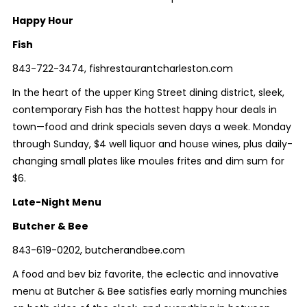
Happy Hour
Fish
843-722-3474, fishrestaurantcharleston.com
In the heart of the upper King Street dining district, sleek,
contemporary Fish has the hottest happy hour deals in
town—food and drink specials
seven
days a week. Monday
through Sunday, $4 well liquor and house wines, plus daily-
changing small plates like moules frites and dim sum for
$6.
Late-Night Menu
Butcher & Bee
843-619-0202, butcherandbee.com
A food and bev biz favorite, the eclectic and innovative
menu at Butcher & Bee satisfies early morning munchies