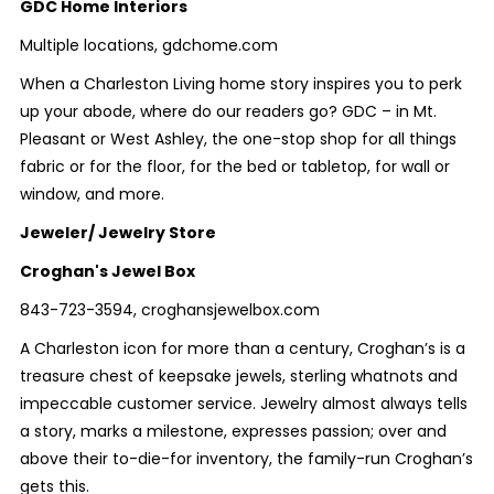
GDC Home Interiors
Multiple locations, gdchome.com
When a Charleston Living home story inspires you to perk
up your abode, where do our readers go? GDC – in Mt.
Pleasant or West Ashley, the one-stop shop for all things
fabric or for the floor, for the bed or tabletop, for wall or
window, and more.
Jeweler/ Jewelry Store
Croghan's Jewel Box
843-723-3594, croghansjewelbox.com
A Charleston icon for more than a century, Croghan’s is a
treasure chest of keepsake jewels, sterling whatnots and
impeccable customer service. Jewelry almost always tells
a story, marks a milestone, expresses passion; over and
above their to-die-for inventory, the family-run Croghan’s
gets this.