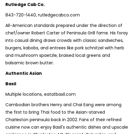
Rutledge Cab Co.
843-720-1440, rutledgecabco.com
All-American standards prepared under the direction of
chef/owner Robert Carter of Peninsula Grill fame. His foray
into casual dining draws crowds with classic sandwiches,
burgers, kabobs, and entrees like pork schnitzel with herb
and mushroom spaetzle, braised local greens and
balsamic brown butter.
Authentic Asian
Basil
Multiple locations, eatatbasil.com
Cambodian brothers Henry and Chai Eang were among
the first to bring Thai food to the Asian-starved
Charleston peninsula back in 2002. Fans of their refined
cuisine now can enjoy Basil's authentic dishes and upscale