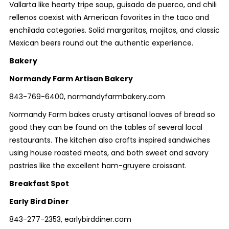
Vallarta like hearty tripe soup, guisado de puerco, and chili
rellenos coexist with American favorites in the taco and
enchilada categories. Solid margaritas, mojitos, and classic
Mexican beers round out the authentic experience.
Bakery
Normandy Farm Artisan Bakery
843-769-6400, normandyfarmbakery.com
Normandy Farm bakes crusty artisanal loaves of bread so
good they can be found on the tables of several local
restaurants. The kitchen also crafts inspired sandwiches
using house roasted meats, and both sweet and savory
pastries like the excellent ham-gruyere croissant.
Breakfast Spot
Early Bird Diner
843-277-2353, earlybirddiner.com