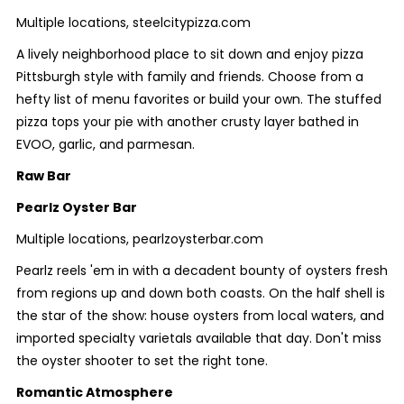
Multiple locations, steelcitypizza.com
A lively neighborhood place to sit down and enjoy pizza
Pittsburgh style with family and friends. Choose from a
hefty list of menu favorites or build your own. The stuffed
pizza tops your pie with another crusty layer bathed in
EVOO, garlic, and parmesan.
Raw Bar
Pearlz Oyster Bar
Multiple locations, pearlzoysterbar.com
Pearlz reels 'em in with a decadent bounty of oysters fresh
from regions up and down both coasts. On the half shell is
the star of the show: house oysters from local waters, and
imported specialty varietals available that day. Don't miss
the oyster shooter to set the right tone.
Romantic Atmosphere