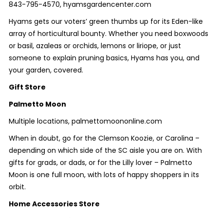
843-795-4570, hyamsgardencenter.com
Hyams gets our voters’ green thumbs up for its Eden-like
array of horticultural bounty. Whether you need boxwoods
or basil, azaleas or orchids, lemons or liriope, or just
someone to explain pruning basics, Hyams has you, and
your garden, covered.
Gift Store
Palmetto Moon
Multiple locations, palmettomoononline.com
When in doubt, go for the Clemson Koozie, or Carolina –
depending on which side of the SC aisle you are on. With
gifts for grads, or dads, or for the Lilly lover – Palmetto
Moon is one full moon, with lots of happy shoppers in its
orbit.
Home Accessories Store