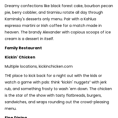
Dreamy confections like black forest cake, bourbon pecan
pie, berry cobbler, and tiramisu rotate all day through
Kaminsky's desserts only menu. Pair with a Kahlua
espresso martini or Irish coffee for a match made in
heaven. The brandy Alexander with copious scoops of ice
cream is a dessert in itself.
Family Restaurant
Kickin' Chicken
Multiple locations, kickinchicken.com
THE place to kick back for a night out with the kids or
watch a game with pals: think “kickin' nuggets” with jerk
rub, and something frosty to wash 'em down. The chicken
is the star of the show with tasty flatbreads, burgers,
sandwiches, and wraps rounding out the crowd-pleasing
menu.
Fine Dining