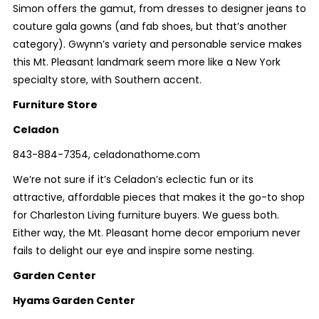
Simon offers the gamut, from dresses to designer jeans to
couture gala gowns (and fab shoes, but that’s another
category). Gwynn’s variety and personable service makes
this Mt. Pleasant landmark seem more like a New York
specialty store, with Southern accent.
Furniture Store
Celadon
843-884-7354, celadonathome.com
We’re not sure if it’s Celadon’s eclectic fun or its
attractive, affordable pieces that makes it the go-to shop
for Charleston Living furniture buyers. We guess both.
Either way, the Mt. Pleasant home decor emporium never
fails to delight our eye and inspire some nesting.
Garden Center
Hyams Garden Center