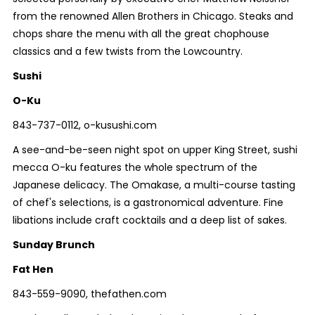
from the renowned Allen Brothers in Chicago. Steaks and
chops share the menu with all the great chophouse
classics and a few twists from the Lowcountry.
Sushi
O-Ku
843-737-0112, o-kusushi.com
A see-and-be-seen night spot on upper King Street, sushi
mecca O-ku features the whole spectrum of the
Japanese delicacy. The Omakase, a multi-course tasting
of chef's selections, is a gastronomical adventure. Fine
libations include craft cocktails and a deep list of sakes.
Sunday Brunch
Fat Hen
843-559-9090, thefathen.com