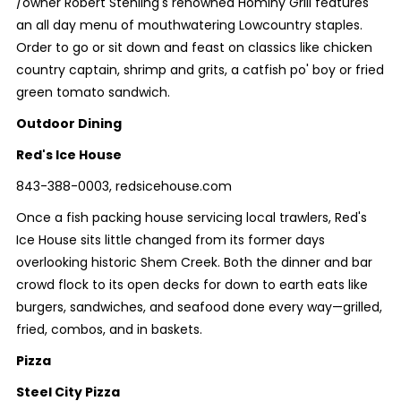
/owner Robert Stehling's renowned Hominy Grill features
an all day menu of mouthwatering Lowcountry staples.
Order to go or sit down and feast on classics like chicken
country captain, shrimp and grits, a catfish po' boy or fried
green tomato sandwich.
Outdoor Dining
Red's Ice House
843-388-0003, redsicehouse.com
Once a fish packing house servicing local trawlers, Red's
Ice House sits little changed from its former days
overlooking historic Shem Creek. Both the dinner and bar
crowd flock to its open decks for down to earth eats like
burgers, sandwiches, and seafood done every way—grilled,
fried, combos, and in baskets.
Pizza
Steel City Pizza