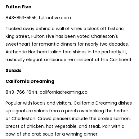
Fulton Five
843-853-5555, fultonfive.com
Tucked away behind a wall of vines a block off historic
King Street, Fulton Five has been voted Charleston's
sweetheart for romantic dinners for nearly two decades.
Authentic Northern Italian fare shines in the perfectly lit,
rustically elegant ambiance reminiscent of the Continent.
Salads
California Dreaming
843-766-1644, californiadreaming.co
Popular with locals and visitors, California Dreaming dishes
up signature salads from a perch overlooking the harbor
of Charleston. Crowd pleasers include the broiled salmon,
breast of chicken, hot vegetable, and steak. Pair with a
bowl of she crab soup for a winning dinner.