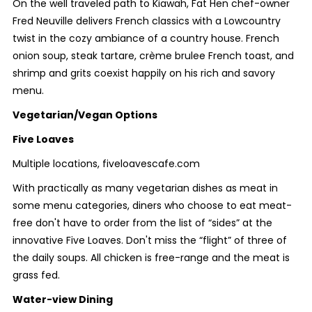
On the well traveled path to Kiawah, Fat Hen chef-owner
Fred Neuville delivers French classics with a Lowcountry
twist in the cozy ambiance of a country house. French
onion soup, steak tartare, crème brulee French toast, and
shrimp and grits coexist happily on his rich and savory
menu.
Vegetarian/Vegan Options
Five Loaves
Multiple locations, fiveloavescafe.com
With practically as many vegetarian dishes as meat in
some menu categories, diners who choose to eat meat-
free don't have to order from the list of “sides” at the
innovative Five Loaves. Don't miss the “flight” of three of
the daily soups. All chicken is free-range and the meat is
grass fed.
Water-view Dining