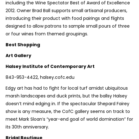
including the Wine Spectator Best of Award of Excellence
2012. Owner Brad Ball supports small artisanal producers,
introducing their product with food pairings and flights
designed to allow patrons to sample small pours of three
or four wines from themed groupings.
Best
Shopping
Art Gallery
Halsey Institute of Contemporary Art
843-953-4422, halsey.cofc.edu
Edgy art has had to fight for local turf amidst ubiquitous
marsh landscapes and duck prints, but the ballsy Halsey
doesn’t mind edging in. If the spectacular Shepard Fairey
show is any measure, the CofC gallery seems on track to
meet Mark Sloan’s “year-end goal of world domination” for
its 30
th
anniversary.
Bridal Boutique