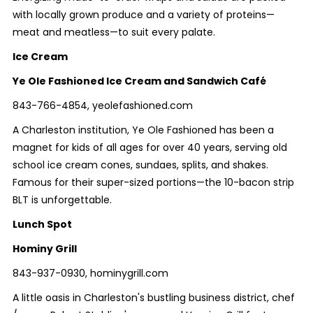
with locally grown produce and a variety of proteins—
meat and meatless—to suit every palate.
Ice Cream
Ye Ole Fashioned Ice Cream and Sandwich Café
843-766-4854, yeolefashioned.com
A Charleston institution, Ye Ole Fashioned has been a
magnet for kids of all ages for over 40 years, serving old
school ice cream cones, sundaes, splits, and shakes.
Famous for their super-sized portions—the 10-bacon strip
BLT is unforgettable.
Lunch Spot
Hominy Grill
843-937-0930, hominygrill.com
A little oasis in Charleston's bustling business district, chef