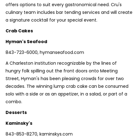
offers options to suit every gastronomical need. Cru's
culinary team includes bar tending services and will create
a signature cocktail for your special event.
Crab Cakes
Hyman's Seafood
843-723-6000, hymanseafood.com
A Charleston institution recognizable by the lines of
hungry folk spilling out the front doors onto Meeting
Street, Hyman's has been pleasing crowds for over two
decades. The winning lump crab cake can be consumed
solo with a side or as an appetizer, in a salad, or part of a
combo.
Desserts
Kaminsky's
843-853-8270, kaminskys.com