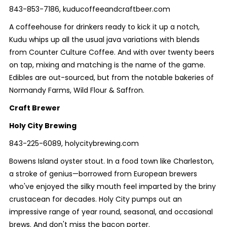
843-853-7186, kuducoffeeandcraftbeer.com
A coffeehouse for drinkers ready to kick it up a notch,
Kudu whips up all the usual java variations with blends
from Counter Culture Coffee. And with over twenty beers
on tap, mixing and matching is the name of the game.
Edibles are out-sourced, but from the notable bakeries of
Normandy Farms, Wild Flour & Saffron.
Craft Brewer
Holy City Brewing
843-225-6089, holycitybrewing.com
Bowens Island oyster stout. In a food town like Charleston,
a stroke of genius—borrowed from European brewers
who've enjoyed the silky mouth feel imparted by the briny
crustacean for decades. Holy City pumps out an
impressive range of year round, seasonal, and occasional
brews. And don't miss the bacon porter.