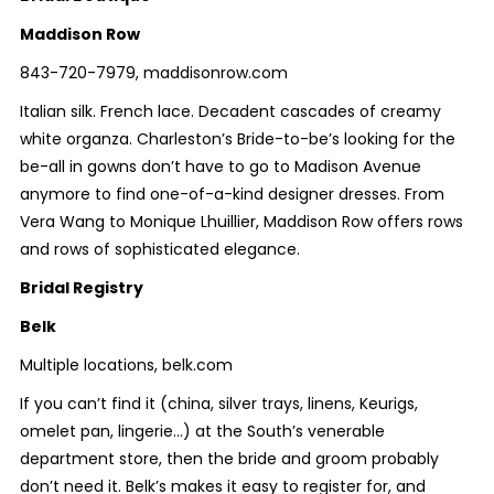
Maddison Row
843-720-7979, maddisonrow.com
Italian silk. French lace. Decadent cascades of creamy
white organza. Charleston’s Bride-to-be’s looking for the
be-all in gowns don’t have to go to Madison Avenue
anymore to find one-of-a-kind designer dresses. From
Vera Wang to Monique Lhuillier, Maddison Row offers rows
and rows of sophisticated elegance.
Bridal Registry
Belk
Multiple locations, belk.com
If you can’t find it (china, silver trays, linens, Keurigs,
omelet pan, lingerie…) at the South’s venerable
department store, then the bride and groom probably
don’t need it. Belk’s makes it easy to register for, and