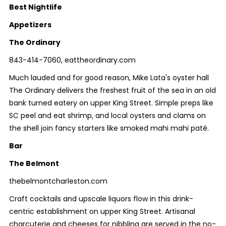
Best Nightlife
Appetizers
The Ordinary
843-414-7060, eattheordinary.com
Much lauded and for good reason, Mike Lata's oyster hall
The Ordinary delivers the freshest fruit of the sea in an old
bank turned eatery on upper King Street. Simple preps like
SC peel and eat shrimp, and local oysters and clams on
the shell join fancy starters like smoked mahi mahi paté.
Bar
The Belmont
thebelmontcharleston.com
Craft cocktails and upscale liquors flow in this drink-
centric establishment on upper King Street. Artisanal
charcuterie and cheeses for nibbling are served in the no-