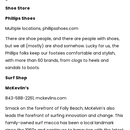
Shoe Store
Phillips Shoes
Multiple locations, phillipsshoes.com
There are shoe people, and there are people with shoes,
but we all (mostly) are shod somehow. Lucky for us, the
Phillips folks keep our footsies comfortable and stylish,
with more than 60 brands, from clogs to heels and
sandals to boots.
Surf Shop
McKevlin’s
843-588-2261, mckevlins.com
Smack on the forefront of Folly Beach, McKelvin’s also
leads the forefront of surfing innovation and change. This
family-owned surf mecca has been a local landmark