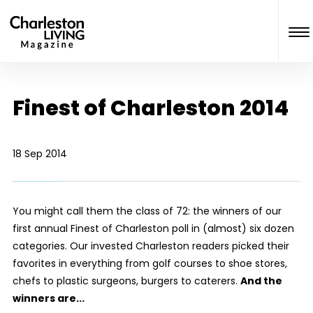
Finest of Charleston 2014
18 Sep 2014
You might call them the class of 72: the winners of our
first annual Finest of Charleston poll in (almost) six dozen
categories. Our invested Charleston readers picked their
favorites in everything from golf courses to shoe stores,
chefs to plastic surgeons, burgers to caterers.
And the
winners are...