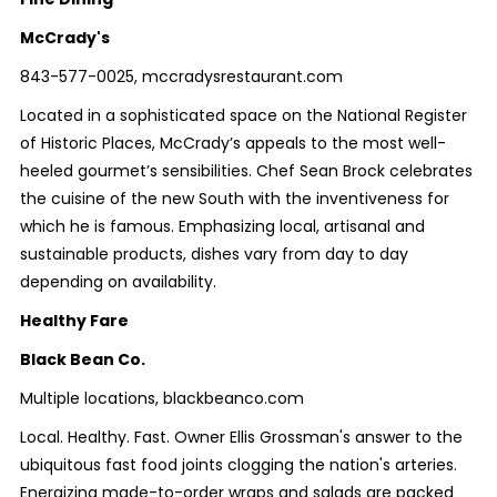
McCrady's
843-577-0025, mccradysrestaurant.com
Located in a sophisticated space on the National Register
of Historic Places, McCrady’s appeals to the most well-
heeled gourmet’s sensibilities. Chef Sean Brock celebrates
the cuisine of the new South with the inventiveness for
which he is famous. Emphasizing local, artisanal and
sustainable products, dishes vary from day to day
depending on availability.
Healthy Fare
Black Bean Co.
Multiple locations, blackbeanco.com
Local. Healthy. Fast. Owner Ellis Grossman's answer to the
ubiquitous fast food joints clogging the nation's arteries.
Energizing made-to-order wraps and salads are packed