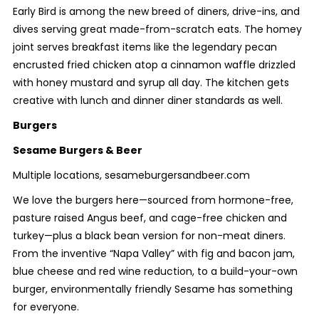
Early Bird is among the new breed of diners, drive-ins, and
dives serving great made-from-scratch eats. The homey
joint serves breakfast items like the legendary pecan
encrusted fried chicken atop a cinnamon waffle drizzled
with honey mustard and syrup all day. The kitchen gets
creative with lunch and dinner diner standards as well.
Burgers
Sesame Burgers & Beer
Multiple locations, sesameburgersandbeer.com
We love the burgers here—sourced from hormone-free,
pasture raised Angus beef, and cage-free chicken and
turkey—plus a black bean version for non-meat diners.
From the inventive “Napa Valley” with fig and bacon jam,
blue cheese and red wine reduction, to a build-your-own
burger, environmentally friendly Sesame has something
for everyone.