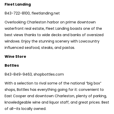
Fleet Landing
843-722-8100, fleetlanding.net
Overlooking Charleston harbor on prime downtown
waterfront real estate, Fleet Landing boasts one of the
best views thanks to wide decks and banks of oversized
windows. Enjoy the stunning scenery with Lowcountry
influenced seafood, steaks, and pastas.
Wine Store
Bottles
843-849-9463, shopbottles.com
With a selection to rival some of the national “big box”
shops, Bottles has everything going for it: convenient to
East Cooper and downtown Charleston, plenty of parking,
knowledgeable wine and liquor staff, and great prices. Best
of all—its locally owned.