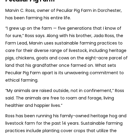
Marvin C. Ross, owner of Peculiar Pig Farm in Dorchester,
has been farming his entire life.
“I grew up on the farm — five generations that I know of
for sure,” Ross says. Along with his brother, Jada Ross, the
Farm Lead, Marvin uses sustainable farming practices to
care for their diverse range of livestock, including heritage
pigs, chickens, goats and cows on the eight-acre parcel of
land that his grandfather once farmed on. What sets
Peculiar Pig Farm apart is its unwavering commitment to
ethical farming.
“My animals are raised outside, not in confinement,” Ross
said. The animals are free to roam and forage, living
healthier and happier lives.”
Ross has been running his family-owned heritage hog and
livestock farm for the past 14 years. Sustainable farming
practices include planting cover crops that utilize the