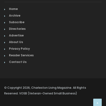
Home
Archive
Subscribe
Directories
Advertise
About Us
Privacy Policy
Reader Services
Contact Us
© Copyright 2026, Charleston Living Magazine. All Rights
Reserved. VOSB (Veteran-Owned Small Business)