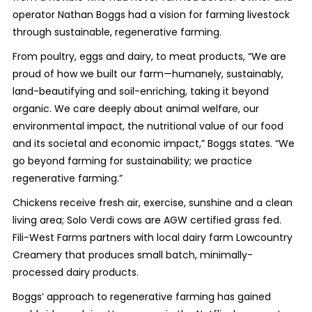
operator Nathan Boggs had a vision for farming livestock
through sustainable, regenerative farming.
From poultry, eggs and dairy, to meat products, “We are
proud of how we built our farm—humanely, sustainably,
land-beautifying and soil-enriching, taking it beyond
organic. We care deeply about animal welfare, our
environmental impact, the nutritional value of our food
and its societal and economic impact,” Boggs states. “We
go beyond farming for sustainability; we practice
regenerative farming.”
Chickens receive fresh air, exercise, sunshine and a clean
living area; Solo Verdi cows are AGW certified grass fed.
Fili-West Farms partners with local dairy farm Lowcountry
Creamery that produces small batch, minimally-
processed dairy products.
Boggs’ approach to regenerative farming has gained