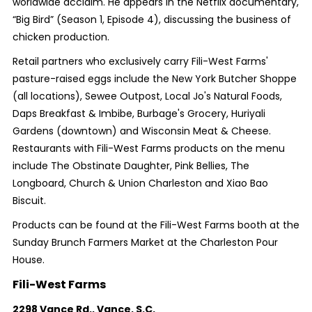
worldwide acclaim. He appears in the Netflix documentary,
“Big Bird” (Season 1, Episode 4), discussing the business of
chicken production.
Retail partners who exclusively carry Fili-West Farms'
pasture-raised eggs include the New York Butcher Shoppe
(all locations), Sewee Outpost, Local Jo's Natural Foods,
Daps Breakfast & Imbibe, Burbage's Grocery, Huriyali
Gardens (downtown) and Wisconsin Meat & Cheese.
Restaurants with Fili-West Farms products on the menu
include The Obstinate Daughter, Pink Bellies, The
Longboard, Church & Union Charleston and Xiao Bao
Biscuit.
Products can be found at the Fili-West Farms booth at the
Sunday Brunch Farmers Market at the Charleston Pour
House.
Fili-West Farms
2298 Vance Rd.,
Vance, S.C.