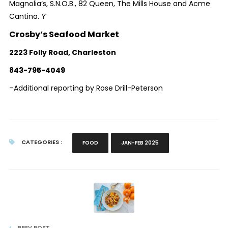
Magnolia’s, S.N.O.B., 82 Queen, The Mills House and Acme
Cantina. ϒ
Crosby’s Seafood Market
2223 Folly Road, Charleston
843-795-4049
–Additional reporting by Rose Drill-Peterson
CATEGORIES :
FOOD
JAN-FEB 2025
PREV POST