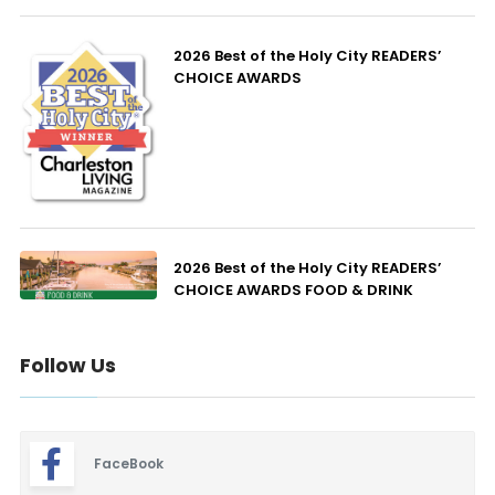
2026 Best of the Holy City READERS’
CHOICE AWARDS
2026 Best of the Holy City READERS’
CHOICE AWARDS FOOD & DRINK
Follow Us
FaceBook