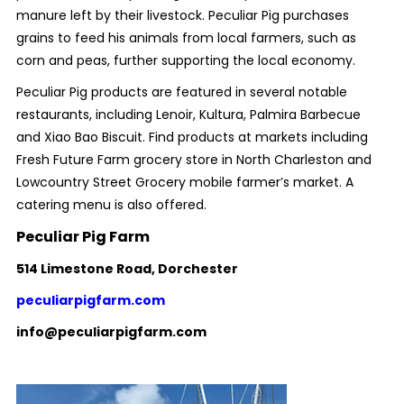
manure left by their livestock. Peculiar Pig purchases
grains to feed his animals from local farmers, such as
corn and peas, further supporting the local economy.
Peculiar Pig products are featured in several notable
restaurants, including Lenoir, Kultura, Palmira Barbecue
and Xiao Bao Biscuit. Find products at markets including
Fresh Future Farm grocery store in North Charleston and
Lowcountry Street Grocery mobile farmer’s market. A
catering menu is also offered.
Peculiar Pig Farm
514 Limestone Road, Dorchester
peculiarpigfarm.com
info@peculiarpigfarm.com