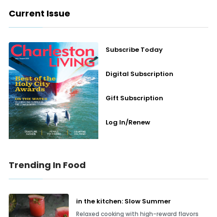
Current Issue
Subscribe Today
Digital Subscription
Gift Subscription
Log In/Renew
Trending In Food
in the kitchen: Slow Summer
Relaxed cooking with high-reward flavors