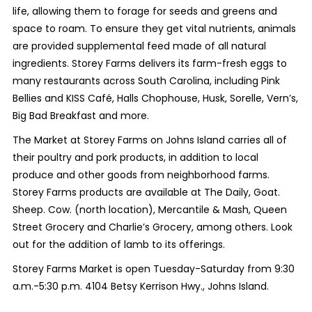
life, allowing them to forage for seeds and greens and
space to roam. To ensure they get vital nutrients, animals
are provided supplemental feed made of all natural
ingredients. Storey Farms delivers its farm-fresh eggs to
many restaurants across South Carolina, including Pink
Bellies and KISS Café, Halls Chophouse, Husk, Sorelle, Vern’s,
Big Bad Breakfast and more.
The Market at Storey Farms on Johns Island carries all of
their poultry and pork products, in addition to local
produce and other goods from neighborhood farms.
Storey Farms products are available at The Daily, Goat.
Sheep. Cow. (north location), Mercantile & Mash, Queen
Street Grocery and Charlie’s Grocery, among others. Look
out for the addition of lamb to its offerings.
Storey Farms Market is open Tuesday-Saturday from 9:30
a.m.-5:30 p.m. 4104 Betsy Kerrison Hwy., Johns Island.