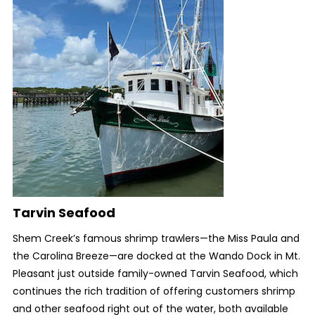
Tarvin Seafood
Shem Creek’s famous shrimp trawlers—the Miss Paula and
the Carolina Breeze—are docked at the Wando Dock in Mt.
Pleasant just outside family-owned Tarvin Seafood, which
continues the rich tradition of offering customers shrimp
and other seafood right out of the water, both available