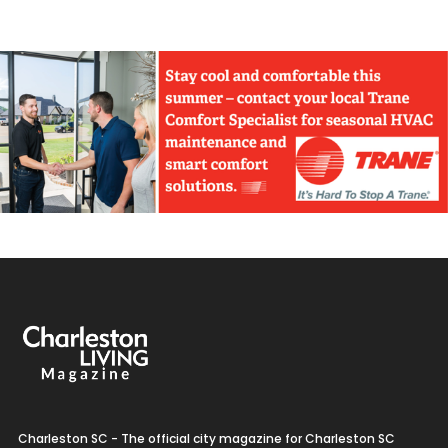
Charleston SC - The official city magazine for Charleston SC