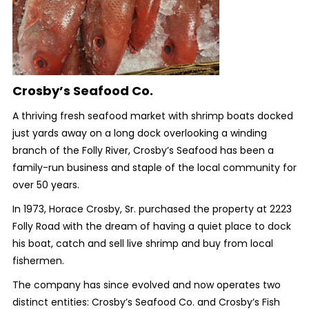
Crosby’s Seafood Co.
A thriving fresh seafood market with shrimp boats docked
just yards away on a long dock overlooking a winding
branch of the Folly River, Crosby’s Seafood has been a
family-run business and staple of the local community for
over 50 years.
In 1973, Horace Crosby, Sr. purchased the property at 2223
Folly Road with the dream of having a quiet place to dock
his boat, catch and sell live shrimp and buy from local
fishermen.
The company has since evolved and now operates two
distinct entities: Crosby’s Seafood Co. and Crosby’s Fish