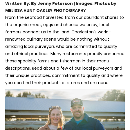
Written By: By Jenny Peterson | Images: Photos by
MELISSA HUNT OAKLEY PHOTOGRAPHY
From the seafood harvested from our abundant shores to
the organic meat, eggs and cheese we enjoy, local
farmers connect us to the land. Charleston’s world-
renowned culinary scene would be nothing without
amazing local purveyors who are committed to quality
and ethical practices. Many restaurants proudly announce
these specialty farms and fishermen in their menu
descriptions. Read about a few of our local purveyors and
their unique practices, commitment to quality and where
you can find their products at stores and on menus.