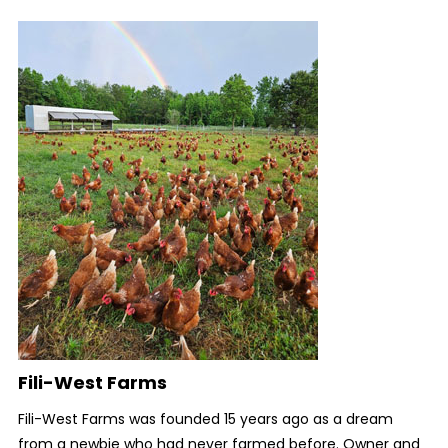
Fili-West Farms
Fili-West Farms was founded 15 years ago as a dream
from a newbie who had never farmed before. Owner and