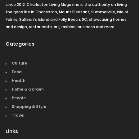
since 2012. Charleston Living Magazine is the authority on living
the good life in Charleston, Mount Pleasant, Summerville, Isle of
Palms, Sullivan's Island and Folly Beach, SC, showcasing homes
and design, restaurants, art, fashion, business and more.
Categories
Culture
Food
Health
Home & Garden
People
Shopping & Style
Travel
Links