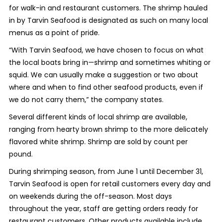
for walk-in and restaurant customers. The shrimp hauled
in by Tarvin Seafood is designated as such on many local
menus as a point of pride.
“With Tarvin Seafood, we have chosen to focus on what
the local boats bring in—shrimp and sometimes whiting or
squid. We can usually make a suggestion or two about
where and when to find other seafood products, even if
we do not carry them,” the company states.
Several different kinds of local shrimp are available,
ranging from hearty brown shrimp to the more delicately
flavored white shrimp. Shrimp are sold by count per
pound.
During shrimping season, from June 1 until December 31,
Tarvin Seafood is open for retail customers every day and
on weekends during the off-season. Most days
throughout the year, staff are getting orders ready for
restaurant customers. Other products available include