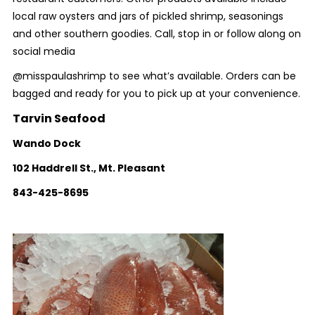
local raw oysters and jars of pickled shrimp, seasonings
and other southern goodies. Call, stop in or follow along on
social media
@misspaulashrimp to see what’s available. Orders can be
bagged and ready for you to pick up at your convenience.
Tarvin Seafood
Wando Dock
102 Haddrell St., Mt. Pleasant
843-425-8695