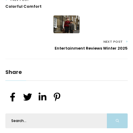
Colorful Comfort
NEXT POST
Entertainment Reviews Winter 2025
Share