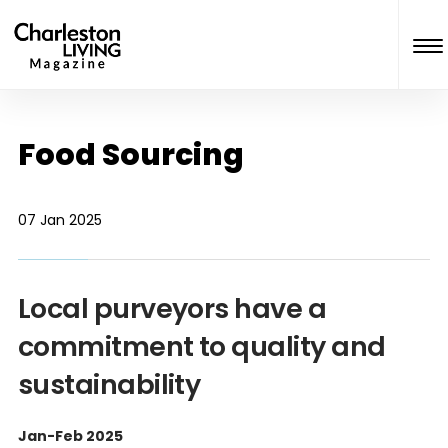
Food Sourcing
07 Jan 2025
Local purveyors have a
commitment to quality and
sustainability
Jan-Feb 2025