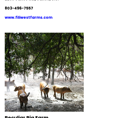
803-496-7557
www.filiwestfarms.com
Peculiar Pig Farm