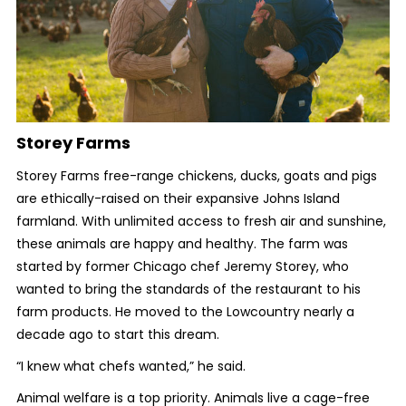
Storey Farms
Storey Farms free-range chickens, ducks, goats and pigs
are ethically-raised on their expansive Johns Island
farmland. With unlimited access to fresh air and sunshine,
these animals are happy and healthy. The farm was
started by former Chicago chef Jeremy Storey, who
wanted to bring the standards of the restaurant to his
farm products. He moved to the Lowcountry nearly a
decade ago to start this dream.
“I knew what chefs wanted,” he said.
Animal welfare is a top priority. Animals live a cage-free