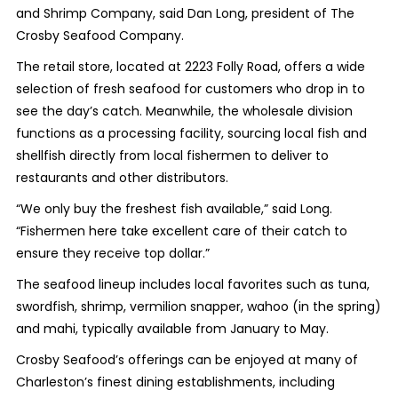
and Shrimp Company, said Dan Long, president of The
Crosby Seafood Company.
The retail store, located at 2223 Folly Road, offers a wide
selection of fresh seafood for customers who drop in to
see the day’s catch. Meanwhile, the wholesale division
functions as a processing facility, sourcing local fish and
shellfish directly from local fishermen to deliver to
restaurants and other distributors.
“We only buy the freshest fish available,” said Long.
“Fishermen here take excellent care of their catch to
ensure they receive top dollar.”
The seafood lineup includes local favorites such as tuna,
swordfish, shrimp, vermilion snapper, wahoo (in the spring)
and mahi, typically available from January to May.
Crosby Seafood’s offerings can be enjoyed at many of
Charleston’s finest dining establishments, including