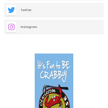
Twitter
Instagram