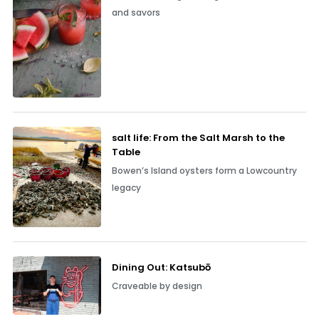
and savors
salt life: From the Salt Marsh to the
Table
Bowen’s Island oysters form a Lowcountry
legacy
Dining Out: Katsubō
Craveable by design