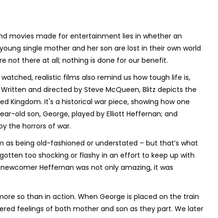
nd movies made for entertainment lies in whether an
young single mother and her son are lost in their own world
not there at all; nothing is done for our benefit.
tched, realistic films also remind us how tough life is,
. Written and directed by Steve McQueen,
Blitz
depicts the
d Kingdom. It's a historical war piece, showing how one
ear-old son, George, played by Elliott Heffernan; and
by the horrors of war.
ilm as being old-fashioned or understated – but that’s what
otten too shocking or flashy in an effort to keep up with
 newcomer Heffernan was not only amazing, it was
more so than in action. When George is placed on the train
ered feelings of both mother and son as they part. We later