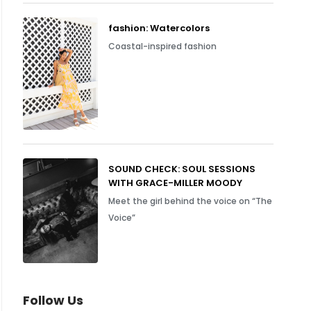
fashion: Watercolors
Coastal-inspired fashion
SOUND CHECK: SOUL SESSIONS
WITH GRACE-MILLER MOODY
Meet the girl behind the voice on “The
Voice”
Follow Us