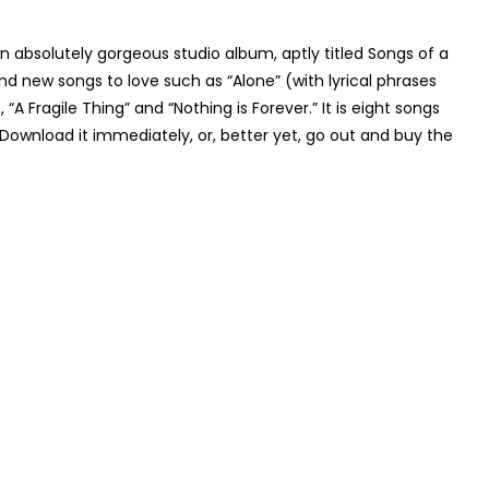
n absolutely gorgeous studio album, aptly titled
Songs of a
nd new songs to love such as “Alone” (with lyrical phrases
“A Fragile Thing” and “Nothing is Forever.” It is eight songs
Download it immediately, or, better yet, go out and buy the