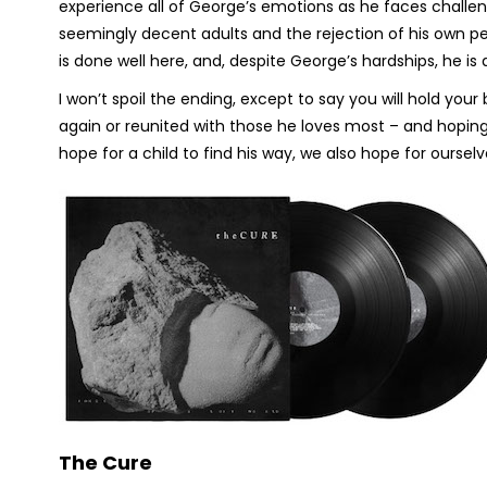
experience all of George’s emotions as he faces challen
seemingly decent adults and the rejection of his own pee
is done well here, and, despite George’s hardships, he is 
I won’t spoil the ending, except to say you will hold you
again or reunited with those he loves most – and hoping th
hope for a child to find his way, we also hope for ourselv
The Cure