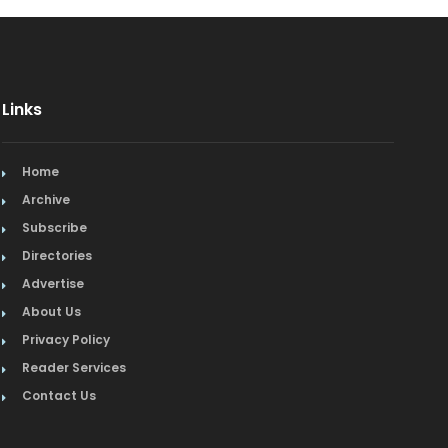
Links
Home
Archive
Subscribe
Directories
Advertise
About Us
Privacy Policy
Reader Services
Contact Us