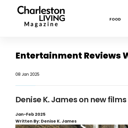
FOOD
Entertainment Reviews W
08 Jan 2025
Denise K. James on new film
Jan-Feb 2025
Written By: Denise K. James