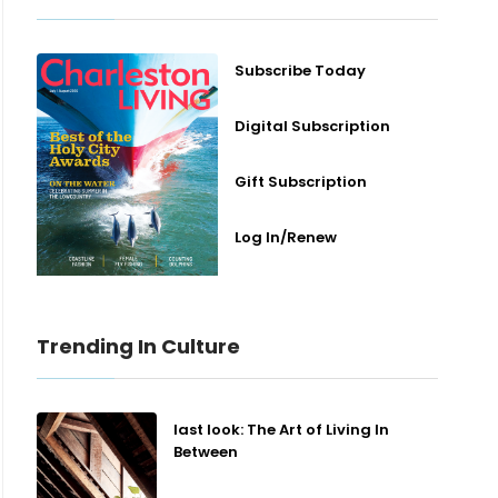
Subscribe Today
Digital Subscription
Gift Subscription
Log In/Renew
Trending In Culture
last look: The Art of Living In
Between