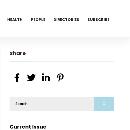
HEALTH
PEOPLE
DIRECTORIES
SUBSCRIBE
Share
Current Issue