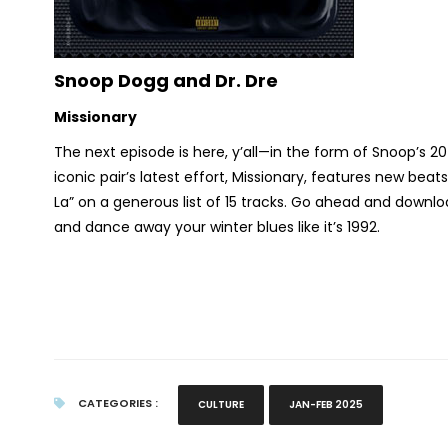
Snoop Dogg and Dr. Dre
Missionary
The next episode is here, y’all—in the form of Snoop’s 
iconic pair’s latest effort,
Missionary,
features new beats w
La” on a generous list of 15 tracks. Go ahead and down
and dance away your winter blues like it’s 1992.
CATEGORIES :
CULTURE
JAN-FEB 2025