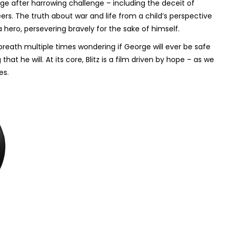
ge after harrowing challenge – including the deceit of
rs. The truth about war and life from a child’s perspective
a hero, persevering bravely for the sake of himself.
r breath multiple times wondering if George will ever be safe
at he will. At its core,
Blitz
is a film driven by hope – as we
es.