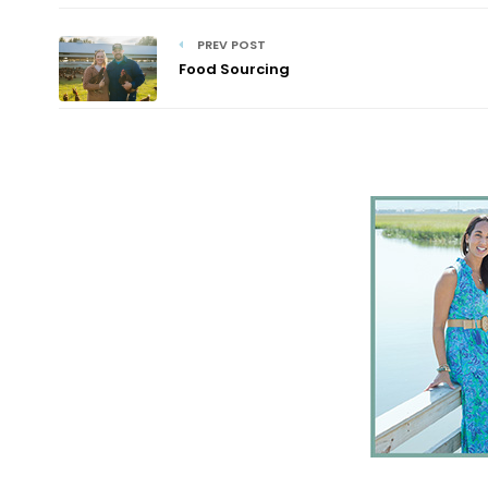
PREV POST
Food Sourcing