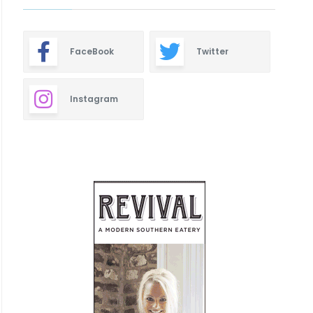
FaceBook
Twitter
Instagram