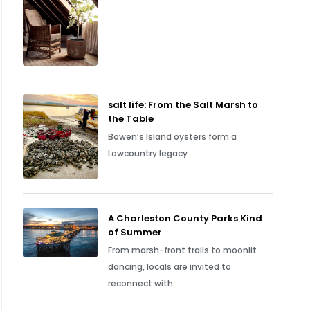
salt life: From the Salt Marsh to
the Table
Bowen’s Island oysters form a
Lowcountry legacy
A Charleston County Parks Kind
of Summer
From marsh-front trails to moonlit
dancing, locals are invited to
reconnect with