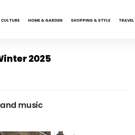
CULTURE
HOME & GARDEN
SHOPPING & STYLE
TRAVEL
inter 2025
s and music