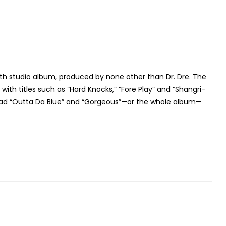
20th studio album, produced by none other than Dr. Dre. The
ith titles such as “Hard Knocks,” “Fore Play” and “Shangri-
load “Outta Da Blue” and “Gorgeous”—or the whole album—