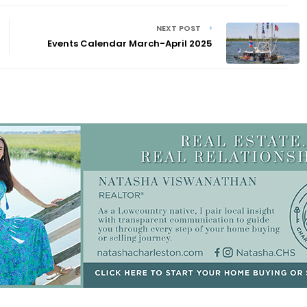
NEXT POST
Events Calendar March-April 2025