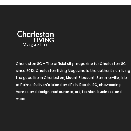
Charleston SC - The official city magazine for Charleston SC
since 2012. Charleston Living Magazine is the authority on living
the good life in Charleston, Mount Pleasant, Summerville, Isle
of Palms, Sullivan's Island and Folly Beach, SC, showcasing
homes and design, restaurants, art, fashion, business and
more.