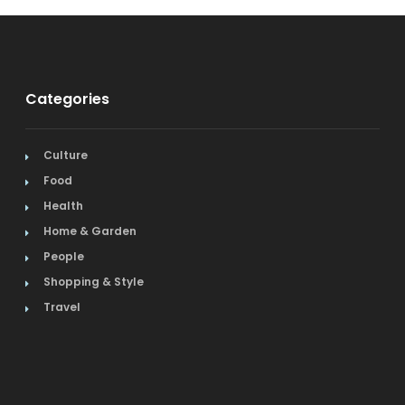
Categories
Culture
Food
Health
Home & Garden
People
Shopping & Style
Travel