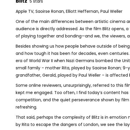
Blitz
5 stars
Apple TV, Saoirse Ronan, Elliott Heffernan, Paul Weller
One of the main differences between artistic cinema a
audience is directly addressed. As the film
Blitz
opens, a 
of playing together and bonding—and we, the viewers, are 
Besides showing us how people behave outside of being wa
and how tough it has been for decades, even centuries
era of World War II when Nazi Germans bombed the Unite
small family – mother Rita, played by Saoirse Ronan; 9-y
grandfather, Gerald, played by Paul Weller – is affected 
Some online reviewers, unsurprisingly, referred to this f
kept me engaged. Too often, I find today’s content has g
competition, and the quiet perseverance shown by film
refreshing.
That said, perhaps the complexity of
Blitz
is in emotion 
by Rita to escape the dangers of London, we see the lay