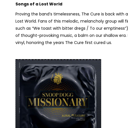
Songs of a Lost World
Proving the band’s timelessness, The Cure is back with a
Lost World.
Fans of this melodic, melancholy group will fi
such as “We toast with bitter dregs / To our emptiness”), 
of thought-provoking music, a balm on our shallow era. 
vinyl, honoring the years The Cure first cured us.