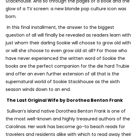
Stackhouse. And so through the pages of a book and the
glow of a TV screen: a new blonde pop culture icon was
born.
In this final installment, the answer to the biggest
question of all will finally be revealed as readers learn with
just whom their darling Sookie will choose to grow old with
or will she choose to even grow old at all? For those who
have never experienced the written word of Sookie the
books are the perfect companion for the die hard Trubie
and offer an even further extension of all that is the
supernatural world of Sookie Stackhouse as the sixth
season winds down to an end.
The Last Original Wife
by Dorothea Benton Frank
Sullivan’s Island native Dorothea Benton Frank is one of
the most well-known and highly treasured authors of the
Carolinas. Her work has become go-to beach reads for
travelers and residents alike with which to read away their