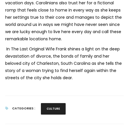
vacation days. Carolinians also trust her for a fictional
romp that feels close to home in every way as she keeps
her settings true to their core and manages to depict the
world around us in ways we might have never seen since
we are lucky enough to live here every day and call these
remarkable locations home.
In
The Last Original Wife
Frank shines a light on the deep
devastation of divorce, the bonds of family and her
beloved city of Charleston, South Carolina as she tells the
story of a woman trying to find herself again within the
streets of the city she holds dear.
CATEGORIES :
CULTURE