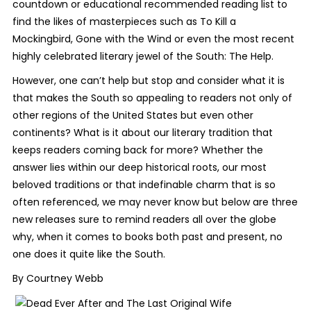
countdown or educational recommended reading list to
find the likes of masterpieces such as
To Kill a
Mockingbird, Gone with the Wind
or even the most recent
highly celebrated literary jewel of the South:
The Help.
However, one can’t help but stop and consider what it is
that makes the South so appealing to readers not only of
other regions of the United States but even other
continents? What is it about our literary tradition that
keeps readers coming back for more? Whether the
answer lies within our deep historical roots, our most
beloved traditions or that indefinable charm that is so
often referenced, we may never know but below are three
new releases sure to remind readers all over the globe
why, when it comes to books both past and present, no
one does it quite like the South.
By Courtney Webb