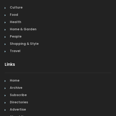
Culture
Food
Health
Home & Garden
People
Shopping & Style
Travel
Links
Home
Archive
Subscribe
Directories
Advertise