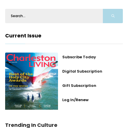
Current Issue
Subscribe Today
Digital Subscription
Gift Subscription
Log In/Renew
Trending In Culture