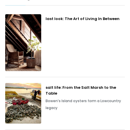
last look: The Art of Living In Between
salt life: From the Salt Marsh to the
Table
Bowen’s Island oysters form a Lowcountry
legacy