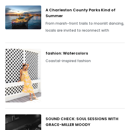
A Charleston County Parks Kind of
Summer
From marsh-front trails to moonlit dancing,
locals are invited to reconnect with
fashion: Watercolors
Coastal-inspired fashion
SOUND CHECK: SOUL SESSIONS WITH
GRACE-MILLER MOODY