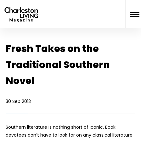
Fresh Takes on the
Traditional Southern
Novel
30 Sep 2013
Southern literature is nothing short of iconic. Book
devotees don’t have to look far on any classical literature