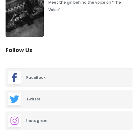
Meet the girl behind the voice on “The
Voice”
Follow Us
FaceBook
Twitter
Instagram