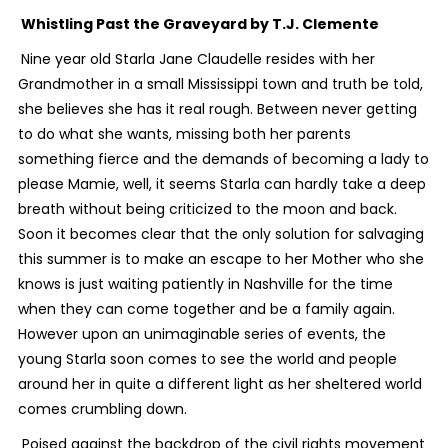
Whistling Past the Graveyard
by T.J. Clemente
Nine year old Starla Jane Claudelle resides with her
Grandmother in a small Mississippi town and truth be told,
she believes she has it real rough. Between never getting
to do what she wants, missing both her parents
something fierce and the demands of becoming a lady to
please Mamie, well, it seems Starla can hardly take a deep
breath without being criticized to the moon and back.
Soon it becomes clear that the only solution for salvaging
this summer is to make an escape to her Mother who she
knows is just waiting patiently in Nashville for the time
when they can come together and be a family again.
However upon an unimaginable series of events, the
young Starla soon comes to see the world and people
around her in quite a different light as her sheltered world
comes crumbling down.
Poised against the backdrop of the civil rights movement