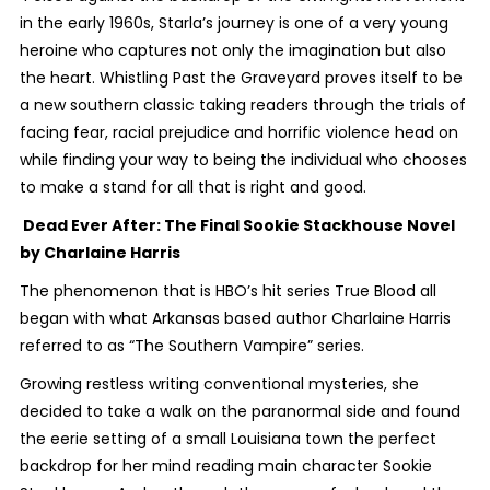
in the early 1960s, Starla’s journey is one of a very young
heroine who captures not only the imagination but also
the heart.
Whistling Past the Graveyard
proves itself to be
a new southern classic taking readers through the trials of
facing fear, racial prejudice and horrific violence head on
while finding your way to being the individual who chooses
to make a stand for all that is right and good.
Dead Ever After: The Final Sookie Stackhouse Novel
by Charlaine Harris
The phenomenon that is HBO’s hit series
True Blood
all
began with what Arkansas based author Charlaine Harris
referred to as “The Southern Vampire” series.
Growing restless writing conventional mysteries, she
decided to take a walk on the paranormal side and found
the eerie setting of a small Louisiana town the perfect
backdrop for her mind reading main character Sookie