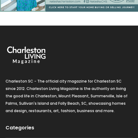
Charleston SC - The official city magazine for Charleston SC
since 2012. Charleston Living Magazine is the authority on living
the good life in Charleston, Mount Pleasant, Summerville, Isle of
Palms, Sullivan's Island and Folly Beach, SC, showcasing homes
and design, restaurants, art, fashion, business and more.
Categories