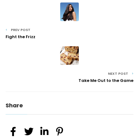
PREV POST
Fight the Frizz
NEXT POST
Take Me Out to the Game
Share