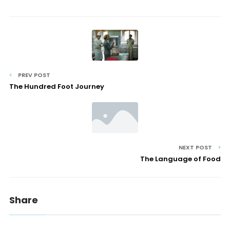
PREV POST
The Hundred Foot Journey
NEXT POST
The Language of Food
Share