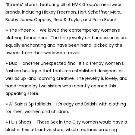
“Streets” stores, featuring all of HMX Group’s menswear
brands, including Hickey Freeman, Hart Schaffner Marx,
Bobby Jones, Coppley, Reid & Taylor, and Palm Beach.
»
The Phoenix – We loved the contemporary women’s
clothing found here. The fine jewelry and accessories are
equally enchanting and have been hand-picked by the
owners from their worldwide travels.
»
Duo – another unexpected find. It’s a trendy women’s
fashion boutique that features established designers as
well as up-and-coming creative. The jewelry is lovely, and
hand-made by two sisters who recently opened this
appealing store.
»
All Saints Spitalfields – it’s edgy and British, with clothing
for men, women and children.
»
Hu’s Shoes – Those
Sex in the City
women would have a
blast in this attractive store, which features amazing