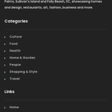
Palms, Sullivan's Island and Folly Beach, SC, showcasing homes
and design, restaurants, art, fashion, business and more.
Categories
Culture
Food
Health
Home & Garden
People
Shopping & Style
Travel
Links
Home