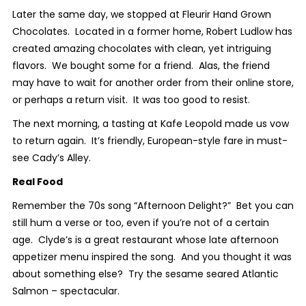
Later the same day, we stopped at Fleurir Hand Grown
Chocolates. Located in a former home, Robert Ludlow has
created amazing chocolates with clean, yet intriguing
flavors. We bought some for a friend. Alas, the friend
may have to wait for another order from their online store,
or perhaps a return visit. It was too good to resist.
The next morning, a tasting at Kafe Leopold made us vow
to return again. It’s friendly, European-style fare in must-
see Cady’s Alley.
Real Food
Remember the 70s song “Afternoon Delight?” Bet you can
still hum a verse or too, even if you’re not of a certain
age. Clyde’s is a great restaurant whose late afternoon
appetizer menu inspired the song. And you thought it was
about something else? Try the sesame seared Atlantic
Salmon – spectacular.