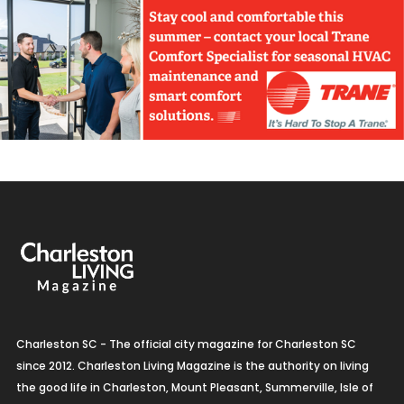
Charleston SC - The official city magazine for Charleston SC
since 2012. Charleston Living Magazine is the authority on living
the good life in Charleston, Mount Pleasant, Summerville, Isle of