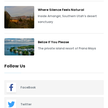
Where Silence Feels Natural
Inside Amangiri, Southern Utah’s desert
sanctuary
Belize If You Please
The private island resort of Prana Maya
Follow Us
FaceBook
Twitter