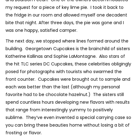
my request for a piece of key lime pie. I took it back to
the fridge in our room and allowed myself one decadent
bite that night. After three days, the pie was gone and I
was one happy, satisfied camper.
The next day, we stopped where lines formed around the
building. Georgetown Cupcakes is the brainchild of sisters
Katherine Kallinas and Sophie LaMontagne. Also stars of
the hit TLC series
DC Cupcakes
, these celebrities obligingly
posed for photographs with tourists who swarmed the
front counter. Cupcakes were brought out to sample and
each was better than the last (although my personal
favorite had to be chocolate hazelnut.) The sisters still
spend countless hours developing new flavors with results
that range from interestingly yummy to positively
sublime. They’ve even invented a special carrying case so
you can bring these beauties home without losing a bit of
frosting or flavor.