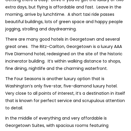
extra days, but flying is affordable and fast. Leave in the
morning, arrive by lunchtime. A short taxi ride passes
beautiful buildings, lots of green space and happy people
jogging, strolling and daydreaming.
There are many good hotels in Georgetown and several
great ones. The Ritz-Carlton, Georgetown is a luxury AAA
Five Diamond hotel, redesigned on the site of the historic
incinerator building. It’s within walking distance to shops,
fine dining, nightlife and the charming waterfront.
The Four Seasons is another luxury option that is
Washington’s only five-star, five-diamond luxury hotel.
Very close to all points of interest, it’s a destination in itself
that is known for perfect service and scrupulous attention
to detail.
In the middle of everything and very affordable is
Georgetown Suites, with spacious rooms featuring