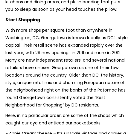
kitchens and dining areas, and plush bedding that puts
you to sleep as soon as your head touches the pillow.
Start Shopping
With more shops per square foot than anywhere in
Washington, DC, Georgetown is known locally as DC’s style
capital. Their retail scene has expanded rapidly over the
last year, with 29 new openings in 2011 and more in 2012.
Many are new independent retailers, and several national
retailers have chosen Georgetown as one of their few
locations around the country. Older than DC, the history,
style, unique retail mix and charming European nature of
the neighborhood right on the banks of the Potomac has
found Georgetown consistently voted the “Best
Neighborhood for Shopping” by DC residents.
Here, in no particular order, are some of the shops which
caught our eye and enticed our pocketbooks:
»
Annie Creamcheese – It’s upscale vintage and carries a