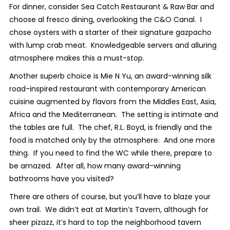
For dinner, consider Sea Catch Restaurant & Raw Bar and
choose al fresco dining, overlooking the C&O Canal. I
chose oysters with a starter of their signature gazpacho
with lump crab meat. Knowledgeable servers and alluring
atmosphere makes this a must-stop.
Another superb choice is Mie N Yu, an award-winning silk
road-inspired restaurant with contemporary American
cuisine augmented by flavors from the Middles East, Asia,
Africa and the Mediterranean. The setting is intimate and
the tables are full. The chef,­­­ R.L. Boyd, is friendly and the
food is matched only by the atmosphere. And one more
thing. If you need to find the WC while there, prepare to
be amazed. After all, how many award-winning
bathrooms have you visited?
There are others of course, but you’ll have to blaze your
own trail. We didn’t eat at Martin’s Tavern, although for
sheer pizazz, it’s hard to top the neighborhood tavern