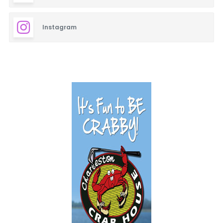
Instagram