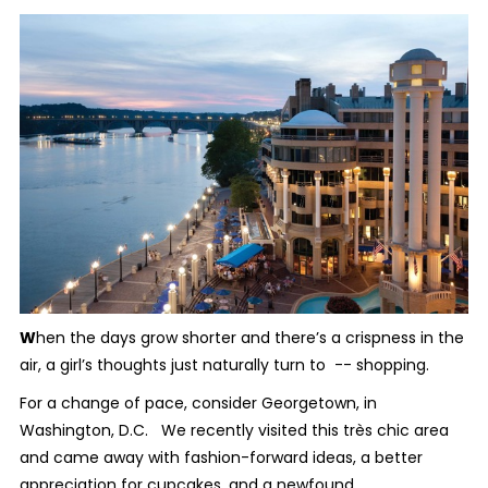
W
hen the days grow shorter and there’s a crispness in the
air, a girl’s thoughts just naturally turn to -- shopping.
For a change of pace, consider Georgetown, in
Washington, D.C. We recently visited this très chic area
and came away with fashion-forward ideas, a better
appreciation for cupcakes, and a newfound