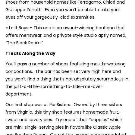
shoes from household names like Ferragamo, Chloé and
Giuseppe Zanotti. Even you won’t be able to take your
eyes off your gorgeously-clad extremities.
»
Lost Boys – This one is an award-winning boutique that
offers menswear, and a private style studio aptly named,
“The Black Room.”
Treats Along the Way
You’ll pass a number of shops featuring mouth-watering
concoctions. The bar has been set very high here and
you won’t find a thing that’s not absolutely scrumptious in
the just-a-little-something-to-tide-me-over
department.
Our first stop was at Pie Sisters. Owned by three sisters
from Virginia, this tiny shop features homemade fruit,
sweet and savory pies. Try one of their “cuppies” which
are mini, single-serving pies in flavors like Classic Apple
and Bourbon Pecan. One of the owners accommodated