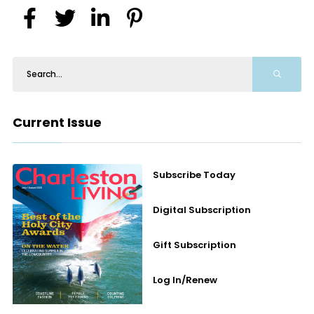
Current Issue
Subscribe Today
Digital Subscription
Gift Subscription
Log In/Renew