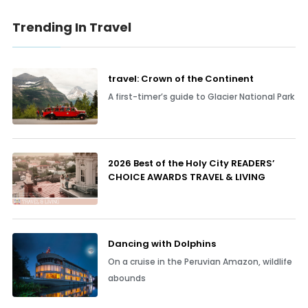
Trending In Travel
travel: Crown of the Continent
A first-timer’s guide to Glacier National Park
2026 Best of the Holy City READERS’
CHOICE AWARDS TRAVEL & LIVING
Dancing with Dolphins
On a cruise in the Peruvian Amazon, wildlife
abounds