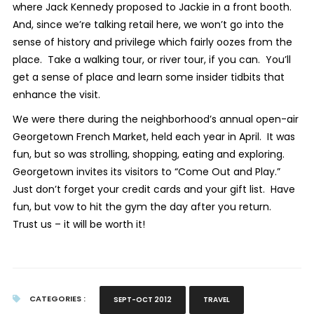
where Jack Kennedy proposed to Jackie in a front booth.
And, since we’re talking retail here, we won’t go into the
sense of history and privilege which fairly oozes from the
place. Take a walking tour, or river tour, if you can. You’ll
get a sense of place and learn some insider tidbits that
enhance the visit.
We were there during the neighborhood’s annual open-air
Georgetown French Market, held each year in April. It was
fun, but so was strolling, shopping, eating and exploring.
Georgetown invites its visitors to “Come Out and Play.”
Just don’t forget your credit cards and your gift list. Have
fun, but vow to hit the gym the day after you return.
Trust us – it will be worth it!
CATEGORIES :
SEPT-OCT 2012
TRAVEL