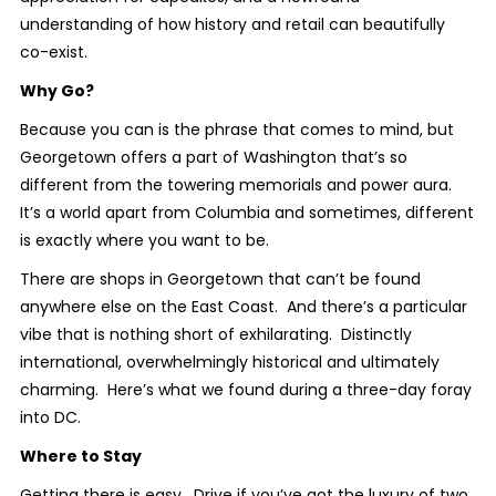
understanding of how history and retail can beautifully
co-exist.
Why Go?
Because you can is the phrase that comes to mind, but
Georgetown offers a part of Washington that’s so
different from the towering memorials and power aura.
It’s a world apart from Columbia and sometimes, different
is exactly where you want to be.
There are shops in Georgetown that can’t be found
anywhere else on the East Coast. And there’s a particular
vibe that is nothing short of exhilarating. Distinctly
international, overwhelmingly historical and ultimately
charming. Here’s what we found during a three-day foray
into DC.
Where to Stay
Getting there is easy. Drive if you’ve got the luxury of two