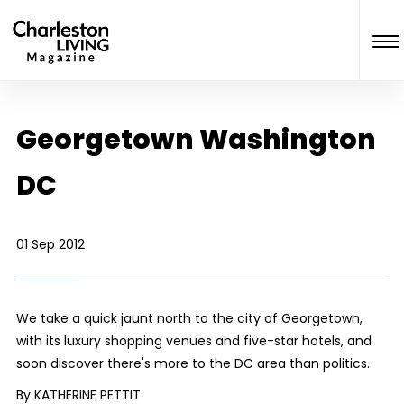
Georgetown Washington
DC
01 Sep 2012
We take a quick jaunt north to the city of Georgetown,
with its luxury shopping venues and five-star hotels, and
soon discover there's more to the DC area than politics.
By KATHERINE PETTIT