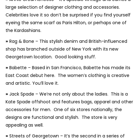
large selection of designer clothing and accessories.
Celebrities love it so don’t be surprised if you find yourself
eyeing the same scarf as Paris Hilton, or perhaps one of
the Kardashians.
»
Rag & Bone – This stylish denim and British-influenced
shop has branched outside of New York with its new
Georgetown location. Good looking stuff.
»
Babette – Based in San Francisco, Babette has made its
East Coast debut here. The women’s clothing is creative
and artistic. You’ll love it.
»
Jack Spade – We’re not only about the ladies. This is a
Kate Spade offshoot and features bags, apparel and other
accessories for men. One of six stores nationally, the
designs are functional and stylish. The store is very
appealing as well.
»
Streets of Georgetown – It’s the second in a series of