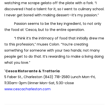
watching me scrape gelato off the plate with a fork. “I
discovered I had a talent for it, so I went to culinary school.
I never get bored with making dessert—it’s my passion.”
Passion seems to be the key ingredient, to not only
the food at ‘Cesca, but to the entire operation.
“I think it’s the intimacy of food that initially drew me
to this profession,” muses Colon. “You’re creating
something for someone with your two hands; not many
people get to do that. It’s rewarding to make a living doing
what you love.”
'Cesca Ristorante & Trattoria
5 Faber St., Charleston (843) 718-2580 Lunch Mon-Fri,
11:30am-3pm Dinner Mon-Sat, 5:30-close
www.cescacharleston.com