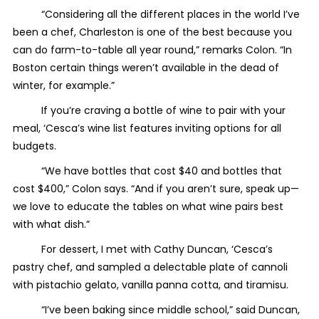
“Considering all the different places in the world I’ve
been a chef, Charleston is one of the best because you
can do farm-to-table all year round,” remarks Colon. “In
Boston certain things weren’t available in the dead of
winter, for example.”
If you’re craving a bottle of wine to pair with your
meal, ‘Cesca’s wine list features inviting options for all
budgets.
“We have bottles that cost $40 and bottles that
cost $400,” Colon says. “And if you aren’t sure, speak up—
we love to educate the tables on what wine pairs best
with what dish.”
For dessert, I met with Cathy Duncan, ‘Cesca’s
pastry chef, and sampled a delectable plate of cannoli
with pistachio gelato, vanilla panna cotta, and tiramisu.
“I’ve been baking since middle school,” said Duncan,