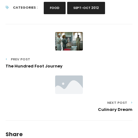
CATEGORIES :
FOOD
SEPT-OCT 2012
PREV POST
The Hundred Foot Journey
NEXT POST
Culinary Dream
Share