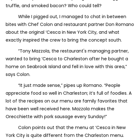
truffle, and smoked bacon? Who could tell?
While I pigged out, I managed to chat in between
bites with Chef Colon and restaurant partner Don Romano
about the original ‘Cesca in New York City, and what
exactly inspired the crew to bring the concept south.
“Tony Mazzola, the restaurant's managing partner,
wanted to bring ‘Cesca to Charleston after he bought a
home on Seabrook Island and fell in love with this area,”
says Colon.
“It just made sense,” pipes up Romano. “People
appreciate food so well in Charleston; it’s full of foodies. A
lot of the recipes on our menu are family favorites that
have been well received here. Mazzola makes the
Orecchiette with pork sausage every Sunday!”
Colon points out that the menu at ‘Cesca in New
York City is quite different from the Charleston menu.