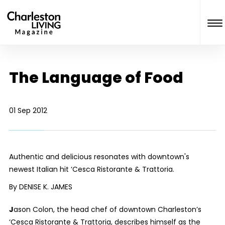
The Language of Food
01 Sep 2012
Authentic and delicious resonates with downtown's
newest Italian hit ‘Cesca Ristorante & Trattoria.
By DENISE K. JAMES
J
ason Colon, the head chef of downtown Charleston’s
‘Cesca Ristorante & Trattoria, describes himself as the