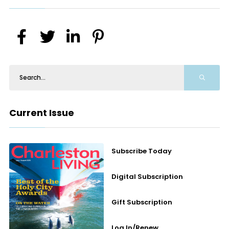
Current Issue
Subscribe Today
Digital Subscription
Gift Subscription
Log In/Renew