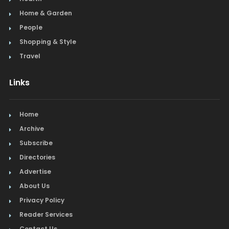
Home & Garden
People
Shopping & Style
Travel
Links
Home
Archive
Subscribe
Directories
Advertise
About Us
Privacy Policy
Reader Services
Contact Us