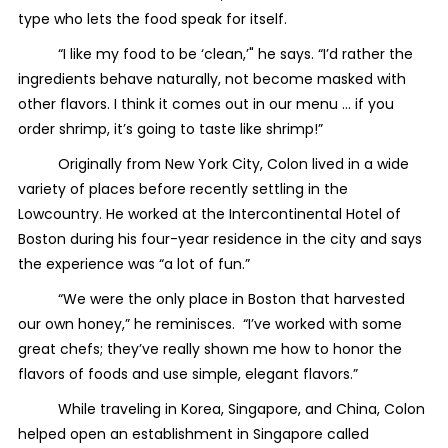
type who lets the food speak for itself.
“I like my food to be ‘clean,’" he says. “I’d rather the
ingredients behave naturally, not become masked with
other flavors. I think it comes out in our menu … if you
order shrimp, it’s going to taste like shrimp!”
Originally from New York City, Colon lived in a wide
variety of places before recently settling in the
Lowcountry. He worked at the Intercontinental Hotel of
Boston during his four-year residence in the city and says
the experience was “a lot of fun.”
“We were the only place in Boston that harvested
our own honey,” he reminisces. “I’ve worked with some
great chefs; they’ve really shown me how to honor the
flavors of foods and use simple, elegant flavors.”
While traveling in Korea, Singapore, and China, Colon
helped open an establishment in Singapore called