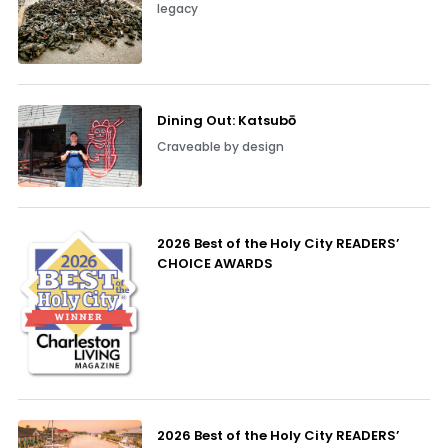
legacy
Dining Out: Katsubō
Craveable by design
2026 Best of the Holy City READERS’
CHOICE AWARDS
2026 Best of the Holy City READERS’