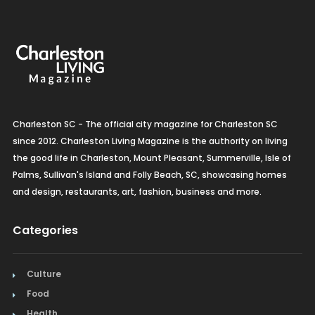
Charleston SC - The official city magazine for Charleston SC
since 2012. Charleston Living Magazine is the authority on living
the good life in Charleston, Mount Pleasant, Summerville, Isle of
Palms, Sullivan's Island and Folly Beach, SC, showcasing homes
and design, restaurants, art, fashion, business and more.
Categories
Culture
Food
Health