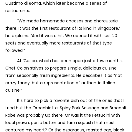
Gustimo di Roma, which later became a series of
restaurants.
“We made homemade cheeses and charcuterie
there; it was the first restaurant of its kind in Singapore,”
he explains. “And it was a hit. We opened it with just 20
seats and eventually more restaurants of that type
followed.”
At ‘Cesca, which has been open just a few months,
Chef Colon strives to prepare simple, delicious cuisine
from seasonally fresh ingredients. He describes it as “not
crazy fancy, but a representation of authentic Italian
cuisine.”
It’s hard to pick a favorite dish out of the ones that I
tried but the Orecchiette, Spicy Pork Sausage and Broccoli
Rabe was probably up there. Or was it the Fettucini with
local prawn, garlic butter and farm squash that most
captured my heart? Or the asparagus, roasted egg, black