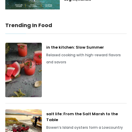
Trending In Food
in the kitchen: Slow Summer
Relaxed cooking with high-reward flavors
and savors
salt life: From the Salt Marsh to the
Table
Bowen’s Island oysters form a Lowcountry