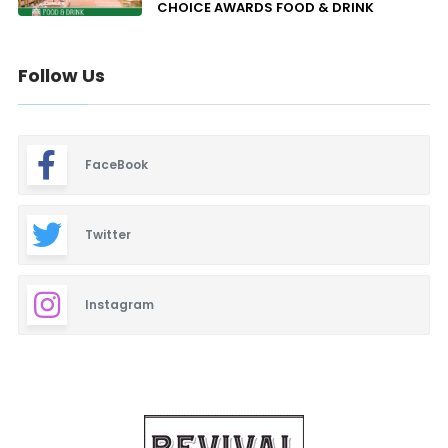
CHOICE AWARDS FOOD & DRINK
Follow Us
FaceBook
Twitter
Instagram