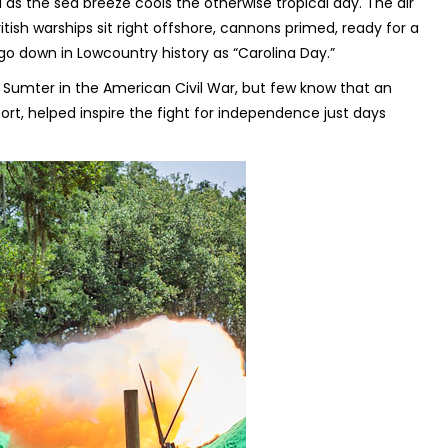
 as the sea breeze cools the otherwise tropical day. The air
itish warships sit right offshore, cannons primed, ready for a
l go down in Lowcountry history as “Carolina Day.”
t Sumter in the American Civil War, but few know that an
fort, helped inspire the fight for independence just days