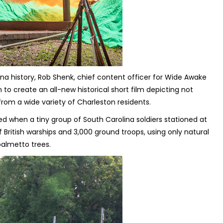
 history, Rob Shenk, chief content officer for Wide Awake
to create an all-new historical short film depicting not
s from a wide variety of Charleston residents.
red when a tiny group of South Carolina soldiers stationed at
of British warships and 3,000 ground troops, using only natural
almetto trees.