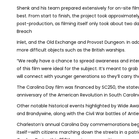
Shenk and his team prepared extensively for on-site f
best. From start to finish, the project took approximate
post-production, as filming itself only took about two d
Breach
Inlet, and the Old Exchange and Provost Dungeon. In addit
more difficult objects such as the British warships.
“We really have a chance to spread awareness and inter
of this film were ideal for the subject. It’s meant to gra
will connect with younger generations so they’ll carry tha
The Carolina Day film was financed by SC250, the st
anniversary of the American Revolution in South Carolin
Other notable historical events highlighted by Wide Awa
and Brandywine, along with the Civil War battles of Ant
Charleston’s annual Carolina Day commemorations begin 
itself—with citizens marching down the streets in a patr