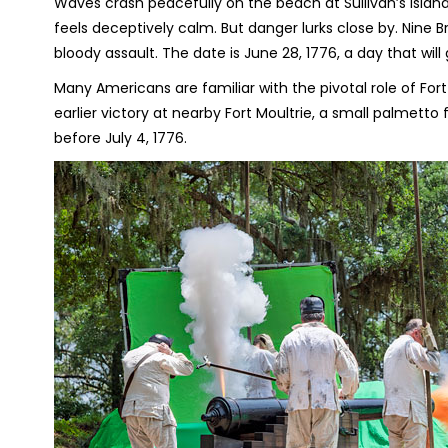
Waves crash peacefully on the beach at Sullivan’s Island
feels deceptively calm. But danger lurks close by. Nine Br
bloody assault. The date is June 28, 1776, a day that wil
Many Americans are familiar with the pivotal role of For
earlier victory at nearby Fort Moultrie, a small palmetto 
before July 4, 1776.