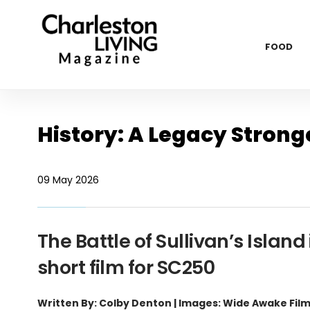
FOOD
History: A Legacy Strong
09 May 2026
The Battle of Sullivan’s Isl
short film for SC250
Written By: Colby Denton | Images: Wide Awake Fil