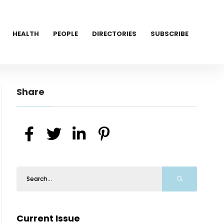
HEALTH
PEOPLE
DIRECTORIES
SUBSCRIBE
Share
Current Issue