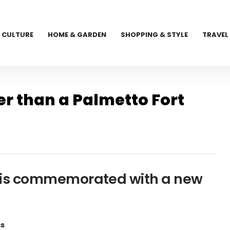
CULTURE
HOME & GARDEN
SHOPPING & STYLE
TRAVEL
er than a Palmetto Fort
and is commemorated with a new
ms