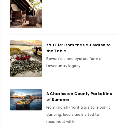
salt life: From the Salt Marsh to
the Table
Bowen’s Island oysters form a
Lowcountry legacy
A Charleston County Parks Kind
of Summer
From marsh-front trails to moonlit
dancing, locals are invited to
reconnect with