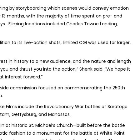
ilming by storyboarding which scenes would convey emotion
ly 13 months, with the majority of time spent on pre- and
ays. Filming locations included Charles Towne Landing,
ion to its live-action shots, limited CGI was used for larger,
est in history to a new audience, and the nature and length
b you and thrust you into the action,” Shenk said. “We hope it
t interest forward.”
atewide commission focused on commemorating the 250th
a.
ke Films include the Revolutionary War battles of Saratoga
ietam, Gettysburg, and Manassas.
at historic St. Michael’s Church—built before the battle
iotic fashion to a monument for the battle at White Point