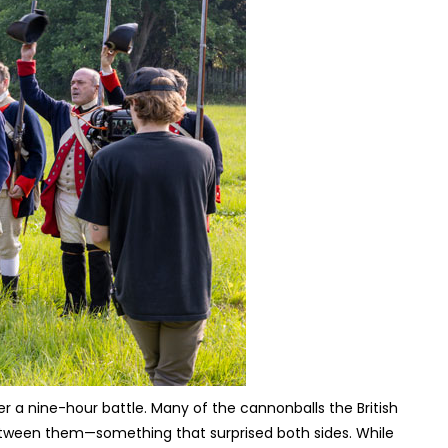
ter a nine-hour battle. Many of the cannonballs the British
etween them—something that surprised both sides. While