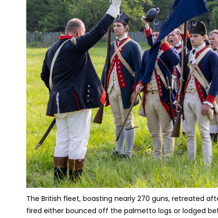
The British fleet, boasting nearly 270 guns, retreated af
fired either bounced off the palmetto logs or lodged b