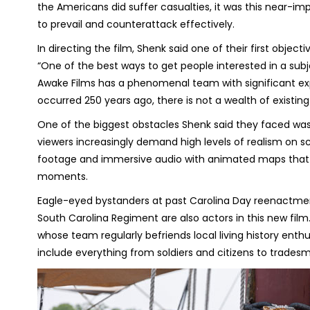
the Americans did suffer casualties, it was this near-im
to prevail and counterattack effectively.
In directing the film, Shenk said one of their first objec
“One of the best ways to get people interested in a subje
Awake Films has a phenomenal team with significant expe
occurred 250 years ago, there is not a wealth of existing
One of the biggest obstacles Shenk said they faced wa
viewers increasingly demand high levels of realism on 
footage and immersive audio with animated maps that vis
moments.
Eagle-eyed bystanders at past Carolina Day reenactmen
South Carolina Regiment are also actors in this new film
whose team regularly befriends local living history enthu
include everything from soldiers and citizens to trades