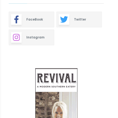
FaceBook
Twitter
Instagram