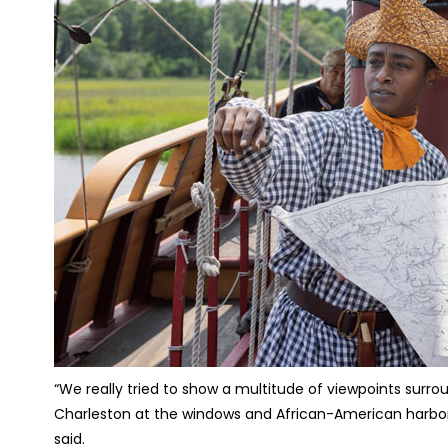
“We really tried to show a multitude of viewpoints surrou
Charleston at the windows and African-American harbor p
said.