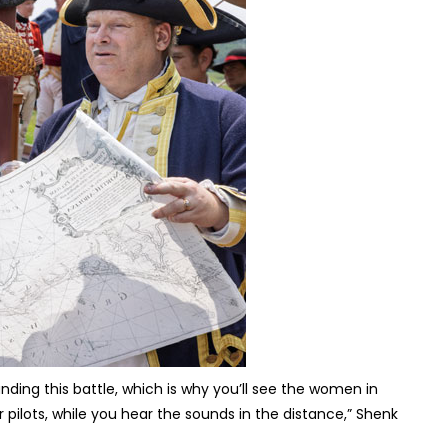
nding this battle, which is why you’ll see the women in
ilots, while you hear the sounds in the distance,” Shenk