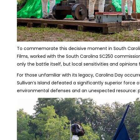
To commemorate this decisive moment in South Carolina
Films, worked with the South Carolina SC250 commission 
only the battle itself, but local sensitivities and opinion
For those unfamiliar with its legacy, Carolina Day occur
Sullivan’s Island defeated a significantly superior force 
environmental defenses and an unexpected resource: p