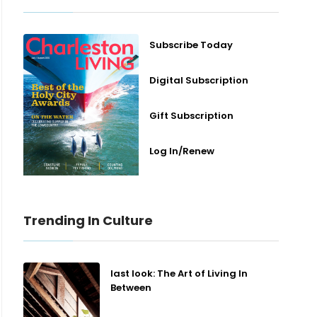
Subscribe Today
Digital Subscription
Gift Subscription
Log In/Renew
Trending In Culture
last look: The Art of Living In
Between