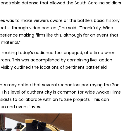
penetrable defense that allowed the South Carolina soldiers
tives was to make viewers aware of the battle’s basic history.
ct is through video content,” he said. “Thankfully, Wide
rience making films like this, although for an event that
 material.”
s making today’s audience feel engaged, at a time when
screen. This was accomplished by combining live-action
ibly outlined the locations of pertinent battlefield
ts may notice that several reenactors portraying the 2nd
. This level of authenticity is common for Wide Awake Films,
siasts to collaborate with on future projects. This can
men and even slaves.