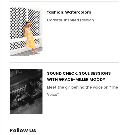
fashion: Watercolors
Coastal-inspired fashion
SOUND CHECK: SOUL SESSIONS
WITH GRACE-MILLER MOODY
Meet the girl behind the voice on “The
Voice”
Follow Us