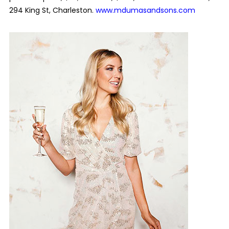
294 King St, Charleston.
www.mdumasandsons.com