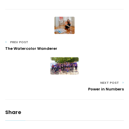
PREV POST
The Watercolor Wanderer
NEXT POST
Power in Numbers
Share