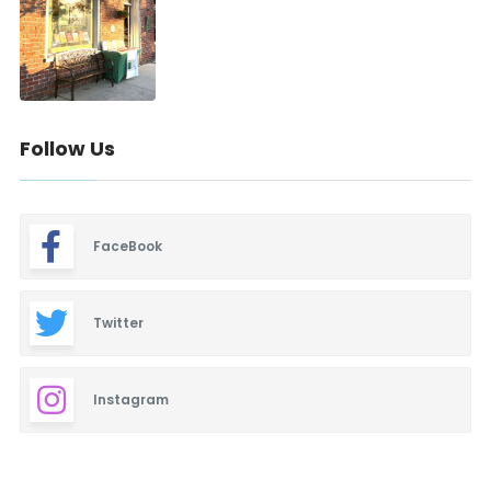
Follow Us
FaceBook
Twitter
Instagram