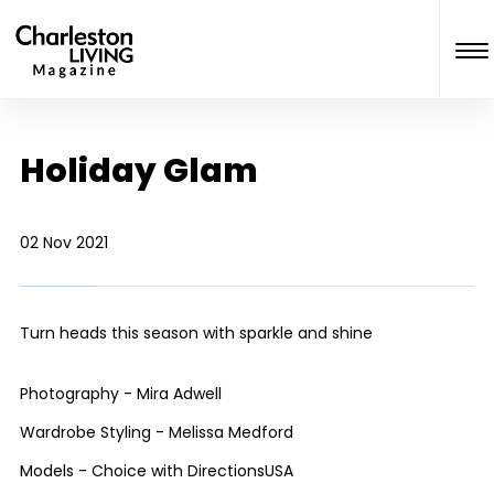
Holiday Glam
02 Nov 2021
Turn heads this season with sparkle and shine
Photography - Mira Adwell
Wardrobe Styling - Melissa Medford
Models - Choice with DirectionsUSA