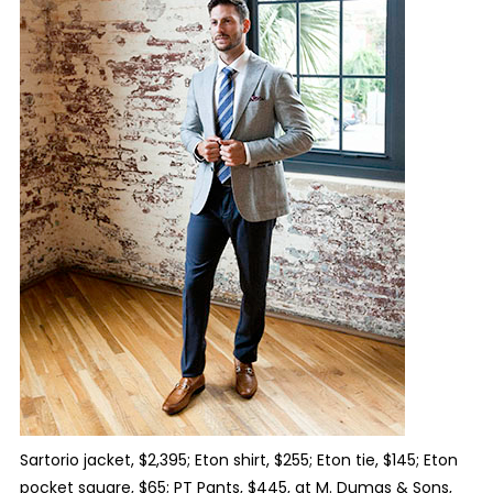
Sartorio jacket, $2,395; Eton shirt, $255; Eton tie, $145; Eton
pocket square, $65; PT Pants, $445, at M. Dumas & Sons,