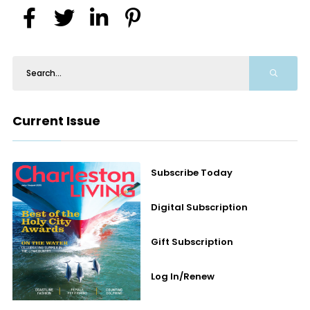
Current Issue
Subscribe Today
Digital Subscription
Gift Subscription
Log In/Renew