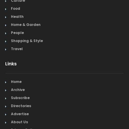
Culture
Food
Health
Home & Garden
People
Shopping & Style
Travel
Links
Home
Archive
Subscribe
Directories
Advertise
About Us