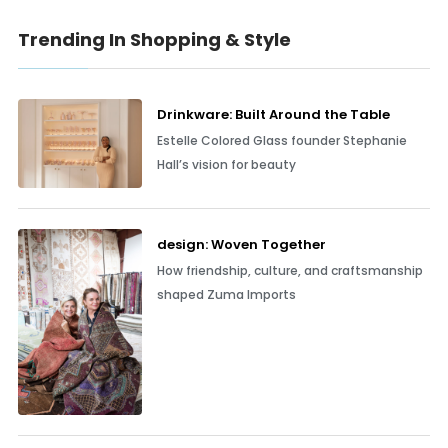
Trending In Shopping & Style
Drinkware: Built Around the Table
Estelle Colored Glass founder Stephanie
Hall’s vision for beauty
design: Woven Together
How friendship, culture, and craftsmanship
shaped Zuma Imports