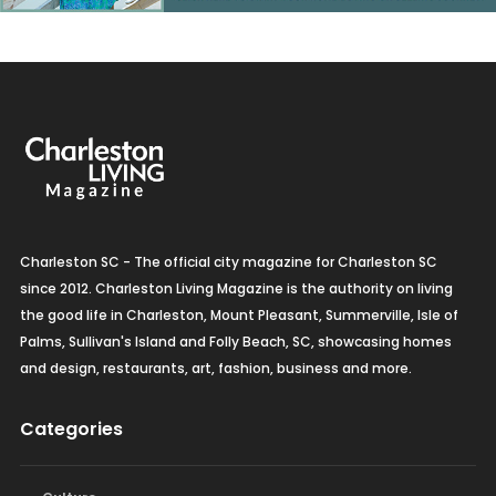
Charleston SC - The official city magazine for Charleston SC
since 2012. Charleston Living Magazine is the authority on living
the good life in Charleston, Mount Pleasant, Summerville, Isle of
Palms, Sullivan's Island and Folly Beach, SC, showcasing homes
and design, restaurants, art, fashion, business and more.
Categories