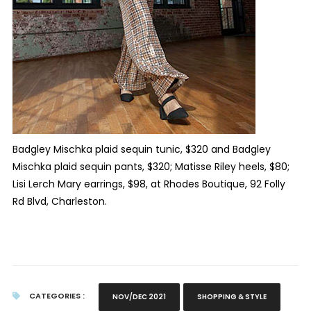
Badgley Mischka plaid sequin tunic, $320 and Badgley
Mischka plaid sequin pants, $320; Matisse Riley heels, $80;
Lisi Lerch Mary earrings, $98, at Rhodes Boutique,
92 Folly
Rd Blvd, Charleston.
CATEGORIES :
NOV/DEC 2021
SHOPPING & STYLE