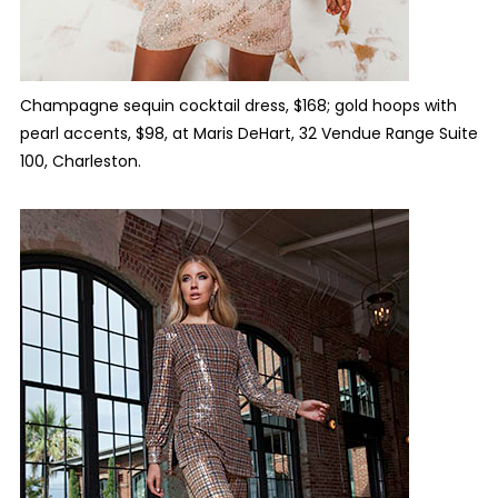
Champagne sequin cocktail dress, $168; gold hoops with
pearl accents, $98, at Maris DeHart,
32 Vendue Range Suite
100, Charleston.