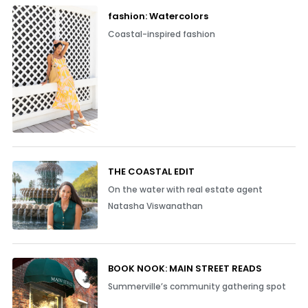
fashion: Watercolors
Coastal-inspired fashion
THE COASTAL EDIT
On the water with real estate agent
Natasha Viswanathan
BOOK NOOK: MAIN STREET READS
Summerville’s community gathering spot