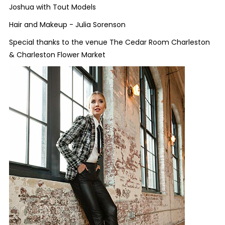
Joshua with Tout Models
Hair and Makeup - Julia Sorenson
Special thanks to the venue The Cedar Room Charleston
&
Charleston Flower Market