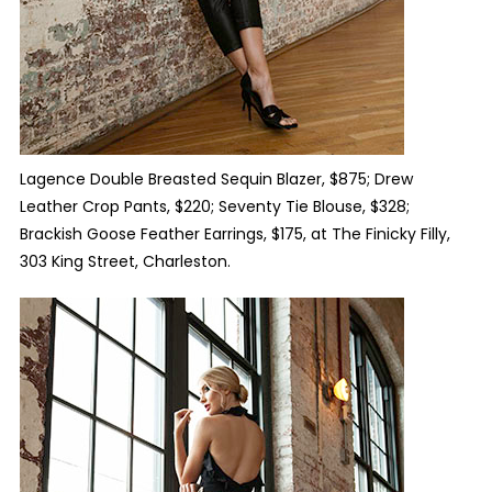
Lagence Double Breasted Sequin Blazer, $875; Drew
Leather Crop Pants, $220; Seventy Tie Blouse, $328;
Brackish Goose Feather Earrings, $175, at The Finicky Filly,
303 King Street
,
Charleston.