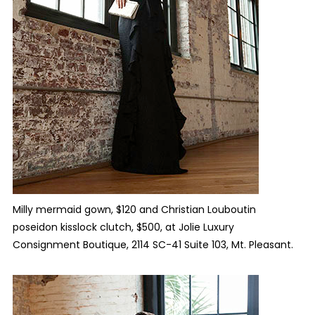
Milly mermaid gown, $120 and Christian Louboutin
poseidon kisslock clutch, $500, at
Jolie Luxury
Consignment Boutique, 2114 SC-41 Suite 103, Mt. Pleasant.