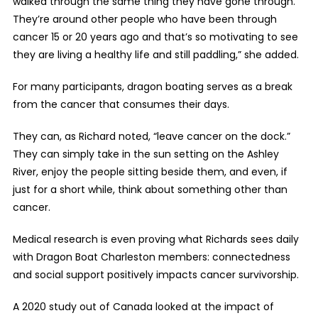
walked through the same thing they have gone through.
They’re around other people who have been through
cancer 15 or 20 years ago and that’s so motivating to see
they are living a healthy life and still paddling,” she added.
For many participants, dragon boating serves as a break
from the cancer that consumes their days.
They can, as Richard noted, “leave cancer on the dock.”
They can simply take in the sun setting on the Ashley
River, enjoy the people sitting beside them, and even, if
just for a short while, think about something other than
cancer.
Medical research is even proving what Richards sees daily
with Dragon Boat Charleston members: connectedness
and social support positively impacts cancer survivorship.
A 2020 study out of Canada looked at the impact of