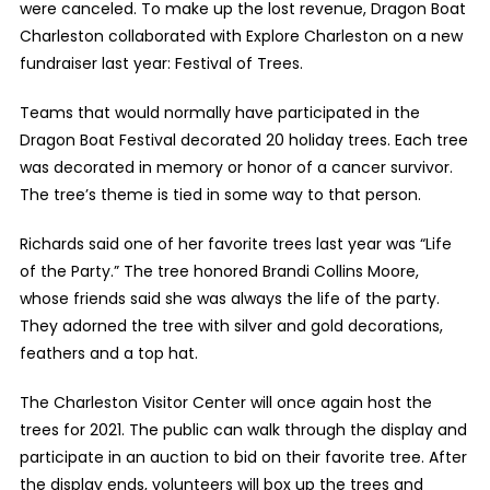
were canceled. To make up the lost revenue, Dragon Boat
Charleston collaborated with Explore Charleston on a new
fundraiser last year: Festival of Trees.
Teams that would normally have participated in the
Dragon Boat Festival decorated 20 holiday trees. Each tree
was decorated in memory or honor of a cancer survivor.
The tree’s theme is tied in some way to that person.
Richards said one of her favorite trees last year was “Life
of the Party.” The tree honored Brandi Collins Moore,
whose friends said she was always the life of the party.
They adorned the tree with silver and gold decorations,
feathers and a top hat.
The Charleston Visitor Center will once again host the
trees for 2021. The public can walk through the display and
participate in an auction to bid on their favorite tree. After
the display ends, volunteers will box up the trees and