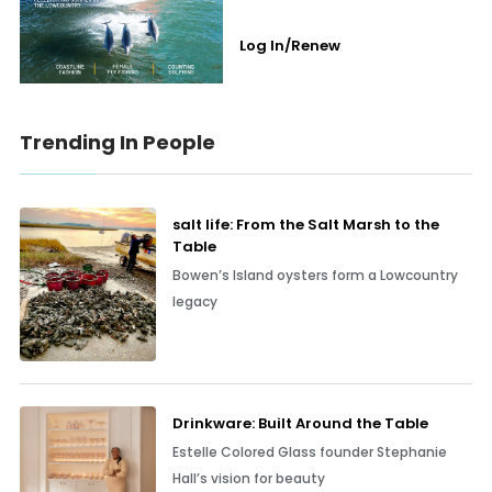
Log In/Renew
Trending In People
salt life: From the Salt Marsh to the
Table
Bowen’s Island oysters form a Lowcountry
legacy
Drinkware: Built Around the Table
Estelle Colored Glass founder Stephanie
Hall’s vision for beauty