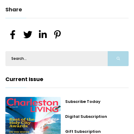
Share
Current Issue
Subscribe Today
Digital Subscription
Gift Subscription