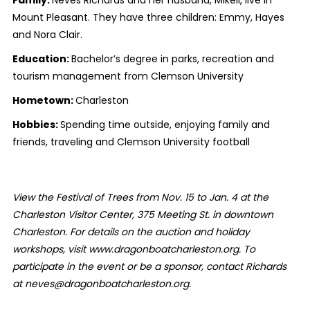
Mount Pleasant. They have three children: Emmy, Hayes
and Nora Clair.
Education:
Bachelor’s degree in parks, recreation and
tourism management from Clemson University
Hometown:
Charleston
Hobbies:
Spending time outside, enjoying family and
friends, traveling and Clemson University football
View the Festival of Trees from Nov. 15 to Jan. 4 at the
Charleston Visitor Center, 375 Meeting St. in downtown
Charleston. For details on the auction and holiday
workshops, visit www.dragonboatcharleston.org. To
participate in the event or be a sponsor, contact Richards
at neves@dragonboatcharleston.org.