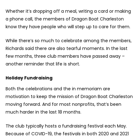
Whether it’s dropping off a meal, writing a card or making
a phone call, the members of Dragon Boat Charleston
know they have people who will step up to care for them.
While there’s so much to celebrate among the members,
Richards said there are also tearful moments. In the last
few months, three club members have passed away –
another reminder that life is short.
Holiday Fundraising
Both the celebrations and the in memoriam are
motivation to keep the mission of Dragon Boat Charleston
moving forward. And for most nonprofits, that’s been
much harder in the last 18 months.
The club typically hosts a fundraising festival each May.
Because of COVID-19, the festivals in both 2020 and 2021