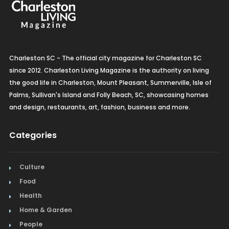
Charleston SC - The official city magazine for Charleston SC
since 2012. Charleston Living Magazine is the authority on living
the good life in Charleston, Mount Pleasant, Summerville, Isle of
Palms, Sullivan's Island and Folly Beach, SC, showcasing homes
and design, restaurants, art, fashion, business and more.
Categories
Culture
Food
Health
Home & Garden
People