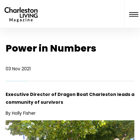
Power in Numbers
03 Nov 2021
Executive Director of Dragon Boat Charleston leads a
community of survivors
By Holly Fisher