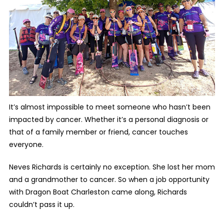
It’s almost impossible to meet someone who hasn’t been
impacted by cancer. Whether it’s a personal diagnosis or
that of a family member or friend, cancer touches
everyone.
Neves Richards is certainly no exception. She lost her mom
and a grandmother to cancer. So when a job opportunity
with Dragon Boat Charleston came along, Richards
couldn’t pass it up.