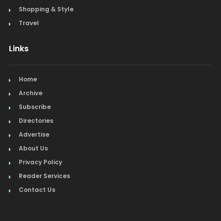
Shopping & Style
Travel
Links
Home
Archive
Subscribe
Directories
Advertise
About Us
Privacy Policy
Reader Services
Contact Us