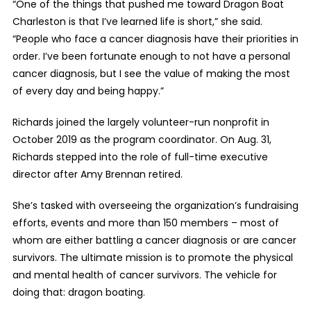
“One of the t
hings that pushed me toward Dragon Boat
Charleston is that I’ve learned life is short,” she said.
“People who face a cancer diagnosis have their priorities in
order. I’ve been fortunate enough to not have a personal
cancer diagnosis, but I see the value of making the most
of every day and being happy.”
Richards joined the largely volunteer-run nonprofit in
October 2019 as the program coordinator. On Aug. 31,
Richards stepped into the role of full-time executive
director after Amy Brennan retired.
She’s tasked with overseeing the organization’s fundraising
efforts, events and more than 150 members – most of
whom are either battling a cancer diagnosis or are cancer
survivors. The ultimate mission is to
promote the physical
and mental health of cancer survivors. The vehicle for
doing that: dragon boating.