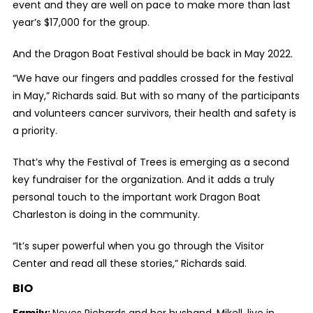
event and they are well on pace to make more than last
year’s $17,000 for the group.
And the Dragon Boat Festival should be back in May 2022.
“We have our fingers and paddles crossed for the festival
in May,” Richards said. But with so many of the participants
and volunteers cancer survivors, their health and safety is
a priority.
That’s why the Festival of Trees is emerging as a second
key fundraiser for the organization. And it adds a truly
personal touch to the important work Dragon Boat
Charleston is doing in the community.
“It’s super powerful when you go through the Visitor
Center and read all these stories,” Richards said.
BIO
Family:
Neves Richards and her husband, Mikell, live in