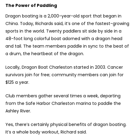
The Power of Paddling
Dragon boating is a 2,000-year-old sport that began in
China. Today, Richards said, it’s one of the fastest-growing
sports in the world. Twenty paddlers sit side by side in a
48-foot long colorful boat adorned with a dragon head
and tail. The team members paddle in sync to the beat of
a drum, the heartbeat of the dragon.
Locally, Dragon Boat Charleston started in 2003. Cancer
survivors join for free; community members can join for
$125 a year.
Club members gather several times a week, departing
from the Safe Harbor Charleston marina to paddle the
Ashley River.
Yes, there’s certainly physical benefits of dragon boating.
It’s a whole body workout, Richard said.