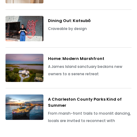
Dining Out: Katsubō
Craveable by design
Home: Modern Marshfront
A James Island sanctuary beckons new
owners to a serene retreat
A Charleston County Parks Kind of
Summer
From marsh-front trails to moonlit dancing,
locals are invited to reconnect with