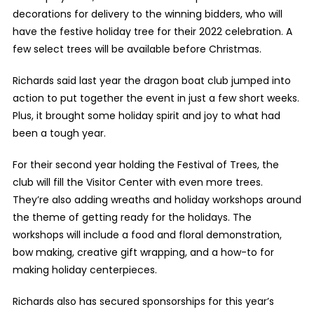
decorations for delivery to the winning bidders, who will
have the festive holiday tree for their 2022 celebration. A
few select trees will be available before Christmas.
Richards said last year the dragon boat club jumped into
action to put together the event in just a few short weeks.
Plus, it brought some holiday spirit and joy to what had
been a tough year.
For their second year holding the Festival of Trees, the
club will fill the Visitor Center with even more trees.
They’re also adding wreaths and holiday workshops around
the theme of getting ready for the holidays. The
workshops will include a food and floral demonstration,
bow making, creative gift wrapping, and a how-to for
making holiday centerpieces.
Richards also has secured sponsorships for this year’s