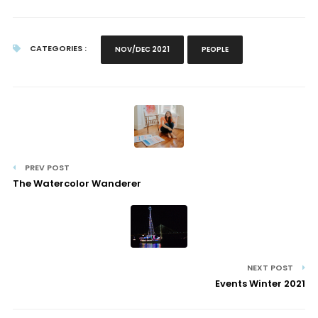
CATEGORIES :
NOV/DEC 2021
PEOPLE
PREV POST
The Watercolor Wanderer
NEXT POST
Events Winter 2021