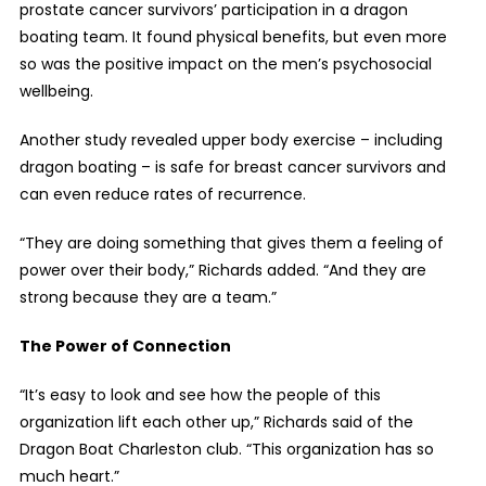
prostate cancer survivors’ participation in a dragon
boating team. It found physical benefits, but even more
so was the positive impact on the men’s psychosocial
wellbeing.
Another study revealed upper body exercise – including
dragon boating – is safe for breast cancer survivors and
can even reduce rates of recurrence.
“They are doing something that gives them a feeling of
power over their body,” Richards added. “And they are
strong because they are a team.”
The Power of Connection
“It’s easy to look and see how the people of this
organization lift each other up,” Richards said of the
Dragon Boat Charleston club. “This organization has so
much heart.”