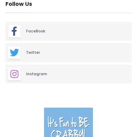
Follow Us
FaceBook
Twitter
Instagram