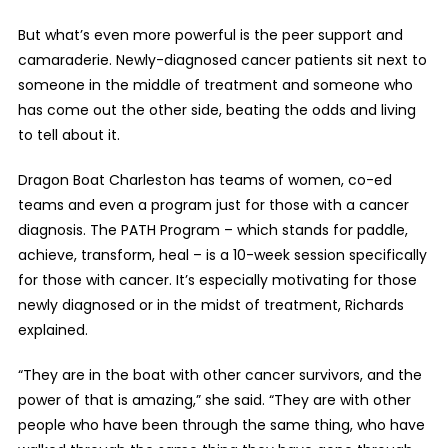
But what’s even more powerful is the peer support and
camaraderie. Newly-diagnosed cancer patients sit next to
someone in the middle of treatment and someone who
has come out the other side, beating the odds and living
to tell about it.
Dragon Boat Charleston has teams of women, co-ed
teams and even a program just for those with a cancer
diagnosis. The PATH Program – which stands for paddle,
achieve, transform, heal – is a 10-week session specifically
for those with cancer. It’s especially motivating for those
newly diagnosed or in the midst of treatment, Richards
explained.
“They are in the boat with other cancer survivors, and the
power of that is amazing,” she said. “They are with other
people who have been through the same thing, who have