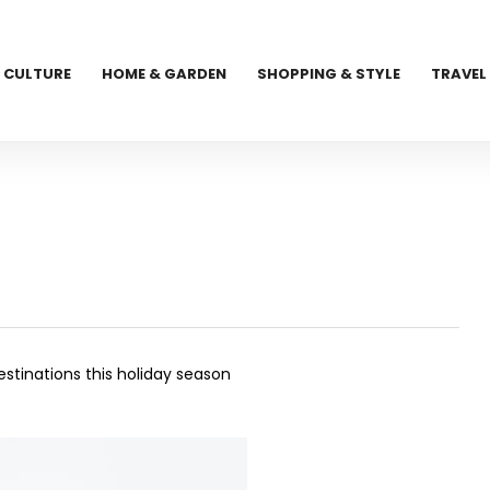
CULTURE
HOME & GARDEN
SHOPPING & STYLE
TRAVEL
stinations this holiday season