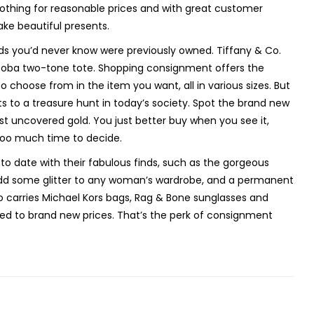
 clothing for reasonable prices and with great customer
make beautiful presents.
s you’d never know were previously owned. Tiffany & Co.
Kooba two-tone tote. Shopping consignment offers the
o choose from in the item you want, all in various sizes. But
s to a treasure hunt in today’s society. Spot the brand new
ust uncovered gold. You just better buy when you see it,
too much time to decide.
o date with their fabulous finds, such as the gorgeous
 add some glitter to any woman’s wardrobe, and a permanent
o carries Michael Kors bags, Rag & Bone sunglasses and
ed to brand new prices. That’s the perk of consignment