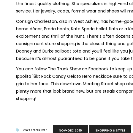
the finest quality clothing. She specializes in high-end
service. Her jewelry, coats, formal wear and shoes will 
Consign Charleston, also in West Ashley, has home-good
home décor, Prada boots, Kate Spade ballet flats or a 
excitement and thrill of the hunt. There’s often dozens t
consignment store shopping is the closest thing one get
Dooney and Burke sailboat tote and you’ll feel like you j
because it’s almost guaranteed to be gone if you take 
You can follow The Trunk Show on Facebook to keep up t
Ippolita 18kt Rock Candy Gelato Hero necklace sure to
grin to her face. This downtown Meeting Street shop als
plenty more that look brand new, but are steals compar
shopping!
CATEGORIES :
NOV-DEC 2015
SHOPPING & STYLE