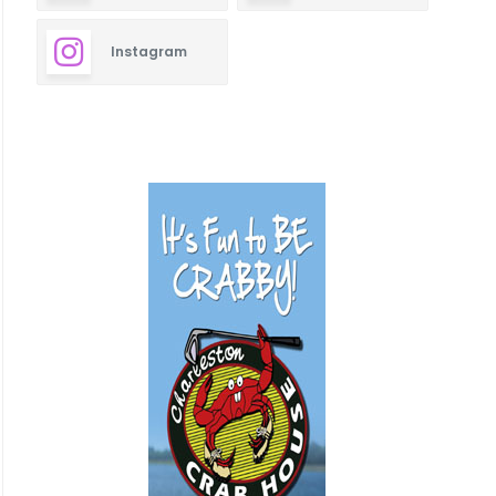
Instagram