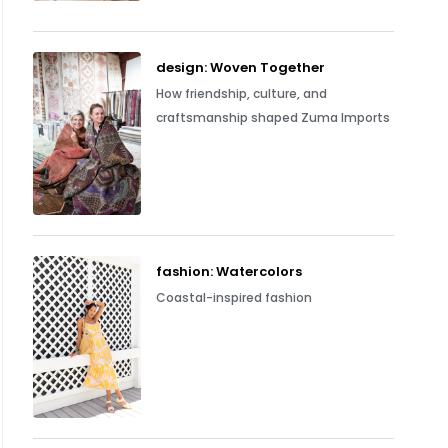
design: Woven Together
How friendship, culture, and
craftsmanship shaped Zuma Imports
fashion: Watercolors
Coastal-inspired fashion