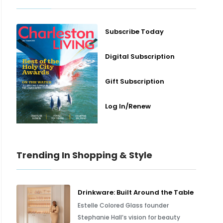
Subscribe Today
Digital Subscription
Gift Subscription
Log In/Renew
Trending In Shopping & Style
Drinkware: Built Around the Table
Estelle Colored Glass founder
Stephanie Hall’s vision for beauty