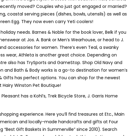
at recently moved? Couples who just got engaged or married?
 coastal serving pieces (dishes, bowls, utensils) as well as
Green Egg. They now even carry Yeti coolers!
r holiday needs. Barnes & Noble for the book lover, Belk if you
enswear at Jos. A. Bank or Men’s Wearhouse, or head to J.
 and accessories for women. There’s even Teal, a swanky
ness wear, Athleta is another great choice. Depending on
ntre also has TrySports and GameStop. Shop Old Navy and
hion and Bath & Body works is a go-to destination for women’s
 & Gifts has perfect options. You can shop for the newest
at Hairy Winston Pet Boutique!
. Pleasant has a Kohl’s, Trek Bicycle Store, J. Garris Home
hopping experience. Here you’ll find treasures at Etc., Main
y American and locally-made handcrafts and gifts at Four
g “Best Gift Baskets in Summerville” since 2010). Search