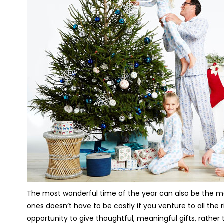
The most wonderful time of the year can also be the most
ones doesn’t have to be costly if you venture to all the 
opportunity to give thoughtful, meaningful gifts, rathe