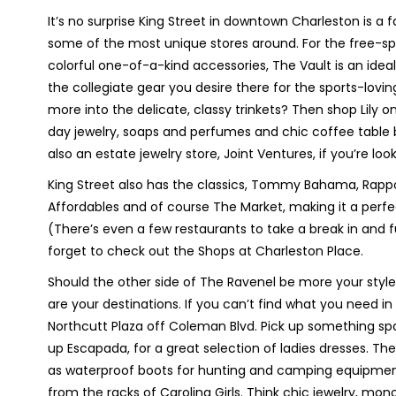
It’s no surprise King Street in downtown Charleston is a 
some of the most unique stores around. For the free-sp
colorful one-of-a-kind accessories, The Vault is an ideal 
the collegiate gear you desire there for the sports-lovi
more into the delicate, classy trinkets? Then shop Lily o
day jewelry, soaps and perfumes and chic coffee table 
also an estate jewelry store, Joint Ventures, if you’re l
King Street also has the classics, Tommy Bahama, Rappor
Affordables and of course The Market, making it a perfec
(There’s even a few restaurants to take a break in and 
forget to check out the Shops at Charleston Place.
Should the other side of The Ravenel be more your style
are your destinations. If you can’t find what you need i
Northcutt Plaza off Coleman Blvd. Pick up something spar
up Escapada, for a great selection of ladies dresses. Th
as waterproof boots for hunting and camping equipment,
from the racks of Carolina Girls. Think chic jewelry, mon