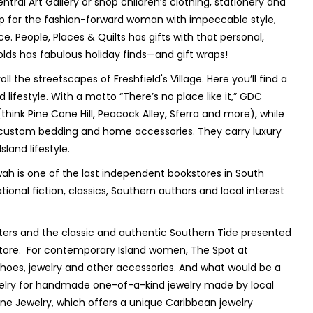
ntral Art Gallery or shop children’s clothing, stationery and
p for the fashion-forward woman with impeccable style,
e. People, Places & Quilts has gifts with that personal,
olds has fabulous holiday finds—and gift wraps!
ll the streetscapes of Freshfield's Village. Here you’ll find a
ifestyle. With a motto “There’s no place like it,” GDC
ink Pine Cone Hill, Peacock Alley, Sferra and more), while
custom bedding and home accessories. They carry luxury
land lifestyle.
awah is one of the last independent bookstores in South
ional fiction, classics, Southern authors and local interest
tters and the classic and authentic Southern Tide presented
 store. For contemporary Island women, The Spot at
 shoes, jewelry and other accessories. And what would be a
ewelry for handmade one-of-a-kind jewelry made by local
ine Jewelry, which offers a unique Caribbean jewelry