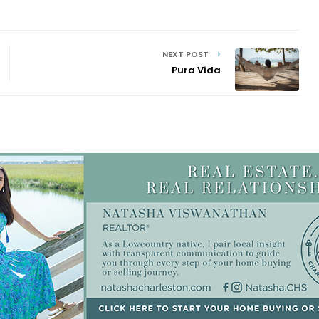
NEXT POST
Pura Vida