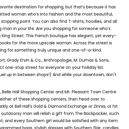
favorite destination for shopping, but that’s because it has
irited woman who’s into fashion and the most beautiful,
stopping point. You can also find T-shirts, hoodies, and all
ng man in your life. Are you shopping for someone who’s
n King Street. This French boutique has elegant, yet every-
books for the more upscale woman. Across the street is
ooking for something truly unique and one-of-a-kind.
t, Grady Ervin & Co., Anthropologie, M. Dumas & Sons,
t one-stop street for everyone on your holiday list.
fuel up in between shops!) And while your downtown, don't
, Belle Hall Shopping Center and Mt. Pleasant Town Centre
n either of these shopping centers, then head over to
kly at Bell Hall’s Gold & Diamond Exchange or Zinnia, or hit
e outdoorsy man will relish a gift from The Backpacker, such
 and every Southern girl would be satisfied with any item
ogrammed bags, stylish dresses with Southern flair, candles,