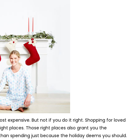
 expensive. But not if you do it right. Shopping for loved
right places. Those right places also grant you the
r than spending just because the holiday deems you should.