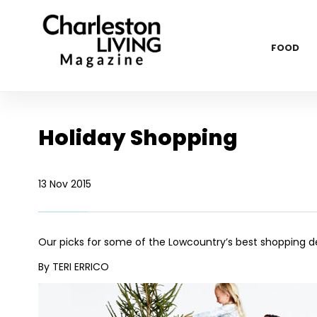
FOOD
Holiday Shopping
13 Nov 2015
Our picks for some of the Lowcountry’s best shopping de
By TERI ERRICO