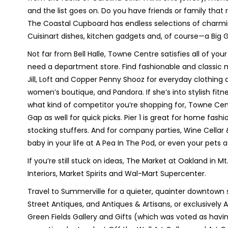
and the list goes on. Do you have friends or family th
The Coastal Cupboard has endless selections of charming,
Cuisinart dishes, kitchen gadgets and, of course—a Big 
Not far from Bell Halle, Towne Centre satisfies all of you
need a department store. Find fashionable and classic m
Jill, Loft and Copper Penny Shooz for everyday clothing
women’s boutique, and Pandora. If she’s into stylish fit
what kind of competitor you’re shopping for, Towne Ce
Gap as well for quick picks. Pier 1 is great for home fas
stocking stuffers. And for company parties, Wine Cellar
baby in your life at A Pea In The Pod, or even your pets 
If you’re still stuck on ideas, The Market at Oakland in Mt
Interiors, Market Spirits and Wal-Mart Supercenter.
Travel to Summerville for a quieter, quainter downtown s
Street Antiques, and Antiques & Artisans, or exclusivel
Green Fields Gallery and Gifts (which was voted as havin