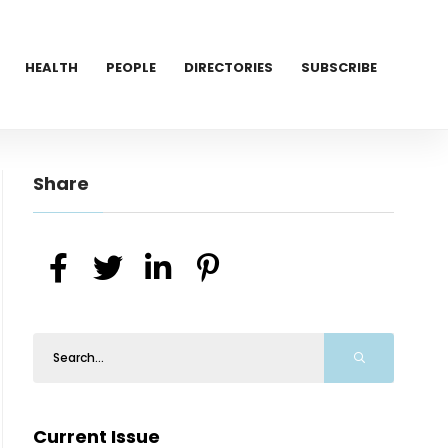
HEALTH
PEOPLE
DIRECTORIES
SUBSCRIBE
Share
Current Issue