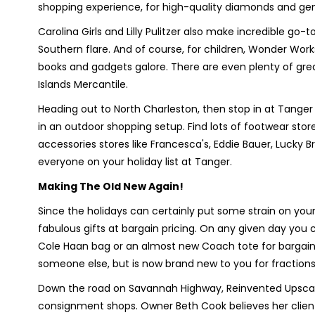
shopping experience, for high-quality diamonds and g
Carolina Girls and Lilly Pulitzer also make incredible go-t
Southern flare. And of course, for children, Wonder Works
books and gadgets galore. There are even plenty of great
Islands Mercantile.
Heading out to North Charleston, then stop in at Tanger 
in an outdoor shopping setup. Find lots of footwear stor
accessories stores like Francesca's, Eddie Bauer, Lucky 
everyone on your holiday list at Tanger.
Making The Old New Again!
Since the holidays can certainly put some strain on you
fabulous gifts at bargain pricing. On any given day yo
Cole Haan bag or an almost new Coach tote for bargain 
someone else, but is now brand new to you for fractions o
Down the road on Savannah Highway, Reinvented Upscale
consignment shops. Owner Beth Cook believes her clients