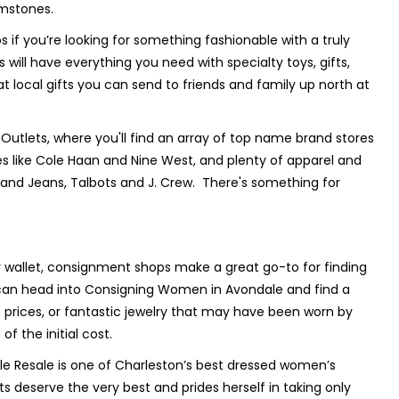
emstones.
os if you’re looking for something fashionable with a truly
 will have everything you need with specialty toys, gifts,
 local gifts you can send to friends and family up north at
Outlets, where you'll find an array of top name brand stores
es like Cole Haan and Nine West, and plenty of apparel and
Brand Jeans, Talbots and J. Crew. There's something for
r wallet, consignment shops make a great go-to for finding
u can head into Consigning Women in Avondale and find a
prices, or fantastic jewelry that may have been worn by
f the initial cost.
 Resale is one of Charleston’s best dressed women’s
 deserve the very best and prides herself in taking only