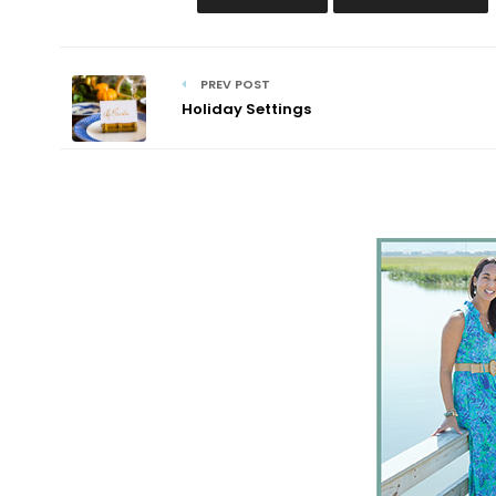
PREV POST
Holiday Settings