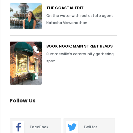
THE COASTAL EDIT
On the water with real estate agent
Natasha Viswanathan
BOOK NOOK: MAIN STREET READS
Summerville’s community gathering
spot
Follow Us
FaceBook
Twitter