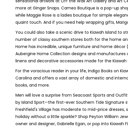
sensational artwork at Off the Wall Art Gallery and Art Ce
more at Ginger Snaps. Cameo Boutique is a pop-up sho
while Maggie Rose is a ladies boutique for simple eleganc
quaint touch. And if you need help wrapping gifts, Marig
You could also take a scenic drive to Kiawah Island to stro
number of classy southern stores both for the home and l
Home has incredible, unique furniture and home décor (th
Aubergine Home Collection designs and manufactures 
linens and decorative accessories made for the Kiawah Is
For the voracious reader in your life, Indigo Books on Ki
Carolina and offers a vast array of domestic and internat
books, and more.
Men will love a surprise from Seacoast Sports and Outfi
by Island Sport—the first-ever Southern Tide Signature
Freshfield's Village has moderate to mid-price dresses,
holiday without a little sparkle? Shop Peyton William J
owner and designer, Gabrielle Egan, or pop into Kiawah F