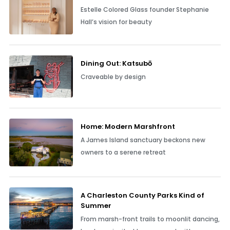
Estelle Colored Glass founder Stephanie
Hall’s vision for beauty
Dining Out: Katsubō
Craveable by design
Home: Modern Marshfront
A James Island sanctuary beckons new
owners to a serene retreat
A Charleston County Parks Kind of
Summer
From marsh-front trails to moonlit dancing,