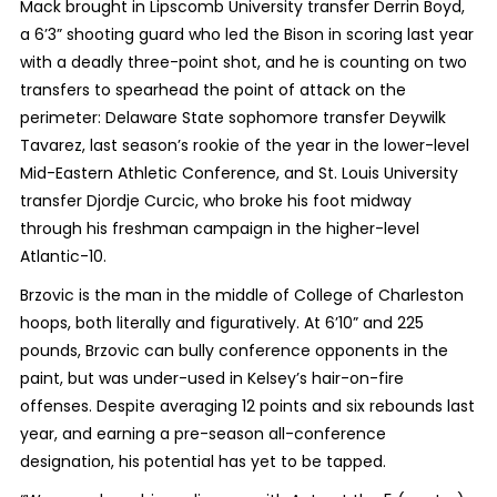
Mack brought in Lipscomb University transfer Derrin Boyd,
a 6’3” shooting guard who led the Bison in scoring last year
with a deadly three-point shot, and he is counting on two
transfers to spearhead the point of attack on the
perimeter: Delaware State sophomore transfer Deywilk
Tavarez, last season’s rookie of the year in the lower-level
Mid-Eastern Athletic Conference, and St. Louis University
transfer Djordje Curcic, who broke his foot midway
through his freshman campaign in the higher-level
Atlantic-10.
Brzovic is the man in the middle of College of Charleston
hoops, both literally and figuratively. At 6’10” and 225
pounds, Brzovic can bully conference opponents in the
paint, but was under-used in Kelsey’s hair-on-fire
offenses. Despite averaging 12 points and six rebounds last
year, and earning a pre-season all-conference
designation, his potential has yet to be tapped.