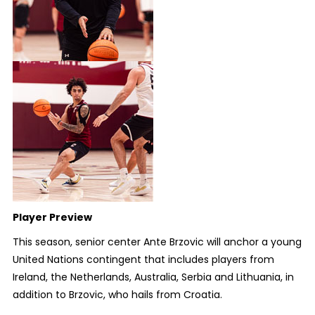
Player Preview
This season, senior center Ante Brzovic will anchor a young
United Nations contingent that includes players from
Ireland, the Netherlands, Australia, Serbia and Lithuania, in
addition to Brzovic, who hails from Croatia.