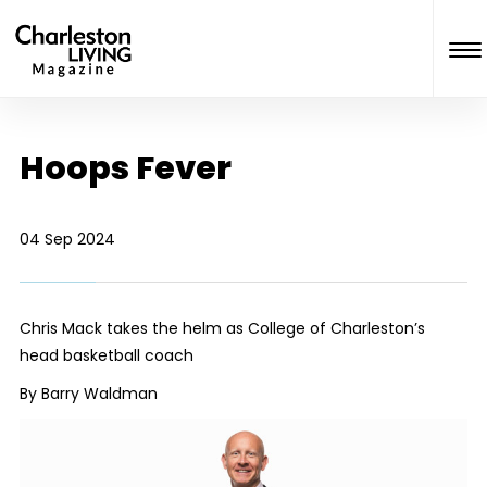
Hoops Fever
04 Sep 2024
Chris Mack takes the helm as College of Charleston’s
head basketball coach
By Barry Waldman