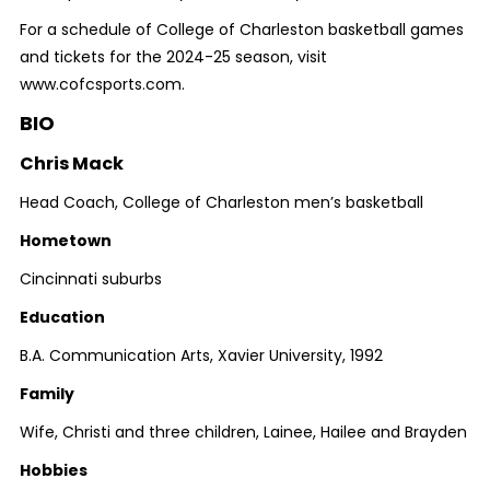
For a schedule of College of Charleston basketball games
and tickets for the 2024-25 season, visit
www.cofcsports.com.
BIO
Chris Mack
Head Coach, College of Charleston men’s basketball
Hometown
Cincinnati suburbs
Education
B.A. Communication Arts, Xavier University, 1992
Family
Wife, Christi and three children, Lainee, Hailee and Brayden
Hobbies