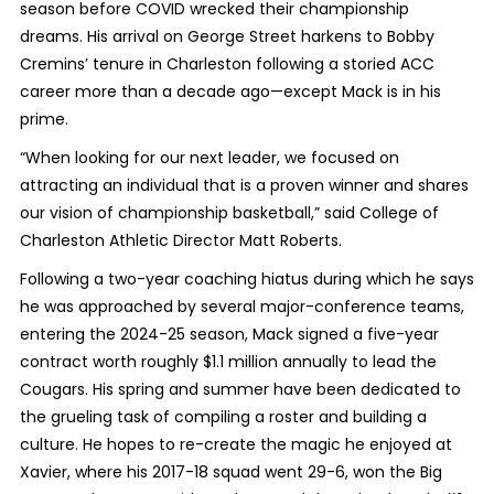
season before COVID wrecked their championship
dreams. His arrival on George Street harkens to Bobby
Cremins’ tenure in Charleston following a storied ACC
career more than a decade ago—except Mack is in his
prime.
“When looking for our next leader, we focused on
attracting an individual that is a proven winner and shares
our vision of championship basketball,” said College of
Charleston Athletic Director Matt Roberts.
Following a two-year coaching hiatus during which he says
he was approached by several major-conference teams,
entering the 2024-25 season, Mack signed a five-year
contract worth roughly $1.1 million annually to lead the
Cougars. His spring and summer have been dedicated to
the grueling task of compiling a roster and building a
culture. He hopes to re-create the magic he enjoyed at
Xavier, where his 2017-18 squad went 29-6, won the Big