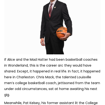
If Alice and the Mad Hatter had been basketball coaches
in Wonderland, this is the career arc they would have
shared. Except, it happened in real life. In fact, it happened
here in Charleston. Chris Mack, the talented Louisville
men’s college basketball coach, jettisoned from the team
under odd circumstances, sat at home awaiting his next
gig.
Meanwhile, Pat Kelsey, his former assistant lit the College