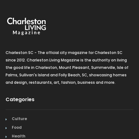
Charleston SC - The official city magazine for Charleston SC
since 2012. Charleston Living Magazine is the authority on living
the good life in Charleston, Mount Pleasant, Summerville, Isle of
Palms, Sullivan's Island and Folly Beach, SC, showcasing homes
and design, restaurants, art, fashion, business and more.
Categories
Culture
Food
Health