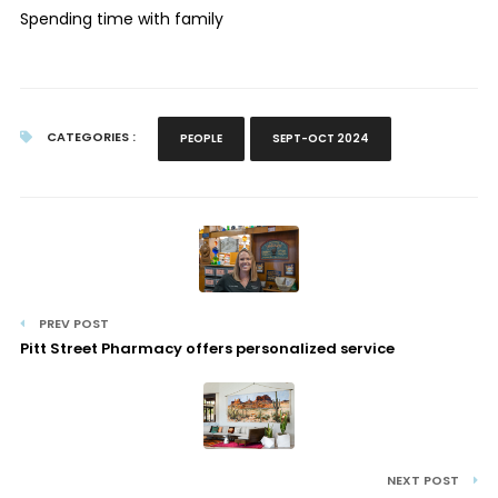
Spending time with family
CATEGORIES :
PEOPLE
SEPT-OCT 2024
PREV POST
Pitt Street Pharmacy offers personalized service
NEXT POST