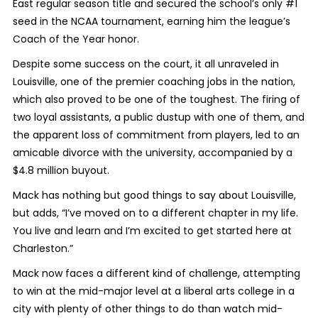
East regular season title and secured the school’s only #1
seed in the NCAA tournament, earning him the league’s
Coach of the Year honor.
Despite some success on the court, it all unraveled in
Louisville, one of the premier coaching jobs in the nation,
which also proved to be one of the toughest. The firing of
two loyal assistants, a public dustup with one of them, and
the apparent loss of commitment from players, led to an
amicable divorce with the university, accompanied by a
$4.8 million buyout.
Mack has nothing but good things to say about Louisville,
but adds, “I’ve moved on to a different chapter in my life.
You live and learn and I’m excited to get started here at
Charleston.”
Mack now faces a different kind of challenge, attempting
to win at the mid-major level at a liberal arts college in a
city with plenty of other things to do than watch mid-