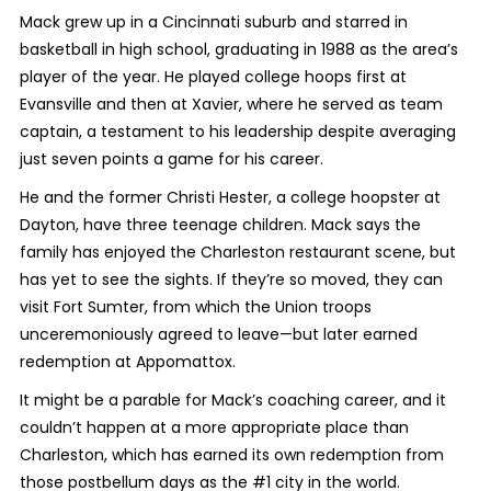
Mack grew up in a Cincinnati suburb and starred in
basketball in high school, graduating in 1988 as the area’s
player of the year. He played college hoops first at
Evansville and then at Xavier, where he served as team
captain, a testament to his leadership despite averaging
just seven points a game for his career.
He and the former Christi Hester, a college hoopster at
Dayton, have three teenage children. Mack says the
family has enjoyed the Charleston restaurant scene, but
has yet to see the sights. If they’re so moved, they can
visit Fort Sumter, from which the Union troops
unceremoniously agreed to leave—but later earned
redemption at Appomattox.
It might be a parable for Mack’s coaching career, and it
couldn’t happen at a more appropriate place than
Charleston, which has earned its own redemption from
those postbellum days as the #1 city in the world.