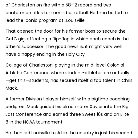
of Charleston on fire with a 58-12 record and two
conference titles for men’s basketball. He then bolted to
lead the iconic program at…Louisville.
That opened the door for his former boss to secure the
CofC gig, effecting a flip-flop in which each coach is the
other’s successor. The good news is, it might very well
have a happy ending in the Holy City.
College of Charleston, playing in the mid-level Colonial
Athletic Conference where student-athletes are actually
—get this—
students
, has secured itself a top talent in Chris
Mack.
A former Division 1 player himself with a bigtime coaching
pedigree, Mack guided his alma mater Xavier into the Big
East Conference and earned three Sweet 16s and an Elite
8 in the NCAA tournament.
He then led Louisville to #1 in the country in just his second