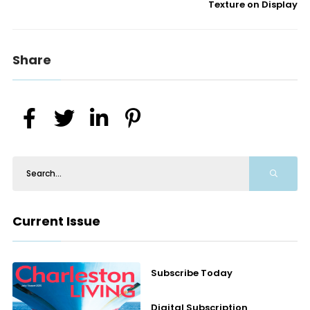
Texture on Display
Share
Current Issue
Subscribe Today
Digital Subscription