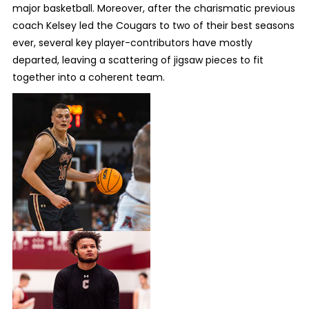
major basketball. Moreover, after the charismatic previous
coach Kelsey led the Cougars to two of their best seasons
ever, several key player-contributors have mostly
departed, leaving a scattering of jigsaw pieces to fit
together into a coherent team.