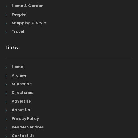
Home & Garden
People
Shopping & Style
Travel
Links
Home
Archive
Subscribe
Directories
Advertise
About Us
Privacy Policy
Reader Services
Contact Us