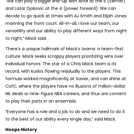
“We can play a bigger line-up with Ante at the 5 (center)
and Lazar Djokovic at the 4 (power forward). We can
decide to go quick at times with AJ Smith and Elijah Jones
manning the front court. All-in-all, I love our team, our
versatility and our ability to play different ways from night
to night,” Mack said.
There’s a unique hallmark of Mack’s teams: a team-first
culture. Mack seeks scrappy players prioritizing wins over
individual honors. The star of a Chris Mack team is its
record, with kudos flowing residually to the players. This
formula worked magnificently at Xavier, and can shine at
CofC, where the players have no illusions of million-dollar
NIL deals or nine-figure NBA careers, and thus are content
to play their parts in an ensemble.
“Everyone has a role and a job to do and we need to do it
to the best of our ability every single day,” said Mack.
Hoops History