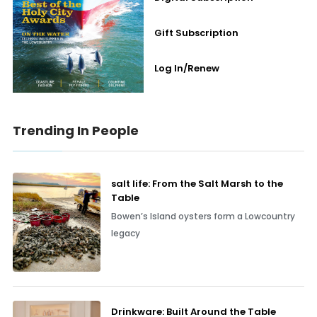
Gift Subscription
Log In/Renew
Trending In People
salt life: From the Salt Marsh to the
Table
Bowen’s Island oysters form a Lowcountry
legacy
Drinkware: Built Around the Table