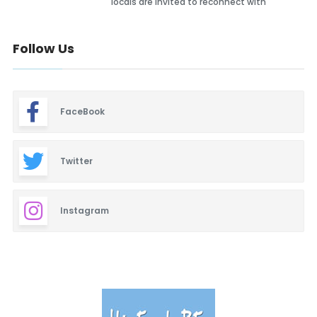
locals are invited to reconnect with
Follow Us
FaceBook
Twitter
Instagram