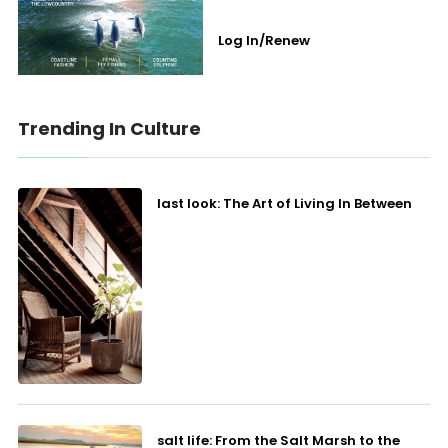
Log In/Renew
Trending In Culture
last look: The Art of Living In Between
salt life: From the Salt Marsh to the