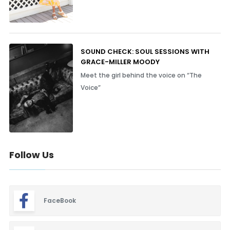
SOUND CHECK: SOUL SESSIONS WITH
GRACE-MILLER MOODY
Meet the girl behind the voice on “The
Voice”
Follow Us
FaceBook