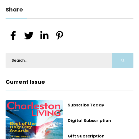
Share
Current Issue
Subscribe Today
Digital Subscription
Gift Subscription