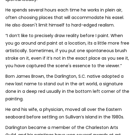
He spends several hours each time he works in plein air,
often choosing places that will accommodate his easel.
He also doesn't limit himself to hard-edged realism.
“I don’t like to precisely draw reality before I paint. When
you go around and paint at a location, its a little more free
artistically. Sometimes, if you put one spontaneous brush
stroke on it, even if it’s not in the exact place as you see it,
you have captured the scene's essence to the viewer.”
Born James Brown, the Darlington, S.C. native adopted a
new last name to stand out in the art world, a signature
done in a deep red usually in the bottom left corner of the
painting.
He and his wife, a physician, moved all over the Eastern
seaboard before settling on Sullivan’s Island in the 1980s.
Darlington became a member of the Charleston Arts
Guild, and his paintings have won several awards at art