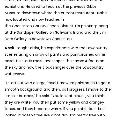
exhibitions. He used to teach at the previous Gibbs
Museum downtown where the current restaurant Husk is
now located and now teaches in
the Charleston County School District. His paintings hang
at the Sandpiper Gallery on Sullivian’s Island and the Jim
Dare Gallery in downtown Charleston.
A self-taught artist, he experiments with the Lowcountry
scenes using an array of paints and paintbrushes on his
easel. He starts most landscapes the same: A focus on
the sky and how the clouds linger over the Lowcountry
waterways.
“I start out with a large Royal Hardware paintbrush to get a
smooth background, and then, as I progress, I move to the
smaller brushes,” he said. “You look at clouds, you think
they are white. You then put some yellow and orangey
tones, and they become warm. If you paint it like it first
looked, it doesn’t feel like a hot day. I’m pretty free with