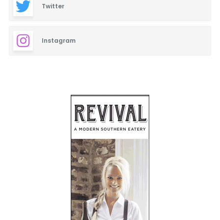
Twitter
Instagram