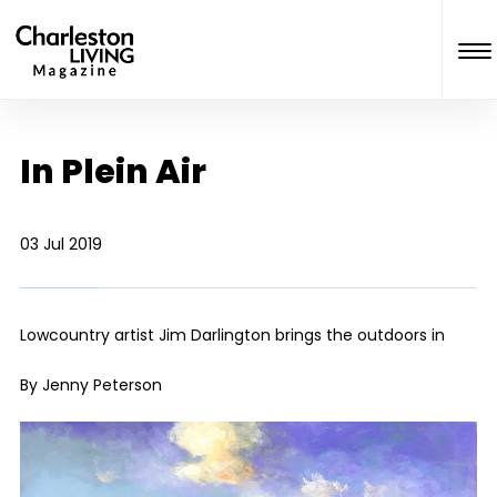
In Plein Air
03 Jul 2019
Lowcountry artist Jim Darlington brings the outdoors in
By Jenny Peterson