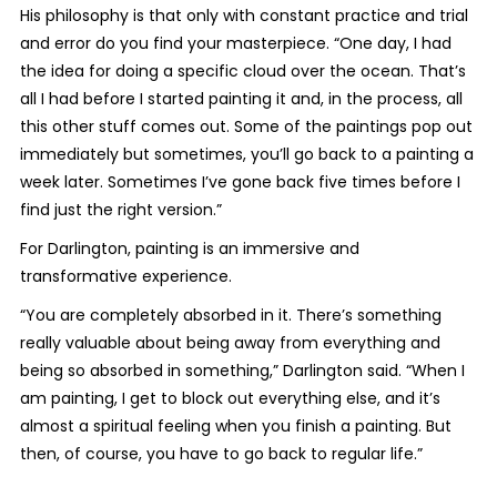
His philosophy is that only with constant practice and trial
and error do you find your masterpiece. “One day, I had
the idea for doing a specific cloud over the ocean. That’s
all I had before I started painting it and, in the process, all
this other stuff comes out. Some of the paintings pop out
immediately but sometimes, you’ll go back to a painting a
week later. Sometimes I’ve gone back five times before I
find just the right version.”
For Darlington, painting is an immersive and
transformative experience.
“You are completely absorbed in it. There’s something
really valuable about being away from everything and
being so absorbed in something,” Darlington said. “When I
am painting, I get to block out everything else, and it’s
almost a spiritual feeling when you finish a painting. But
then, of course, you have to go back to regular life.”