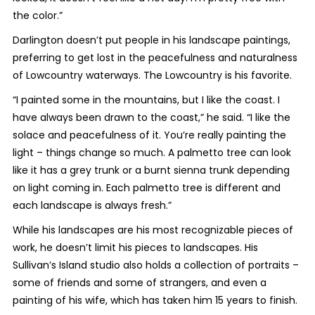
the color.”
Darlington doesn’t put people in his landscape paintings,
preferring to get lost in the peacefulness and naturalness
of Lowcountry waterways. The Lowcountry is his favorite.
“I painted some in the mountains, but I like the coast. I
have always been drawn to the coast,” he said. “I like the
solace and peacefulness of it. You’re really painting the
light – things change so much. A palmetto tree can look
like it has a grey trunk or a burnt sienna trunk depending
on light coming in. Each palmetto tree is different and
each landscape is always fresh.”
While his landscapes are his most recognizable pieces of
work, he doesn’t limit his pieces to landscapes. His
Sullivan’s Island studio also holds a collection of portraits –
some of friends and some of strangers, and even a
painting of his wife, which has taken him 15 years to finish.