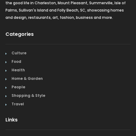
the good life in Charleston, Mount Pleasant, Summerville, Isle of
Palms, Sullivan's Island and Folly Beach, SC, showcasing homes
and design, restaurants, art, fashion, business and more.
Categories
Culture
Food
Health
Home & Garden
People
Shopping & Style
Travel
Links