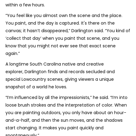
within a few hours.
“You feel like you almost own the scene and the place.
You paint, and the day is captured. It's there on the
canvas; it hasn’t disappeared,” Darlington said. “You kind of
‘collect that day’ when you paint that scene, and you
know that you might not ever see that exact scene
again.”
A longtime South Carolina native and creative
explorer, Darlington finds and records secluded and
special Lowcountry scenes, giving viewers a unique
snapshot of a world he loves.
“I’m influenced by all the impressionists,” he said. “I’m into
loose brush strokes and the interpretation of color. When
you are painting outdoors, you only have about an hour-
and-a-half, and then the sun moves, and the shadows
start changing. It makes you paint quickly and
spontaneously.”