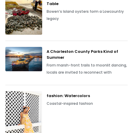
Table
Bowen’s Island oysters form a Lowcountry
legacy
A Charleston County Parks Kind of
Summer
From marsh-front trails to moonlit dancing,
locals are invited to reconnect with
fashion: Watercolors
Coastal-inspired fashion