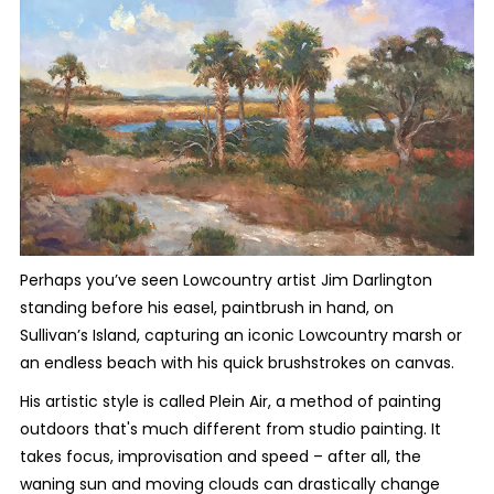
Perhaps you’ve seen Lowcountry artist Jim Darlington
standing before his easel, paintbrush in hand, on
Sullivan’s Island, capturing an iconic Lowcountry marsh or
an endless beach with his quick brushstrokes on canvas.
His artistic style is called Plein Air, a method of painting
outdoors that's much different from studio painting. It
takes focus, improvisation and speed – after all, the
waning sun and moving clouds can drastically change