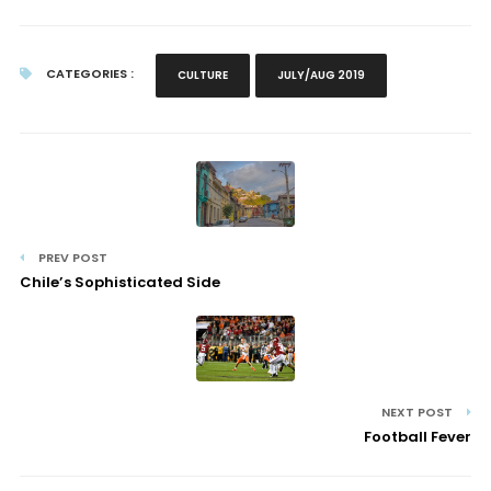
CATEGORIES :
CULTURE
JULY/AUG 2019
PREV POST
Chile’s Sophisticated Side
NEXT POST
Football Fever