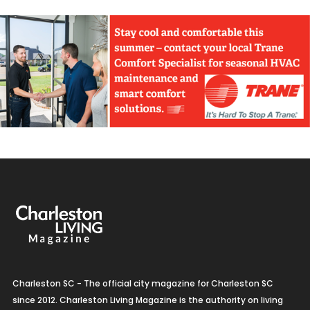
Charleston SC - The official city magazine for Charleston SC
since 2012. Charleston Living Magazine is the authority on living