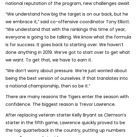
national reputation of the program, new challenges await.
“We understand how big the target is on our back, but he
we embrace it,” said co-offensive coordinator Tony Elliott.
“We understand that with the rankings this time of year,
everyone is going to be talking. We know what the formula
is for success. It goes back to starting over. We haven’t
done anything in 2019. We’ve got to start over to get what
we want. To get that, we have to earn it.
“We don’t worry about pressure. We’re just worried about
being the best version of ourselves. If that translates into
a national championship, then so be it.”
There are many reasons the Tigers enter the season with
confidence. The biggest reason is Trevor Lawrence.
After replacing veteran starter Kelly Bryant as Clemson’s
starter in the fifth game, Lawrence quickly proved to be
the top quarterback in the country, putting up numbers