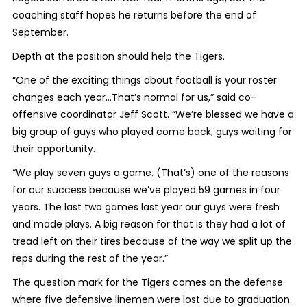
coaching staff hopes he returns before the end of
September.
Depth at the position should help the Tigers.
“One of the exciting things about football is your roster
changes each year…That’s normal for us,” said co-
offensive coordinator Jeff Scott. “We’re blessed we have a
big group of guys who played come back, guys waiting for
their opportunity.
“We play seven guys a game. (That’s) one of the reasons
for our success because we’ve played 59 games in four
years. The last two games last year our guys were fresh
and made plays. A big reason for that is they had a lot of
tread left on their tires because of the way we split up the
reps during the rest of the year.”
The question mark for the Tigers comes on the defense
where five defensive linemen were lost due to graduation.