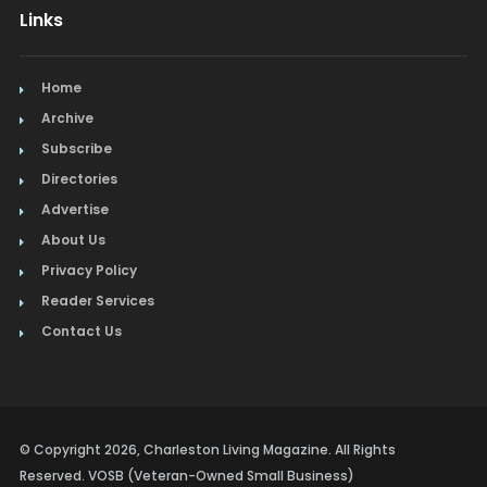
Links
Home
Archive
Subscribe
Directories
Advertise
About Us
Privacy Policy
Reader Services
Contact Us
© Copyright 2026, Charleston Living Magazine. All Rights
Reserved. VOSB (Veteran-Owned Small Business)