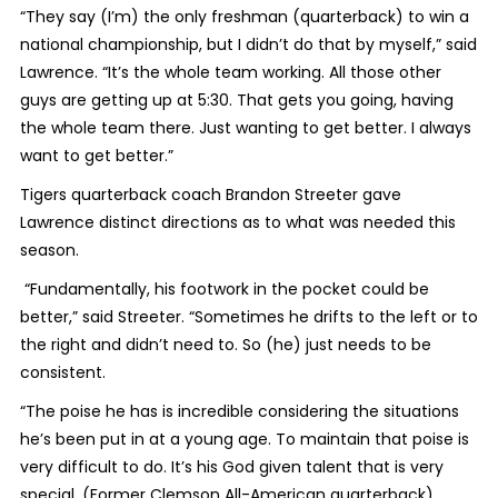
“They say (I’m) the only freshman (quarterback) to win a
national championship, but I didn’t do that by myself,” said
Lawrence. “It’s the whole team working. All those other
guys are getting up at 5:30. That gets you going, having
the whole team there. Just wanting to get better. I always
want to get better.”
Tigers quarterback coach Brandon Streeter gave
Lawrence distinct directions as to what was needed this
season.
“Fundamentally, his footwork in the pocket could be
better,” said Streeter. “Sometimes he drifts to the left or to
the right and didn’t need to. So (he) just needs to be
consistent.
“The poise he has is incredible considering the situations
he’s been put in at a young age. To maintain that poise is
very difficult to do. It’s his God given talent that is very
special. (Former Clemson All-American quarterback)