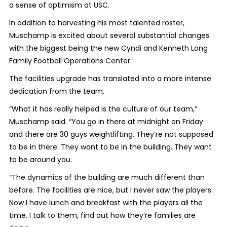
a sense of optimism at USC.
In addition to harvesting his most talented roster,
Muschamp is excited about several substantial changes
with the biggest being the new Cyndi and Kenneth Long
Family Football Operations Center.
The facilities upgrade has translated into a more intense
dedication from the team.
“What it has really helped is the culture of our team,”
Muschamp said. “You go in there at midnight on Friday
and there are 30 guys weightlifting. They’re not supposed
to be in there. They want to be in the building. They want
to be around you.
“The dynamics of the building are much different than
before. The facilities are nice, but I never saw the players.
Now I have lunch and breakfast with the players all the
time. I talk to them, find out how they’re families are