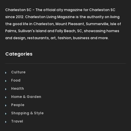
Charleston SC - The official city magazine for Charleston SC
since 2012. Charleston Living Magazine is the authority on living
the good life in Charleston, Mount Pleasant, Summerville, Isle of
Palms, Sullivan's Island and Folly Beach, SC, showcasing homes
and design, restaurants, art, fashion, business and more.
Categories
Culture
Food
Health
Home & Garden
People
Shopping & Style
Travel