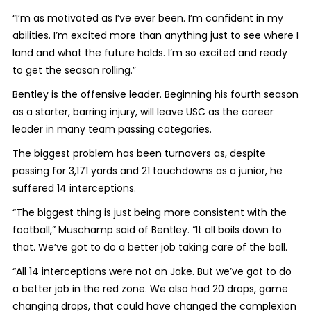
“I’m as motivated as I’ve ever been. I’m confident in my
abilities. I’m excited more than anything just to see where I
land and what the future holds. I’m so excited and ready
to get the season rolling.”
Bentley is the offensive leader. Beginning his fourth season
as a starter, barring injury, will leave USC as the career
leader in many team passing categories.
The biggest problem has been turnovers as, despite
passing for 3,171 yards and 21 touchdowns as a junior, he
suffered 14 interceptions.
“The biggest thing is just being more consistent with the
football,” Muschamp said of Bentley. “It all boils down to
that. We’ve got to do a better job taking care of the ball.
“All 14 interceptions were not on Jake. But we’ve got to do
a better job in the red zone. We also had 20 drops, game
changing drops, that could have changed the complexion