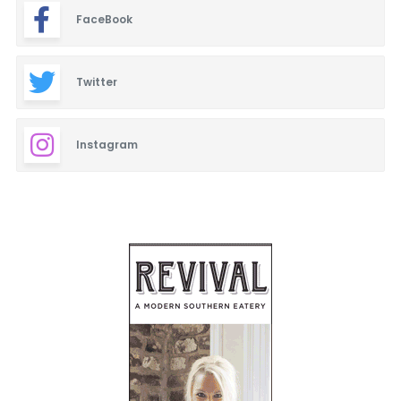
FaceBook
Twitter
Instagram