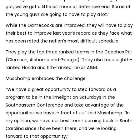
got, we’ve got a little bit more at defensive end. Some of
the young guys are going to have to play a lot.”
While the Gamecocks are improved, they will have to play
their best to improve last year’s record as they face what
has been rated the nation’s most difficult schedule.
They play the top three ranked teams in the Coaches Poll
(Clemson, Alabama and Georgia). They also face eighth-
ranked Florida and 11
th
-ranked Texas A&M.
Muschamp embraces the challenge.
“We have a great opportunity to step forward as a
program to be in the limelight on Saturdays in the
Southeastern Conference and take advantage of the
opportunities we have in front of us,” said Muschamp. “In
my opinion, we have our best team coming back in South
Carolina since I have been there, and we're looking
forward to that opportunity.”