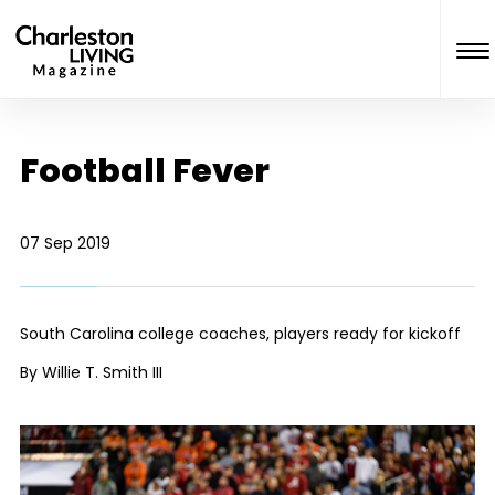
Football Fever
07 Sep 2019
South Carolina college coaches, players ready for kickoff
By Willie T. Smith III