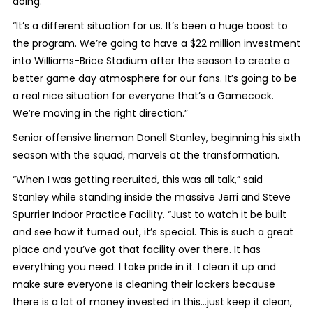
doing.
“It’s a different situation for us. It’s been a huge boost to
the program. We’re going to have a $22 million investment
into Williams-Brice Stadium after the season to create a
better game day atmosphere for our fans. It’s going to be
a real nice situation for everyone that’s a Gamecock.
We’re moving in the right direction.”
Senior offensive lineman Donell Stanley, beginning his sixth
season with the squad, marvels at the transformation.
“When I was getting recruited, this was all talk,” said
Stanley while standing inside the massive Jerri and Steve
Spurrier Indoor Practice Facility. “Just to watch it be built
and see how it turned out, it’s special. This is such a great
place and you’ve got that facility over there. It has
everything you need. I take pride in it. I clean it up and
make sure everyone is cleaning their lockers because
there is a lot of money invested in this…just keep it clean,