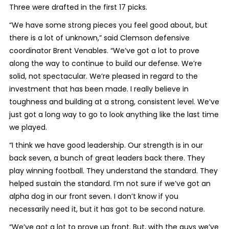
Three were drafted in the first 17 picks.
“We have some strong pieces you feel good about, but
there is a lot of unknown,” said Clemson defensive
coordinator Brent Venables. “We’ve got a lot to prove
along the way to continue to build our defense. We’re
solid, not spectacular. We’re pleased in regard to the
investment that has been made. I really believe in
toughness and building at a strong, consistent level. We’ve
just got a long way to go to look anything like the last time
we played.
“I think we have good leadership. Our strength is in our
back seven, a bunch of great leaders back there. They
play winning football. They understand the standard. They
helped sustain the standard. I’m not sure if we’ve got an
alpha dog in our front seven. I don’t know if you
necessarily need it, but it has got to be second nature.
“We’ve got a lot to prove up front. But, with the guys we’ve