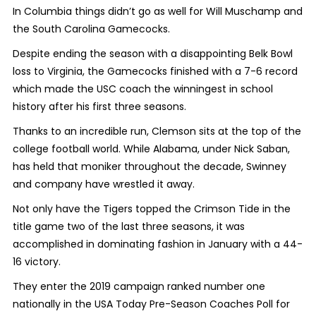
In Columbia things didn’t go as well for Will Muschamp and
the South Carolina Gamecocks.
Despite ending the season with a disappointing Belk Bowl
loss to Virginia, the Gamecocks finished with a 7-6 record
which made the USC coach the winningest in school
history after his first three seasons.
Thanks to an incredible run, Clemson sits at the top of the
college football world. While Alabama, under Nick Saban,
has held that moniker throughout the decade, Swinney
and company have wrestled it away.
Not only have the Tigers topped the Crimson Tide in the
title game two of the last three seasons, it was
accomplished in dominating fashion in January with a 44-
16 victory.
They enter the 2019 campaign ranked number one
nationally in the USA Today Pre-Season Coaches Poll for