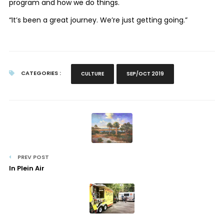
program and how we do things.
“It’s been a great journey. We’re just getting going.”
CATEGORIES :
CULTURE
SEP/OCT 2019
PREV POST
In Plein Air