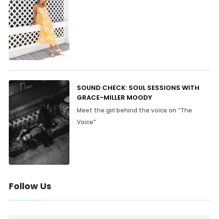
SOUND CHECK: SOUL SESSIONS WITH
GRACE-MILLER MOODY
Meet the girl behind the voice on “The
Voice”
Follow Us