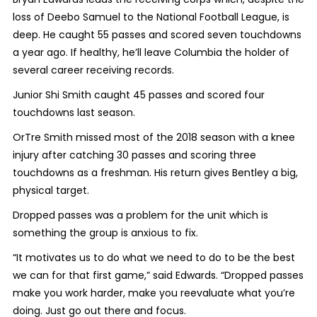
loss of Deebo Samuel to the National Football League, is
deep. He caught 55 passes and scored seven touchdowns
a year ago. If healthy, he’ll leave Columbia the holder of
several career receiving records.
Junior Shi Smith caught 45 passes and scored four
touchdowns last season.
OrTre Smith missed most of the 2018 season with a knee
injury after catching 30 passes and scoring three
touchdowns as a freshman. His return gives Bentley a big,
physical target.
Dropped passes was a problem for the unit which is
something the group is anxious to fix.
“It motivates us to do what we need to do to be the best
we can for that first game,” said Edwards. “Dropped passes
make you work harder, make you reevaluate what you’re
doing. Just go out there and focus.