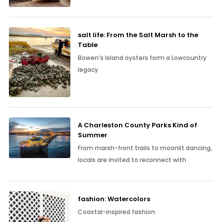
salt life: From the Salt Marsh to the
Table
Bowen’s Island oysters form a Lowcountry
legacy
A Charleston County Parks Kind of
Summer
From marsh-front trails to moonlit dancing,
locals are invited to reconnect with
fashion: Watercolors
Coastal-inspired fashion