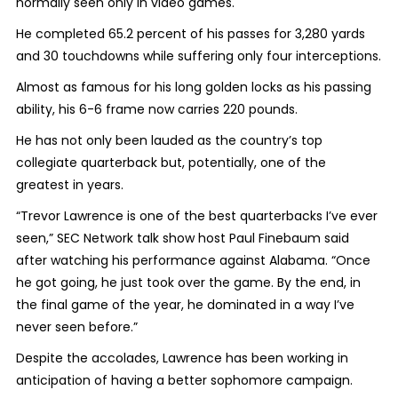
normally seen only in video games.
He completed 65.2 percent of his passes for 3,280 yards
and 30 touchdowns while suffering only four interceptions.
Almost as famous for his long golden locks as his passing
ability, his 6-6 frame now carries 220 pounds.
He has not only been lauded as the country’s top
collegiate quarterback but, potentially, one of the
greatest in years.
“Trevor Lawrence is one of the best quarterbacks I’ve ever
seen,” SEC Network talk show host Paul Finebaum said
after watching his performance against Alabama. “Once
he got going, he just took over the game. By the end, in
the final game of the year, he dominated in a way I’ve
never seen before.”
Despite the accolades, Lawrence has been working in
anticipation of having a better sophomore campaign.