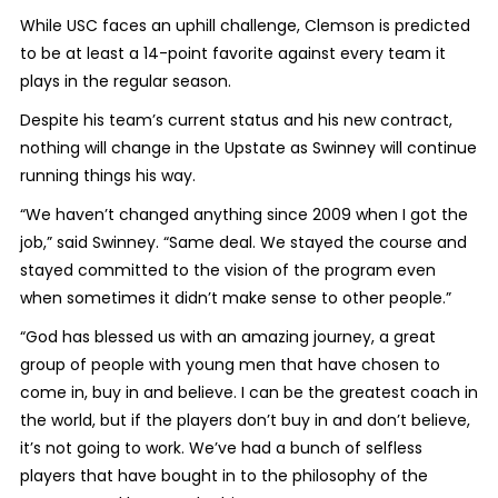
While USC faces an uphill challenge, Clemson is predicted
to be at least a 14-point favorite against every team it
plays in the regular season.
Despite his team’s current status and his new contract,
nothing will change in the Upstate as Swinney will continue
running things his way.
“We haven’t changed anything since 2009 when I got the
job,” said Swinney. “Same deal. We stayed the course and
stayed committed to the vision of the program even
when sometimes it didn’t make sense to other people.”
“God has blessed us with an amazing journey, a great
group of people with young men that have chosen to
come in, buy in and believe. I can be the greatest coach in
the world, but if the players don’t buy in and don’t believe,
it’s not going to work. We’ve had a bunch of selfless
players that have bought in to the philosophy of the