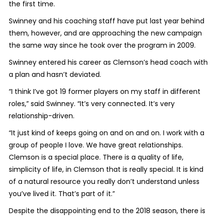
the first time.
Swinney and his coaching staff have put last year behind
them, however, and are approaching the new campaign
the same way since he took over the program in 2009.
Swinney entered his career as Clemson’s head coach with
a plan and hasn’t deviated.
“I think I’ve got 19 former players on my staff in different
roles,” said Swinney. “It’s very connected. It’s very
relationship-driven.
“It just kind of keeps going on and on and on. I work with a
group of people I love. We have great relationships.
Clemson is a special place. There is a quality of life,
simplicity of life, in Clemson that is really special. It is kind
of a natural resource you really don’t understand unless
you’ve lived it. That’s part of it.”
Despite the disappointing end to the 2018 season, there is