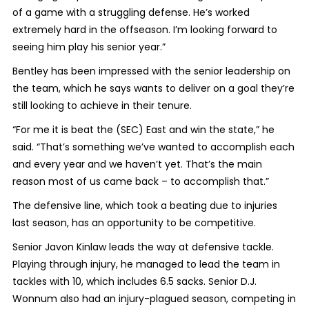
of a game with a struggling defense. He’s worked
extremely hard in the offseason. I’m looking forward to
seeing him play his senior year.”
Bentley has been impressed with the senior leadership on
the team, which he says wants to deliver on a goal they’re
still looking to achieve in their tenure.
“For me it is beat the (SEC) East and win the state,” he
said. “That’s something we’ve wanted to accomplish each
and every year and we haven’t yet. That’s the main
reason most of us came back – to accomplish that.”
The defensive line, which took a beating due to injuries
last season, has an opportunity to be competitive.
Senior Javon Kinlaw leads the way at defensive tackle.
Playing through injury, he managed to lead the team in
tackles with 10, which includes 6.5 sacks. Senior D.J.
Wonnum also had an injury-plagued season, competing in