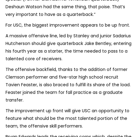
Deshaun Watson had the same thing, that poise. That’s
very important to have as a quarterback.”
For USC, the biggest improvement appears to be up front.
A massive offensive line, led by Stanley and junior Sadarius
Hutcherson should give quarterback Jake Bentley, entering
his fourth year as a starter, the time needed to pass to a
talented core of receivers.
The offensive backfield, thanks to the addition of former
Clemson performer and five-star high school recruit
Tavien Feaster, is also braced to fulfill its share of the load.
Feaster joined the team for fall practice as a graduate
transfer.
The improvement up front will give USC an opportunity to
feature what should be the most talented portion of the
team, the offensive skill performers.
Bryan Edwards leads the receiving corps which, despite the