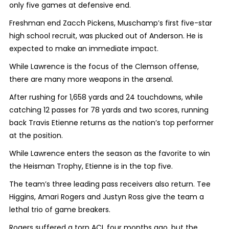
only five games at defensive end.
Freshman end Zacch Pickens, Muschamp’s first five-star
high school recruit, was plucked out of Anderson. He is
expected to make an immediate impact.
While Lawrence is the focus of the Clemson offense,
there are many more weapons in the arsenal.
After rushing for 1,658 yards and 24 touchdowns, while
catching 12 passes for 78 yards and two scores, running
back Travis Etienne returns as the nation’s top performer
at the position.
While Lawrence enters the season as the favorite to win
the Heisman Trophy, Etienne is in the top five.
The team’s three leading pass receivers also return. Tee
Higgins, Amari Rogers and Justyn Ross give the team a
lethal trio of game breakers.
Rogers suffered a torn ACL four months ago, but the