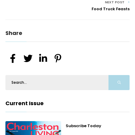
NEXT POST
Food Truck Feasts
Share
Current Issue
Subscribe Today