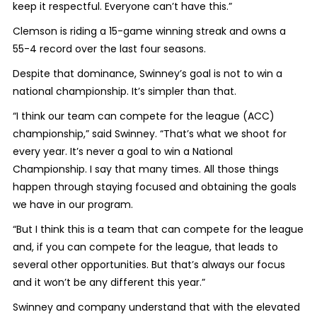
keep it respectful. Everyone can’t have this.”
Clemson is riding a 15-game winning streak and owns a
55-4 record over the last four seasons.
Despite that dominance, Swinney’s goal is not to win a
national championship. It’s simpler than that.
“I think our team can compete for the league (ACC)
championship,” said Swinney. “That’s what we shoot for
every year. It’s never a goal to win a National
Championship. I say that many times. All those things
happen through staying focused and obtaining the goals
we have in our program.
“But I think this is a team that can compete for the league
and, if you can compete for the league, that leads to
several other opportunities. But that’s always our focus
and it won’t be any different this year.”
Swinney and company understand that with the elevated