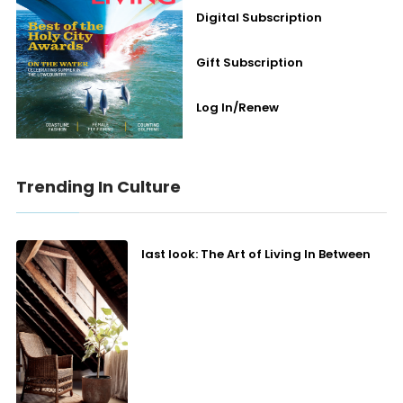
Digital Subscription
Gift Subscription
Log In/Renew
Trending In Culture
last look: The Art of Living In Between