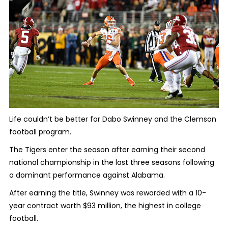
Life couldn’t be better for Dabo Swinney and the Clemson
football program.
The Tigers enter the season after earning their second
national championship in the last three seasons following
a dominant performance against Alabama.
After earning the title, Swinney was rewarded with a 10-
year contract worth $93 million, the highest in college
football.