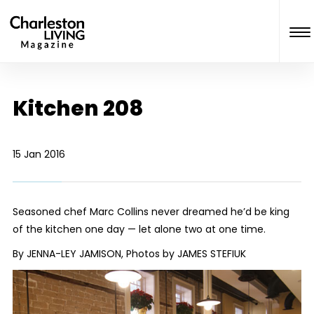
Kitchen 208
15 Jan 2016
Seasoned chef Marc Collins never dreamed he’d be king
of the kitchen one day — let alone two at one time.
By JENNA-LEY JAMISON, Photos by JAMES STEFIUK