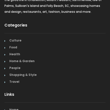
Palms, Sullivan's Island and Folly Beach, SC, showcasing homes
and design, restaurants, art, fashion, business and more.
Categories
Culture
Food
Health
Home & Garden
People
Shopping & Style
Travel
Links
Home