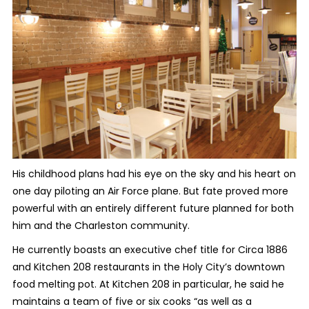
His childhood plans had his eye on the sky and his heart on
one day piloting an Air Force plane. But fate proved more
powerful with an entirely different future planned for both
him and the Charleston community.
He currently boasts an executive chef title for Circa 1886
and Kitchen 208 restaurants in the Holy City’s downtown
food melting pot. At Kitchen 208 in particular, he said he
maintains a team of five or six cooks “as well as a