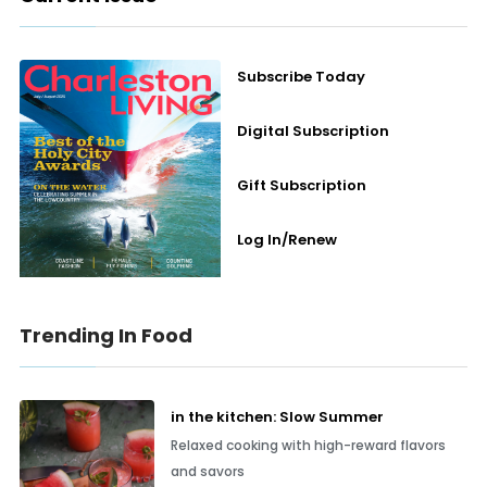
Subscribe Today
Digital Subscription
Gift Subscription
Log In/Renew
Trending In Food
in the kitchen: Slow Summer
Relaxed cooking with high-reward flavors
and savors