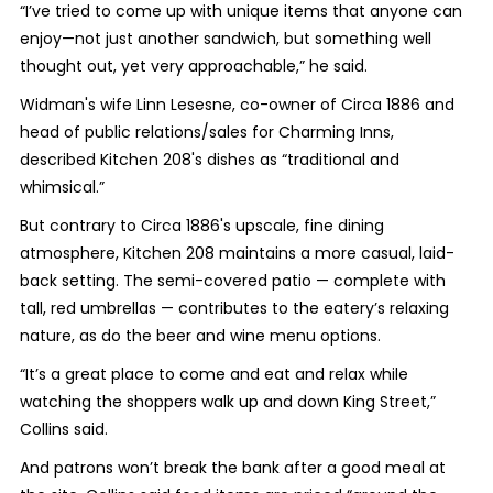
“I’ve tried to come up with unique items that anyone can
enjoy—not just another sandwich, but something well
thought out, yet very approachable,” he said.
Widman's wife Linn Lesesne, co-owner of Circa 1886 and
head of public relations/sales for Charming Inns,
described Kitchen 208's dishes as “traditional and
whimsical.”
But contrary to Circa 1886's upscale, fine dining
atmosphere, Kitchen 208 maintains a more casual, laid-
back setting. The semi-covered patio — complete with
tall, red umbrellas — contributes to the eatery’s relaxing
nature, as do the beer and wine menu options.
“It’s a great place to come and eat and relax while
watching the shoppers walk up and down King Street,”
Collins said.
And patrons won’t break the bank after a good meal at