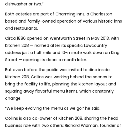
dishwasher or two.”
Both eateries are part of Charming Inns, a Charleston-
based and family-owned operation of various historic inns
and restaurants.
Circa 1886 opened on Wentworth Street in May 2013, with
Kitchen 208 — named after its specific Lowcountry
address just a half mile and 10-minute walk down on King
Street — opening its doors a month later.
But even before the public was invited to dine inside
Kitchen 208, Collins was working behind the scenes to
bring the facility to life, planning the kitchen layout and
squaring away flavorful menu items, which constantly
change.
“We keep evolving the menu as we go,” he said.
Collins is also co-owner of Kitchen 208, sharing the head
business role with two others: Richard Widman, founder of