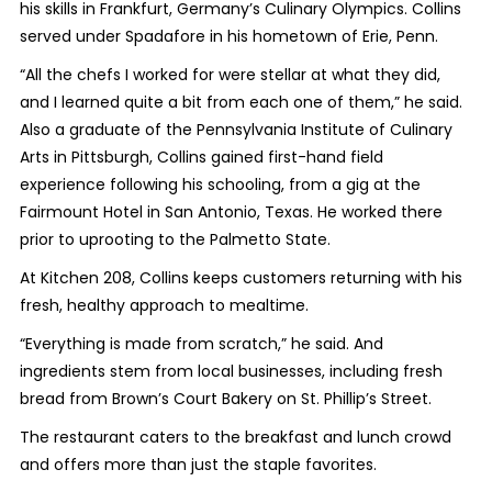
his skills in Frankfurt, Germany’s Culinary Olympics. Collins
served under Spadafore in his hometown of Erie, Penn.
“All the chefs I worked for were stellar at what they did,
and I learned quite a bit from each one of them,” he said.
Also a graduate of the Pennsylvania Institute of Culinary
Arts in Pittsburgh, Collins gained first-hand field
experience following his schooling, from a gig at the
Fairmount Hotel in San Antonio, Texas. He worked there
prior to uprooting to the Palmetto State.
At Kitchen 208, Collins keeps customers returning with his
fresh, healthy approach to mealtime.
“Everything is made from scratch,” he said. And
ingredients stem from local businesses, including fresh
bread from Brown’s Court Bakery on St. Phillip’s Street.
The restaurant caters to the breakfast and lunch crowd
and offers more than just the staple favorites.