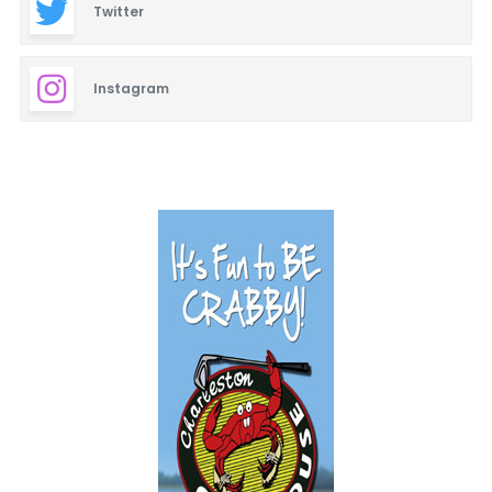
Twitter
Instagram