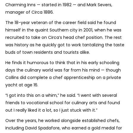
Charming Inns — started in 1982 — and Mark Severs,
manager of Circa 1886.
The 18-year veteran of the career field said he found
himself in the quaint Southern city in 2001, when he was
recruited to take on Circa’s head chef position. The rest
was history as he quickly got to work tantalizing the taste
buds of town residents and tourists alike.
He finds it humorous to think that in his early schooling
days the culinary world was far from his mind — though
Collins did complete a chef apprenticeship on a private
yacht at age 16.
“I got into this on a whim,” he said. “I went with several
friends to vocational school for culinary arts and found
out I really liked it a lot, so I just stuck with it.”
Over the years, he worked alongside established chefs,
including David Spadafore, who earned a gold medal for