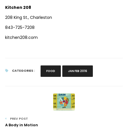
Kitchen 208
208 King St., Charleston
843-725-7208
kitchen208.com
CATEGORIES :
FOOD
JAN FEB 2016
PREV POST
A Body in Motion