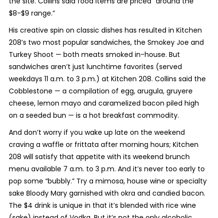
the site. Collins said food items are priced “around the
$8-$9 range.”
His creative spin on classic dishes has resulted in Kitchen
208’s two most popular sandwiches, the Smokey Joe and
Turkey Shoot — both meats smoked in-house. But
sandwiches aren’t just lunchtime favorites (served
weekdays 11 a.m. to 3 p.m.) at Kitchen 208. Collins said the
Cobblestone — a compilation of egg, arugula, gruyere
cheese, lemon mayo and caramelized bacon piled high
on a seeded bun — is a hot breakfast commodity.
And don’t worry if you wake up late on the weekend
craving a waffle or frittata after morning hours; Kitchen
208 will satisfy that appetite with its weekend brunch
menu available 7 a.m. to 3 p.m. And it’s never too early to
pop some “bubbly.” Try a mimosa, house wine or specialty
sake Bloody Mary garnished with okra and candied bacon.
The $4 drink is unique in that it’s blended with rice wine
(sake) instead of Vodka. But it’s not the only alcoholic