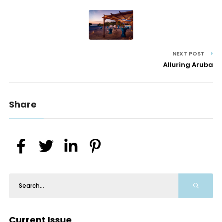
NEXT POST
Alluring Aruba
Share
Current Issue