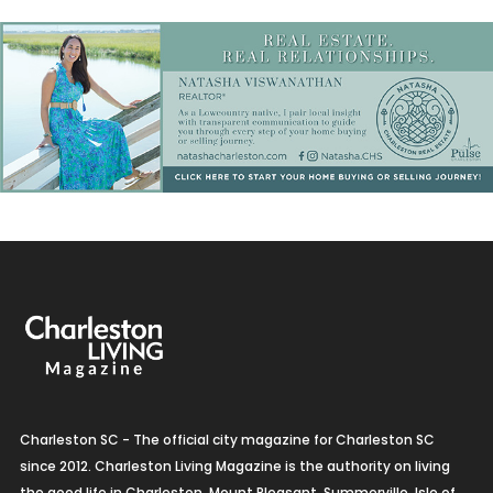
Charleston SC - The official city magazine for Charleston SC
since 2012. Charleston Living Magazine is the authority on living
the good life in Charleston, Mount Pleasant, Summerville, Isle of