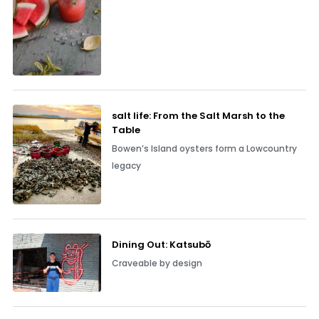
salt life: From the Salt Marsh to the
Table
Bowen’s Island oysters form a Lowcountry
legacy
Dining Out: Katsubō
Craveable by design