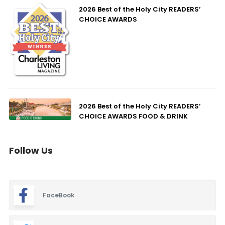
2026 Best of the Holy City READERS’
CHOICE AWARDS
2026 Best of the Holy City READERS’
CHOICE AWARDS FOOD & DRINK
Follow Us
FaceBook