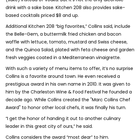
drink with a sake base. Kitchen 208 also provides sake-
based cocktails priced $8 and up.
Additional Kitchen 208 “big favorites,” Collins said, include
the Belle-Gem, a buttermilk fried chicken and bacon
waffle with lettuce, tomato, mustard and Swiss cheese,
and the Quinoa Salad, plated with feta cheese and garden
fresh veggies coated in a Mediterranean vinaigrette.
With such a variety of menu items to offer, it’s no surprise
Collins is a favorite around town. He even received a
prestigious award in his own name in 2010. It was given to
him by the Charleston Wine & Food Festival he founded a
decade ago. While Collins created the "Marc Collins Chef
Award" to honor other local chefs, it was finally his turn.
“I get the honor of handing it out to another culinary
leader in this great city of ours,” he said.
Collins considers the award “most dear” to him.