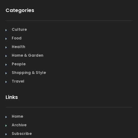
Categories
Culture
Food
Health
Home & Garden
People
Shopping & Style
Travel
Links
Home
Archive
Subscribe