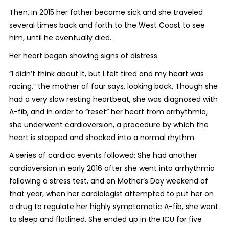
Then, in 2015 her father became sick and she traveled
several times back and forth to the West Coast to see
him, until he eventually died.
Her heart began showing signs of distress.
“I didn’t think about it, but I felt tired and my heart was
racing,” the mother of four says, looking back. Though she
had a very slow resting heartbeat, she was diagnosed with
A-fib, and in order to “reset” her heart from arrhythmia,
she underwent cardioversion, a procedure by which the
heart is stopped and shocked into a normal rhythm.
A series of cardiac events followed: She had another
cardioversion in early 2016 after she went into arrhythmia
following a stress test, and on Mother’s Day weekend of
that year, when her cardiologist attempted to put her on
a drug to regulate her highly symptomatic A-fib, she went
to sleep and flatlined. She ended up in the ICU for five