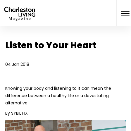
Listen to Your Heart
04 Jan 2018
Knowing your body and listening to it can mean the
difference between a healthy life or a devastating
alternative
By SYBIL FIX