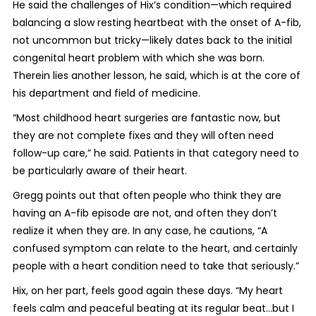
He said the challenges of Hix’s condition—which required
balancing a slow resting heartbeat with the onset of A-fib,
not uncommon but tricky—likely dates back to the initial
congenital heart problem with which she was born.
Therein lies another lesson, he said, which is at the core of
his department and field of medicine.
“Most childhood heart surgeries are fantastic now, but
they are not complete fixes and they will often need
follow-up care,” he said. Patients in that category need to
be particularly aware of their heart.
Gregg points out that often people who think they are
having an A-fib episode are not, and often they don’t
realize it when they are. In any case, he cautions, “A
confused symptom can relate to the heart, and certainly
people with a heart condition need to take that seriously.”
Hix, on her part, feels good again these days. “My heart
feels calm and peaceful beating at its regular beat…but I