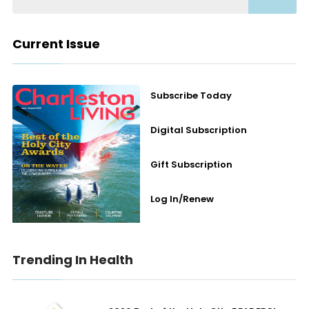
Current Issue
Subscribe Today
Digital Subscription
Gift Subscription
Log In/Renew
Trending In Health