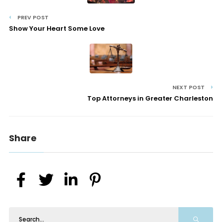
PREV POST
Show Your Heart Some Love
NEXT POST
Top Attorneys in Greater Charleston
Share