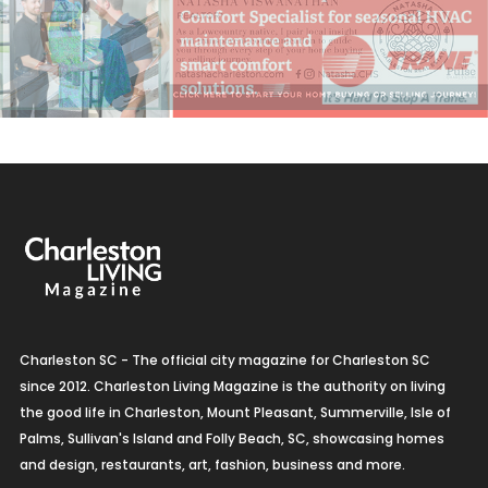
Charleston SC - The official city magazine for Charleston SC
since 2012. Charleston Living Magazine is the authority on living
the good life in Charleston, Mount Pleasant, Summerville, Isle of
Palms, Sullivan's Island and Folly Beach, SC, showcasing homes
and design, restaurants, art, fashion, business and more.