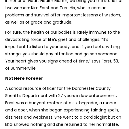
In honor of Heart Health Month, we bring you the stories of
two women: Kim Farst and Terri Hix, whose cardiac
problems and survival offer important lessons of wisdom,
as well as of grace and gratitude.
For sure, the health of our bodies is rarely immune to the
devastating force of life’s grief and challenges. “It’s
important to listen to your body, and if you feel anything
strange, you should pay attention and go see someone.
Your heart gives you signs ahead of time,” says Farst, 53,
of Summerville.
Not Here Forever
A school resource officer for the Dorchester County
Sheriff’s Department with 27 years in law enforcement,
Farst was a buoyant mother of a sixth-grader, a runner
and a doer, when she began experiencing fainting spells,
dizziness and weakness. She went to a cardiologist but an
EKG showed nothing and she returned to her normal life.