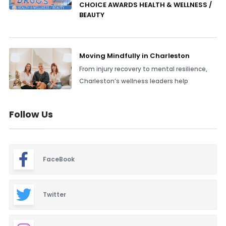
CHOICE AWARDS HEALTH & WELLNESS /
BEAUTY
Moving Mindfully in Charleston
From injury recovery to mental resilience,
Charleston’s wellness leaders help
Follow Us
FaceBook
Twitter