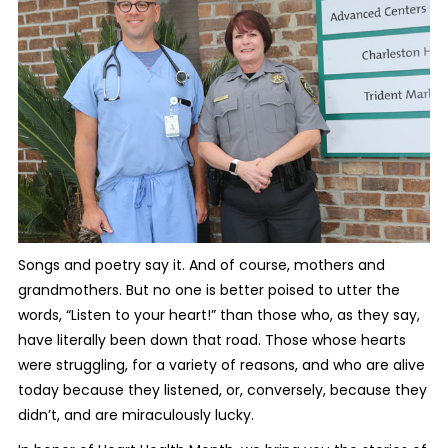
Songs and poetry say it. And of course, mothers and
grandmothers. But no one is better poised to utter the
words, “Listen to your heart!” than those who, as they say,
have literally been down that road. Those whose hearts
were struggling, for a variety of reasons, and who are alive
today because they listened, or, conversely, because they
didn’t, and are miraculously lucky.