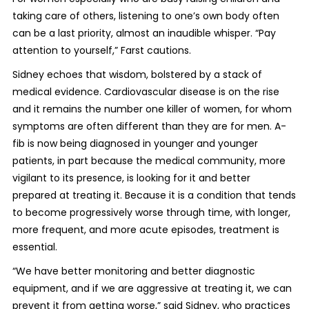
taking care of others, listening to one’s own body often
can be a last priority, almost an inaudible whisper. “Pay
attention to yourself,” Farst cautions.
Sidney echoes that wisdom, bolstered by a stack of
medical evidence. Cardiovascular disease is on the rise
and it remains the number one killer of women, for whom
symptoms are often different than they are for men. A-
fib is now being diagnosed in younger and younger
patients, in part because the medical community, more
vigilant to its presence, is looking for it and better
prepared at treating it. Because it is a condition that tends
to become progressively worse through time, with longer,
more frequent, and more acute episodes, treatment is
essential.
“We have better monitoring and better diagnostic
equipment, and if we are aggressive at treating it, we can
prevent it from getting worse,” said Sidney, who practices