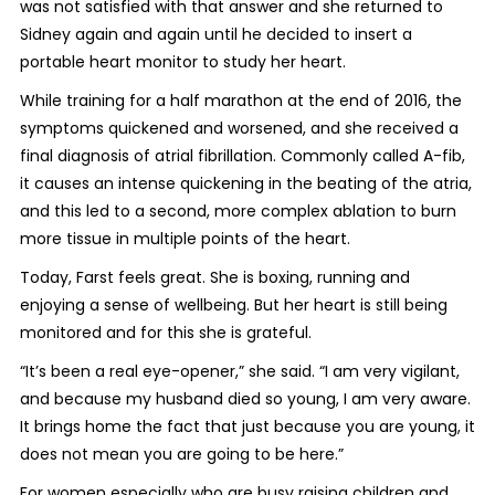
was not satisfied with that answer and she returned to
Sidney again and again until he decided to insert a
portable heart monitor to study her heart.
While training for a half marathon at the end of 2016, the
symptoms quickened and worsened, and she received a
final diagnosis of atrial fibrillation. Commonly called A-fib,
it causes an intense quickening in the beating of the atria,
and this led to a second, more complex ablation to burn
more tissue in multiple points of the heart.
Today, Farst feels great. She is boxing, running and
enjoying a sense of wellbeing. But her heart is still being
monitored and for this she is grateful.
“It’s been a real eye-opener,” she said. “I am very vigilant,
and because my husband died so young, I am very aware.
It brings home the fact that just because you are young, it
does not mean you are going to be here.”
For women especially who are busy raising children and