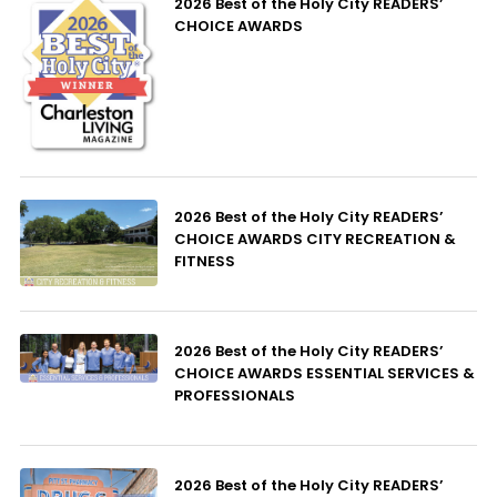
2026 Best of the Holy City READERS’
CHOICE AWARDS
2026 Best of the Holy City READERS’
CHOICE AWARDS CITY RECREATION &
FITNESS
2026 Best of the Holy City READERS’
CHOICE AWARDS ESSENTIAL SERVICES &
PROFESSIONALS
2026 Best of the Holy City READERS’