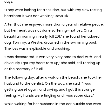
days.
“They were looking for a solution, but with my slow resting
heartbeat it was not working,” says Hix.
After that she enjoyed more than a year of relative peace,
but her heart was not done suffering—not yet. On a
beautiful morning in early fall 2017 she found her adored
dog, Tommy, a Westie, drowned in the swimming pool.
The loss was inexplicable and crushing.
“I was devastated. It was very, very hard to deal with…and
obviously I got my heart rate up,” she said, still tearing up
at the memory of it all.
The following day, after a walk on the beach, she took her
husband to the dentist. On the way, she said, “I was
getting upset again, and crying, and I got this strange
feeling. My hands were tingling and I was super dizzy.”
While waiting for her husband in the car outside she went