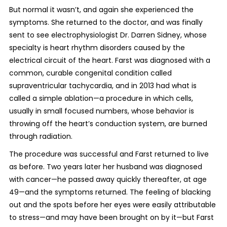
But normal it wasn’t, and again she experienced the
symptoms. She returned to the doctor, and was finally
sent to see electrophysiologist Dr. Darren Sidney, whose
specialty is heart rhythm disorders caused by the
electrical circuit of the heart. Farst was diagnosed with a
common, curable congenital condition called
supraventricular tachycardia, and in 2013 had what is
called a simple ablation—a procedure in which cells,
usually in small focused numbers, whose behavior is
throwing off the heart’s conduction system, are burned
through radiation.
The procedure was successful and Farst returned to live
as before. Two years later her husband was diagnosed
with cancer—he passed away quickly thereafter, at age
49—and the symptoms returned. The feeling of blacking
out and the spots before her eyes were easily attributable
to stress—and may have been brought on by it—but Farst