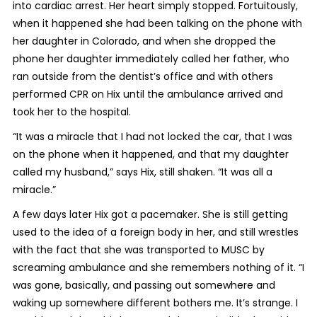
into cardiac arrest. Her heart simply stopped. Fortuitously,
when it happened she had been talking on the phone with
her daughter in Colorado, and when she dropped the
phone her daughter immediately called her father, who
ran outside from the dentist’s office and with others
performed CPR on Hix until the ambulance arrived and
took her to the hospital.
“It was a miracle that I had not locked the car, that I was
on the phone when it happened, and that my daughter
called my husband,” says Hix, still shaken. “It was all a
miracle.”
A few days later Hix got a pacemaker. She is still getting
used to the idea of a foreign body in her, and still wrestles
with the fact that she was transported to MUSC by
screaming ambulance and she remembers nothing of it. “I
was gone, basically, and passing out somewhere and
waking up somewhere different bothers me. It’s strange. I