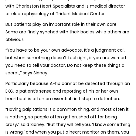
with Charleston Heart Specialists and is medical director
of electrophysiology at Trident Medical Center.
But patients play an important role in their own care.
Some are finely synched with their bodies while others are
oblivious.
“You have to be your own advocate. It’s a judgment call,
but when something doesn’t feel right, if you are worried
you need to tell your doctor. Do not keep these things a
secret,” says Sidney.
Particularly because A-fib cannot be detected through an
EKG, a patient’s sense and reporting of his or her own
heartbeat is often an essential first step to detection.
“Having palpitations is a common thing, and most often it
is nothing, so people often get brushed off for being
crazy,” said Sidney. “But they will tell you, ‘I know something
is wrong,’ and when you put a heart monitor on them, you