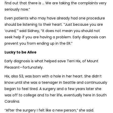
find out that there is ... We are taking the complaints very
seriously now.”
Even patients who may have already had one procedure
should be listening to their heart. “Just because you are
‘cured,’” said Sidney, “it does not mean you should not
seek help if you are having a problem. Early diagnosis can
prevent you from ending up in the ER.”
Lucky to be Alive
Early diagnosis is what helped save Terri Hix, of Mount
Pleasant—fortunately.
Hix, also 53, was born with a hole in her heart. She didn’t
know until she was a teenager in Seattle and continuously
began to feel tired. A surgery and a few years later she
was off to college and to her life, eventually here in South
Carolina.
“After the surgery I felt like a new person,” she said.