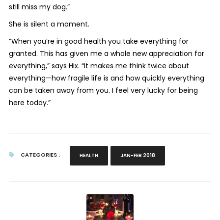
still miss my dog.”
She is silent a moment.
“When you’re in good health you take everything for
granted. This has given me a whole new appreciation for
everything,” says Hix. “It makes me think twice about
everything—how fragile life is and how quickly everything
can be taken away from you. I feel very lucky for being
here today.”
CATEGORIES :
HEALTH
JAN-FEB 2018