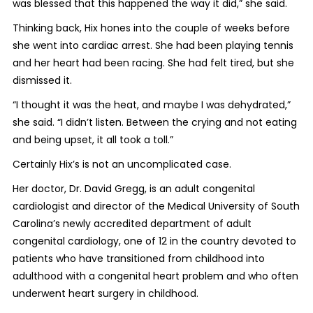
was blessed that this happened the way it did,” she said.
Thinking back, Hix hones into the couple of weeks before
she went into cardiac arrest. She had been playing tennis
and her heart had been racing. She had felt tired, but she
dismissed it.
“I thought it was the heat, and maybe I was dehydrated,”
she said. “I didn’t listen. Between the crying and not eating
and being upset, it all took a toll.”
Certainly Hix’s is not an uncomplicated case.
Her doctor, Dr. David Gregg, is an adult congenital
cardiologist and director of the Medical University of South
Carolina’s newly accredited department of adult
congenital cardiology, one of 12 in the country devoted to
patients who have transitioned from childhood into
adulthood with a congenital heart problem and who often
underwent heart surgery in childhood.