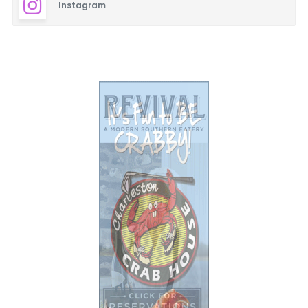
Instagram