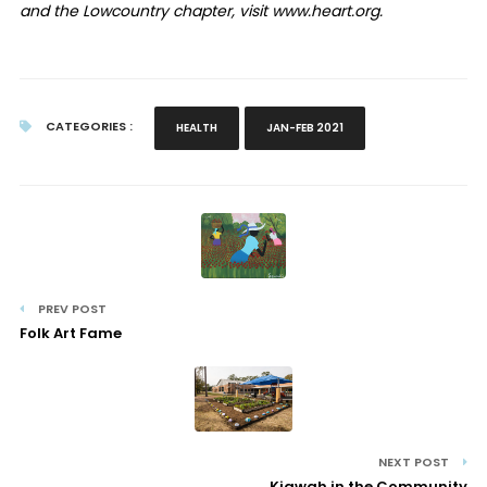
and the Lowcountry chapter, visit www.heart.org.
CATEGORIES :
HEALTH
JAN-FEB 2021
PREV POST
Folk Art Fame
NEXT POST
Kiawah in the Community