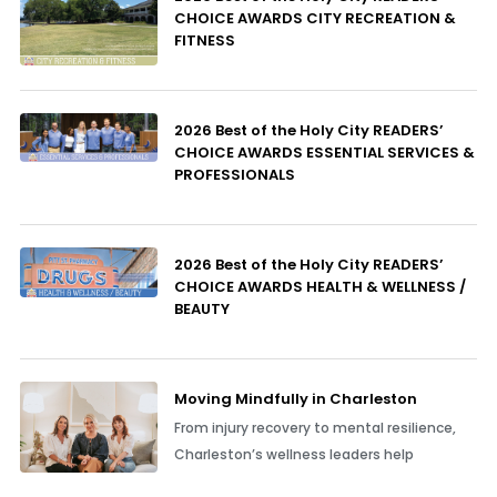
CHOICE AWARDS CITY RECREATION &
FITNESS
2026 Best of the Holy City READERS’
CHOICE AWARDS ESSENTIAL SERVICES &
PROFESSIONALS
2026 Best of the Holy City READERS’
CHOICE AWARDS HEALTH & WELLNESS /
BEAUTY
Moving Mindfully in Charleston
From injury recovery to mental resilience,
Charleston’s wellness leaders help