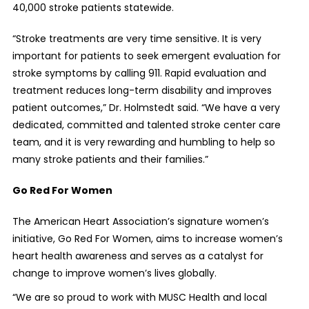
40,000 stroke patients statewide.
“Stroke treatments are very time sensitive. It is very
important for patients to seek emergent evaluation for
stroke symptoms by calling 911. Rapid evaluation and
treatment reduces long-term disability and improves
patient outcomes,” Dr. Holmstedt said. “We have a very
dedicated, committed and talented stroke center care
team, and it is very rewarding and humbling to help so
many stroke patients and their families.”
Go Red For Women
The American Heart Association’s signature women’s
initiative, Go Red For Women, aims to increase women’s
heart health awareness and serves as a catalyst for
change to improve women’s lives globally.
“We are so proud to work with MUSC Health and local