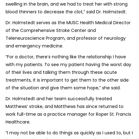
swelling in the brain, and we had to treat her with strong
blood thinners to decrease the clot,” said Dr. Holmstedt.
Dr. Holmstedt serves as the MUSC Health Medical Director
of the Comprehensive Stroke Center and
Teleneuroscience Program, and professor of neurology
and emergency medicine.
“For a doctor, there’s nothing like the relationship I have
with my patients. To see my patient having the worst day
of their lives and talking them through these acute
treatments, it is important to get them to the other side
of the situation and give them some hope,” she said.
Dr. Holmstedt and her team successfully treated
Matthews’ stroke, and Matthews has since returned to
work full-time as a practice manager for Roper St. Francis
Healthcare.
“I may not be able to do things as quickly as I used to, but I