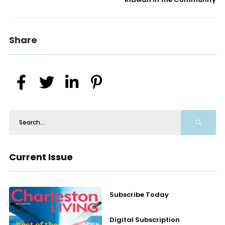
Share
Current Issue
Subscribe Today
Digital Subscription