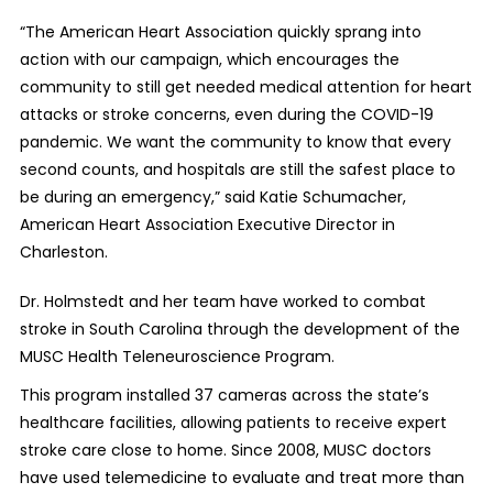
“
The American Heart Association quickly sprang into
action with our campaign, which
encourages the
community to still get needed medical attention for heart
attacks or stroke concerns, even during the COVID-19
pandemic.
We want the community to know that every
second counts, and hospitals are still the safest place to
be during an emergency,
” said Katie Schumacher,
American Heart Association Executive Director in
Charleston.
Dr. Holmstedt and her team have worked to combat
stroke in South Carolina through the development of the
MUSC Health Teleneuroscience Program.
This program installed 37 cameras across the state’s
healthcare facilities, allowing patients to receive expert
stroke care close to home. Since 2008, MUSC doctors
have used telemedicine to evaluate and treat more than