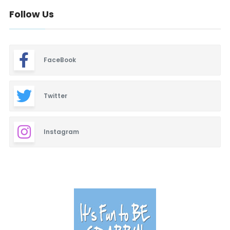
Follow Us
FaceBook
Twitter
Instagram