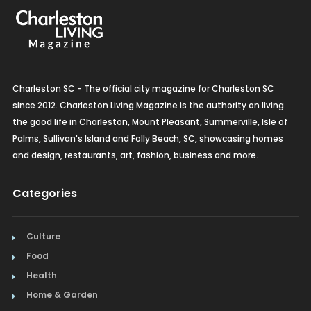
Charleston SC - The official city magazine for Charleston SC
since 2012. Charleston Living Magazine is the authority on living
the good life in Charleston, Mount Pleasant, Summerville, Isle of
Palms, Sullivan's Island and Folly Beach, SC, showcasing homes
and design, restaurants, art, fashion, business and more.
Categories
Culture
Food
Health
Home & Garden