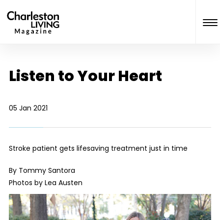
Listen to Your Heart
05 Jan 2021
Stroke patient gets lifesaving treatment just in time
By Tommy Santora
Photos by Lea Austen