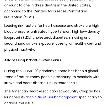
amount to one in three deaths in the United States,
according to the Centers for Disease Control and
Prevention (CDC).
Leading risk factors for heart disease and stroke are high
blood pressure, untreated hypertension, high low-density
lipoprotein (LDL) cholesterol, diabetes, smoking and
secondhand smoke exposure, obesity, unhealthy diet and
physical inactivity.
Addressing COVID-19 Concerns
During the COVID-19 pandemic, there has been a global
trend of not as many people presenting to hospitals with
stroke and heart disease, Dr. Holmstedt said.
The American Heart Association Lowcountry Chapter has
launched its “
Don’t Die of Doubt Campaign
” specifically to
address this issue.