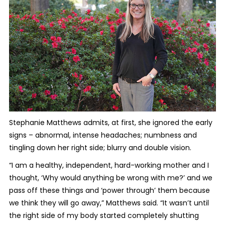
Stephanie Matthews admits, at first, she ignored the early
signs – abnormal, intense headaches; numbness and
tingling down her right side; blurry and double vision.
“I am a healthy, independent, hard-working mother and I
thought, ‘Why would anything be wrong with me?’ and we
pass off these things and ‘power through’ them because
we think they will go away,” Matthews said. “It wasn’t until
the right side of my body started completely shutting