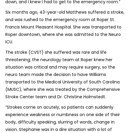
down, and I knew I had to get to the emergency room.”
Six months ago, 43-year-old Matthews suffered a stroke,
and was rushed to the emergency room at Roper St.
Francis Mount Pleasant Hospital. She was transported to
Roper downtown, where she was admitted to the Neuro
ICU.
The stroke (CVST) she suffered was rare and life
threatening; the neurology team at Roper knew her
situation was critical and may require surgery, so the
neuro team made the decision to have Williams
transported to the Medical University of South Carolina
(MUSC), where she was treated by the Comprehensive
Stroke Center team and Dr. Christine Holmstedt.
“Strokes come on acutely, so patients can suddenly
experience weakness or numbness on one side of their
body, difficulty speaking, slurring of words, change in
vision. Stephanie was in a dire situation with a lot of