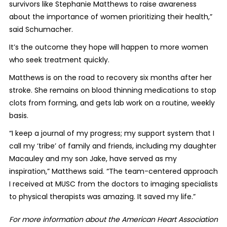
survivors like Stephanie Matthews to raise awareness
about the importance of women prioritizing their health,”
said Schumacher.
It’s the outcome they hope will happen to more women
who seek treatment quickly.
Matthews is on the road to recovery six months after her
stroke. She remains on blood thinning medications to stop
clots from forming, and gets lab work on a routine, weekly
basis.
“I keep a journal of my progress; my support system that I
call my ‘tribe’ of family and friends, including my daughter
Macauley and my son Jake, have served as my
inspiration,” Matthews said. “The team-centered approach
I received at MUSC from the doctors to imaging specialists
to physical therapists was amazing. It saved my life.”
For more information about the American Heart Association