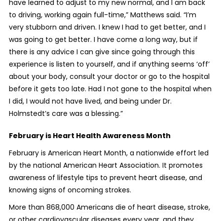
have learned to adjust to my new normal, and I am back
to driving, working again full-time,” Matthews said. “I’m
very stubborn and driven. I knew I had to get better, and I
was going to get better. I have come a long way, but if
there is any advice I can give since going through this
experience is listen to yourself, and if anything seems ‘off’
about your body, consult your doctor or go to the hospital
before it gets too late. Had I not gone to the hospital when
I did, I would not have lived, and being under Dr.
Holmstedt’s care was a blessing.”
February is Heart Health Awareness Month
February is American Heart Month, a nationwide effort led
by the national American Heart Association. It promotes
awareness of lifestyle tips to prevent heart disease, and
knowing signs of oncoming strokes.
More than 868,000 Americans die of heart disease, stroke,
or other cardiovascular diseases every year, and they