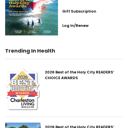
Gift Subscription
Log In/Renew
Trending In Health
2026 Best of the Holy City READERS’
CHOICE AWARDS
2026 Best of the Holy City READERS’