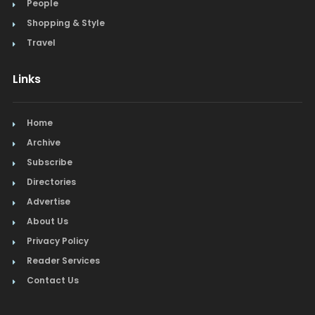
People
Shopping & Style
Travel
Links
Home
Archive
Subscribe
Directories
Advertise
About Us
Privacy Policy
Reader Services
Contact Us