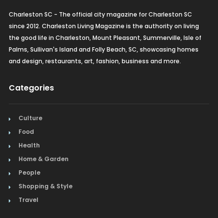
Charleston SC - The official city magazine for Charleston SC
since 2012. Charleston Living Magazine is the authority on living
the good life in Charleston, Mount Pleasant, Summerville, Isle of
Palms, Sullivan's Island and Folly Beach, SC, showcasing homes
and design, restaurants, art, fashion, business and more.
Categories
Culture
Food
Health
Home & Garden
People
Shopping & Style
Travel