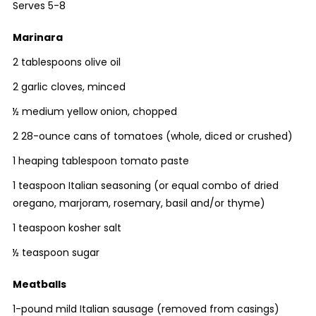
Serves 5-8
Marinara
2 tablespoons olive oil
2 garlic cloves, minced
½ medium yellow onion, chopped
2 28-ounce cans of tomatoes (whole, diced or crushed)
1 heaping tablespoon tomato paste
1 teaspoon Italian seasoning (or equal combo of dried
oregano, marjoram, rosemary, basil and/or thyme)
1 teaspoon kosher salt
½ teaspoon sugar
Meatballs
1-pound mild Italian sausage (removed from casings)