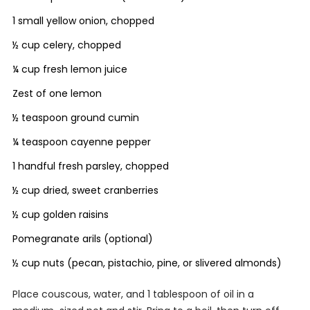
1 small yellow onion, chopped
½ cup celery, chopped
¼ cup fresh lemon juice
Zest of one lemon
½ teaspoon ground cumin
¼ teaspoon cayenne pepper
1 handful fresh parsley, chopped
½ cup dried, sweet cranberries
½ cup golden raisins
Pomegranate arils (optional)
½ cup nuts (pecan, pistachio, pine, or slivered almonds)
Place couscous, water, and 1 tablespoon of oil in a