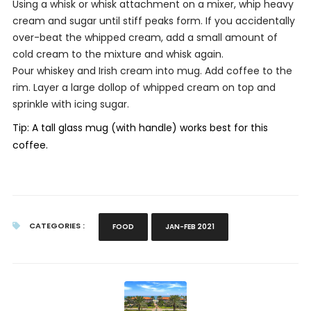
Using a whisk or whisk attachment on a mixer, whip heavy
cream and sugar until stiff peaks form. If you accidentally
over-beat the whipped cream, add a small amount of
cold cream to the mixture and whisk again.
Pour whiskey and Irish cream into mug. Add coffee to the
rim. Layer a large dollop of whipped cream on top and
sprinkle with icing sugar.
Tip: A tall glass mug (with handle) works best for this
coffee.
CATEGORIES :
FOOD
JAN-FEB 2021