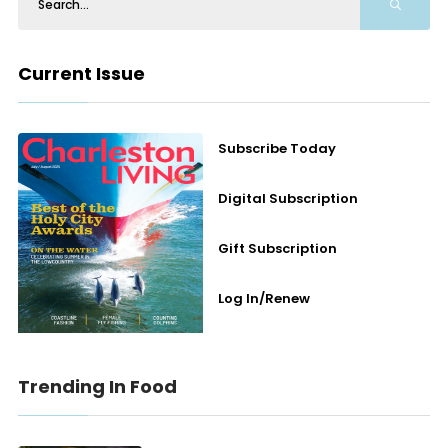
Current Issue
Subscribe Today
Digital Subscription
Gift Subscription
Log In/Renew
Trending In Food