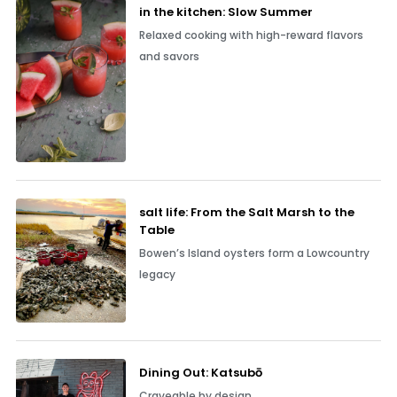
in the kitchen: Slow Summer
Relaxed cooking with high-reward flavors
and savors
salt life: From the Salt Marsh to the
Table
Bowen’s Island oysters form a Lowcountry
legacy
Dining Out: Katsubō
Craveable by design