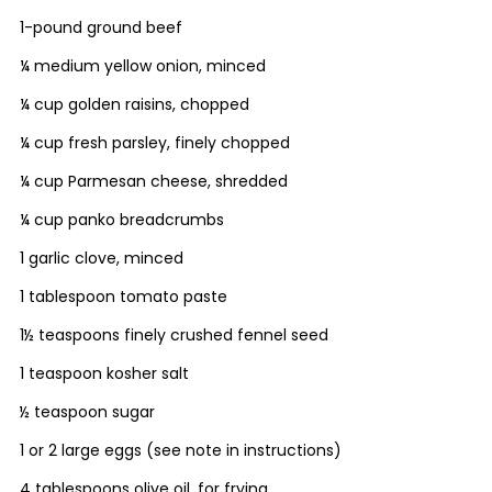
1-pound ground beef
¼ medium yellow onion, minced
¼ cup golden raisins, chopped
¼ cup fresh parsley, finely chopped
¼ cup Parmesan cheese, shredded
¼ cup panko breadcrumbs
1 garlic clove, minced
1 tablespoon tomato paste
1½ teaspoons finely crushed fennel seed
1 teaspoon kosher salt
½ teaspoon sugar
1 or 2 large eggs (see note in instructions)
4 tablespoons olive oil, for frying