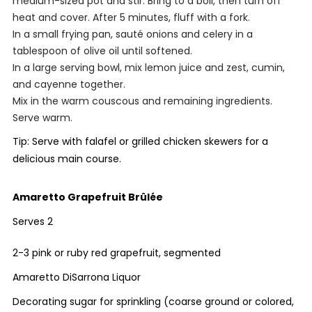
medium-sized pot and stir. Bring to a boil, then turn off
heat and cover. After 5 minutes, fluff with a fork.
In a small frying pan, sauté onions and celery in a
tablespoon of olive oil until softened.
In a large serving bowl, mix lemon juice and zest, cumin,
and cayenne together.
Mix in the warm couscous and remaining ingredients.
Serve warm.
Tip: Serve with falafel or grilled chicken skewers for a
delicious main course.
Amaretto Grapefruit Brûlée
Serves 2
2-3 pink or ruby red grapefruit, segmented
Amaretto DiSarrona Liquor
Decorating sugar for sprinkling (coarse ground or colored,