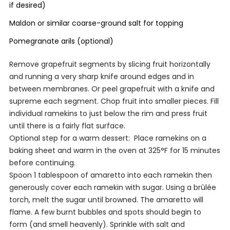
if desired)
Maldon or similar coarse-ground salt for topping
Pomegranate arils (optional)
Remove grapefruit segments by slicing fruit horizontally
and running a very sharp knife around edges and in
between membranes. Or peel grapefruit with a knife and
supreme each segment. Chop fruit into smaller pieces. Fill
individual ramekins to just below the rim and press fruit
until there is a fairly flat surface.
Optional step for a warm dessert:
Place ramekins on a
baking sheet and warm in the oven at 325°F for 15 minutes
before continuing.
Spoon 1 tablespoon of amaretto into each ramekin then
generously cover each ramekin with sugar. Using a
brûlée
torch, melt the sugar until browned. The amaretto will
flame. A few burnt bubbles and spots should begin to
form (and smell heavenly). Sprinkle with salt and