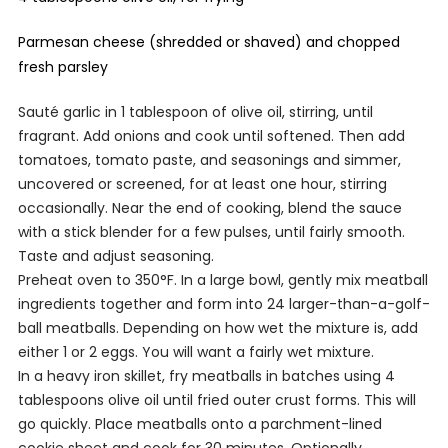
Parmesan cheese (shredded or shaved) and chopped
fresh parsley
Sauté garlic in 1 tablespoon of olive oil, stirring, until
fragrant. Add onions and cook until softened. Then add
tomatoes, tomato paste, and seasonings and simmer,
uncovered or screened, for at least one hour, stirring
occasionally. Near the end of cooking, blend the sauce
with a stick blender for a few pulses, until fairly smooth.
Taste and adjust seasoning.
Preheat oven to 350°F. In a large bowl, gently mix meatball
ingredients together and form into 24 larger-than-a-golf-
ball meatballs. Depending on how wet the mixture is, add
either 1 or 2 eggs. You will want a fairly wet mixture.
In a heavy iron skillet, fry meatballs in batches using 4
tablespoons olive oil until fried outer crust forms. This will
go quickly. Place meatballs onto a parchment-lined
cookie sheet and cook for 30 minutes. Optionally,