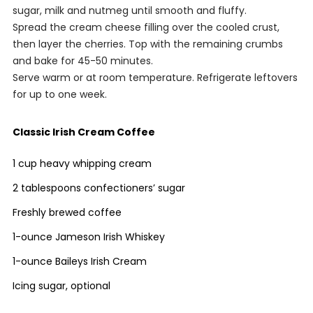
sugar, milk and nutmeg until smooth and fluffy.
Spread the cream cheese filling over the cooled crust,
then layer the cherries. Top with the remaining crumbs
and bake for 45-50 minutes.
Serve warm or at room temperature. Refrigerate leftovers
for up to one week.
Classic Irish Cream Coffee
1 cup heavy whipping cream
2 tablespoons confectioners’ sugar
Freshly brewed coffee
1-ounce Jameson Irish Whiskey
1-ounce Baileys Irish Cream
Icing sugar, optional