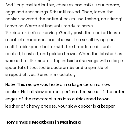
Add 1 cup melted butter, cheeses and milks, sour cream,
eggs and seasonings. Stir until mixed. Then, leave the
cooker covered the entire 4 hours—no tasting, no stirring!
Leave on Warm setting until ready to serve.
15 minutes before serving: Gently push the cooked lobster
meat into macaroni and cheese. In a small frying pan,
melt 1 tablespoon butter with the breadcrumbs until
coated, toasted, and golden brown. When the lobster has
warmed for 15 minutes, top individual servings with a large
spoonful of toasted breadcrumbs and a sprinkle of
snipped chives. Serve immediately.
Note: This recipe was tested in a large ceramic slow
cooker. Not all slow cookers perform the same. If the outer
edges of the macaroni turn into a thickened brown
leather of chewy cheese, your slow cooker is a keeper.
Homemade Meatballs in Marinara