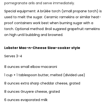
pomegranate arils and serve immediately.
Special equipment: A
brûlée
torch (small propane torch) is
used to melt the sugar. Ceramic ramekins or similar heat-
proof containers work best when burning sugar with a
torch. Optional method: Broil sugared grapefruit ramekins
on high until bubbling and browned.
Lobster Mac-n-Cheese
Slow-cooker style
Serves 3-4
8 ounces small elbow macaroni
1 cup + 1 tablespoon butter, melted (divided use)
8 ounces extra sharp cheddar cheese, grated
8 ounces Gruyere cheese, grated
6 ounces evaporated milk