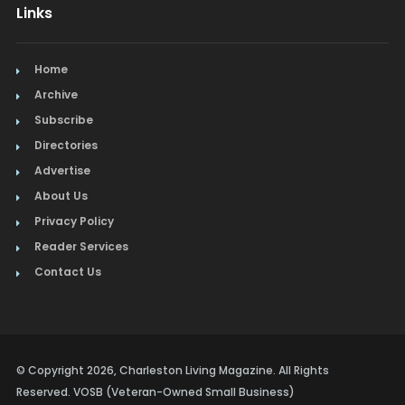
Links
Home
Archive
Subscribe
Directories
Advertise
About Us
Privacy Policy
Reader Services
Contact Us
© Copyright 2026, Charleston Living Magazine. All Rights
Reserved. VOSB (Veteran-Owned Small Business)