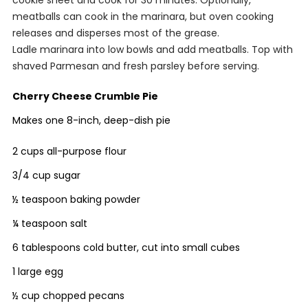
meatballs can cook in the marinara, but oven cooking
releases and disperses most of the grease.
Ladle marinara into low bowls and add meatballs. Top with
shaved Parmesan and fresh parsley before serving.
Cherry Cheese Crumble Pie
Makes one 8-inch, deep-dish pie
2 cups all-purpose flour
3/4 cup sugar
½ teaspoon baking powder
¼ teaspoon salt
6 tablespoons cold butter, cut into small cubes
1 large egg
½ cup chopped pecans