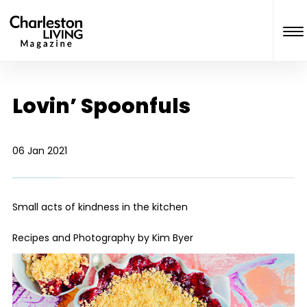
Lovin’ Spoonfuls
06 Jan 2021
Small acts of kindness in the kitchen
Recipes and Photography by Kim Byer