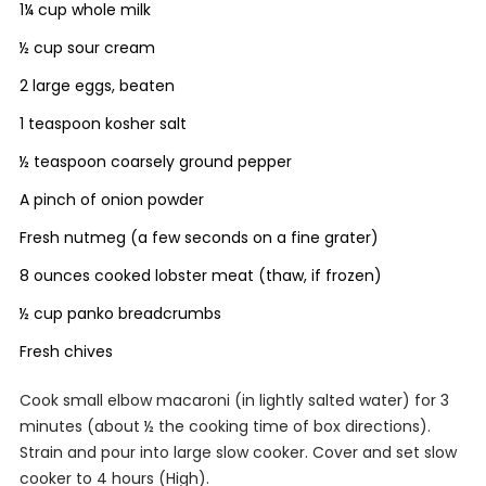
1¼ cup whole milk
½ cup sour cream
2 large eggs, beaten
1 teaspoon kosher salt
½ teaspoon coarsely ground pepper
A pinch of onion powder
Fresh nutmeg (a few seconds on a fine grater)
8 ounces cooked lobster meat (thaw, if frozen)
½ cup panko breadcrumbs
Fresh chives
Cook small elbow macaroni (in lightly salted water) for 3
minutes (about ½ the cooking time of box directions).
Strain and pour into large slow cooker. Cover and set slow
cooker to 4 hours (High).