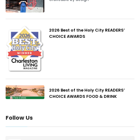
2026 Best of the Holy City READERS’
CHOICE AWARDS
2026 Best of the Holy City READERS’
CHOICE AWARDS FOOD & DRINK
Follow Us