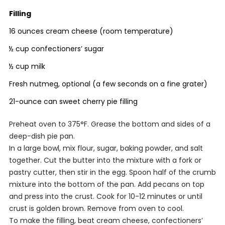
Filling
16 ounces cream cheese (room temperature)
½ cup confectioners’ sugar
½ cup milk
Fresh nutmeg, optional (a few seconds on a fine grater)
21-ounce can sweet cherry pie filling
Preheat oven to 375°F. Grease the bottom and sides of a
deep-dish pie pan.
In a large bowl, mix flour, sugar, baking powder, and salt
together. Cut the butter into the mixture with a fork or
pastry cutter, then stir in the egg. Spoon half of the crumb
mixture into the bottom of the pan. Add pecans on top
and press into the crust. Cook for 10-12 minutes or until
crust is golden brown. Remove from oven to cool.
To make the filling, beat cream cheese, confectioners’