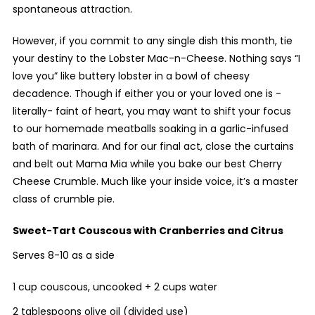
spontaneous attraction.
However, if you commit to any single dish this month, tie
your destiny to the Lobster Mac-n-Cheese. Nothing says “I
love you” like buttery lobster in a bowl of cheesy
decadence. Though if either you or your loved one is -
literally- faint of heart, you may want to shift your focus
to our homemade meatballs soaking in a garlic-infused
bath of marinara. And for our final act, close the curtains
and belt out Mama Mia while you bake our best Cherry
Cheese Crumble. Much like your inside voice, it’s a master
class of crumble pie.
Sweet-Tart Couscous
with Cranberries and Citrus
Serves 8-10 as a side
1 cup couscous, uncooked + 2 cups water
2 tablespoons olive oil (divided use)