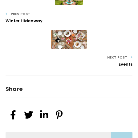
PREV POST
Winter Hideaway
NEXT POST
Events
Share