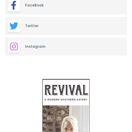
FaceBook
Twitter
Instagram