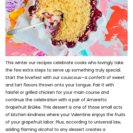
This winter our recipes celebrate cooks who lovingly take
the few extra steps to serve up something truly special.
Start the lovefest with our couscous—a confetti of sweet
and tart flavors thrown onto your tongue. Pair it with
falafel or grilled chicken for your main course and
continue the celebration with a pair of Amaretto
Grapefruit
Brûlée. This dessert is one of those small acts
of kitchen kindness where your Valentine enjoys the fruits
of your grapefruit labor. Plus, according to universal law,
adding flaming alcohol to any dessert creates a